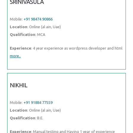
SRINIVASULA
Mobile:
+91 98474 90866
Location
: Online (al ain, Uae)
Qualification
: MCA
Experience
: 4 year experience as wordpress developer and html
more..
NIKHIL
Mobile:
+91 91884 77559
Location
: Online (al ain, Uae)
Qualification
: B.E.
Experience
: Manual testing and Having 1 year of experience