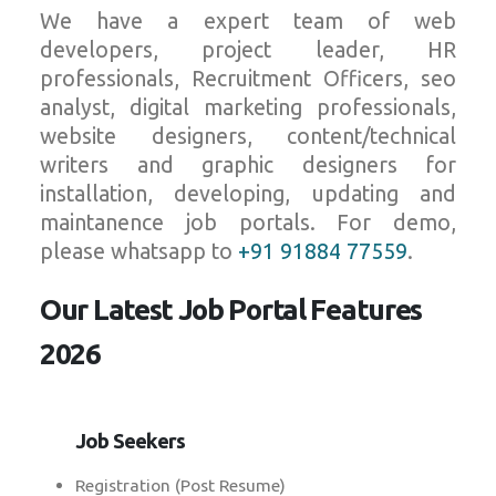
We have a expert team of web
developers, project leader, HR
professionals, Recruitment Officers, seo
analyst, digital marketing professionals,
website designers, content/technical
writers and graphic designers for
installation, developing, updating and
maintanence job portals. For demo,
please whatsapp to
+91 91884 77559
.
Our Latest Job Portal Features
2026
Job Seekers
Registration (Post Resume)