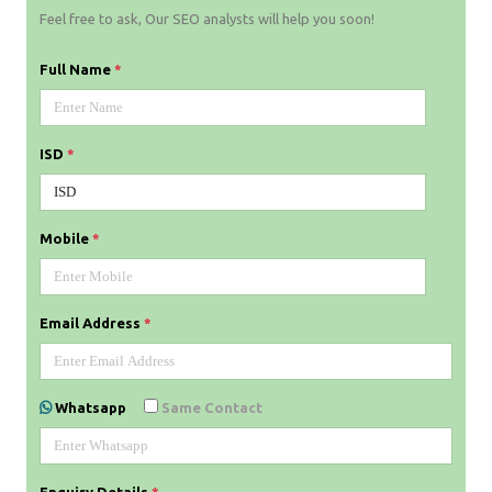
Feel free to ask, Our SEO analysts will help you soon!
Full Name
*
ISD
*
Mobile
*
Email Address
*
Whatsapp
Same Contact