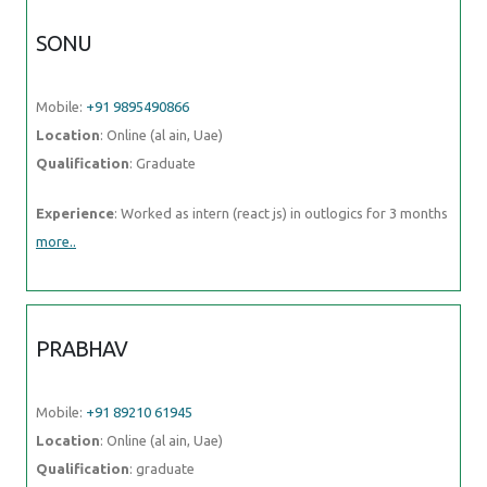
SONU
Mobile:
+91 9895490866
Location
: Online (al ain, Uae)
Qualification
: Graduate
Experience
: Worked as intern (react js) in outlogics for 3 months
more..
PRABHAV
Mobile:
+91 89210 61945
Location
: Online (al ain, Uae)
Qualification
: graduate