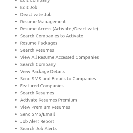
Edit Company
Edit Job
Deactivate Job
Resume Management
Resume Access (Activate /Deactivate)
Search Companies to Activate
Resume Packages
Search Resumes
View All Resume Accessed Companies
Search Company
View Package Details
Send SMS and Emails to Companies
Featured Companies
Search Resumes
Activate Resumes Premium
View Premium Resumes
Send SMS/Email
Job Alert Report
Search Job Alerts