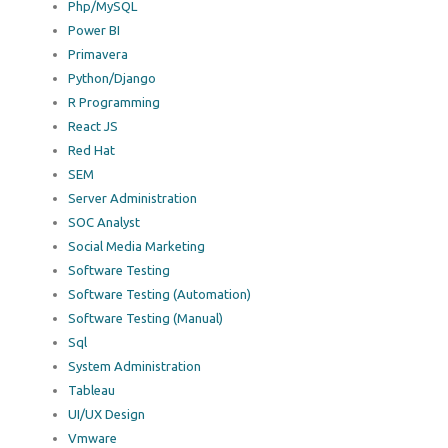
Php/MySQL
Power BI
Primavera
Python/Django
R Programming
React JS
Red Hat
SEM
Server Administration
SOC Analyst
Social Media Marketing
Software Testing
Software Testing (Automation)
Software Testing (Manual)
Sql
System Administration
Tableau
UI/UX Design
Vmware