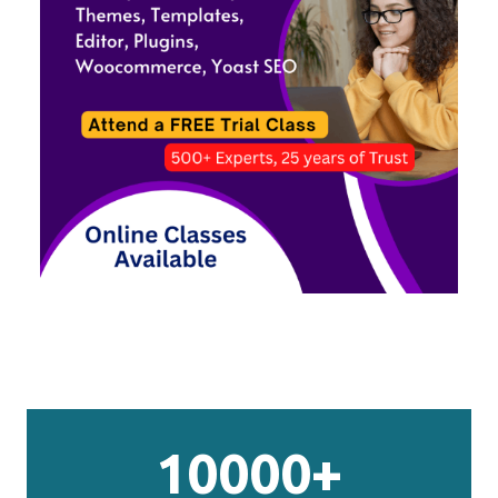
10000+