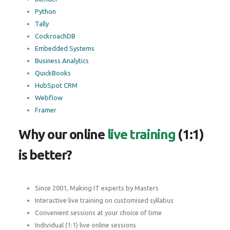
Python
Tally
CockroachDB
Embedded Systems
Business Analytics
QuickBooks
HubSpot CRM
Webflow
Framer
Why our online
live training
(1:1)
is better?
Since 2001, Making IT experts by Masters
Interactive live training on customised syllabus
Convenient sessions at your choice of time
Individual (1:1) live online sessions