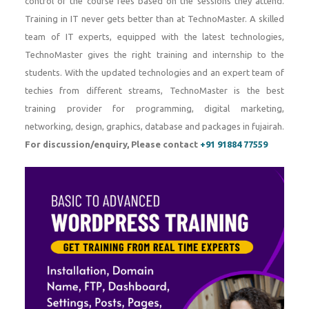
control of the course fees based on the sessions they attend.
Training in IT never gets better than at TechnoMaster. A skilled
team of IT experts, equipped with the latest technologies,
TechnoMaster gives the right training and internship to the
students. With the updated technologies and an expert team of
techies from different streams, TechnoMaster is the best
training provider for programming, digital marketing,
networking, design, graphics, database and packages in fujairah.
For discussion/enquiry, Please contact
+91 91884 77559