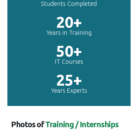
Students Completed
20+
Years in Training
50+
IT Courses
25+
Years Experts
Photos of
Training / Internships