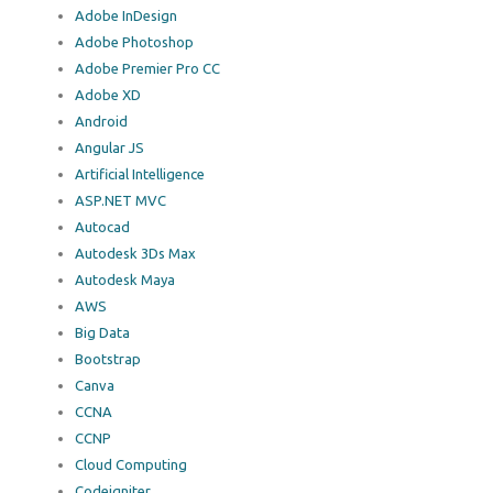
Adobe InDesign
Adobe Photoshop
Adobe Premier Pro CC
Adobe XD
Android
Angular JS
Artificial Intelligence
ASP.NET MVC
Autocad
Autodesk 3Ds Max
Autodesk Maya
AWS
Big Data
Bootstrap
Canva
CCNA
CCNP
Cloud Computing
Codeigniter