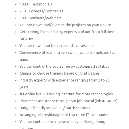
1000+ Testimonials
250+ Colleges/Companies
500+ Seminars/Webinars
You can download/execute the projects on your device
Get training from industry experts and not from full time
faculties.
You can download the recorded live sessions.
Convenience of learning even when you are employed full
time.
You can control the course fee by customised syllabus
Chance to choose trainers based on trail classes
Industry experts with experience ranging from 2 to 25
years
#1 online live IT training institute for more technologies
Placement assistance through our job portal (jobsNEAR.in)
Budget friendly individual / batch sessions
Arranging internships/jobs in top rated IT companies
You can continue the course when you change living
location