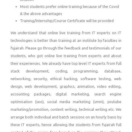
Most students prefer online training because of the Covid
& the above advantages
Training/Internship/Course Certificate will be provided
We understand that online live training from IT experts on IT
technologies is better than training at an institute by faculties in
fujairah. Please go through the feedback and testimonials of our
students, who got online live training from experts and about
their experiences. We already have top level IT experts from full
stack development, coding, programming, database,
networking, security, ethical hacking, software testing, web
design, web development, graphics, animation, video editing,
accounting packages, digital marketing, search engine
optimisation (seo), social media marketing (smm), youtube
marketing/promotion, content writing, technical writing etc. We
arrange both individual and batch sessions on an hourly basis by
these IT experts, hence allowing the students from fujairah full