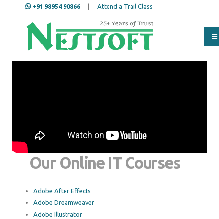
+91 98954 90866
|
Attend a Trail Class
Our Online IT Courses
Adobe After Effects
Adobe Dreamweaver
Adobe Illustrator