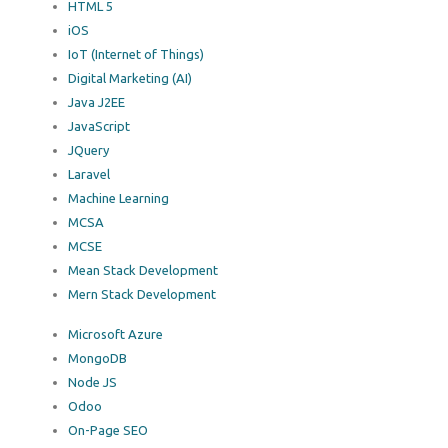
HTML 5
iOS
IoT (Internet of Things)
Digital Marketing (AI)
Java J2EE
JavaScript
JQuery
Laravel
Machine Learning
MCSA
MCSE
Mean Stack Development
Mern Stack Development
Microsoft Azure
MongoDB
Node JS
Odoo
On-Page SEO