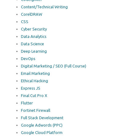
Content/Technical Writing
CorelDRAW
CSS
Cyber Security
Data Analytics
Data Science
Deep Learning
DevOps
Digital Marketing / SEO (Full Course)
Email Marketing
Ethical Hacking
Express JS
Final Cut Pro X
Flutter
Fortinet Firewall
Full Stack Development
Google Adwords (PPC)
Google Cloud Platform