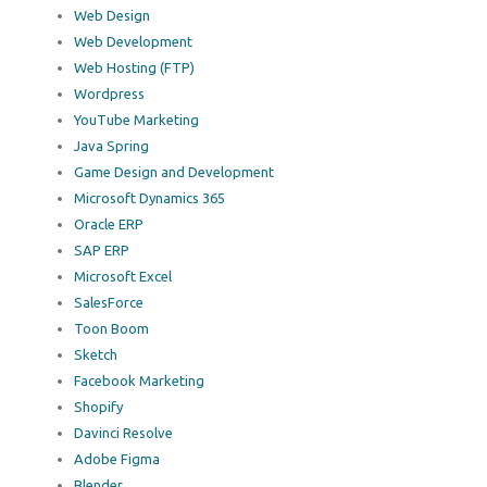
Web Design
Web Development
Web Hosting (FTP)
Wordpress
YouTube Marketing
Java Spring
Game Design and Development
Microsoft Dynamics 365
Oracle ERP
SAP ERP
Microsoft Excel
SalesForce
Toon Boom
Sketch
Facebook Marketing
Shopify
Davinci Resolve
Adobe Figma
Blender