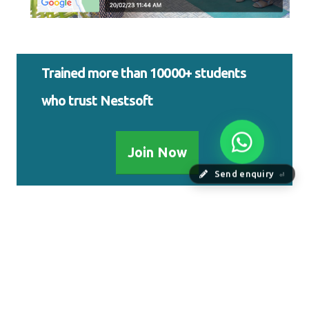
Trained more than 10000+ students
who trust Nestsoft
Join Now
Send enquiry
⏎