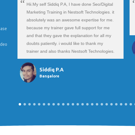
Hii.My self Siddiq P.A, I have done Seo/Digital
Marketing Training in Nestsoft Technologies. it
absolutely was an awesome expertise for me.
because my trainer gave full support for me
ease
and that they gave the explanation for all my
doubts patiently. i would like to thank my
ideo
trainer and also thanks Nestsoft Technologies.
Siddiq P.A
Bangalore