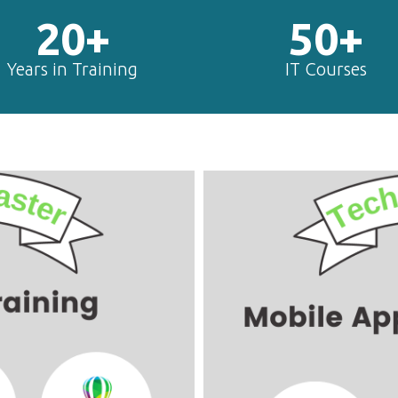
20+
50+
Years in Training
IT Courses