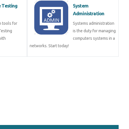
 Testing
System
)
Administration
n tools for
Systems administration
Testing
is the duty for managing
with
computers systems in a
networks. Start today!