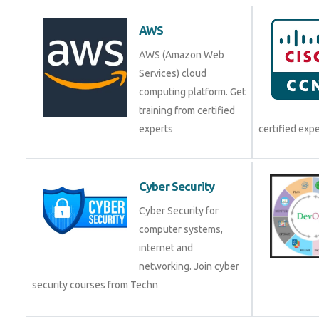
AWS
AWS (Amazon Web
Services) cloud
computing platform. Get
training from certified
experts
certified exp
Cyber Security
Cyber Security for
computer systems,
internet and
networking. Join cyber
security courses from Techn