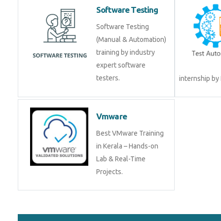
Software Testing
Software Testing
(Manual & Automation)
training by industry
expert software
testers.
internship by
Vmware
Best VMware Training
in Kerala – Hands-on
Lab & Real-Time
Projects.