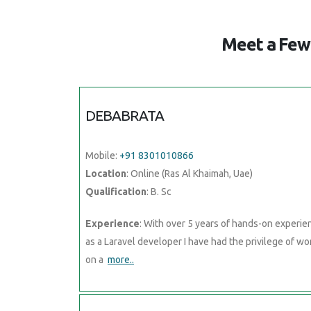
Meet a Few 
DEBABRATA
Mobile:
+91 8301010866
Location
: Online (Ras Al Khaimah, Uae)
Qualification
: B. Sc
Experience
: With over 5 years of hands-on experie
as a Laravel developer I have had the privilege of wo
on a
more..