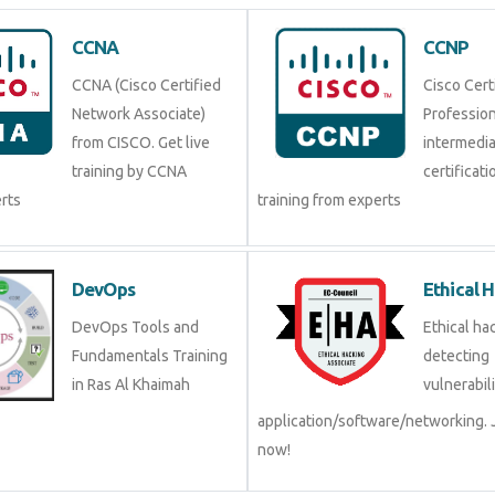
CCNA
CCNP
CCNA (Cisco Certified
Cisco Cert
Network Associate)
Professio
from CISCO. Get live
intermedi
training by CCNA
certificati
erts
training from experts
DevOps
Ethical 
DevOps Tools and
Ethical hac
Fundamentals Training
detecting
in Ras Al Khaimah
vulnerabili
application/software/networking. 
now!