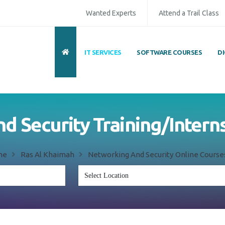
Wanted Experts
Attend a Trail Class
IT SERVICES
SOFTWARE COURSES
D
 Security Training/Intern
me
Ras Al Khaimah
Networking And Security Online Course