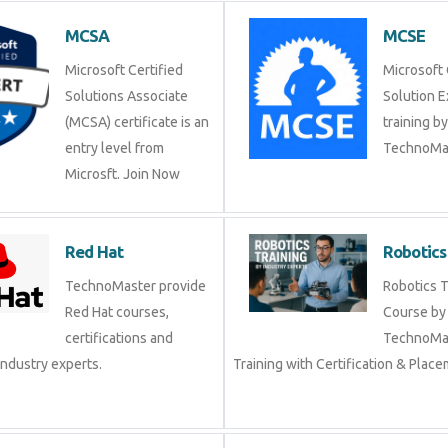
MCSA
MCSE
Microsoft Certified
Microsoft 
Solutions Associate
Solution 
(MCSA) certificate is an
training b
entry level from
TechnoMas
Microsft. Join Now
Red Hat
Robotics
TechnoMaster provide
Robotics T
Red Hat courses,
Course by
certifications and
TechnoMas
industry experts.
Training with Certification & Plac