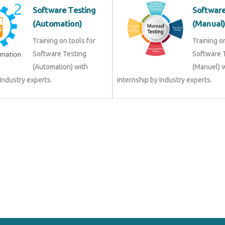
Software Testing
Software
(Automation)
(Manual
Training on tools for
Training o
Software Testing
Software 
(Automation) with
(Manuel) 
 Industry experts.
internship by Industry experts.