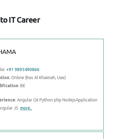
to IT Career
HAMA
le:
+91 9895490866
ation
: Online (Ras Al Khaimah, Uae)
ification
: BE
erience
: Angular Git Python php NodejsApplication
Angular JS
more..