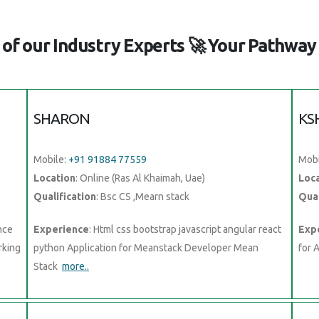
of our Industry Experts 🚀 Your Pathway 
SHARON
KS
Mobile:
+91 91884 77559
Mobi
Location
: Online (Ras Al Khaimah, Uae)
Loc
Qualification
: Bsc CS ,Mearn stack
Qual
nce
Experience
: Html css bootstrap javascript angular react
Exp
rking
python Application for Meanstack Developer Mean
for 
Stack
more..