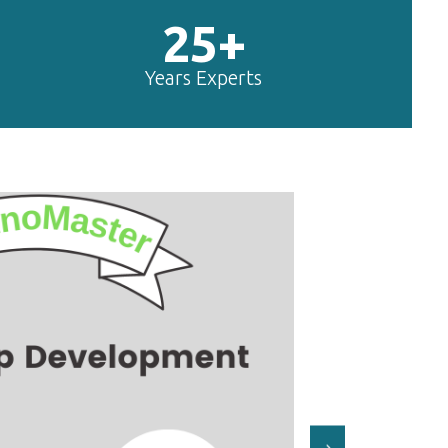
25+
Years Experts