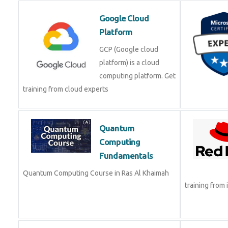
Google Cloud
Platform
GCP (Google cloud
platform) is a cloud
computing platform. Get
training from cloud experts
Quantum
Computing
Fundamentals
Quantum Computing Course in Ras Al Khaimah
training from 