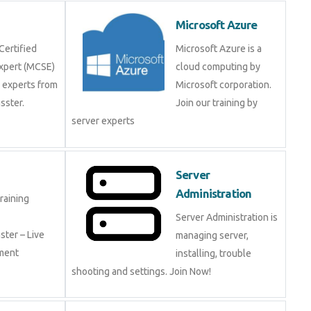
Microsoft Azure
Certified
Microsoft Azure is a
Expert (MCSE)
cloud computing by
y experts from
Microsoft corporation.
ster.
Join our training by
server experts
Server
Administration
raining
Server Administration is
ter – Live
managing server,
ement
installing, trouble
shooting and settings. Join Now!