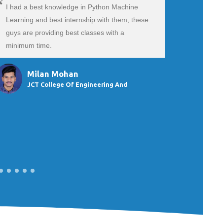
I had a best knowledge in Python Machine
The exper
Learning and best internship with them, these
an SEO / D
guys are providing best classes with a
excellent.
minimum time.
They were 
subjects. 
Milan Mohan
Sn
JCT College Of Engineering And
Du