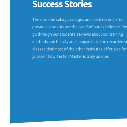
Success Stories
en Nestsoft
Well python class, machine language etc
 marketing
o feel like
The enviable salary packages and track record of our
MOHAMMED RINSHAD K
ing training.
Dhanalakshmi Srinivasan Colleg
previous students are the proof of our excellence. Pl
nd all its
go through our students' reviews about our training
methods and faculty and compare it to the recorded v
classes that most of the other institutes offer. See for
yourself how TechnoMaster is truly unique.