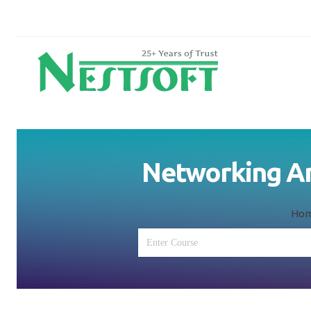
Networking And
Ho