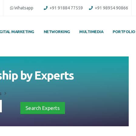
Whatsapp
+91 91884 77559
+91 98954 90866
IGITAL MARKETING
NETWORKING
MULTIMEDIA
PORTFOLIO
ship by Experts
s
Search Experts