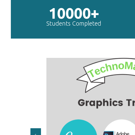
10000+
Students Completed