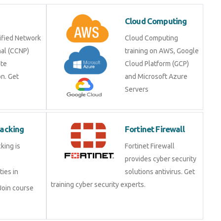
Cloud Computing
ified Network
Cloud Computing
nal (CCNP)
training on AWS, Google
ate
Cloud Platform (GCP)
on. Get
and Microsoft Azure
Servers
Hacking
Fortinet Firewall
king is
Fortinet Firewall
provides cyber security
ties in
solutions antivirus. Get
training cyber security experts.
Join course