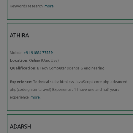
Keywords research
more..
ATHIRA
Mobile:
+91 91884 77559
Location
: Online (Uae, Uae)
Qualification
: BTech Computer science & engineering
Experience
: Technical skills: html css JavaScript core php advanced
php(codeigniter laravel) Experience : 1 I have one and half years
experience
more..
ADARSH