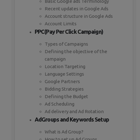
Basic Google ads Terminology
Recent updates in Google Ads
Account structure in Google Ads
Account Limits
PPC(Pay Per Click Campaign)
Types of Campaigns
Defining the objective of the
campaign
Location Targeting
Language Settings
Google Partners
Bidding Strategies
Defining the Budget
Ad Scheduling
Ad delivery and Ad Rotation
AdGroups and Keywords Setup
What is Ad Group?
How to set up Ad Groups