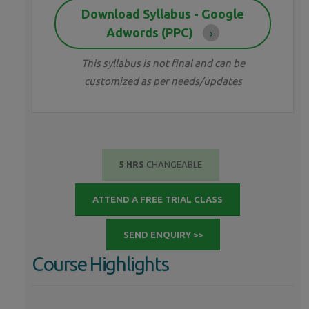
Download Syllabus - Google
Adwords (PPC)
This syllabus is not final and can be
customized as per needs/updates
5 HRS
CHANGEABLE
ATTEND A FREE TRIAL CLASS
SEND ENQUIRY >>
Course Highlights