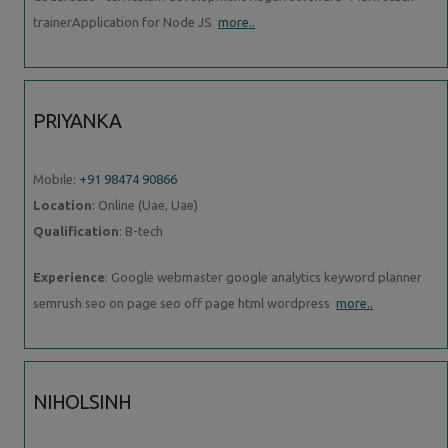
trainerApplication for Node JS
more..
PRIYANKA
Mobile:
+91 98474 90866
Location
: Online (Uae, Uae)
Qualification
: B-tech
Experience
: Google webmaster google analytics keyword planner
semrush seo on page seo off page html wordpress
more..
NIHOLSINH