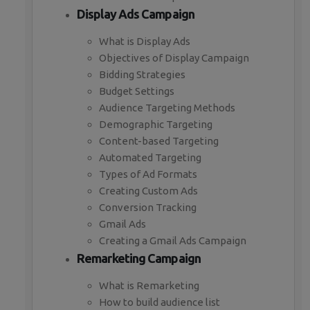
Display Ads Campaign
What is Display Ads
Objectives of Display Campaign
Bidding Strategies
Budget Settings
Audience Targeting Methods
Demographic Targeting
Content-based Targeting
Automated Targeting
Types of Ad Formats
Creating Custom Ads
Conversion Tracking
Gmail Ads
Creating a Gmail Ads Campaign
Remarketing Campaign
What is Remarketing
How to build audience list