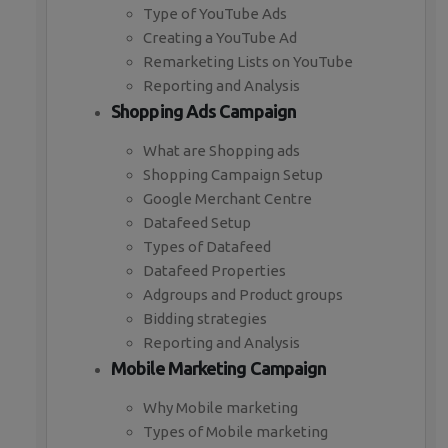
Type of YouTube Ads
Creating a YouTube Ad
Remarketing Lists on YouTube
Reporting and Analysis
Shopping Ads Campaign
What are Shopping ads
Shopping Campaign Setup
Google Merchant Centre
Datafeed Setup
Types of Datafeed
Datafeed Properties
Adgroups and Product groups
Bidding strategies
Reporting and Analysis
Mobile Marketing Campaign
Why Mobile marketing
Types of Mobile marketing