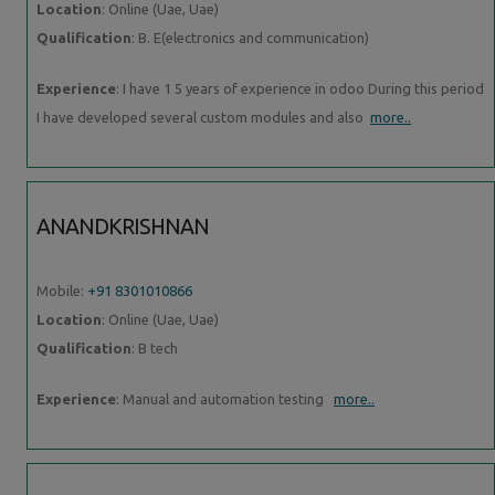
Location
: Online (Uae, Uae)
Qualification
: B. E(electronics and communication)
Experience
: I have 1 5 years of experience in odoo During this period
I have developed several custom modules and also
more..
ANANDKRISHNAN
Mobile:
+91 8301010866
Location
: Online (Uae, Uae)
Qualification
: B tech
Experience
: Manual and automation testing
more..