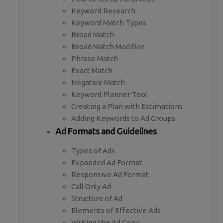
Keyword Research
Keyword Match Types
Broad Match
Broad Match Modifier
Phrase Match
Exact Match
Negative Match
Keyword Planner Tool
Creating a Plan with Estimations
Adding Keywords to Ad Groups
Ad Formats and Guidelines
Types of Ads
Expanded Ad Format
Responsive Ad Format
Call Only Ad
Structure of Ad
Elements of Effective Ads
Writing the Ad Copy