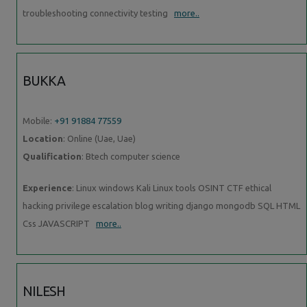
troubleshooting connectivity testing
more..
BUKKA
Mobile:
+91 91884 77559
Location
: Online (Uae, Uae)
Qualification
: Btech computer science
Experience
: Linux windows Kali Linux tools OSINT CTF ethical
hacking privilege escalation blog writing django mongodb SQL HTML
Css JAVASCRIPT
more..
NILESH