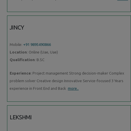
JINCY
Mobile:
+91 9895490866
Location
: Online (Uae, Uae)
Qualification
: B.SC
Experience
: Project management Strong decision-maker Complex
problem solver Creative design Innovative Service-focused 3 Years
experience in Front End and Back
more..
LEKSHMI