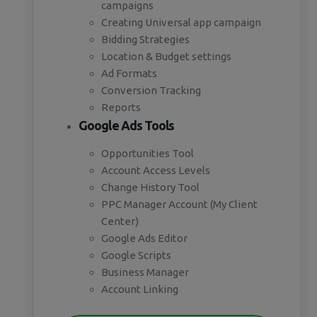
campaigns
Creating Universal app campaign
Bidding Strategies
Location & Budget settings
Ad Formats
Conversion Tracking
Reports
Google Ads Tools
Opportunities Tool
Account Access Levels
Change History Tool
PPC Manager Account (My Client
Center)
Google Ads Editor
Google Scripts
Business Manager
Account Linking