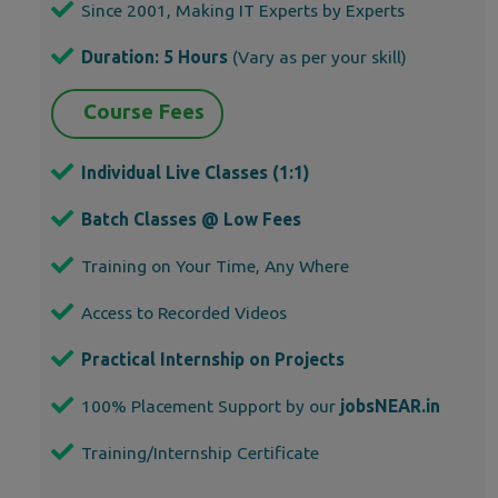
Since 2001, Making IT Experts by Experts
Duration: 5 Hours
(Vary as per your skill)
Course Fees
Individual Live Classes (1:1)
Batch Classes @ Low Fees
Training on Your Time, Any Where
Access to Recorded Videos
Practical Internship on Projects
100% Placement Support by our
jobsNEAR.in
Training/Internship Certificate