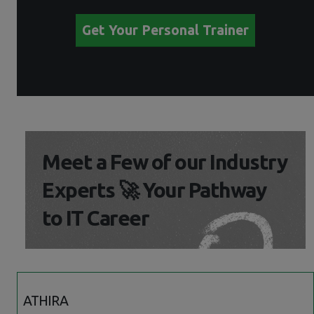
Get Your Personal Trainer
Meet a Few of our Industry
Experts 🚀 Your Pathway
to IT Career
ATHIRA