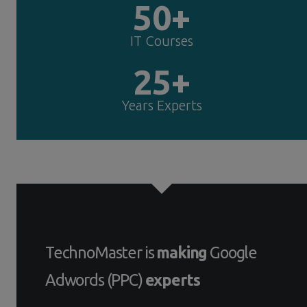
50+
IT Courses
25+
Years Experts
TechnoMaster is
making
Google
Adwords (PPC)
experts