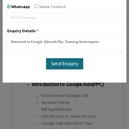
Whatsapp
Same Contact
Introduction to Paid Advertising
What is Paid advertising
Enquiry Details
*
Benefits of Paid advertising
Business objectives in paid ads
Branding Campaign
Direct marketing campaign
Paid advertising channels
Send Enquiry
Paid Bidding Strategies
Premium Ad Networks
Introduction to Google Ads(PPC)
Overview of Google Ads
Account Setup
Billing Methods
Old Version vs. New version
Google Ads Interface Tour