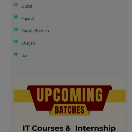
Dubai
Fujairah
Ras Al Khaimah
Sharjah
Uae