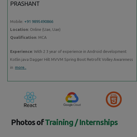
PRASHANT
Mobile:
+91 9895490866
Location
: Online (Uae, Uae)
Qualification
: MCA
Experience
: With 2 3 year of experience in Android development
Kotlin java Dagger Hilt MVVM Spring Boot Retrofit Volley Awareness
in
more..
Photos of
Training / Internships