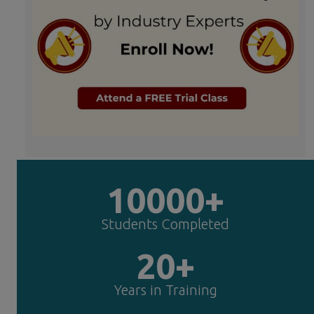
10000+
Students Completed
20+
Years in Training