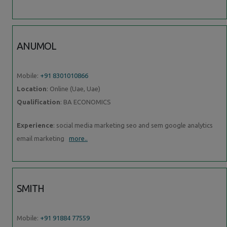
ANUMOL
Mobile:
+91 8301010866
Location
: Online (Uae, Uae)
Qualification
: BA ECONOMICS
Experience
: social media marketing seo and sem google analytics
email marketing
more..
SMITH
Mobile:
+91 91884 77559