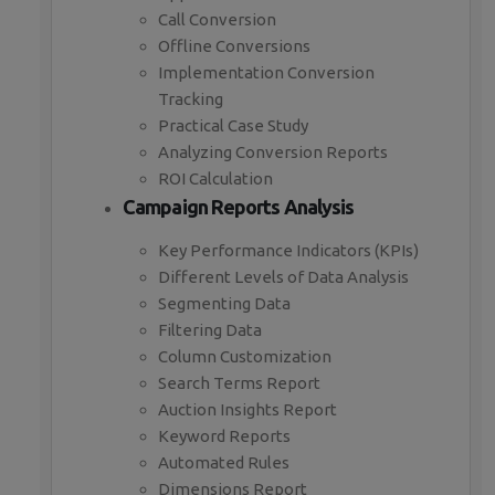
Call Conversion
Offline Conversions
Implementation Conversion
Tracking
Practical Case Study
Analyzing Conversion Reports
ROI Calculation
Campaign Reports Analysis
Key Performance Indicators (KPIs)
Different Levels of Data Analysis
Segmenting Data
Filtering Data
Column Customization
Search Terms Report
Auction Insights Report
Keyword Reports
Automated Rules
Dimensions Report