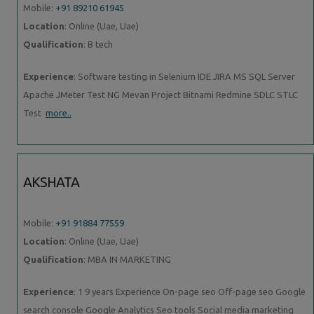
Mobile:
+91 89210 61945
Location
: Online (Uae, Uae)
Qualification
: B tech
Experience
: Software testing in Selenium IDE JIRA MS SQL Server
Apache JMeter Test NG Mevan Project Bitnami Redmine SDLC STLC
Test
more..
AKSHATA
Mobile:
+91 91884 77559
Location
: Online (Uae, Uae)
Qualification
: MBA IN MARKETING
Experience
: 1 9 years Experience On-page seo Off-page seo Google
search console Google Analytics Seo tools Social media marketing