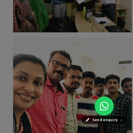
Send enquiry
⏎