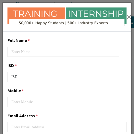
+91 98954 90866
|
Attend a Trail Class
Our Training/Internship
Process
Full Name
*
ISD
*
Google Adwords (PPC)
-
Mobile
*
Syllabus, Fees & Duration
Email Address
*
1, Google Adwords (PPC) - Syllabus (5
Hrs)