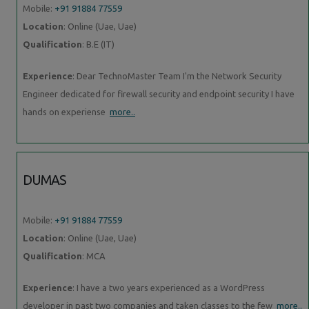
Mobile:
+91 91884 77559
Location
: Online (Uae, Uae)
Qualification
: B.E (IT)
Experience
: Dear TechnoMaster Team I'm the Network Security
Engineer dedicated for firewall security and endpoint security I have
hands on experiense
more..
DUMAS
Mobile:
+91 91884 77559
Location
: Online (Uae, Uae)
Qualification
: MCA
Experience
: I have a two years experienced as a WordPress
developer in past two companies and taken classes to the few
more..