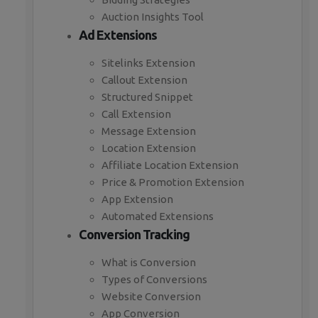
Auction Insights Tool
Ad Extensions
Sitelinks Extension
Callout Extension
Structured Snippet
Call Extension
Message Extension
Location Extension
Affiliate Location Extension
Price & Promotion Extension
App Extension
Automated Extensions
Conversion Tracking
What is Conversion
Types of Conversions
Website Conversion
App Conversion