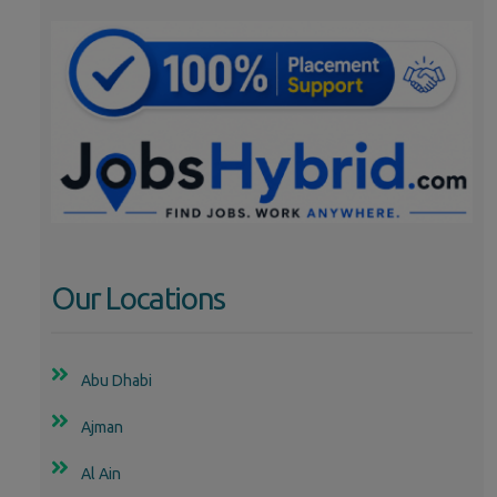
Our Locations
Abu Dhabi
Ajman
Al Ain