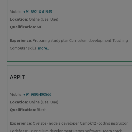
Mobile:
+91 89210 61945
Location
: Online (Uae, Uae)
Qualification
: ME
Experience
: Preparing study plan Curriculum development Teaching
Computer skills
more..
ARPIT
Mobile:
+91 9895490866
Location
: Online (Uae, Uae)
Qualification
: Btech
Experience
: Oyelabs- nodejs developer Campk12 -coding instructor
Codefeast - curriculum development Regex software- Mern stack