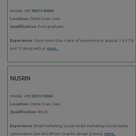
Mobile:
+91 98474 90866
Location
: Online (Uae, Uae)
Qualification
: Post graduate
Experience
: I have more than 4 year of experience in angular 2 4 6 7 8
and 13 along with ui
more..
NUSRIN
Mobile:
+91 8301010866
Location
: Online (Uae, Uae)
Qualification
: Btech
Experience
: Email Marketing Social media marketing Social media
optimisation Seo WordPress Graphic design (Canva)
more..