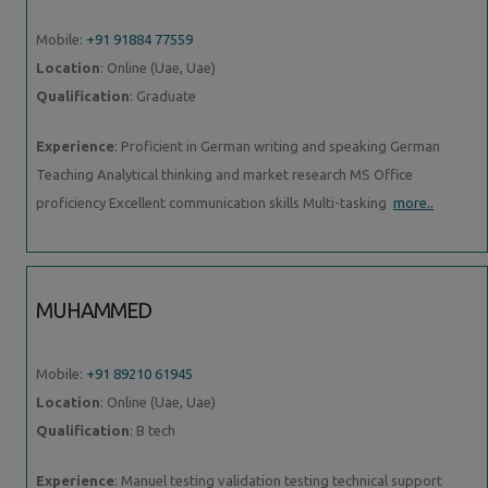
Mobile:
+91 91884 77559
Location
: Online (Uae, Uae)
Qualification
: Graduate
Experience
: Proficient in German writing and speaking German
Teaching Analytical thinking and market research MS Office
proficiency Excellent communication skills Multi-tasking
more..
MUHAMMED
Mobile:
+91 89210 61945
Location
: Online (Uae, Uae)
Qualification
: B tech
Experience
: Manuel testing validation testing technical support