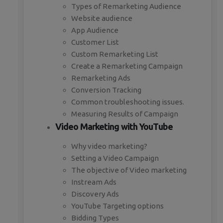
Types of Remarketing Audience
Website audience
App Audience
Customer List
Custom Remarketing List
Create a Remarketing Campaign
Remarketing Ads
Conversion Tracking
Common troubleshooting issues.
Measuring Results of Campaign
Video Marketing with YouTube
Why video marketing?
Setting a Video Campaign
The objective of Video marketing
Instream Ads
Discovery Ads
YouTube Targeting options
Bidding Types