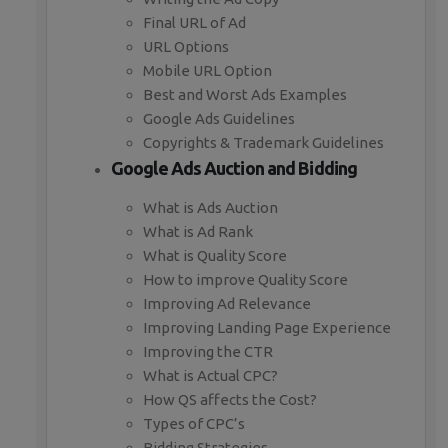
Final URL of Ad
URL Options
Mobile URL Option
Best and Worst Ads Examples
Google Ads Guidelines
Copyrights & Trademark Guidelines
Google Ads Auction and Bidding
What is Ads Auction
What is Ad Rank
What is Quality Score
How to improve Quality Score
Improving Ad Relevance
Improving Landing Page Experience
Improving the CTR
What is Actual CPC?
How QS affects the Cost?
Types of CPC’s
Bidding Strategies