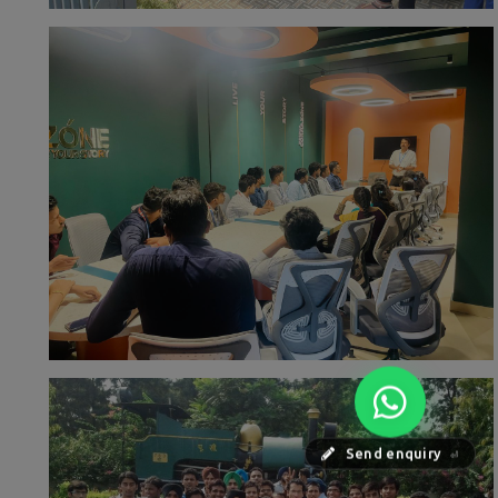
Send enquiry
⏎