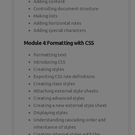
Adding content
Controlling document structure
Making lists
Adding horizontal rules
Adding special characters
Module 4: Formatting with CSS
Formatting text
Introducing CSS
Creating styles
Exporting CSS rule definitions
Creating class styles
Attaching external style sheets
Creating advanced styles
Creating a new external style sheet
Displaying styles
Understanding cascading order and
inheritance of styles
Creating internal styles with the