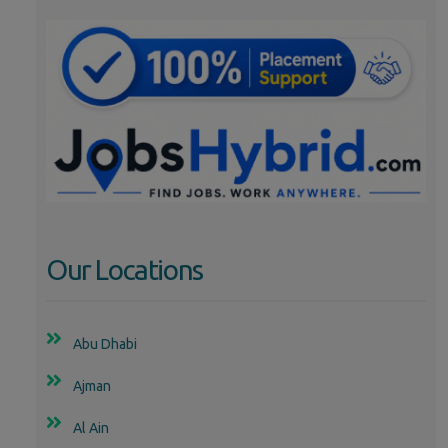
Our Locations
Abu Dhabi
Ajman
Al Ain