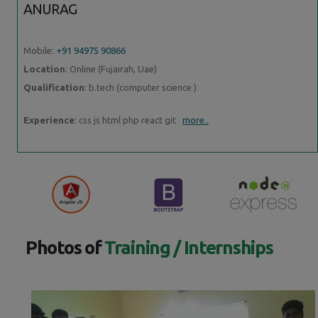
ANURAG
Mobile:
+91 94975 90866
Location
: Online (Fujairah, Uae)
Qualification
: b.tech (computer science )
Experience
: css js html php react git
more..
Photos of
Training / Internships