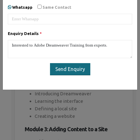
Whatsapp
Same Contact
Module 1: Introducing Dreamweaver
Understanding the course
Enquiry Details
*
Reviewing the course objectives and
prerequisites
Reviewing the course format
Outlining the course content
Understanding static page architecture
Send Enquiry
Module 2: Getting Started
Introducing Dreamweaver
Learning the interface
Defining a local site
Creating a website
Module 3: Adding Content to a Site