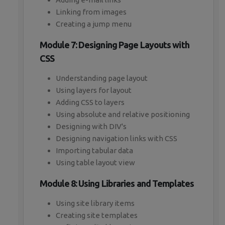
Linking from images
Creating a jump menu
Module 7: Designing Page Layouts with
CSS
Understanding page layout
Using layers for layout
Adding CSS to layers
Using absolute and relative positioning
Designing with DIV's
Designing navigation links with CSS
Importing tabular data
Using table layout view
Module 8: Using Libraries and Templates
Using site library items
Creating site templates