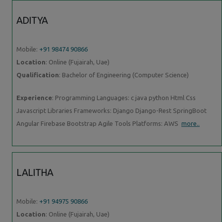
ADITYA
Mobile:
+91 98474 90866
Location
: Online (Fujairah, Uae)
Qualification
: Bachelor of Engineering (Computer Science)
Experience
: Programming Languages: c java python Html Css
Javascript Libraries Frameworks: Django Django-Rest SpringBoot
Angular Firebase Bootstrap Agile Tools Platforms: AWS
more..
LALITHA
Mobile:
+91 94975 90866
Location
: Online (Fujairah, Uae)