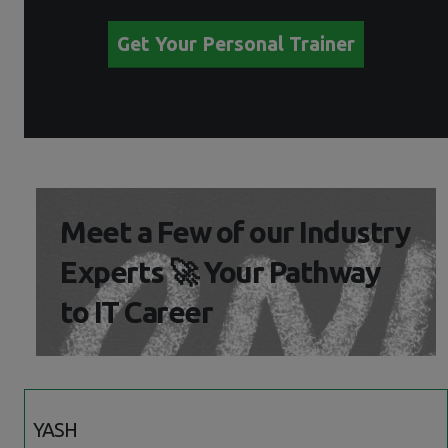
Get Your Personal Trainer
Meet a Few of our Industry
Experts 🚀 Your Pathway
to IT Career
YASH