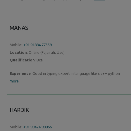
MANASI
Mobile:
+91 91884 77559
Location
: Online (Fujairah, Uae)
Qualification
: Bca
Experience
: Good in typing expert in language like c c++ python
more..
HARDIK
Mobile:
+91 98474 90866