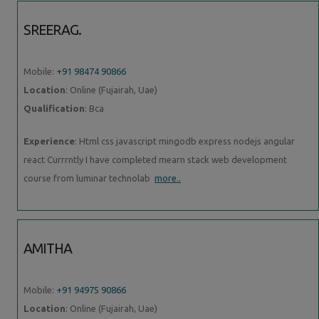
SREERAG.
Mobile:
+91 98474 90866
Location
: Online (Fujairah, Uae)
Qualification
: Bca
Experience
: Html css javascript mingodb express nodejs angular
react Currrntly I have completed mearn stack web development
course from luminar technolab
more..
AMITHA
Mobile:
+91 94975 90866
Location
: Online (Fujairah, Uae)