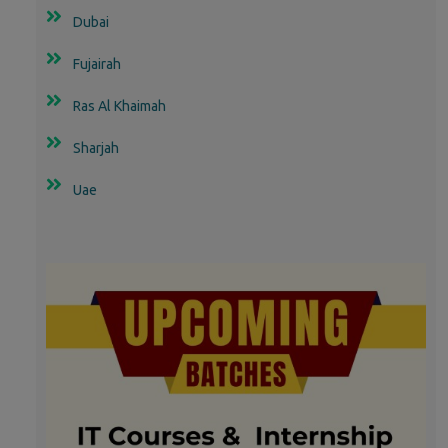
Dubai
Fujairah
Ras Al Khaimah
Sharjah
Uae