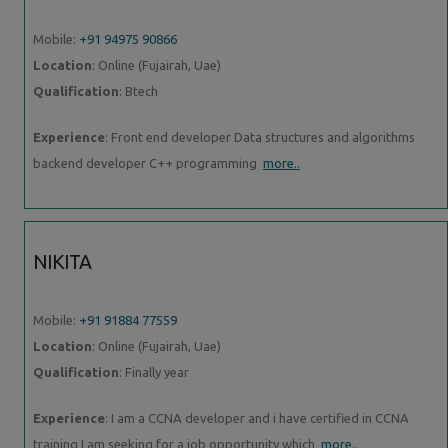
Mobile:
+91 94975 90866
Location
: Online (Fujairah, Uae)
Qualification
: Btech
Experience
: Front end developer Data structures and algorithms
backend developer C++ programming
more..
NIKITA
Mobile:
+91 91884 77559
Location
: Online (Fujairah, Uae)
Qualification
: Finally year
Experience
: I am a CCNA developer and i have certified in CCNA
training I am seeking for a job opportunity which
more..