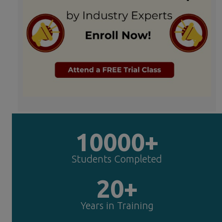
10000+
Students Completed
20+
Years in Training