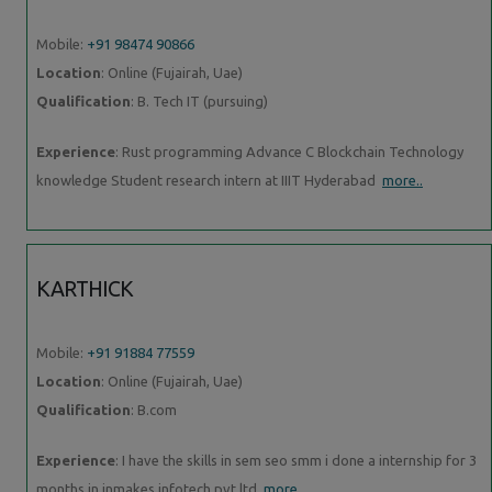
Mobile:
+91 98474 90866
Location
: Online (Fujairah, Uae)
Qualification
: B. Tech IT (pursuing)
Experience
: Rust programming Advance C Blockchain Technology
knowledge Student research intern at IIIT Hyderabad
more..
KARTHICK
Mobile:
+91 91884 77559
Location
: Online (Fujairah, Uae)
Qualification
: B.com
Experience
: I have the skills in sem seo smm i done a internship for 3
months in inmakes infotech pvt ltd
more..