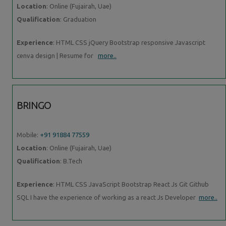
Location
: Online (Fujairah, Uae)
Qualification
: Graduation
Experience
: HTML CSS jQuery Bootstrap responsive Javascript
cenva design | Resume for
more..
BRINGO
Mobile:
+91 91884 77559
Location
: Online (Fujairah, Uae)
Qualification
: B.Tech
Experience
: HTML CSS JavaScript Bootstrap React Js Git Github
SQL I have the experience of working as a react Js Developer
more..