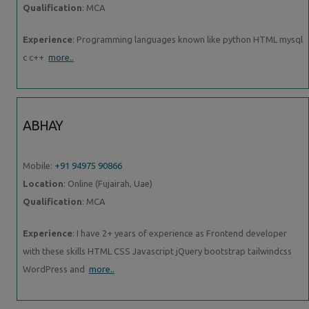
Qualification
: MCA
Experience
: Programming languages known like python HTML mysql
c c++
more..
ABHAY
Mobile:
+91 94975 90866
Location
: Online (Fujairah, Uae)
Qualification
: MCA
Experience
: I have 2+ years of experience as Frontend developer
with these skills HTML CSS Javascript jQuery bootstrap tailwindcss
WordPress and
more..