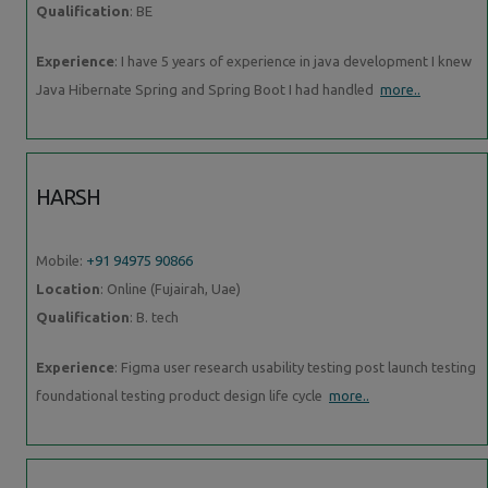
Qualification
: BE
Experience
: I have 5 years of experience in java development I knew
Java Hibernate Spring and Spring Boot I had handled
more..
HARSH
Mobile:
+91 94975 90866
Location
: Online (Fujairah, Uae)
Qualification
: B. tech
Experience
: Figma user research usability testing post launch testing
foundational testing product design life cycle
more..