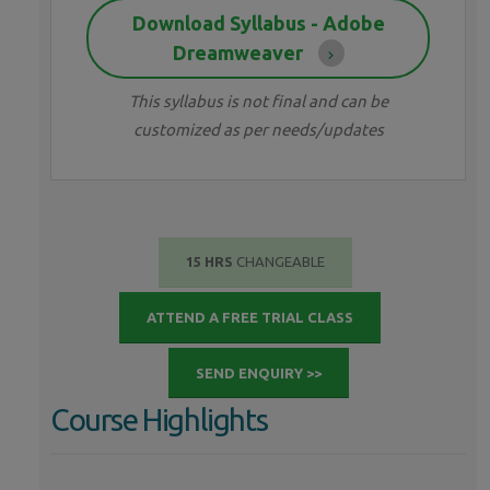
Download Syllabus - Adobe
Dreamweaver
This syllabus is not final and can be
customized as per needs/updates
15 HRS
CHANGEABLE
ATTEND A FREE TRIAL CLASS
SEND ENQUIRY >>
Course Highlights