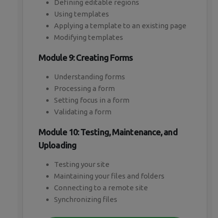
Defining editable regions
Using templates
Applying a template to an existing page
Modifying templates
Module 9: Creating Forms
Understanding forms
Processing a form
Setting focus in a form
Validating a form
Module 10: Testing, Maintenance, and
Uploading
Testing your site
Maintaining your files and folders
Connecting to a remote site
Synchronizing files