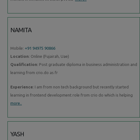
NAMITA
Mobile:
+91 94975 90866
Location
: Online (Fujairah, Uae)
Qualification
: Post graduate diploma in business administration and
learning from crio.do as fr
Experience
: I am from non tech background but recently started
learning in frontend development role from crio do which is helping
more..
YASH