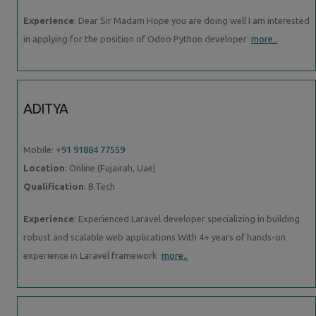
Experience
: Dear Sir Madam Hope you are doing well I am interested
in applying for the position of Odoo Python developer
more..
ADITYA
Mobile:
+91 91884 77559
Location
: Online (Fujairah, Uae)
Qualification
: B.Tech
Experience
: Experienced Laravel developer specializing in building
robust and scalable web applications With 4+ years of hands-on
experience in Laravel framework
more..