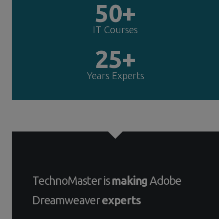
50+
IT Courses
25+
Years Experts
TechnoMaster is
making
Adobe
Dreamweaver
experts