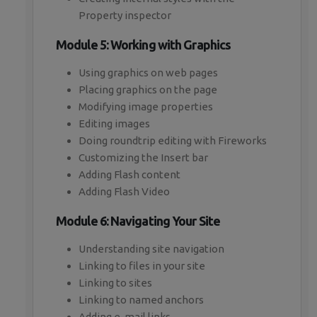
Property inspector
Module 5: Working with Graphics
Using graphics on web pages
Placing graphics on the page
Modifying image properties
Editing images
Doing roundtrip editing with Fireworks
Customizing the Insert bar
Adding Flash content
Adding Flash Video
Module 6: Navigating Your Site
Understanding site navigation
Linking to files in your site
Linking to sites
Linking to named anchors
Adding e-mail links