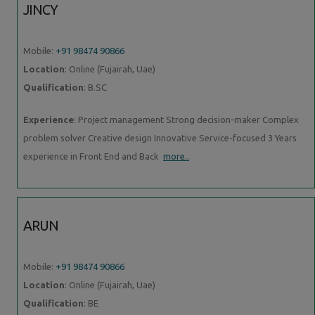
JINCY
Mobile:
+91 98474 90866
Location
: Online (Fujairah, Uae)
Qualification
: B.SC
Experience
: Project management Strong decision-maker Complex
problem solver Creative design Innovative Service-focused 3 Years
experience in Front End and Back
more..
ARUN
Mobile:
+91 98474 90866
Location
: Online (Fujairah, Uae)
Qualification
: BE