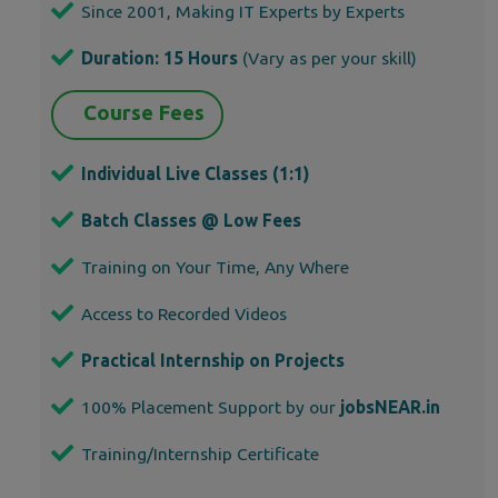
Since 2001, Making IT Experts by Experts
Duration: 15 Hours
(Vary as per your skill)
Course Fees
Individual Live Classes (1:1)
Batch Classes @ Low Fees
Training on Your Time, Any Where
Access to Recorded Videos
Practical Internship on Projects
100% Placement Support by our
jobsNEAR.in
Training/Internship Certificate