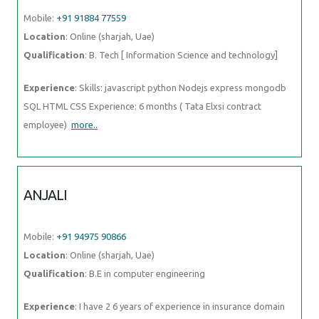
Mobile:
+91 91884 77559
Location
: Online (sharjah, Uae)
Qualification
: B. Tech [ Information Science and technology]
Experience
: Skills: javascript python Nodejs express mongodb
SQL HTML CSS Experience: 6 months ( Tata Elxsi contract
employee)
more..
ANJALI
Mobile:
+91 94975 90866
Location
: Online (sharjah, Uae)
Qualification
: B.E in computer engineering
Experience
: I have 2 6 years of experience in insurance domain