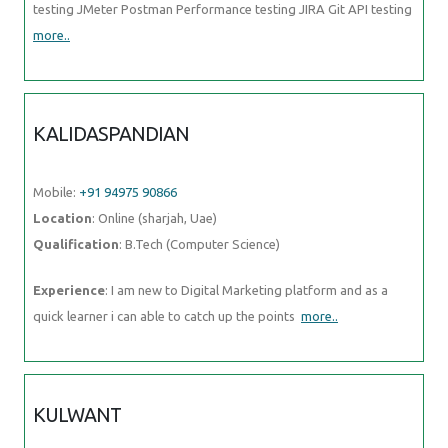
testing JMeter Postman Performance testing JIRA Git API testing
more..
KALIDASPANDIAN
Mobile:
+91 94975 90866
Location
: Online (sharjah, Uae)
Qualification
: B.Tech (Computer Science)
Experience
: I am new to Digital Marketing platform and as a
quick learner i can able to catch up the points
more..
KULWANT