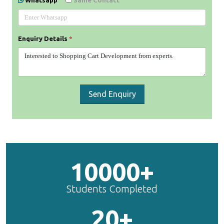
Whatsapp
Same Contact
Enquiry Details
*
Send Enquiry
10000+
Students Completed
20+