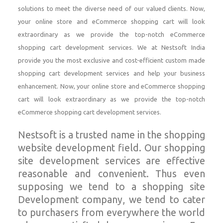
solutions to meet the diverse need of our valued clients. Now,
your online store and eCommerce shopping cart will look
extraordinary as we provide the top-notch eCommerce
shopping cart development services. We at Nestsoft India
provide you the most exclusive and cost-efficient custom made
shopping cart development services and help your business
enhancement. Now, your online store and eCommerce shopping
cart will look extraordinary as we provide the top-notch
eCommerce shopping cart development services.
Nestsoft is a trusted name in the shopping
website development field. Our shopping
site development services are effective
reasonable and convenient. Thus even
supposing we tend to a shopping site
Development company, we tend to cater
to purchasers from everywhere the world