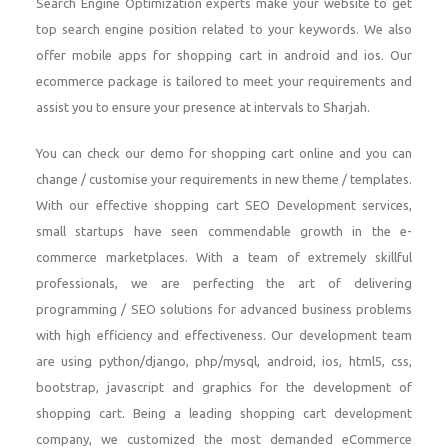
Search Engine Optimization experts make your website to get
top search engine position related to your keywords. We also
offer mobile apps for shopping cart in android and ios. Our
ecommerce package is tailored to meet your requirements and
assist you to ensure your presence at intervals to Sharjah.
You can check our demo for shopping cart online and you can
change / customise your requirements in new theme / templates.
With our effective shopping cart SEO Development services,
small startups have seen commendable growth in the e-
commerce marketplaces. With a team of extremely skillful
professionals, we are perfecting the art of delivering
programming / SEO solutions for advanced business problems
with high efficiency and effectiveness. Our development team
are using python/django, php/mysql, android, ios, html5, css,
bootstrap, javascript and graphics for the development of
shopping cart. Being a leading shopping cart development
company, we customized the most demanded eCommerce