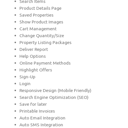
Search Items
Product Details Page
Saved Properties
Show Product Images
Cart Management
Change Quantity/Size
Property Listing Packages
Deliver Report
Help Options
Online Payment Methods
Highlight Offers
Sign-Up
Login
Responsive Design (Mobile Friendly)
Search Engine Optimization (SEO)
Save for later
Printable Invoices
Auto Email Integration
Auto SMS Integration