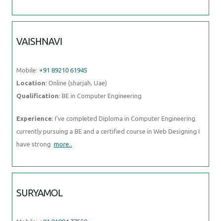
VAISHNAVI
Mobile:
+91 89210 61945
Location
: Online (sharjah, Uae)
Qualification
: BE in Computer Engineering
Experience
: I've completed Diploma in Computer Engineering
currently pursuing a BE and a certified course in Web Designing I
have strong
more..
SURYAMOL