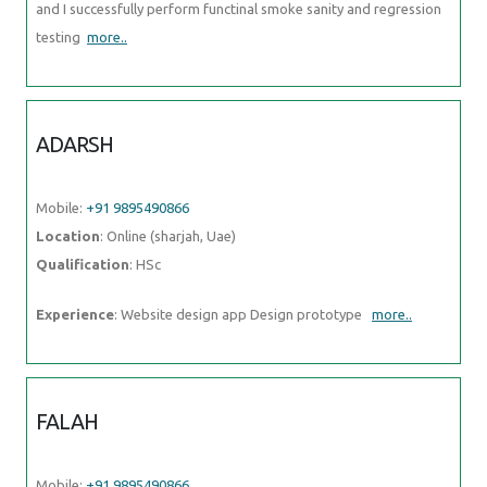
and I successfully perform functinal smoke sanity and regression
testing
more..
ADARSH
Mobile:
+91 9895490866
Location
: Online (sharjah, Uae)
Qualification
: HSc
Experience
: Website design app Design prototype
more..
FALAH
Mobile:
+91 9895490866