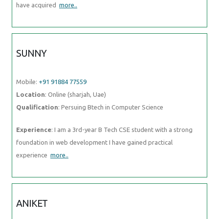
have acquired
more..
SUNNY
Mobile:
+91 91884 77559
Location
: Online (sharjah, Uae)
Qualification
: Persuing Btech in Computer Science
Experience
: I am a 3rd-year B Tech CSE student with a strong
foundation in web development I have gained practical
experience
more..
ANIKET