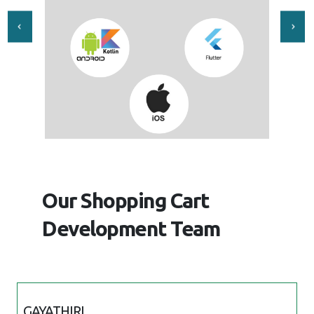
Our Shopping Cart
Development Team
GAYATHIRI