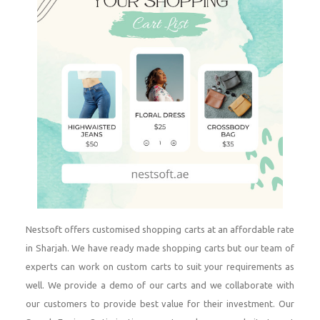
Nestsoft offers customised shopping carts at an affordable rate
in Sharjah. We have ready made shopping carts but our team of
experts can work on custom carts to suit your requirements as
well. We provide a demo of our carts and we collaborate with
our customers to provide best value for their investment. Our