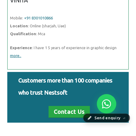
VINITA
Mobile:
+91 8301010866
Location
: Online (sharjah, Uae)
Qualification
: Mca
Experience
: I have 1 5 years of experience in graphic design
more..
Customers more than 100 companies
who trust Nestsoft
Contact Us
Send enquiry
⏎