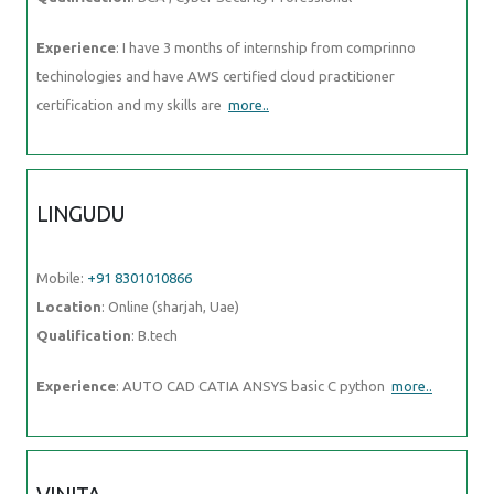
Experience
: I have 3 months of internship from comprinno
techinologies and have AWS certified cloud practitioner
certification and my skills are
more..
LINGUDU
Mobile:
+91 8301010866
Location
: Online (sharjah, Uae)
Qualification
: B.tech
Experience
: AUTO CAD CATIA ANSYS basic C python
more..