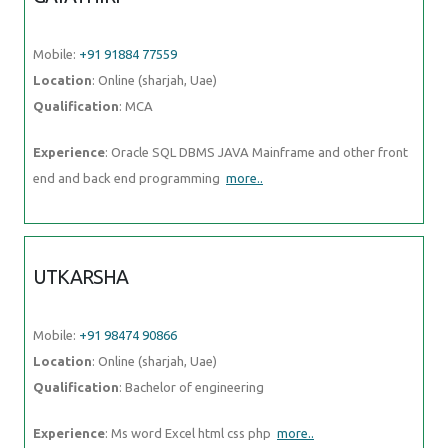
Mobile:
+91 91884 77559
Location
: Online (sharjah, Uae)
Qualification
: MCA
Experience
: Oracle SQL DBMS JAVA Mainframe and other front
end and back end programming
more..
UTKARSHA
Mobile:
+91 98474 90866
Location
: Online (sharjah, Uae)
Qualification
: Bachelor of engineering
Experience
: Ms word Excel html css php
more..