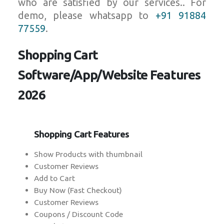
who are satisfied by our services.. For
demo, please whatsapp to
+91 91884
77559
.
Shopping Cart
Software/App/Website Features
2026
Shopping Cart Features
Show Products with thumbnail
Customer Reviews
Add to Cart
Buy Now (Fast Checkout)
Customer Reviews
Coupons / Discount Code