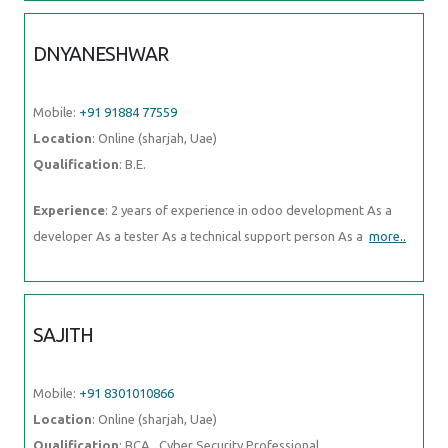
DNYANESHWAR
Mobile:
+91 91884 77559
Location
: Online (sharjah, Uae)
Qualification
: B.E.
Experience
: 2 years of experience in odoo development As a
developer As a tester As a technical support person As a
more..
SAJITH
Mobile:
+91 8301010866
Location
: Online (sharjah, Uae)
Qualification
: BCA , Cyber Security Professional