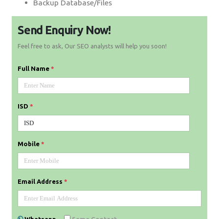
Backup Database/Files
Send Enquiry Now!
Feel free to ask, Our SEO analysts will help you soon!
Full Name
*
ISD
*
Mobile
*
Email Address
*