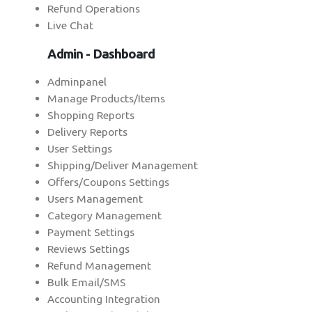
Refund Operations
Live Chat
Admin - Dashboard
Adminpanel
Manage Products/Items
Shopping Reports
Delivery Reports
User Settings
Shipping/Deliver Management
Offers/Coupons Settings
Users Management
Category Management
Payment Settings
Reviews Settings
Refund Management
Bulk Email/SMS
Accounting Integration