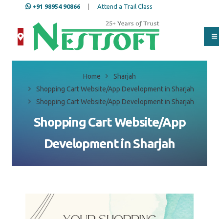
+91 98954 90866
|
Attend a Trail Class
Home
Sharjah
Shopping Cart Website/App Development in Sharjah
Shopping Cart Website/App Development in Sharjah
Shopping Cart Website/App
Development in Sharjah