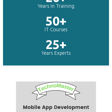
Years in Training
50+
IT Courses
25+
Years Experts