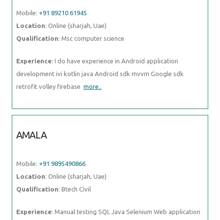
Mobile:
+91 89210 61945
Location
: Online (sharjah, Uae)
Qualification
: Msc computer science
Experience
: I do have experience in Android application
development ivi kotlin java Android sdk mvvm Google sdk
retrofit volley firebase
more..
AMALA
Mobile:
+91 9895490866
Location
: Online (sharjah, Uae)
Qualification
: Btech Civil
Experience
: Manual testing SQL Java Selenium Web application