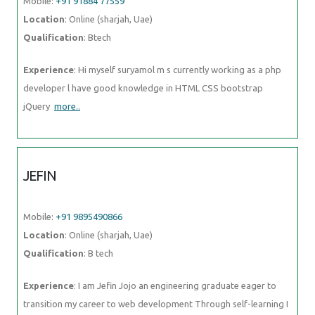
Mobile:
+91 91884 77559
Location
: Online (sharjah, Uae)
Qualification
: Btech
Experience
: Hi myself suryamol m s currently working as a php
developer l have good knowledge in HTML CSS bootstrap
jQuery
more..
JEFIN
Mobile:
+91 9895490866
Location
: Online (sharjah, Uae)
Qualification
: B tech
Experience
: I am Jefin Jojo an engineering graduate eager to
transition my career to web development Through self-learning I