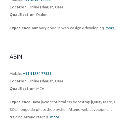
Location
: Online (sharjah, Uae)
Qualification
: Diploma
Experience
: Iam very good in Web design &developing
more..
ABIN
Mobile:
+91 91884 77559
Location
: Online (sharjah, Uae)
Qualification
: MCA
Experience
: Java javascript html css bootstrap jQuery react js
SQL mongo db photoshop python Attend web development
training Attend react js
more..