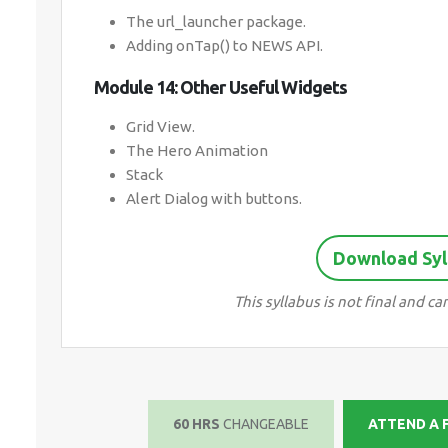
The url_launcher package.
Adding onTap() to NEWS API.
Module 14: Other Useful Widgets
Grid View.
The Hero Animation
Stack
Alert Dialog with buttons.
Download Syll
This syllabus is not final and 
60 HRS
CHANGEABLE
ATTEND A 