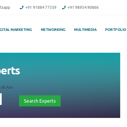
tsapp
+91 91884 77559
+91 98954 90866
IGITAL MARKETING
NETWORKING
MULTIMEDIA
PORTFOLIO
perts
 Al Ain
Search Experts