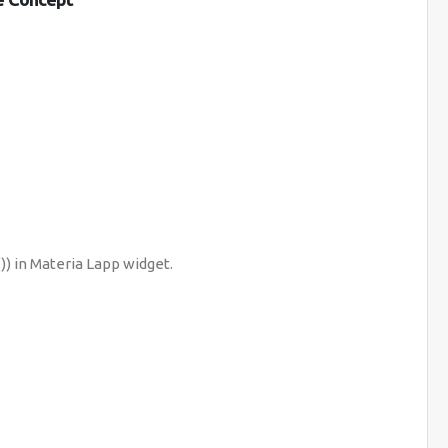
) in Materia Lapp widget.