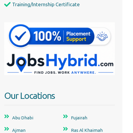
Training/Internship Certificate
Our Locations
Abu Dhabi
Fujairah
Ajman
Ras Al Khaimah