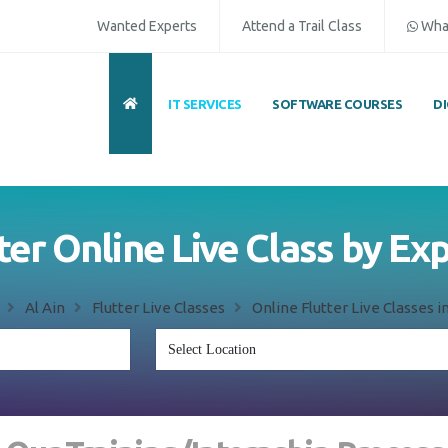
Wanted Experts
Attend a Trail Class
Wha
IT SERVICES
SOFTWARE COURSES
D
ter Online Live Class by Ex
Al Ain
Flutter Live Classes
Online Flutter Live Classes in