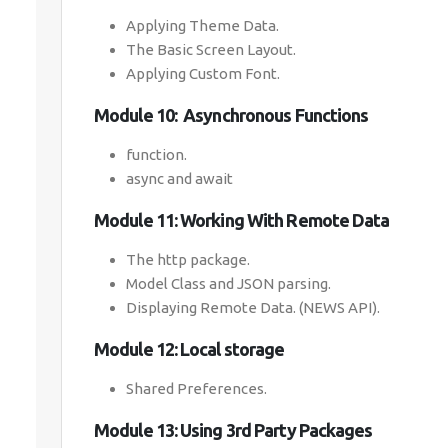
Applying Theme Data.
The Basic Screen Layout.
Applying Custom Font.
Module 10: Asynchronous Functions
function.
async and await
Module 11: Working With Remote Data
The http package.
Model Class and JSON parsing.
Displaying Remote Data. (NEWS API).
Module 12: Local storage
Shared Preferences.
Module 13: Using 3rd Party Packages