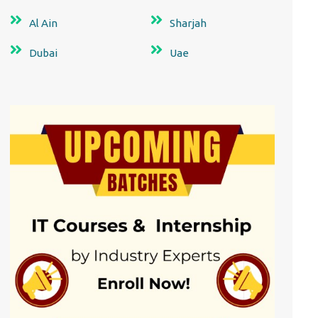
Al Ain
Sharjah
Dubai
Uae