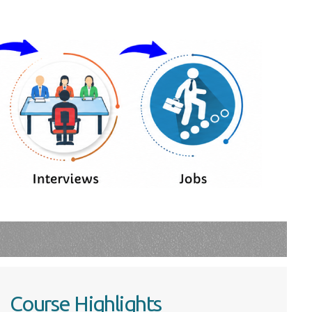
Course Highlights