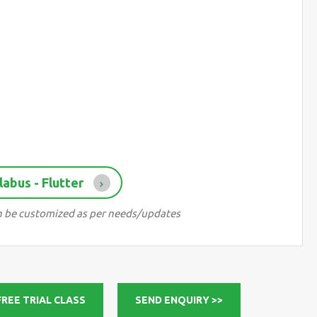
abus - Flutter
can be customized as per needs/updates
FREE TRIAL CLASS
SEND ENQUIRY >>