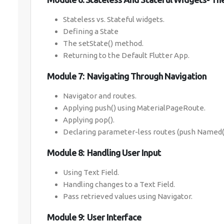
Stateless vs. Stateful widgets.
Defining a State
The setState() method.
Returning to the Default Flutter App.
Module 7: Navigating Through Navigation
Navigator and routes.
Applying push() using MaterialPageRoute.
Applying pop().
Declaring parameter-less routes (push Named()
Module 8: Handling User Input
Using Text Field.
Handling changes to a Text Field.
Pass retrieved values using Navigator.
Module 9: User Interface