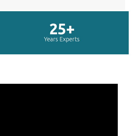
25+
Years Experts