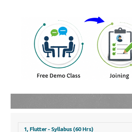
1, Flutter - Syllabus (60 Hrs)