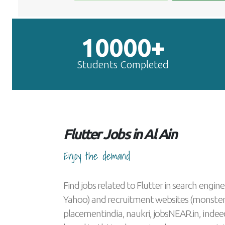
10000+
Students Completed
Flutter Jobs in Al Ain
Enjoy the demand
Find jobs related to Flutter in search engine
Yahoo) and recruitment websites (monster
placementindia, naukri, jobsNEAR.in, indeed