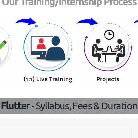
Our Training/Internship Process
Flutter
- Syllabus, Fees & Duration