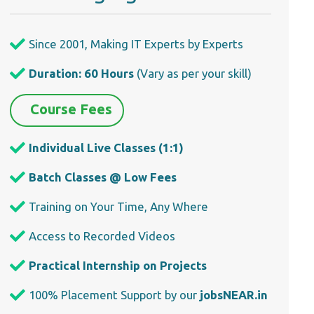
Since 2001, Making IT Experts by Experts
Duration: 60 Hours
(Vary as per your skill)
Course Fees
Individual Live Classes (1:1)
Batch Classes @ Low Fees
Training on Your Time, Any Where
Access to Recorded Videos
Practical Internship on Projects
100% Placement Support by our
jobsNEAR.in