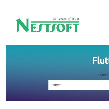
Flut
Home