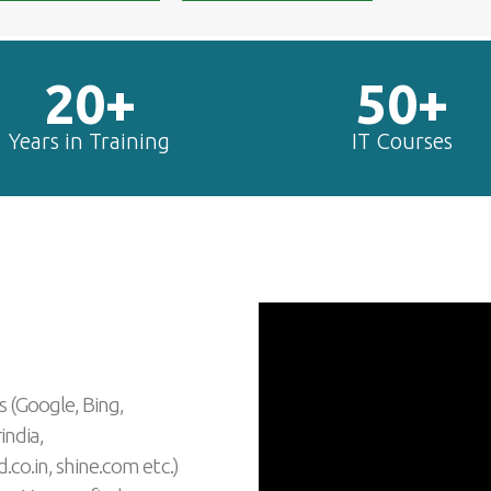
20+
50+
Years in Training
IT Courses
s (Google, Bing,
india,
.co.in, shine.com etc.)