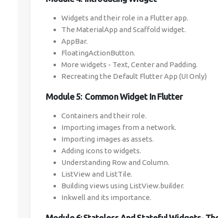
Widgets and their role in a Flutter app.
The MaterialApp and Scaffold widget.
AppBar.
FloatingActionButton.
More widgets - Text, Center and Padding.
Recreating the Default Flutter App (UI Only)
Module 5: Common Widget In Flutter
Containers and their role.
Importing images from a network.
Importing images as assets.
Adding icons to widgets.
Understanding Row and Column.
ListView and ListTile.
Building views using ListView.builder.
Inkwell and its importance.
Module 6: Stateless And Stateful Widgets- T