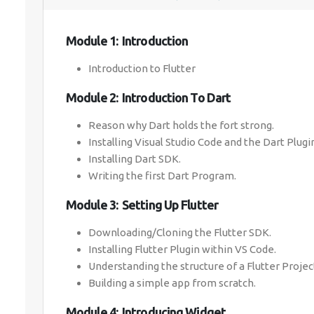
Module 1: Introduction
Introduction to Flutter
Module 2: Introduction To Dart
Reason why Dart holds the fort strong.
Installing Visual Studio Code and the Dart Plugi
Installing Dart SDK.
Writing the first Dart Program.
Module 3: Setting Up Flutter
Downloading/Cloning the Flutter SDK.
Installing Flutter Plugin within VS Code.
Understanding the structure of a Flutter Projec
Building a simple app from scratch.
Module 4: Introducing Widget