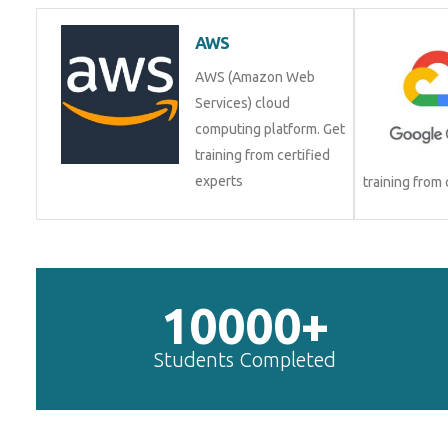
AWS
AWS (Amazon Web
Services) cloud
computing platform. Get
training from certified
experts
training from
10000+
Students Completed