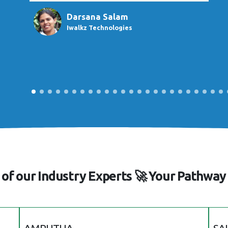
Darsana Salam
Iwalkz Technologies
of our Industry Experts 🚀 Your Pathway 