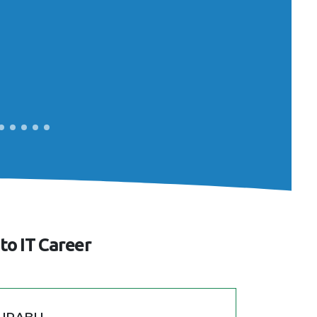
to IT Career