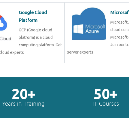
Google Cloud
Microsof
Platform
Microsoft 
cloud com
GCP (Google cloud
Microsoft 
platform) is a cloud
Join our tr
computing platform. Get
server experts
 cloud experts
20+
50+
Years in Training
IT Courses