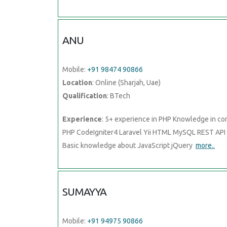
ANU
Mobile:
+91 98474 90866
Location
: Online (Sharjah, Uae)
Qualification
: BTech
Experience
: 5+ experience in PHP Knowledge in co
PHP CodeIgniter4 Laravel Yii HTML MySQL REST API
Basic knowledge about JavaScript jQuery
more..
SUMAYYA
Mobile:
+91 94975 90866