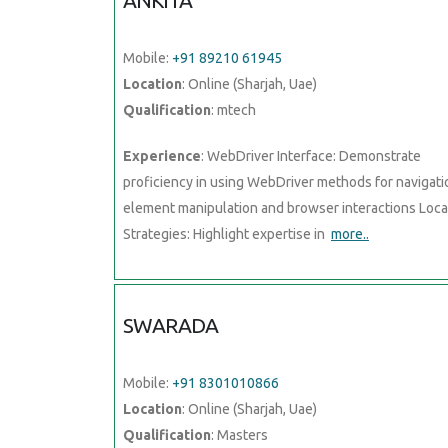
ANKITA
Mobile:
+91 89210 61945
Location
: Online (Sharjah, Uae)
Qualification
: mtech
Experience
: WebDriver Interface: Demonstrate
proficiency in using WebDriver methods for navigati
element manipulation and browser interactions Loca
Strategies: Highlight expertise in
more..
SWARADA
Mobile:
+91 8301010866
Location
: Online (Sharjah, Uae)
Qualification
: Masters