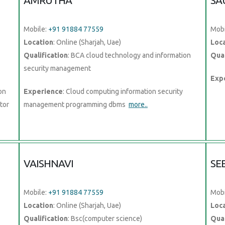
AMRUTHA
SA
Mobile:
+91 91884 77559
Mobi
Location
: Online (Sharjah, Uae)
Loc
Qualification
: BCA cloud technology and information
Qual
security management
Exp
on
Experience
: Cloud computing information security
tor
management programming dbms
more..
VAISHNAVI
SE
Mobile:
+91 91884 77559
Mobi
Location
: Online (Sharjah, Uae)
Loc
Qualification
: Bsc(computer science)
Qual