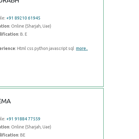
URABH
le:
+91 89210 61945
ation
: Online (Sharjah, Uae)
ification
: B. E
erience
: Html css python javascript sql
more..
EMA
le:
+91 91884 77559
ation
: Online (Sharjah, Uae)
ification
: BE