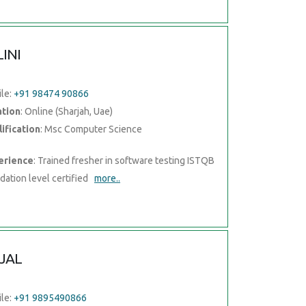
LINI
le:
+91 98474 90866
ation
: Online (Sharjah, Uae)
ification
: Msc Computer Science
erience
: Trained fresher in software testing ISTQB
dation level certified
more..
JAL
le:
+91 9895490866