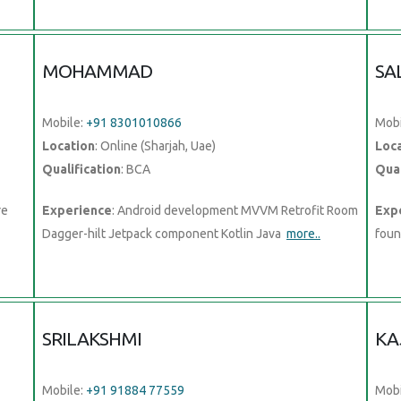
MOHAMMAD
SA
Mobile:
+91 8301010866
Mobi
Location
: Online (Sharjah, Uae)
Loc
Qualification
: BCA
Qual
re
Experience
: Android development MVVM Retrofit Room
Exp
Dagger-hilt Jetpack component Kotlin Java
more..
foun
SRILAKSHMI
KA
Mobile:
+91 91884 77559
Mobi