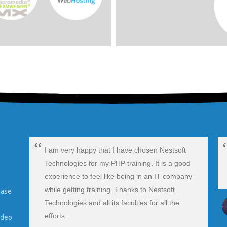
I am very happy that I have chosen Nestsoft
Technologies for my PHP training. It is a good
experience to feel like being in an IT company
ip
while getting training. Thanks to Nestsoft
ease
Technologies and all its faculties for all the
efforts.
ideo