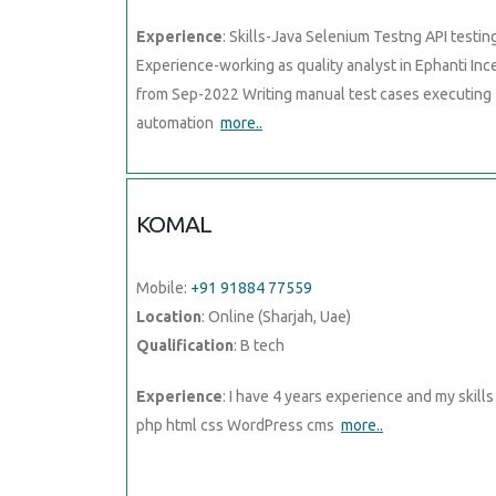
Experience
: Skills-Java Selenium Testng API testin
Experience-working as quality analyst in Ephanti Inc
from Sep-2022 Writing manual test cases executing
automation
more..
KOMAL
Mobile:
+91 91884 77559
Location
: Online (Sharjah, Uae)
Qualification
: B tech
Experience
: I have 4 years experience and my skills 
php html css WordPress cms
more..