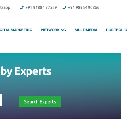
tsapp
+91 91884 77559
+91 98954 90866
IGITAL MARKETING
NETWORKING
MULTIMEDIA
PORTFOLIO
 by Experts
Search Experts