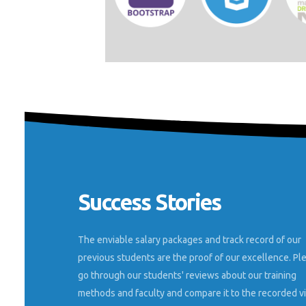
Success Stories
e trained in
Nestsoft technologies helped me shape my
different as
career in digital marketing, and thanks to the
environment.
highly qualified and friendly trainers, I must
The enviable salary packages and track record of our
ork at an
say this is the best digital marketing internsh
previous students are the proof of our excellence. Pl
 as a Seo and
you can get.
go through our students' reviews about our training
methods and faculty and compare it to the recorded v