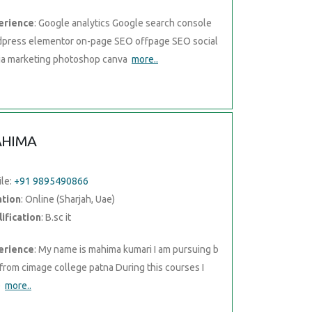
erience
: Google analytics Google search console
press elementor on-page SEO offpage SEO social
a marketing photoshop canva
more..
HIMA
le:
+91 9895490866
ation
: Online (Sharjah, Uae)
ification
: B.sc it
erience
: My name is mahima kumari I am pursuing b
t from cimage college patna During this courses I
e
more..