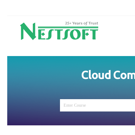
Cloud Comp