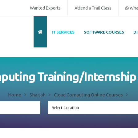
Wanted Experts
Attend a Trail Class
Wha
IT SERVICES
SOFTWARE COURSES
D
uting Training/Internship
Home
Sharjah
Cloud Computing Online Courses