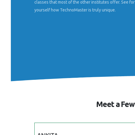
classes that most of the other institutes offer. See for
Farsina
Sacred Heart College
yourself how TechnoMaster is truly unique.
Meet a Few 