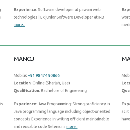
g
Experience
: Software developer at pawani web
Exp
e
technologies | Ex junior Software Developer at IRB
word
more..
medi
MANOJ
MA
Mobile:
+91 98474 90866
Mobi
Location
: Online (Sharjah, Uae)
Loc
Qualification
: Bachelore of Engineering
Qual
is
Experience
: Java Programming: Strong proficiency in
Exp
Java programming language including object-oriented
sc i
concepts Experience in writing efficient maintainable
hav
and reusable code Selenium
more..