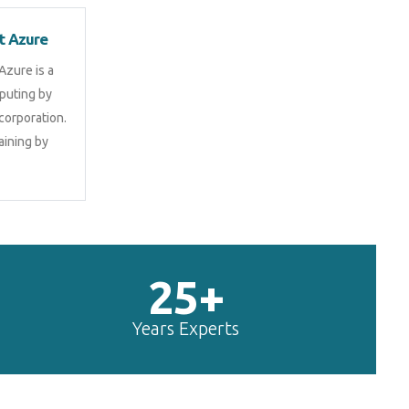
t Azure
Azure is a
puting by
corporation.
aining by
25+
Years Experts