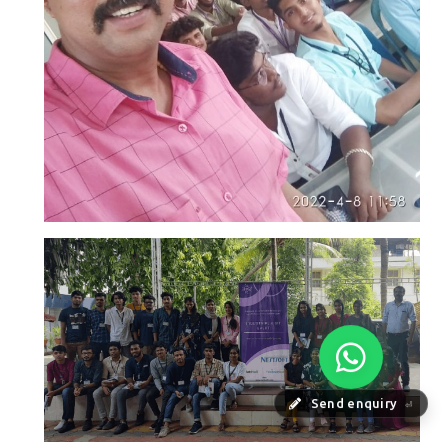
Send enquiry
⏎