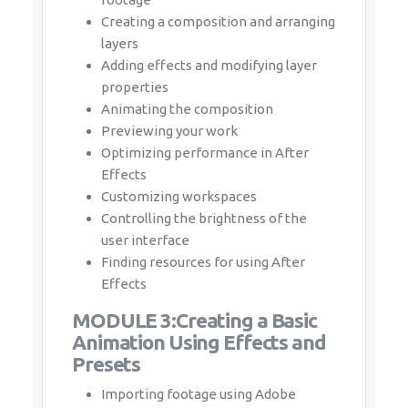
Creating a composition and arranging
layers
Adding effects and modifying layer
properties
Animating the composition
Previewing your work
Optimizing performance in After Effects
Customizing workspaces
Controlling the brightness of the user
interface
Finding resources for using After Effects
MODULE 3:Creating a Basic
Animation Using Effects and
Presets
Importing footage using Adobe Bridge
Importing video clips
Importing stills
Importing a sequence of stills