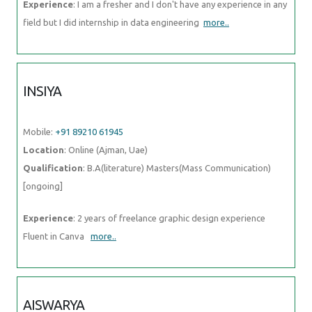
Mobile:
+91 89210 61945
Location
: Online (Ajman, Uae)
Qualification
: B.A(literature) Masters(Mass Communication)
[ongoing]
Experience
: 2 years of freelance graphic design experience Fluent in
Canva
more..
AISWARYA
Mobile:
+91 98474 90866
Location
: Online (Ajman, Uae)
Qualification
: BSC Mathematics
Experience
: BPO EXPERIENCE and also studied software testing