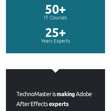
25+
Years Experts
TechnoMaster is
making
Adobe
After Effects
experts
Get Your Personal Trainer