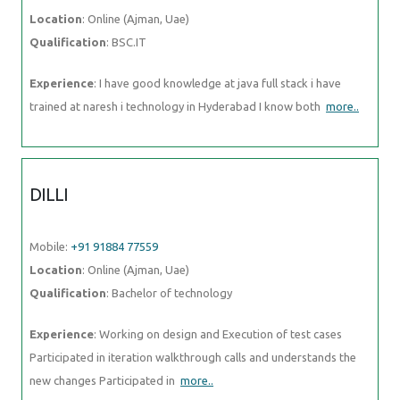
DILLI
Mobile:
+91 91884 77559
Location
: Online (Ajman, Uae)
Qualification
: Bachelor of technology
Experience
: Working on design and Execution of test cases
Participated in iteration walkthrough calls and understands the new
changes Participated in
more..
ADWETHA
Mobile:
+91 98474 90866