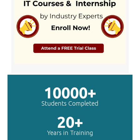
10000+
Students Completed
20+
Years in Training
50+
IT Courses