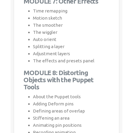
The wiggler
Auto orient
Splitting a layer
Adjustment layers
The effects and presets panel
MODULE 8: Distorting Objects
with the Puppet Tools
About the Puppet tools
Adding Deform pins
Defining areas of overlap
Stiffening an area
Animating pin positions
Recording animation
MODULE 9: Rendering and
Output
Creating templates for the Render