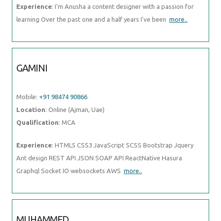
Mobile:
+91 98474 90866
Location
: Online (Ajman, Uae)
Qualification
: MCA
Experience
: HTML5 CSS3 JavaScript SCSS Bootstrap Jquery Ant
design REST API JSON SOAP API ReactNative Hasura Graphql Socket
IO websockets AWS
more..
MUHAMMED
Mobile:
+91 91884 77559
Location
: Online (Ajman, Uae)
Qualification
: B tech
Experience
: Manuel testing validation testing technical support
troubleshooting connectivity testing
more..