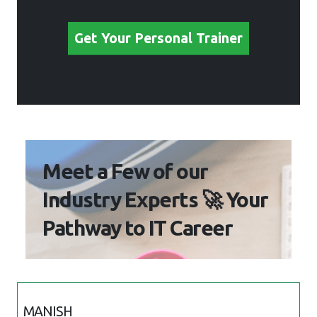
Meet a Few of our Industry
Experts 🚀 Your Pathway
to IT Career
MANISH
Mobile:
+91 91884 77559
Location
: Online (Ajman, Uae)
Qualification
: BE