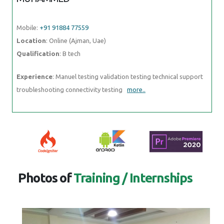
Photos of
Training / Internships