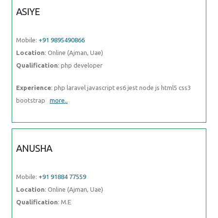
bootstrap
more..
ANUSHA
Mobile:
+91 91884 77559
Location
: Online (Ajman, Uae)
Qualification
: M.E
Experience
: I'm Anusha a content designer with a passion for
learning Over the past one and a half years I've been
more..
GAMINI