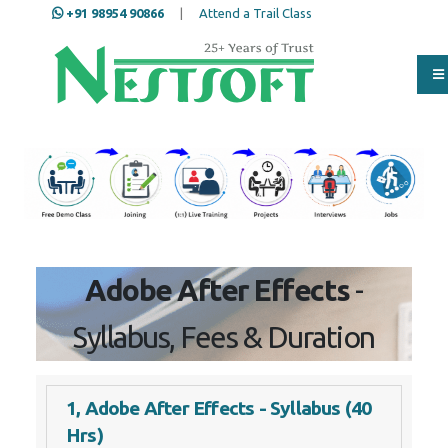
+91 98954 90866
|
Attend a Trail Class
Our Training/Internship
Process
Full Name
*
ISD
*
Adobe After Effects
- Syllabus,
Mobile
*
Fees & Duration
Email Address
*
1, Adobe After Effects - Syllabus (40
Hrs)