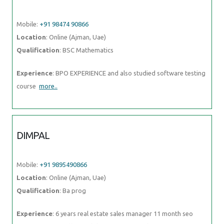
course
more..
DIMPAL
Mobile:
+91 9895490866
Location
: Online (Ajman, Uae)
Qualification
: Ba prog
Experience
: 6 years real estate sales manager 11 month seo excutive
page traffic candid software Pvt Ltd
more..
KARISHMA