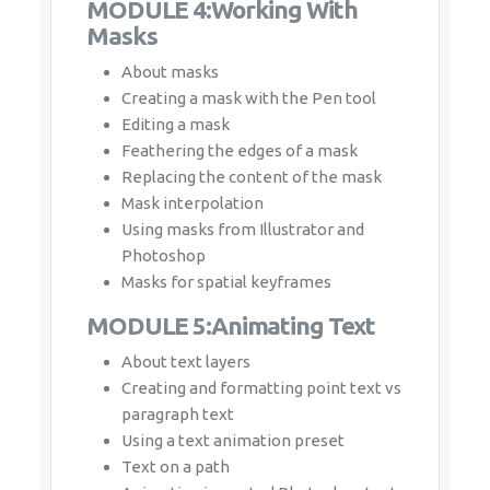
Editing a mask
Feathering the edges of a mask
Replacing the content of the mask
Mask interpolation
Using masks from Illustrator and
Photoshop
Masks for spatial keyframes
MODULE 5:Animating Text
About text layers
Creating and formatting point text vs
paragraph text
Using a text animation preset
Text on a path
Animating imported Photoshop text
Animating text using a path animation
preset
Using a text animators