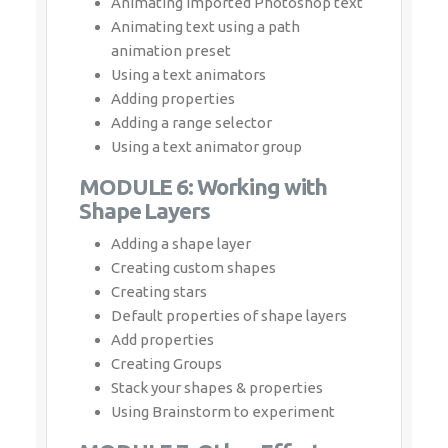
Adding properties
Adding a range selector
Using a text animator group
MODULE 6: Working with Shape
Layers
Adding a shape layer
Creating custom shapes
Creating stars
Default properties of shape layers
Add properties
Creating Groups
Stack your shapes & properties
Using Brainstorm to experiment
MODULE 7: Other Effects
Time remapping
Motion sketch
The smoother