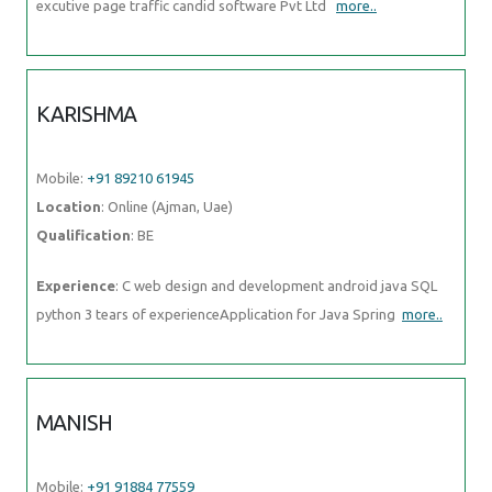
Mobile:
+91 89210 61945
Location
: Online (Ajman, Uae)
Qualification
: BE
Experience
: C web design and development android java SQL
python 3 tears of experienceApplication for Java Spring
more..
MANISH
Mobile:
+91 91884 77559
Location
: Online (Ajman, Uae)
Qualification
: BSC.IT
Experience
: I have good knowledge at java full stack i have trained
at naresh i technology in Hyderabad I know both
more..