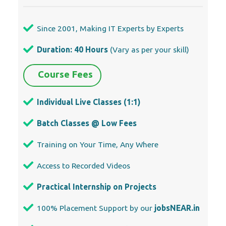
Individual Live Classes (1:1)
Batch Classes @ Low Fees
Training on Your Time, Any Where
Access to Recorded Videos
Practical Internship on Projects
100% Placement Support by our
jobsNEAR.in
Training/Internship Certificate