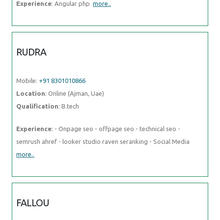
Mobile:
+91 8301010866
Location
: Online (Ajman, Uae)
Qualification
: B.tech
Experience
: - Onpage seo - offpage seo - technical seo - semrush
ahref - looker studio raven seranking - Social Media
more..
FALLOU
Mobile:
+91 8301010866
Location
: Online (Ajman, Uae)
Qualification
: Développement web
Experience
: Web development with HTML and CSSAdvanced
proficiency in the Wix applicationDesigning attractive