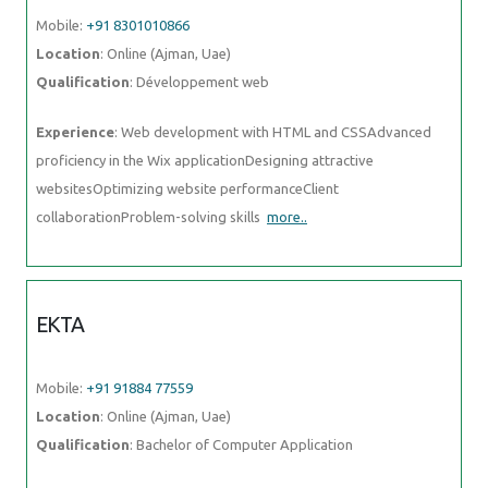
websitesOptimizing website performanceClient
collaborationProblem-solving skills
more..
EKTA
Mobile:
+91 91884 77559
Location
: Online (Ajman, Uae)
Qualification
: Bachelor of Computer Application
Experience
: I am a fresher and I don't have any experience in any
field but I did internship in data engineering
more..
INSIYA