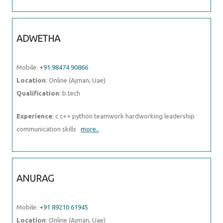
Location
: Online (Ajman, Uae)
Qualification
: b.tech
Experience
: c c++ python teamwork hardworking leadership
communication skills
more..
ANURAG
Mobile:
+91 89210 61945
Location
: Online (Ajman, Uae)
Qualification
: b.tech (computer science )
Experience
: css js html php react git
more..