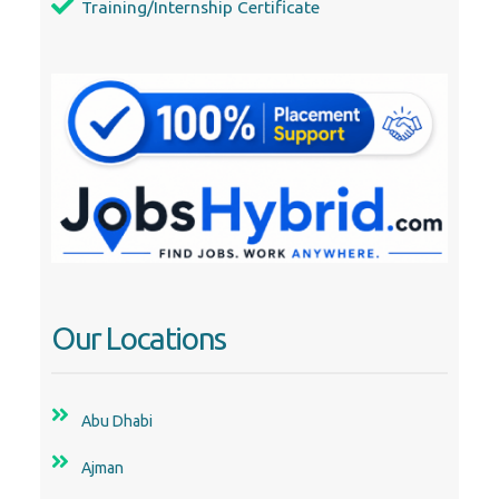
Our Locations
Abu Dhabi
Ajman
Al Ain
Dubai
Fujairah
Ras Al Khaimah