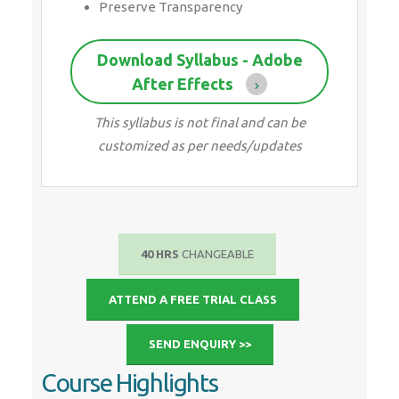
customized as per needs/updates
40 HRS
CHANGEABLE
ATTEND A FREE TRIAL CLASS
SEND ENQUIRY >>
Course Highlights
Since 2001, Making IT Experts by Experts
Duration: 40 Hours
(Vary as per your skill)
Course Fees