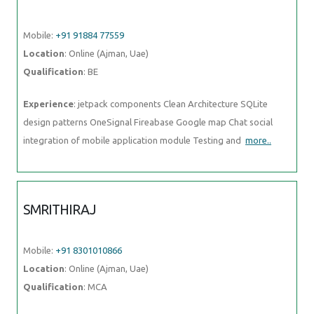
Experience
: jetpack components Clean Architecture SQLite design
patterns OneSignal Fireabase Google map Chat social integration of
mobile application module Testing and
more..
SMRITHIRAJ
Mobile:
+91 8301010866
Location
: Online (Ajman, Uae)
Qualification
: MCA
Experience
: Angular php
more..
RUDRA