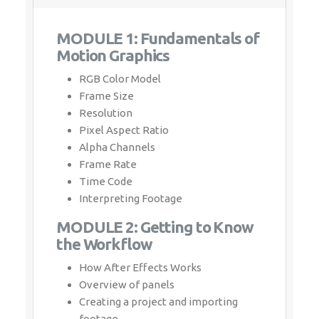
Whatsapp
Same Contact
MODULE 1: Fundamentals of
Motion Graphics
Enquiry Details
*
RGB Color Model
Frame Size
Resolution
Pixel Aspect Ratio
Alpha Channels
Send Enquiry
Frame Rate
Time Code
Interpreting Footage
MODULE 2: Getting to Know
the Workflow
How After Effects Works
Overview of panels
Creating a project and importing footage