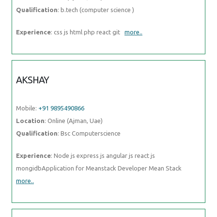
AKSHAY
Mobile:
+91 9895490866
Location
: Online (Ajman, Uae)
Qualification
: Bsc Computerscience
Experience
: Node js express js angular js react js
mongidbApplication for Meanstack Developer Mean Stack
more..
ASIYE
Mobile:
+91 9895490866
Location
: Online (Ajman, Uae)
Qualification
: php developer
Experience
: php laravel javascript es6 jest node js html5 css3