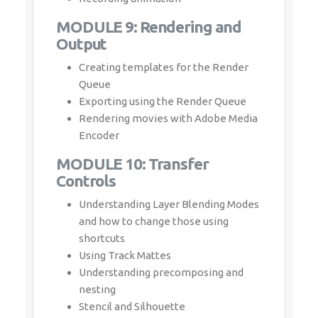
Queue
Exporting using the Render Queue
Rendering movies with Adobe Media
Encoder
MODULE 10: Transfer Controls
Understanding Layer Blending Modes and
how to change those using shortcuts
Using Track Mattes
Understanding precomposing and
nesting
Stencil and Silhouette
Preserve Transparency
Download Syllabus - Adobe
After Effects
This syllabus is not final and can be