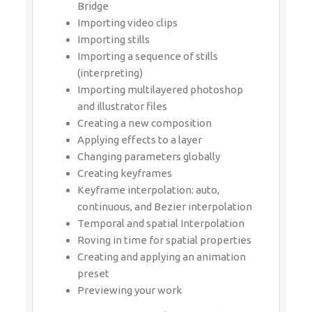
(interpreting)
Importing multilayered photoshop and
illustrator files
Creating a new composition
Applying effects to a layer
Changing parameters globally
Creating keyframes
Keyframe interpolation: auto,
continuous, and Bezier interpolation
Temporal and spatial Interpolation
Roving in time for spatial properties
Creating and applying an animation
preset
Previewing your work
MODULE 4:Working With
Masks
About masks
Creating a mask with the Pen tool