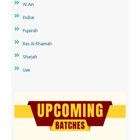
Sharjah
Uae