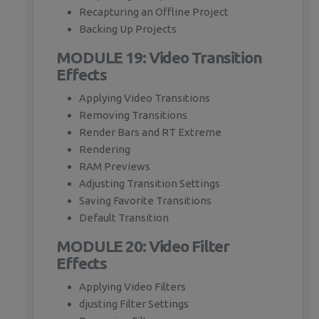
Recapturing an Offline Project
Backing Up Projects
MODULE 19: Video Transition
Effects
Applying Video Transitions
Removing Transitions
Render Bars and RT Extreme
Rendering
RAM Previews
Adjusting Transition Settings
Saving Favorite Transitions
Default Transition
MODULE 20: Video Filter
Effects
Applying Video Filters
djusting Filter Settings