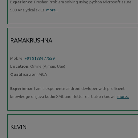
Experience
: Fresher Problem solving using python Microsoft azure
900 Analytical skills
more..
RAMAKRUSHNA
Mobile:
+91 91884 77559
Location
: Online (Ajman, Uae)
Qualification
: MCA
Experience
: I am a experience android devloper with proficient
knowledge on java kotlin XML and flutter dart also i know I
more..
KEVIN