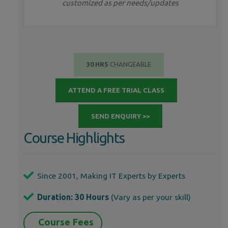
customized as per needs/updates
30 HRS
CHANGEABLE
ATTEND A FREE TRIAL CLASS
SEND ENQUIRY >>
Course Highlights
Since 2001, Making IT Experts by Experts
Duration: 30 Hours
(Vary as per your skill)
Course Fees