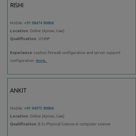
RISHI
Mobile:
+91 98474 90866
Location
: Online (Ajman, Uae)
Qualification
: JCHNP
Experience
: sophos firewall configuration and server support
configuration
more..
ANKIT
Mobile:
+91 94975 90866
Location
: Online (Ajman, Uae)
Qualification
: B.Sc.Physical Science in computer science