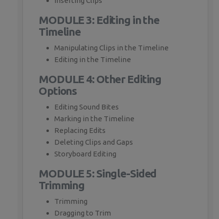
Inserting Clips
MODULE 3: Editing in the
Timeline
Manipulating Clips in the Timeline
Editing in the Timeline
MODULE 4: Other Editing
Options
Editing Sound Bites
Marking in the Timeline
Replacing Edits
Deleting Clips and Gaps
Storyboard Editing
MODULE 5: Single-Sided
Trimming
Trimming
Dragging to Trim