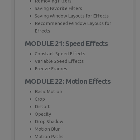
Removing Filters
Saving Favorite Filters
Saving Window Layouts for Effects
Recommended Window Layouts for
Effects
MODULE 21: Speed Effects
Constant Speed Effects
Variable Speed Effects
Freeze Frames
MODULE 22: Motion Effects
Basic Motion
Crop
Distort
Opacity
Drop Shadow
Motion Blur
Motion Paths