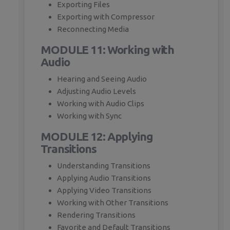
Exporting Files
Exporting with Compressor
Reconnecting Media
MODULE 11: Working with
Audio
Hearing and Seeing Audio
Adjusting Audio Levels
Working with Audio Clips
Working with Sync
MODULE 12: Applying
Transitions
Understanding Transitions
Applying Audio Transitions
Applying Video Transitions
Working with Other Transitions
Rendering Transitions
Favorite and Default Transitions