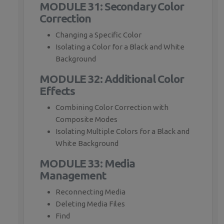
MODULE 31: Secondary Color
Correction
Changing a Specific Color
Isolating a Color for a Black and White
Background
MODULE 32: Additional Color
Effects
Combining Color Correction with
Composite Modes
Isolating Multiple Colors for a Black and
White Background
MODULE 33: Media
Management
Reconnecting Media
Deleting Media Files
Find