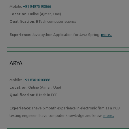
Mobile:
+91 94975 90866
Location
: Online (Ajman, Uae)
Qualification
: BTech computer science
Experience
: Java python Application for Java Spring
more..
ARYA
Mobile:
+91 8301010866
Location
: Online (Ajman, Uae)
Qualification
: B tech in ECE
Experience
: I have 6 month experience in electronic firm as a PCB
testing engineer I have computer knowledge and know
more..