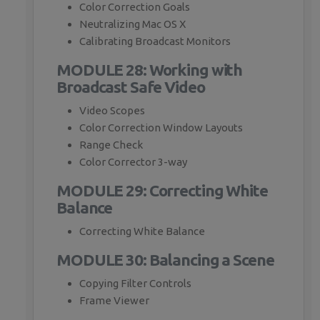
Color Correction Goals
Neutralizing Mac OS X
Calibrating Broadcast Monitors
MODULE 28: Working with
Broadcast Safe Video
Video Scopes
Color Correction Window Layouts
Range Check
Color Corrector 3-way
MODULE 29: Correcting White
Balance
Correcting White Balance
MODULE 30: Balancing a Scene
Copying Filter Controls
Frame Viewer