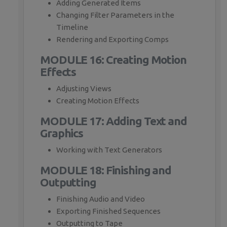
Adding Generated Items
Changing Filter Parameters in the
Timeline
Rendering and Exporting Comps
MODULE 16: Creating Motion
Effects
Adjusting Views
Creating Motion Effects
MODULE 17: Adding Text and
Graphics
Working with Text Generators
MODULE 18: Finishing and
Outputting
Finishing Audio and Video
Exporting Finished Sequences
Outputting to Tape