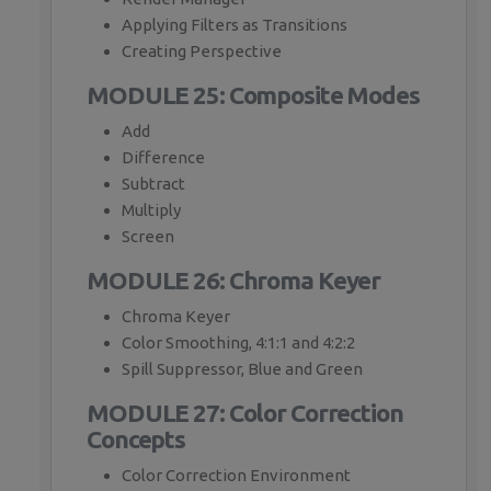
Applying Filters as Transitions
Creating Perspective
MODULE 25: Composite Modes
Add
Difference
Subtract
Multiply
Screen
MODULE 26: Chroma Keyer
Chroma Keyer
Color Smoothing, 4:1:1 and 4:2:2
Spill Suppressor, Blue and Green
MODULE 27: Color Correction
Concepts
Color Correction Environment