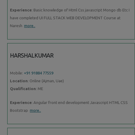
Experience
: Basic knowledge of Html Css javascript Mongo db Etc I
have completed UI FULL STACK WEB DEVELOPMENT Course at
Naresh
more..
HARSHALKUMAR
Mobile:
+91 91884 77559
Location
: Online (Ajman, Uae)
Qualification
: ME
Experience
: Angular front end development Javascript HTML CSS
Bootstrap
more..