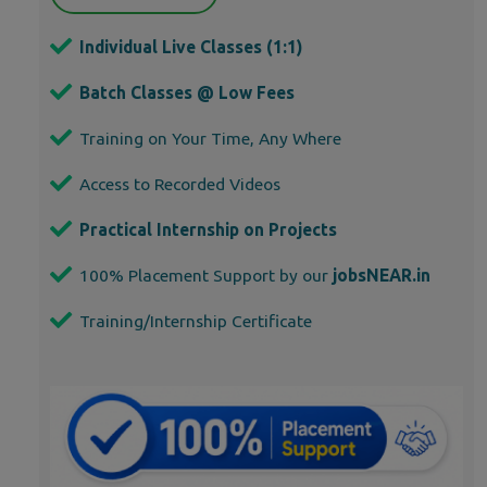
Individual Live Classes (1:1)
Batch Classes @ Low Fees
Training on Your Time, Any Where
Access to Recorded Videos
Practical Internship on Projects
100% Placement Support by our
jobsNEAR.in
Training/Internship Certificate