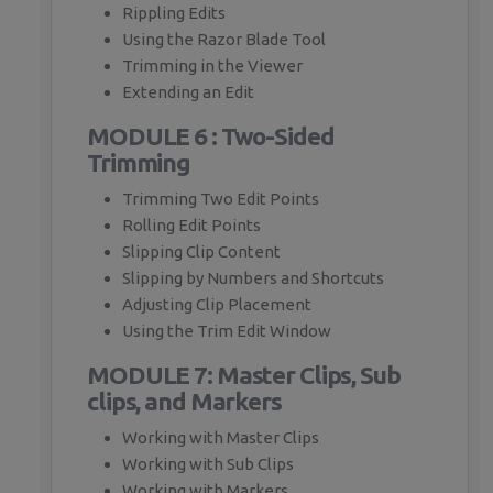
Rippling Edits
Using the Razor Blade Tool
Trimming in the Viewer
Extending an Edit
MODULE 6 : Two-Sided
Trimming
Trimming Two Edit Points
Rolling Edit Points
Slipping Clip Content
Slipping by Numbers and Shortcuts
Adjusting Clip Placement
Using the Trim Edit Window
MODULE 7: Master Clips, Sub
clips, and Markers
Working with Master Clips
Working with Sub Clips
Working with Markers