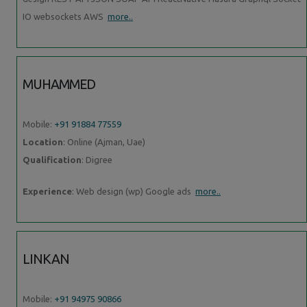
IO websockets AWS
more..
MUHAMMED
Mobile:
+91 91884 77559
Location
: Online (Ajman, Uae)
Qualification
: Digree
Experience
: Web design (wp) Google ads
more..
LINKAN
Mobile:
+91 94975 90866