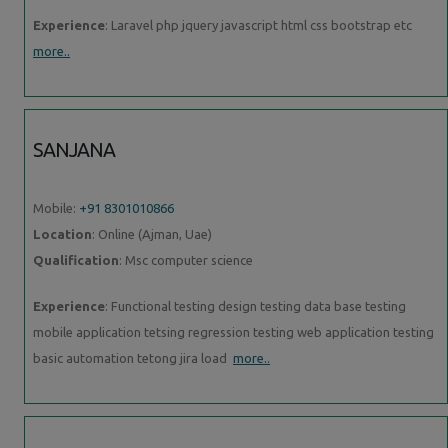
Experience
: Laravel php jquery javascript html css bootstrap etc
more..
SANJANA
Mobile:
+91 8301010866
Location
: Online (Ajman, Uae)
Qualification
: Msc computer science
Experience
: Functional testing design testing data base testing
mobile application tetsing regression testing web application testing
basic automation tetong jira load
more..