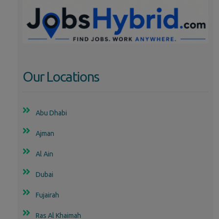
Our Locations
Abu Dhabi
Ajman
Al Ain
Dubai
Fujairah
Ras Al Khaimah