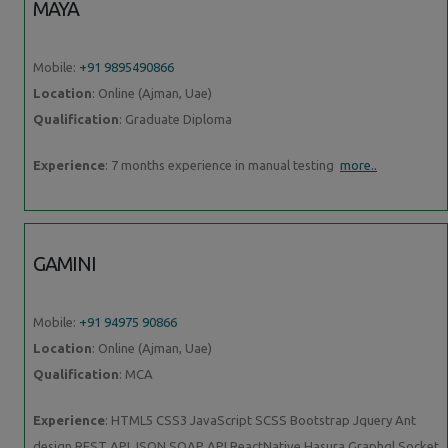
MAYA
Mobile:
+91 9895490866
Location
: Online (Ajman, Uae)
Qualification
: Graduate Diploma
Experience
: 7 months experience in manual testing
more..
GAMINI
Mobile:
+91 94975 90866
Location
: Online (Ajman, Uae)
Qualification
: MCA
Experience
: HTML5 CSS3 JavaScript SCSS Bootstrap Jquery Ant
design REST API JSON SOAP API ReactNative Hasura Graphql Socket