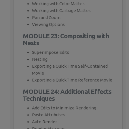
Working with Color Mattes
Working with Garbage Mattes
Pan and Zoom
Viewing Options
MODULE 23: Compositing with
Nests
Superimpose Edits
Nesting
Exporting a QuickTime Self-Contained
Movie
Exporting a QuickTime Reference Movie
MODULE 24: Additional Effects
Techniques
Add Edits to Minimize Rendering
Paste Attributes
Auto Render
Render Manager