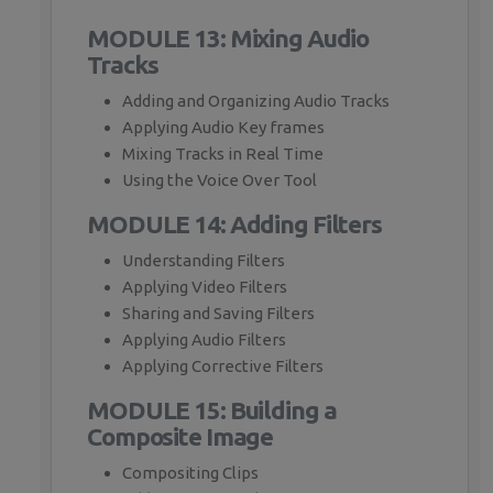
MODULE 13: Mixing Audio
Tracks
Adding and Organizing Audio Tracks
Applying Audio Key frames
Mixing Tracks in Real Time
Using the Voice Over Tool
MODULE 14: Adding Filters
Understanding Filters
Applying Video Filters
Sharing and Saving Filters
Applying Audio Filters
Applying Corrective Filters
MODULE 15: Building a
Composite Image
Compositing Clips