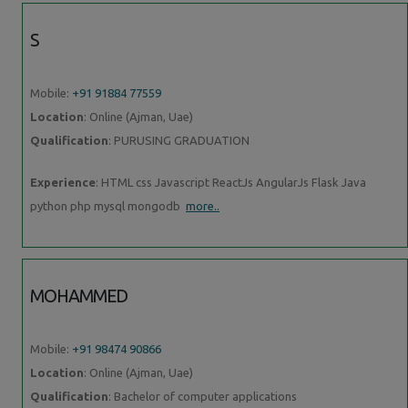
S
Mobile:
+91 91884 77559
Location
: Online (Ajman, Uae)
Qualification
: PURUSING GRADUATION
Experience
: HTML css Javascript ReactJs AngularJs Flask Java
python php mysql mongodb
more..
MOHAMMED
Mobile:
+91 98474 90866
Location
: Online (Ajman, Uae)
Qualification
: Bachelor of computer applications