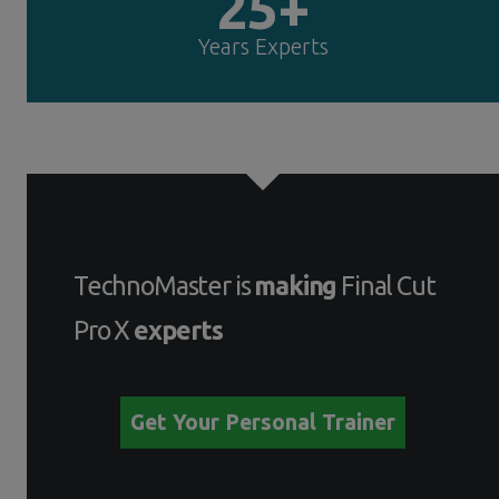
25+
Years Experts
TechnoMaster is
making
Final Cut
Pro X
experts
Get Your Personal Trainer