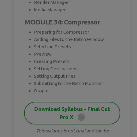
Render Manager
Media Manager
MODULE 34: Compressor
Preparing for Compressor
Adding Files to the Batch Window
Selecting Presets
Preview
Creating Presets
Setting Destinations
Setting Output Files
Submitting to the Batch Monitor
Droplets
Download Syllabus - Final Cut
Pro X
This syllabus is not final and can be