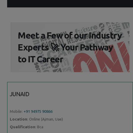
Meet a Few of our Industry
Experts 🚀 Your Pathway
to IT Career
JUNAID
Mobile:
+91 94975 90866
Location
: Online (Ajman, Uae)
Qualification
: Bca