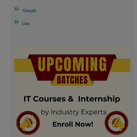
Sharjah
Uae