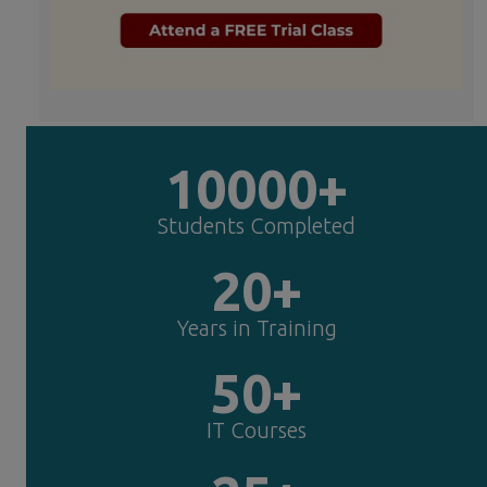
10000+
Students Completed
20+
Years in Training
50+
IT Courses