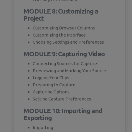
MODULE 8: Customizing a
Project
Customizing Browser Columns
Customizing the Interface
Choosing Settings and Preferences
MODULE 9: Capturing Video
Connecting Sources for Capture
Previewing and Marking Your Source
Logging Your Clips
Preparing to Capture
Capturing Options
Setting Capture Preferences
MODULE 10: Importing and
Exporting
Importing