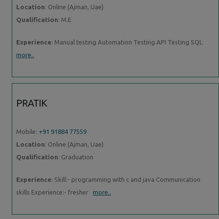
Location
: Online (Ajman, Uae)
Qualification
: M.E
Experience
: Manual testing Automation Testing API Testing SQL
more..
PRATIK
Mobile:
+91 91884 77559
Location
: Online (Ajman, Uae)
Qualification
: Graduation
Experience
: Skill:- programming with c and java Communication
skills Experience:- fresher
more..