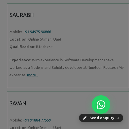
SAURABH
Mobile:
+91 94975 90866
Location
: Online (Ajman, Uae)
Qualification
: B.tech cse
Experience
: With experience in Software Development I have
worked as a Node js and Solidity developer at Nineteen Realtech My
expertise
more..
SAVAN
Send enquiry
⏎
Mobile:
+91 91884 77559
Location
: Online (Ajman, Uae)