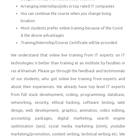
Arranging internships/jobs in top rated IT companies
You can continue the course when you change living
location
Most students prefer online training because of the Covid
& the above advantages
Training/Internship/Course Certificate will be provided
We understand that online live training from IT experts on IT
technologies is better than training at an institute by faculties in
ras al khaimah. Please go through the feedback and testimonials
of our students, who got online live training from experts and
about their experiences. We already have top level IT experts
from full stack development, coding, programming, database,
networking, security, ethical hacking, software testing, web
design, web development, graphics, animation, video editing,
accounting packages, digital marketing, search engine
optimisation (seo), social media marketing (smm), youtube
marketing/promotion, content writing, technical writing etc. We