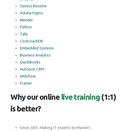
Davinci Resolve
Adobe Figma
Blender
Python
Tally
CockroachDB
Embedded Systems
Business Analytics
QuickBooks
HubSpot CRM
Webflow
Framer
Why our online
live training
(1:1)
is better?
Since 2001, Making IT experts by Masters