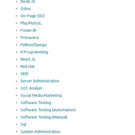
Node JS
Odoo
On-Page SEO
Php/MySQL
Power BI
Primavera
Python/Django
R Programming
React JS
Red Hat
SEM
Server Administration
SOC Analyst
Social Media Marketing
Software Testing
Software Testing (Automation)
Software Testing (Manual)
Sql
System Administration