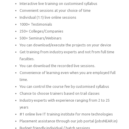
Interactive live training on customised syllabus
Convenient sessions at your choice of time
Individual (1:1) live online sessions
1000+ Testimonials
250+ Colleges/Companies
500+ Seminars/Webinars
You can download/execute the projects on your device
Get training from industry experts and not from full time
faculties.
You can download the recorded live sessions.
Convenience of learning even when you are employed full
time.
You can control the course fee by customised syllabus
Chance to choose trainers based on trail classes
Industry experts with experience ranging from 2 to 25
years
#1 online live IT training institute for more technologies
Placement assistance through our job portal (jobsNEAR.in)
Budget friendly individual / batch sessions