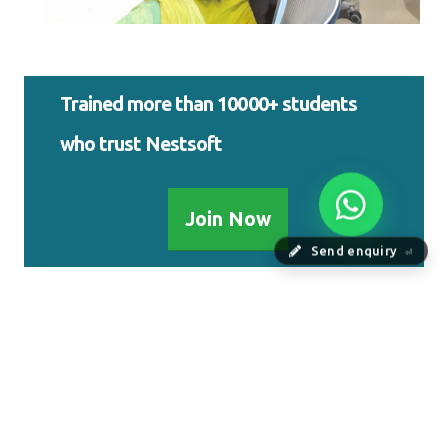
Trained more than 10000+ students
who trust Nestsoft
Join Now
Send enquiry
⏎