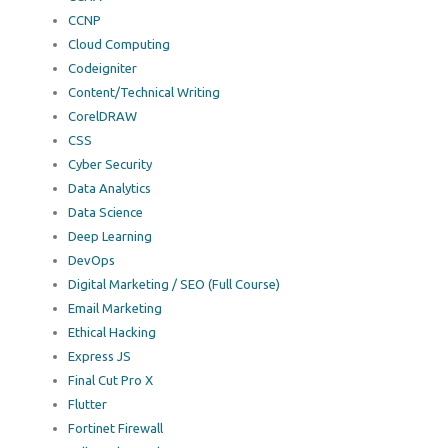
CCNP
Cloud Computing
Codeigniter
Content/Technical Writing
CorelDRAW
CSS
Cyber Security
Data Analytics
Data Science
Deep Learning
DevOps
Digital Marketing / SEO (Full Course)
Email Marketing
Ethical Hacking
Express JS
Final Cut Pro X
Flutter
Fortinet Firewall