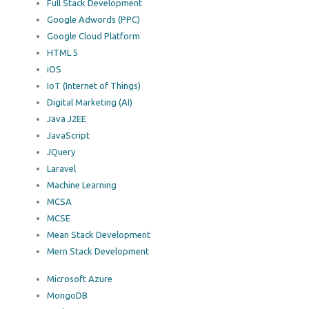
Full Stack Development
Google Adwords (PPC)
Google Cloud Platform
HTML 5
iOS
IoT (Internet of Things)
Digital Marketing (AI)
Java J2EE
JavaScript
JQuery
Laravel
Machine Learning
MCSA
MCSE
Mean Stack Development
Mern Stack Development
Microsoft Azure
MongoDB