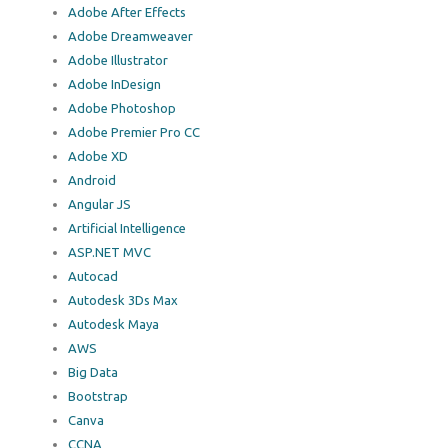
Adobe After Effects
Adobe Dreamweaver
Adobe Illustrator
Adobe InDesign
Adobe Photoshop
Adobe Premier Pro CC
Adobe XD
Android
Angular JS
Artificial Intelligence
ASP.NET MVC
Autocad
Autodesk 3Ds Max
Autodesk Maya
AWS
Big Data
Bootstrap
Canva
CCNA