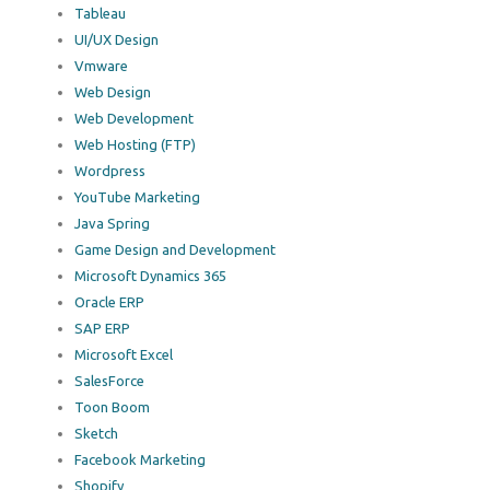
Tableau
UI/UX Design
Vmware
Web Design
Web Development
Web Hosting (FTP)
Wordpress
YouTube Marketing
Java Spring
Game Design and Development
Microsoft Dynamics 365
Oracle ERP
SAP ERP
Microsoft Excel
SalesForce
Toon Boom
Sketch
Facebook Marketing
Shopify