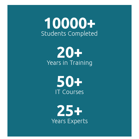
10000+
Students Completed
20+
Years in Training
50+
IT Courses
25+
Years Experts