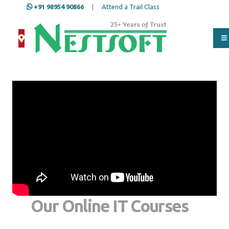
+91 98954 90866
|
Attend a Trail Class
Our Online IT Courses