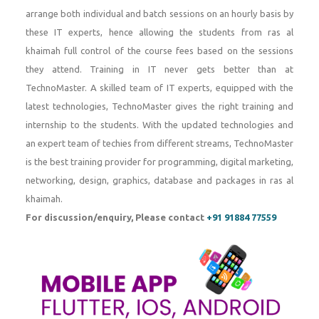
arrange both individual and batch sessions on an hourly basis by
these IT experts, hence allowing the students from ras al
khaimah full control of the course fees based on the sessions
they attend. Training in IT never gets better than at
TechnoMaster. A skilled team of IT experts, equipped with the
latest technologies, TechnoMaster gives the right training and
internship to the students. With the updated technologies and
an expert team of techies from different streams, TechnoMaster
is the best training provider for programming, digital marketing,
networking, design, graphics, database and packages in ras al
khaimah.
For discussion/enquiry, Please contact
+91 91884 77559