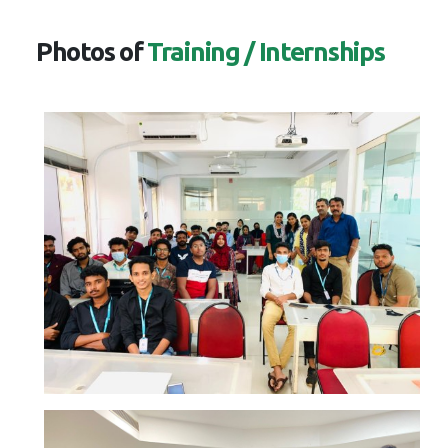
Photos of
Training / Internships