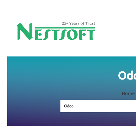
Odo
Home