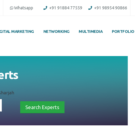
Whatsapp
+91 91884 77559
+91 98954 90866
IGITAL MARKETING
NETWORKING
MULTIMEDIA
PORTFOLIO
erts
Sharjah
Search Experts