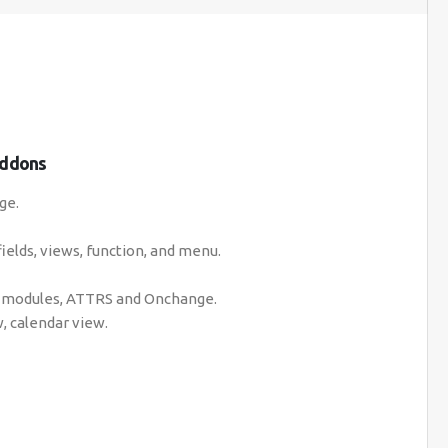
Addons
ge.
fields, views, function, and menu.
e, modules, ATTRS and Onchange.
, calendar view.