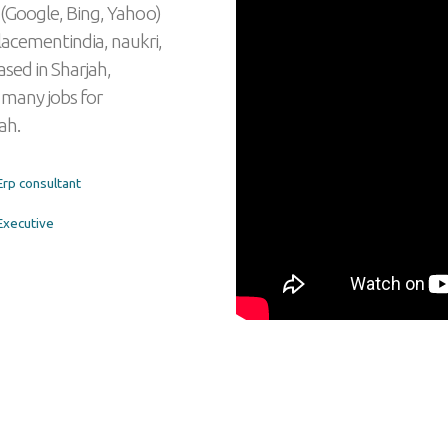
 (Google, Bing, Yahoo)
lacementindia, naukri,
ased in Sharjah,
 many jobs for
ah.
rp consultant
xecutive