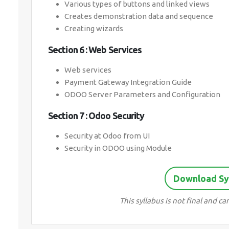
Various types of buttons and linked views
Creates demonstration data and sequence
Creating wizards
Section 6 : Web Services
Web services
Payment Gateway Integration Guide
ODOO Server Parameters and Configuration
Section 7 : Odoo Security
Security at Odoo from UI
Security in ODOO using Module
Download Sy
This syllabus is not final and 