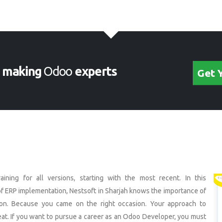
s
making
Odoo
experts
Get 
ining for all versions, starting with the most recent. In this
f ERP implementation, Nestsoft in Sharjah knows the importance of
on. Because you came on the right occasion. Your approach to
eat. If you want to pursue a career as an Odoo Developer, you must