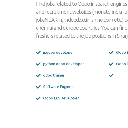
Find jobs related to Odoo in search engines
and recruitment websites (monsterindia, p
jobsNEAR.in, indeed.co.in, shine.com etc.) b
chennai and europe countries. You can find
freshers related to the job positions in Sharj
jr.odoo developer
Odoo E
python odoo developer
Odoo E
odoo trainer
Software Engineer
Odoo Erp Developer