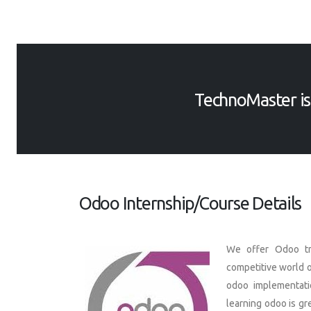
TechnoMaster i
Odoo Internship/Course Details
We offer Odoo tra
competitive world o
odoo implementati
learning odoo is gr