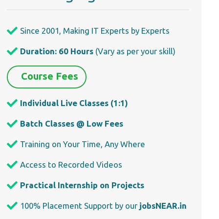
Since 2001, Making IT Experts by Experts
Duration: 60 Hours
(Vary as per your skill)
Course Fees
Individual Live Classes (1:1)
Batch Classes @ Low Fees
Training on Your Time, Any Where
Access to Recorded Videos
Practical Internship on Projects
100% Placement Support by our
jobsNEAR.in