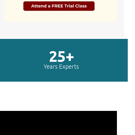
25+
Years Experts