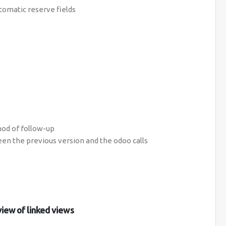
utomatic reserve fields
hod of follow-up
en the previous version and the odoo calls
view of linked views