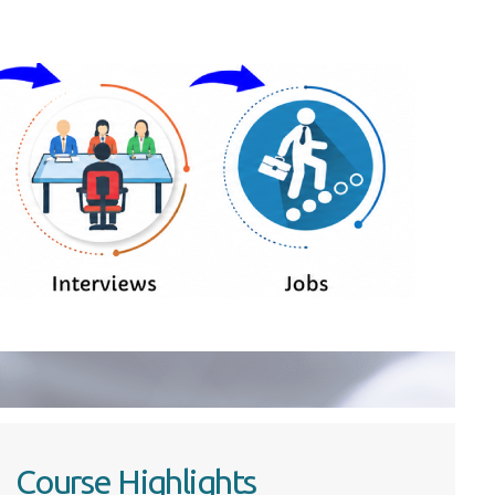
Course Highlights