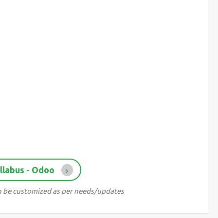
llabus - Odoo
can be customized as per needs/updates