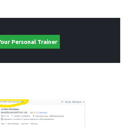
Your Personal Trainer