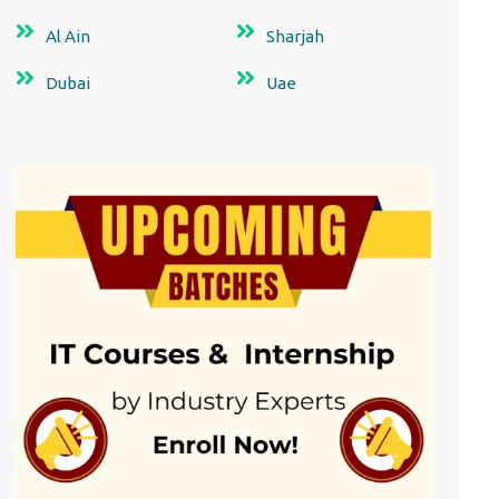
Al Ain
Sharjah
Dubai
Uae