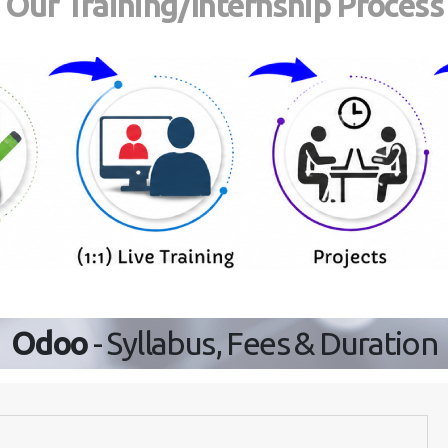
Our Training/Internship Process
Odoo
- Syllabus, Fees & Duration