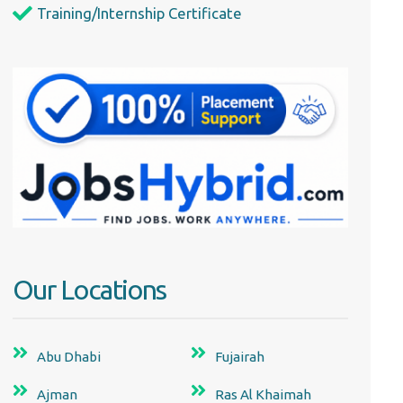
Training/Internship Certificate
Our Locations
Abu Dhabi
Fujairah
Ajman
Ras Al Khaimah