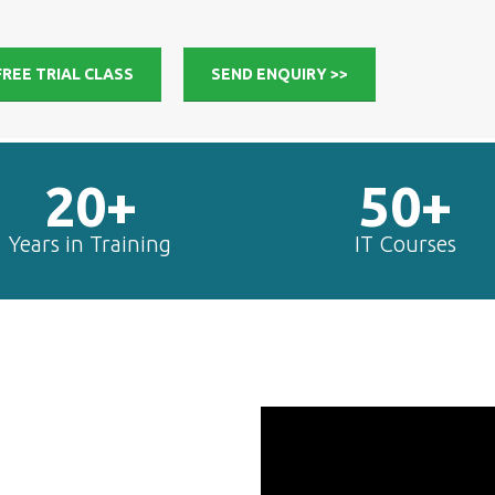
FREE TRIAL CLASS
SEND ENQUIRY >>
20+
50+
Years in Training
IT Courses