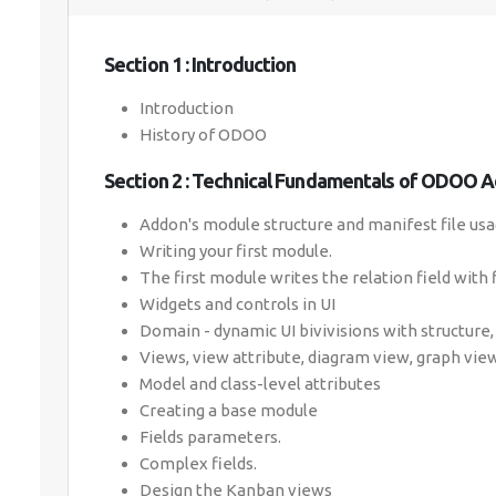
Section 1 : Introduction
Introduction
History of ODOO
Section 2 : Technical Fundamentals of ODOO 
Addon's module structure and manifest file usa
Writing your first module.
The first module writes the relation field with 
Widgets and controls in UI
Domain - dynamic UI bivivisions with structur
Views, view attribute, diagram view, graph view
Model and class-level attributes
Creating a base module
Fields parameters.
Complex fields.
Design the Kanban views