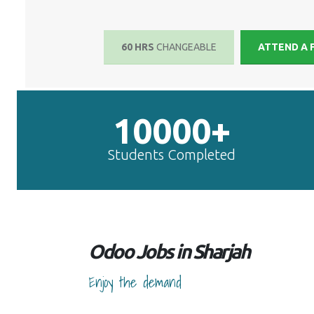
60 HRS
CHANGEABLE
ATTEND A 
10000+
Students Completed
Odoo Jobs in Sharjah
Enjoy the demand