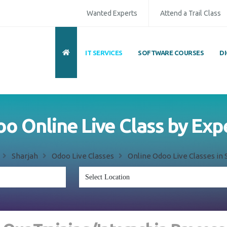
Wanted Experts
Attend a Trail Class
IT SERVICES
SOFTWARE COURSES
D
o Online Live Class by Exp
Sharjah
Odoo Live Classes
Online Odoo Live Classes in 