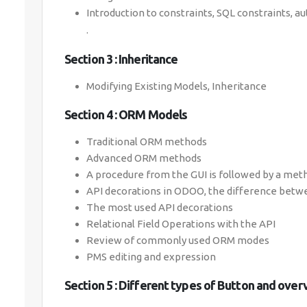
Introduction to constraints, SQL constraints, a
.
Section 3 : Inheritance
Modifying Existing Models, Inheritance
Section 4 : ORM Models
Traditional ORM methods
Advanced ORM methods
A procedure from the GUI is followed by a met
API decorations in ODOO, the difference betwe
The most used API decorations
Relational Field Operations with the API
Review of commonly used ORM modes
PMS editing and expression
Section 5 : Different types of Button and over