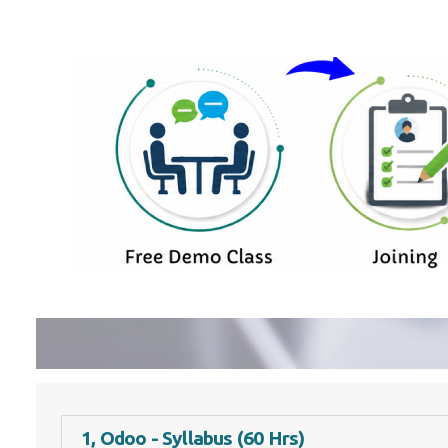
1, Odoo - Syllabus (60 Hrs)