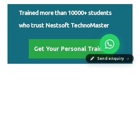
Trained more than 10000+ students
who trust Nestsoft TechnoMaster
Get Your Personal Trainer
Send enquiry
⏎