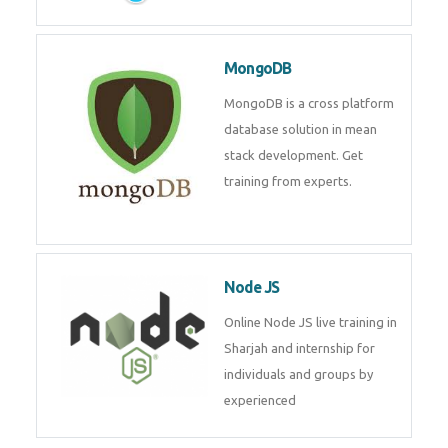
MongoDB
MongoDB is a cross platform
database solution in mean
stack development. Get
training from experts.
Node JS
Online Node JS live training in
Sharjah and internship for
individuals and groups by
experienced