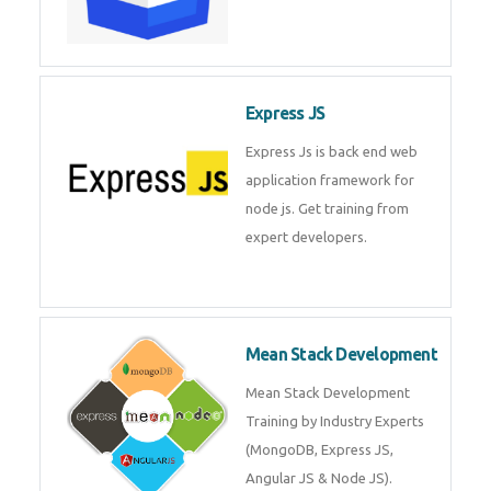
Express JS
Express Js is back end web
application framework for
node js. Get training from
expert developers.
Mean Stack Development
Mean Stack Development
Training by Industry Experts
(MongoDB, Express JS,
Angular JS & Node JS).