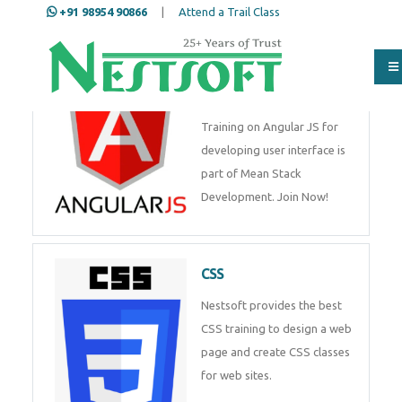
+91 98954 90866
|
Attend a Trail Class
Angular JS
Training on Angular JS for
developing user interface is
part of Mean Stack
Development. Join Now!
CSS
Nestsoft provides the best
CSS training to design a web
page and create CSS classes
for web sites.