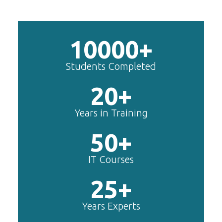
10000+
Students Completed
20+
Years in Training
50+
IT Courses
25+
Years Experts