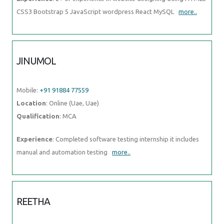
CSS3 Bootstrap 5 JavaScript wordpress React MySQL
more..
JINUMOL
Mobile:
+91 91884 77559
Location
: Online (Uae, Uae)
Qualification
: MCA
Experience
: Completed software testing internship it includes
manual and automation testing
more..
REETHA