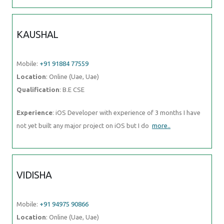
KAUSHAL
Mobile:
+91 91884 77559
Location
: Online (Uae, Uae)
Qualification
: B.E CSE
Experience
: iOS Developer with experience of 3 months I have
not yet built any major project on iOS but I do
more..
VIDISHA
Mobile:
+91 94975 90866
Location
: Online (Uae, Uae)