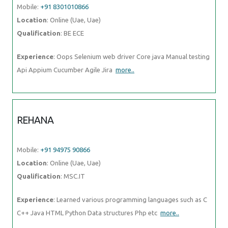
Mobile:
+91 8301010866
Location
: Online (Uae, Uae)
Qualification
: BE ECE
Experience
: Oops Selenium web driver Core java Manual testing
Api Appium Cucumber Agile Jira
more..
REHANA
Mobile:
+91 94975 90866
Location
: Online (Uae, Uae)
Qualification
: MSC.IT
Experience
: Learned various programming languages such as C
C++ Java HTML Python Data structures Php etc
more..