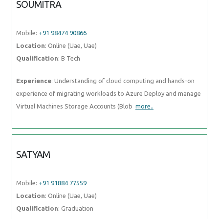
SOUMITRA
Mobile:
+91 98474 90866
Location
: Online (Uae, Uae)
Qualification
: B Tech
Experience
: Understanding of cloud computing and hands-on
experience of migrating workloads to Azure Deploy and manage
Virtual Machines Storage Accounts (Blob
more..
SATYAM
Mobile:
+91 91884 77559
Location
: Online (Uae, Uae)
Qualification
: Graduation