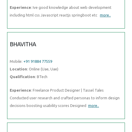
Experience
: Ive good knowledge about web development
including html css Javascript reactjs springboot etc
more..
BHAVITHA
Mobile:
+91 91884 77559
Location
: Online (Uae, Uae)
Qualification
: BTech
Experience
: Freelance Product Designer | Tassel Tales
Conducted user research and crafted personas to inform design
decisions boosting usability scores Designed
more..