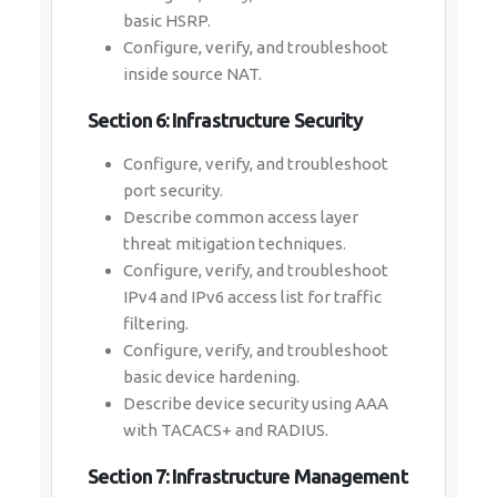
basic HSRP.
Configure, verify, and troubleshoot
inside source NAT.
Section 6: Infrastructure Security
Configure, verify, and troubleshoot
port security.
Describe common access layer
threat mitigation techniques.
Configure, verify, and troubleshoot
IPv4 and IPv6 access list for traffic
filtering.
Configure, verify, and troubleshoot
basic device hardening.
Describe device security using AAA
with TACACS+ and RADIUS.
Section 7: Infrastructure Management