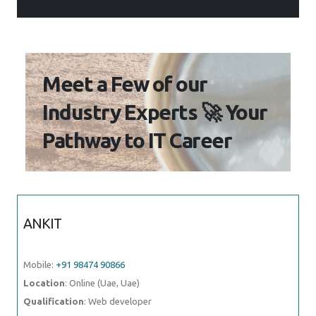
Meet a Few of our
Industry Experts 🚀 Your
Pathway to IT Career
ANKIT
Mobile:
+91 98474 90866
Location
: Online (Uae, Uae)
Qualification
: Web developer