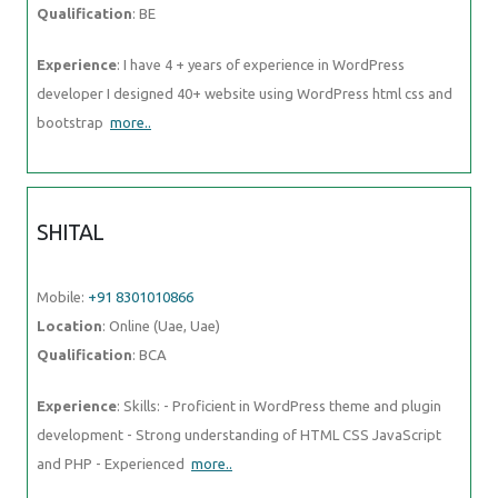
Qualification
: BE
Experience
: I have 4 + years of experience in WordPress
developer I designed 40+ website using WordPress html css and
bootstrap
more..
SHITAL
Mobile:
+91 8301010866
Location
: Online (Uae, Uae)
Qualification
: BCA
Experience
: Skills: - Proficient in WordPress theme and plugin
development - Strong understanding of HTML CSS JavaScript
and PHP - Experienced
more..