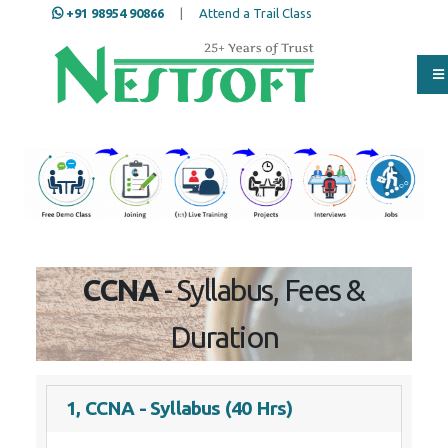
+91 98954 90866
|
Attend a Trail Class
Our Training/Internship
Process
CCNA
- Syllabus, Fees &
Duration
1, CCNA - Syllabus (40 Hrs)