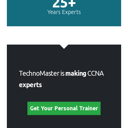
25+
Years Experts
TechnoMaster is
making
CCNA
experts
Get Your Personal Trainer