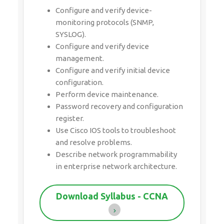
Configure and verify device-
monitoring protocols (SNMP,
SYSLOG).
Configure and verify device
management.
Configure and verify initial device
configuration.
Perform device maintenance.
Password recovery and configuration
register.
Use Cisco IOS tools to troubleshoot
and resolve problems.
Describe network programmability
in enterprise network architecture.
Download Syllabus - CCNA