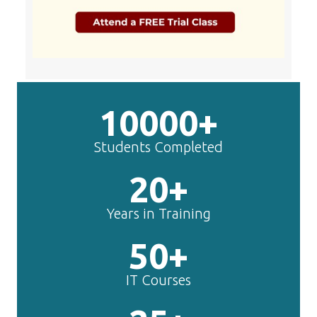
10000+
Students Completed
20+
Years in Training
50+
IT Courses