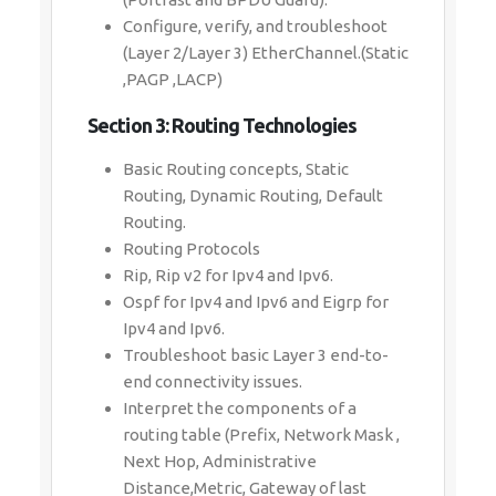
Configure, verify, and troubleshoot
(Layer 2/Layer 3) EtherChannel.(Static
,PAGP ,LACP)
Section 3: Routing Technologies
Basic Routing concepts, Static
Routing, Dynamic Routing, Default
Routing.
Routing Protocols
Rip, Rip v2 for Ipv4 and Ipv6.
Ospf for Ipv4 and Ipv6 and Eigrp for
Ipv4 and Ipv6.
Troubleshoot basic Layer 3 end-to-
end connectivity issues.
Interpret the components of a
routing table (Prefix, Network Mask ,
Next Hop, Administrative
Distance,Metric, Gateway of last