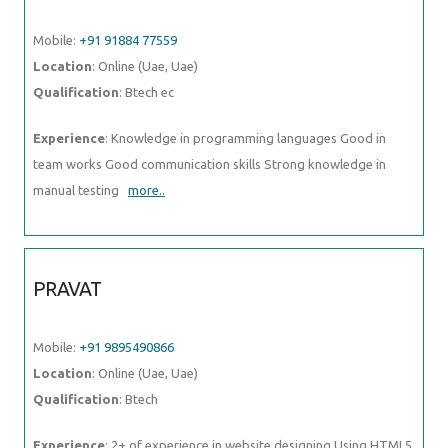
Mobile:
+91 91884 77559
Location
: Online (Uae, Uae)
Qualification
: Btech ec
Experience
: Knowledge in programming languages Good in
team works Good communication skills Strong knowledge in
manual testing
more..
PRAVAT
Mobile:
+91 9895490866
Location
: Online (Uae, Uae)
Qualification
: Btech
Experience
: 2+ of experience in website designing Using HTML5