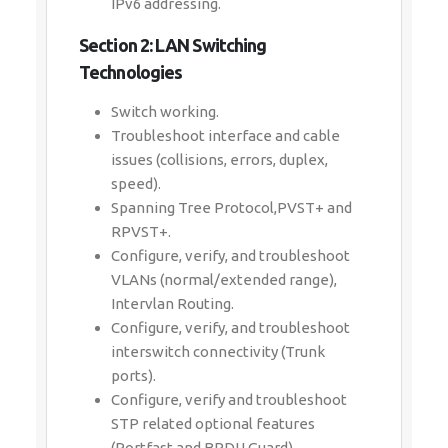
IPv6 addressing.
Section 2: LAN Switching
Technologies
Switch working.
Troubleshoot interface and cable
issues (collisions, errors, duplex,
speed).
Spanning Tree Protocol,PVST+ and
RPVST+.
Configure, verify, and troubleshoot
VLANs (normal/extended range),
Intervlan Routing.
Configure, verify, and troubleshoot
interswitch connectivity (Trunk
ports).
Configure, verify and troubleshoot
STP related optional features
(Portfast and BPDU Guard).