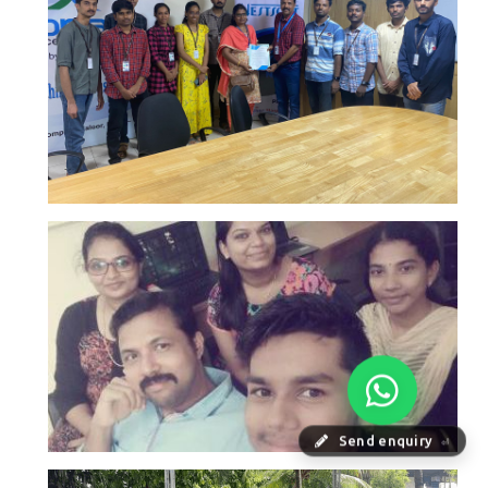
Send enquiry
⏎