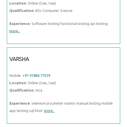
Location
: Online (Uae, Uae)
Qualification
: BSc Computer Science
Experience
: Software testing functional testing api testing
more..
VARSHA
Mobile:
+91 91884 77559
Location
: Online (Uae, Uae)
Qualification
: mca
Experience
: selenium jira jmeter mantis manual testing mobile
app testing sql html
more..