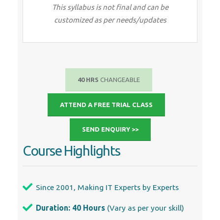
This syllabus is not final and can be
customized as per needs/updates
40 HRS
CHANGEABLE
ATTEND A FREE TRIAL CLASS
SEND ENQUIRY >>
Course Highlights
Since 2001, Making IT Experts by Experts
Duration: 40 Hours
(Vary as per your skill)