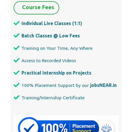
Course Fees
Individual Live Classes (1:1)
Batch Classes @ Low Fees
Training on Your Time, Any Where
Access to Recorded Videos
Practical Internship on Projects
100% Placement Support by our
jobsNEAR.in
Training/Internship Certificate