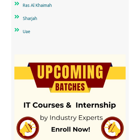
Ras Al Khaimah
Sharjah
Uae