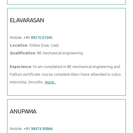
ELAVARASAN
Mobile:
+91 89210 61945
Location
: Online (Uae, Uae)
Qualification
: BE mechanical engineering
Experience
: Hi am completed in BE mechanical engineering and
Python certificate course complete then I have attended in odoo
Internship 3months
more..
ANUPAMA
Mobile:
+91 98474 90866