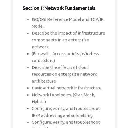
Section 1: Network Fundamentals
ISO/OSI Reference Model and TCP/IP
Model.
Describe the impact of infrastructure
components in an enterprise
network.
(Firewalls, Access points , Wireless
controllers)
Describe the effects of cloud
resources on enterprise network
architecture
Basic virtual network infrastructure.
Network topologies. (Star ,Mesh,
Hybrid)
Configure, verify, and troubleshoot
IPv4 addressing and subnetting.
Configure, verify, and troubleshoot