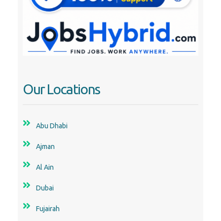
Our Locations
Abu Dhabi
Ajman
Al Ain
Dubai
Fujairah