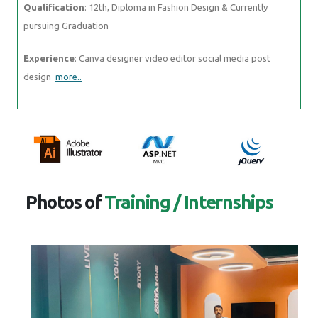
Qualification
: 12th, Diploma in Fashion Design & Currently
pursuing Graduation
Experience
: Canva designer video editor social media post
design
more..
Photos of
Training / Internships