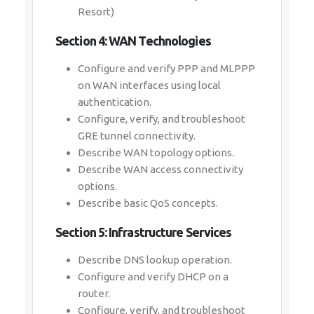
Resort)
Section 4: WAN Technologies
Configure and verify PPP and MLPPP
on WAN interfaces using local
authentication.
Configure, verify, and troubleshoot
GRE tunnel connectivity.
Describe WAN topology options.
Describe WAN access connectivity
options.
Describe basic QoS concepts.
Section 5: Infrastructure Services
Describe DNS lookup operation.
Configure and verify DHCP on a
router.
Configure, verify, and troubleshoot