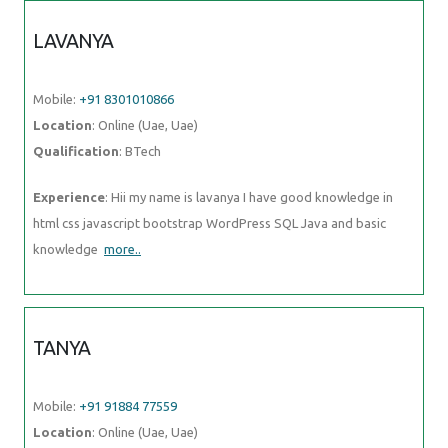
LAVANYA
Mobile:
+91 8301010866
Location
: Online (Uae, Uae)
Qualification
: BTech
Experience
: Hii my name is lavanya I have good knowledge in
html css javascript bootstrap WordPress SQL Java and basic
knowledge
more..
TANYA
Mobile:
+91 91884 77559
Location
: Online (Uae, Uae)