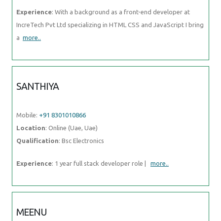
Experience
: With a background as a front-end developer at
IncreTech Pvt Ltd specializing in HTML CSS and JavaScript I bring
a
more..
SANTHIYA
Mobile:
+91 8301010866
Location
: Online (Uae, Uae)
Qualification
: Bsc Electronics
Experience
: 1 year full stack developer role |
more..
MEENU