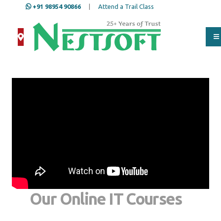
+91 98954 90866
|
Attend a Trail Class
Our Online IT Courses