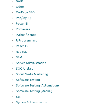
Node JS
Odoo
On-Page SEO
Php/MySQL
Power BI
Primavera
Python/Django
R Programming
React JS
Red Hat
SEM
Server Administration
SOC Analyst
Social Media Marketing
Software Testing
Software Testing (Automation)
Software Testing (Manual)
Sql
System Administration