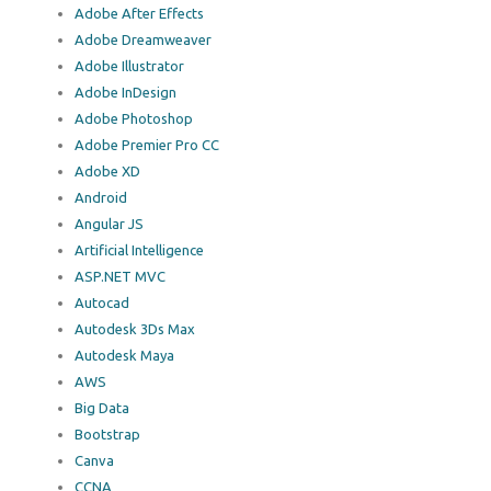
Adobe After Effects
Adobe Dreamweaver
Adobe Illustrator
Adobe InDesign
Adobe Photoshop
Adobe Premier Pro CC
Adobe XD
Android
Angular JS
Artificial Intelligence
ASP.NET MVC
Autocad
Autodesk 3Ds Max
Autodesk Maya
AWS
Big Data
Bootstrap
Canva
CCNA