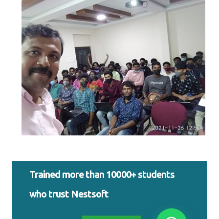
Trained more than 10000+ students
who trust Nestsoft