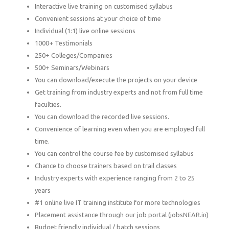
Interactive live training on customised syllabus
Convenient sessions at your choice of time
Individual (1:1) live online sessions
1000+ Testimonials
250+ Colleges/Companies
500+ Seminars/Webinars
You can download/execute the projects on your device
Get training from industry experts and not from full time
faculties.
You can download the recorded live sessions.
Convenience of learning even when you are employed full
time.
You can control the course fee by customised syllabus
Chance to choose trainers based on trail classes
Industry experts with experience ranging from 2 to 25
years
#1 online live IT training institute for more technologies
Placement assistance through our job portal (jobsNEAR.in)
Budget friendly individual / batch sessions