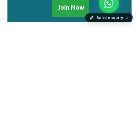
Join Now
Send enquiry
⏎