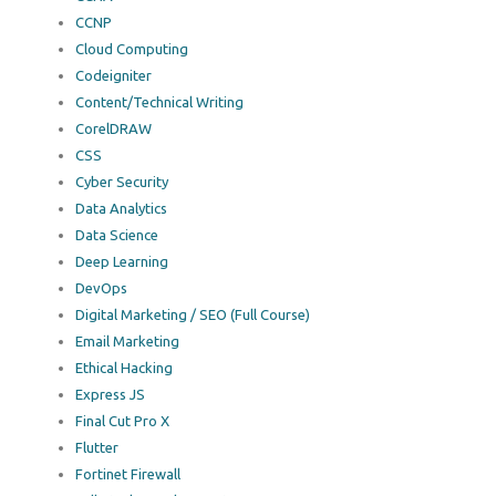
CCNP
Cloud Computing
Codeigniter
Content/Technical Writing
CorelDRAW
CSS
Cyber Security
Data Analytics
Data Science
Deep Learning
DevOps
Digital Marketing / SEO (Full Course)
Email Marketing
Ethical Hacking
Express JS
Final Cut Pro X
Flutter
Fortinet Firewall