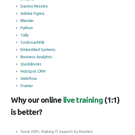
Davinci Resolve
Adobe Figma
Blender
Python
Tally
CockroachDB
Embedded Systems
Business Analytics
QuickBooks
HubSpot CRM
Webflow
Framer
Why our online
live training
(1:1)
is better?
Since 2001, Making IT experts by Masters