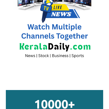
10000+