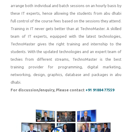
arrange both individual and batch sessions on an hourly basis by
these IT experts, hence allowing the students from abu dhabi
full control of the course fees based on the sessions they attend.
Training in IT never gets better than at TechnoMaster. A skilled
team of IT experts, equipped with the latest technologies,
TechnoMaster gives the right training and internship to the
students. With the updated technologies and an expert team of
techies from different streams, TechnoMaster is the best
training provider for programming, digital marketing,
networking, design, graphics, database and packages in abu
dhabi.
For discussion/enquiry, Please contact
+91 91884 77559