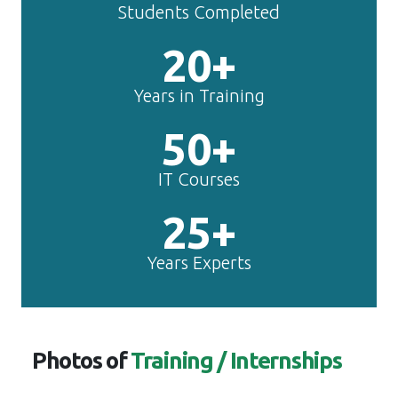
Students Completed
20+
Years in Training
50+
IT Courses
25+
Years Experts
Photos of
Training / Internships