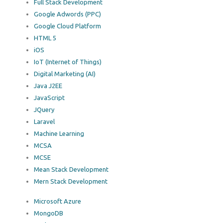
Full Stack Development
Google Adwords (PPC)
Google Cloud Platform
HTML 5
iOS
IoT (Internet of Things)
Digital Marketing (AI)
Java J2EE
JavaScript
JQuery
Laravel
Machine Learning
MCSA
MCSE
Mean Stack Development
Mern Stack Development
Microsoft Azure
MongoDB