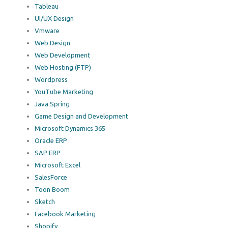
Tableau
UI/UX Design
Vmware
Web Design
Web Development
Web Hosting (FTP)
Wordpress
YouTube Marketing
Java Spring
Game Design and Development
Microsoft Dynamics 365
Oracle ERP
SAP ERP
Microsoft Excel
SalesForce
Toon Boom
Sketch
Facebook Marketing
Shopify