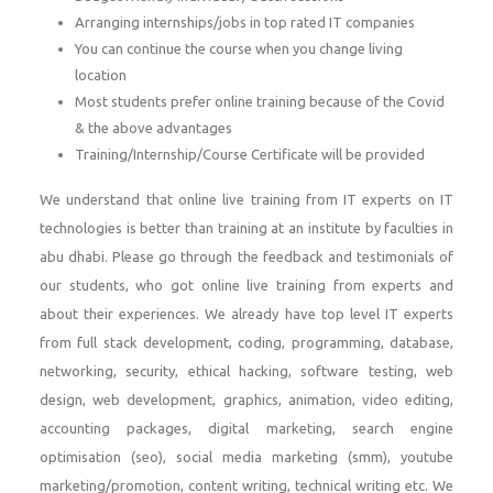
Arranging internships/jobs in top rated IT companies
You can continue the course when you change living
location
Most students prefer online training because of the Covid
& the above advantages
Training/Internship/Course Certificate will be provided
We understand that online live training from IT experts on IT
technologies is better than training at an institute by faculties in
abu dhabi. Please go through the feedback and testimonials of
our students, who got online live training from experts and
about their experiences. We already have top level IT experts
from full stack development, coding, programming, database,
networking, security, ethical hacking, software testing, web
design, web development, graphics, animation, video editing,
accounting packages, digital marketing, search engine
optimisation (seo), social media marketing (smm), youtube
marketing/promotion, content writing, technical writing etc. We