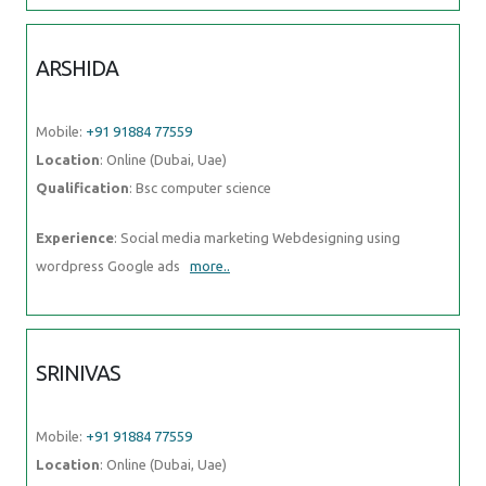
ARSHIDA
Mobile:
+91 91884 77559
Location
: Online (Dubai, Uae)
Qualification
: Bsc computer science
Experience
: Social media marketing Webdesigning using
wordpress Google ads
more..
SRINIVAS
Mobile:
+91 91884 77559
Location
: Online (Dubai, Uae)