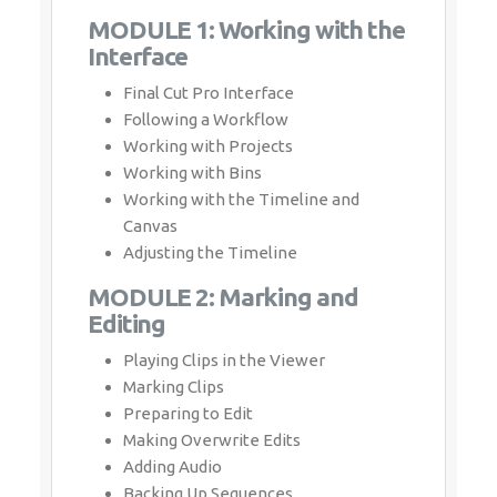
MODULE 1: Working with the
Interface
Final Cut Pro Interface
Following a Workflow
Working with Projects
Working with Bins
Working with the Timeline and
Canvas
Adjusting the Timeline
MODULE 2: Marking and
Editing
Playing Clips in the Viewer
Marking Clips
Preparing to Edit
Making Overwrite Edits
Adding Audio
Backing Up Sequences