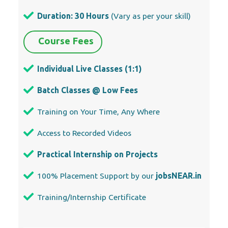
Duration: 30 Hours
(Vary as per your skill)
Course Fees
Individual Live Classes (1:1)
Batch Classes @ Low Fees
Training on Your Time, Any Where
Access to Recorded Videos
Practical Internship on Projects
100% Placement Support by our
jobsNEAR.in
Training/Internship Certificate