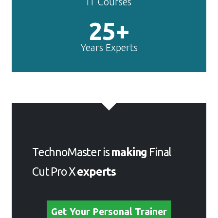
IT Courses
25+
Years Experts
TechnoMaster is
making
Final
Cut Pro X
experts
Get Your Personal Trainer