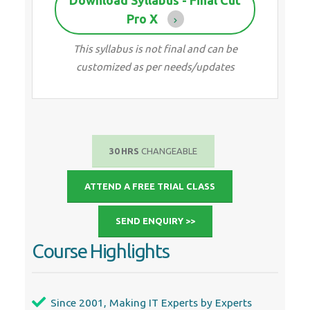
Pro X
This syllabus is not final and can be
customized as per needs/updates
30 HRS
CHANGEABLE
ATTEND A FREE TRIAL CLASS
SEND ENQUIRY >>
Course Highlights
Since 2001, Making IT Experts by Experts