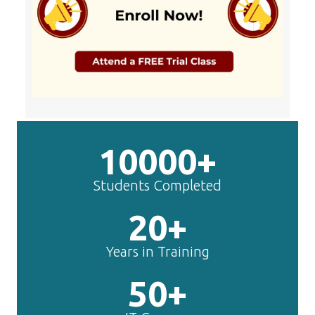
10000+
Students Completed
20+
Years in Training
50+