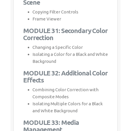
Scene
Copying Filter Controls
Frame Viewer
MODULE 31: Secondary Color
Correction
Changing a Specific Color
Isolating a Color for a Black and White
Background
MODULE 32: Additional Color
Effects
Combining Color Correction with
Composite Modes
Isolating Multiple Colors for a Black
and White Background
MODULE 33: Media
Management