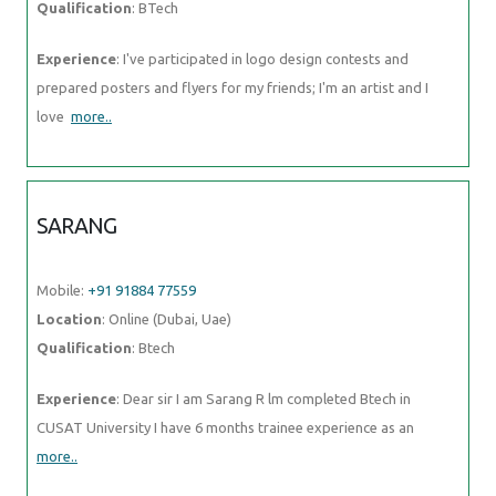
Qualification
: BTech
Experience
: I've participated in logo design contests and
prepared posters and flyers for my friends; I'm an artist and I
love
more..
SARANG
Mobile:
+91 91884 77559
Location
: Online (Dubai, Uae)
Qualification
: Btech
Experience
: Dear sir I am Sarang R lm completed Btech in
CUSAT University I have 6 months trainee experience as an
more..