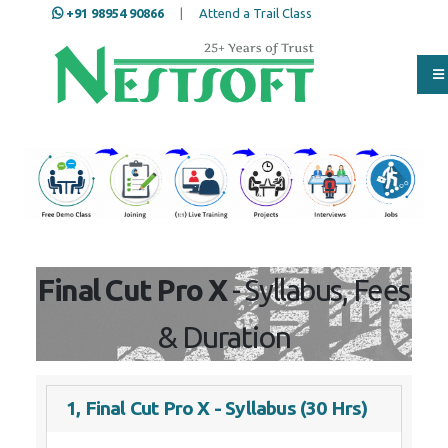
+91 98954 90866
|
Attend a Trail Class
Our Training/Internship
Process
Final Cut Pro X
- Syllabus, Fees
& Duration
1, Final Cut Pro X - Syllabus (30 Hrs)