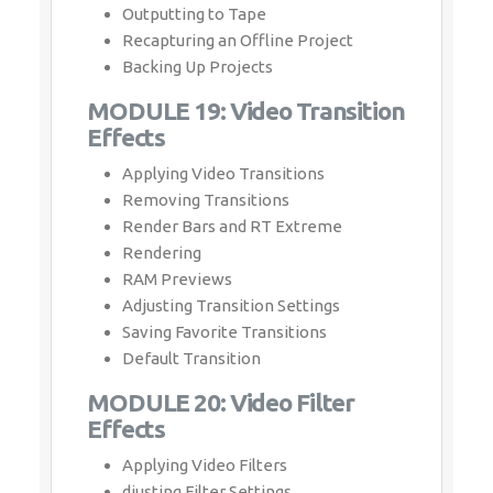
Outputting to Tape
Recapturing an Offline Project
Backing Up Projects
MODULE 19: Video Transition
Effects
Applying Video Transitions
Removing Transitions
Render Bars and RT Extreme
Rendering
RAM Previews
Adjusting Transition Settings
Saving Favorite Transitions
Default Transition
MODULE 20: Video Filter
Effects
Applying Video Filters
djusting Filter Settings