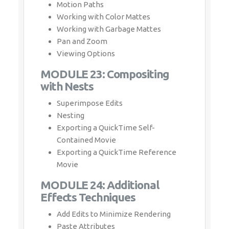
Motion Paths
Working with Color Mattes
Working with Garbage Mattes
Pan and Zoom
Viewing Options
MODULE 23: Compositing
with Nests
Superimpose Edits
Nesting
Exporting a QuickTime Self-
Contained Movie
Exporting a QuickTime Reference
Movie
MODULE 24: Additional
Effects Techniques
Add Edits to Minimize Rendering
Paste Attributes