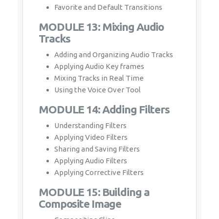
Favorite and Default Transitions
MODULE 13: Mixing Audio
Tracks
Adding and Organizing Audio Tracks
Applying Audio Key frames
Mixing Tracks in Real Time
Using the Voice Over Tool
MODULE 14: Adding Filters
Understanding Filters
Applying Video Filters
Sharing and Saving Filters
Applying Audio Filters
Applying Corrective Filters
MODULE 15: Building a
Composite Image