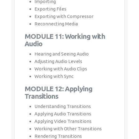
Importing
Exporting Files
Exporting with Compressor
Reconnecting Media
MODULE 11: Working with
Audio
Hearing and Seeing Audio
Adjusting Audio Levels
Working with Audio Clips
Working with Sync
MODULE 12: Applying
Transitions
Understanding Transitions
Applying Audio Transitions
Applying Video Transitions
Working with Other Transitions
Rendering Transitions