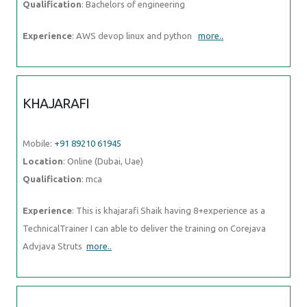
Qualification
: Bachelors of engineering
Experience
: AWS devop linux and python
more..
KHAJARAFI
Mobile:
+91 89210 61945
Location
: Online (Dubai, Uae)
Qualification
: mca
Experience
: This is khajarafi Shaik having 8+experience as a
TechnicalTrainer I can able to deliver the training on Corejava
Advjava Struts
more..