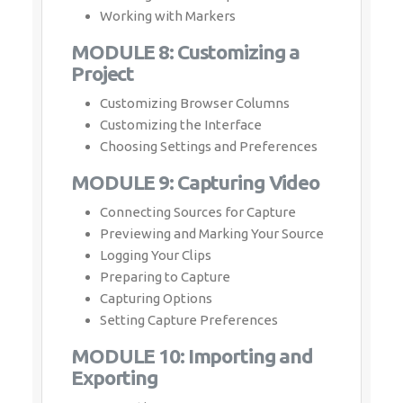
Working with Markers
MODULE 8: Customizing a
Project
Customizing Browser Columns
Customizing the Interface
Choosing Settings and Preferences
MODULE 9: Capturing Video
Connecting Sources for Capture
Previewing and Marking Your Source
Logging Your Clips
Preparing to Capture
Capturing Options
Setting Capture Preferences
MODULE 10: Importing and
Exporting