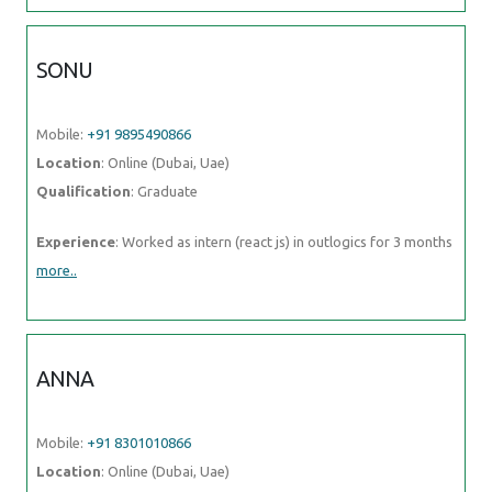
SONU
Mobile:
+91 9895490866
Location
: Online (Dubai, Uae)
Qualification
: Graduate
Experience
: Worked as intern (react js) in outlogics for 3 months
more..
ANNA
Mobile:
+91 8301010866
Location
: Online (Dubai, Uae)