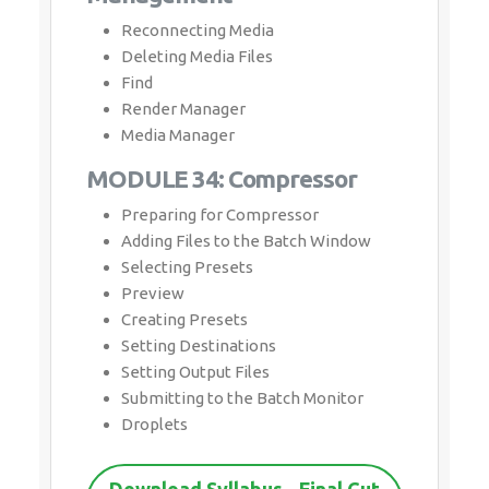
Reconnecting Media
Deleting Media Files
Find
Render Manager
Media Manager
MODULE 34: Compressor
Preparing for Compressor
Adding Files to the Batch Window
Selecting Presets
Preview
Creating Presets
Setting Destinations
Setting Output Files
Submitting to the Batch Monitor
Droplets
Download Syllabus - Final Cut