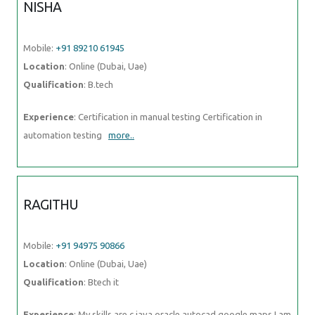
NISHA
Mobile:
+91 89210 61945
Location
: Online (Dubai, Uae)
Qualification
: B.tech
Experience
: Certification in manual testing Certification in
automation testing
more..
RAGITHU
Mobile:
+91 94975 90866
Location
: Online (Dubai, Uae)
Qualification
: Btech it
Experience
: My skills are c java oracle autocad google maps I am