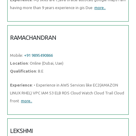
having more than 9 years experience in gis Due
more..
RAMACHANDRAN
Mobile:
+91 9895490866
Location
: Online (Dubai, Uae)
Qualification
: B.E
Experience
: • Experience in AWS Services like EC2(AMAZON
LINUX RHEL) VPC IAM S3 ELB RDS Cloud Watch Cloud Trail Cloud
front
more..
LEKSHMI