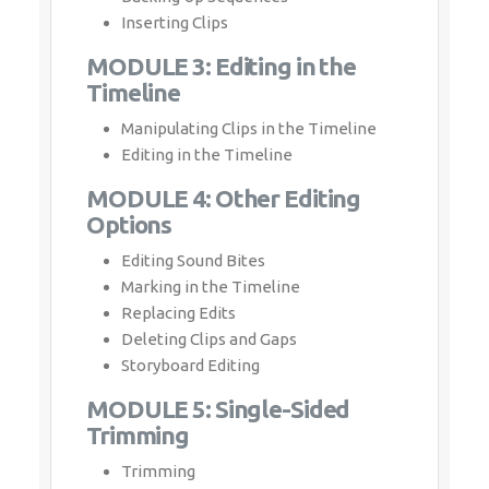
Inserting Clips
MODULE 3: Editing in the
Timeline
Manipulating Clips in the Timeline
Editing in the Timeline
MODULE 4: Other Editing
Options
Editing Sound Bites
Marking in the Timeline
Replacing Edits
Deleting Clips and Gaps
Storyboard Editing
MODULE 5: Single-Sided
Trimming
Trimming