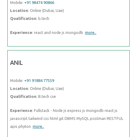
Mobile:
+91 98474 90866
Location
: Online (Dubai, Uae)
Qualification
: b.tech
Experience
: react and node js mongodb
more..
ANIL
Mobile:
+91 91884 77559
Location
: Online (Dubai, Uae)
Qualification
: B.tech cse
Experience
: Fullstack - Node js express js mongodb react js
javascript tailwind css html git DBMS MySQL postman RESTFUL
apis phyton
more..