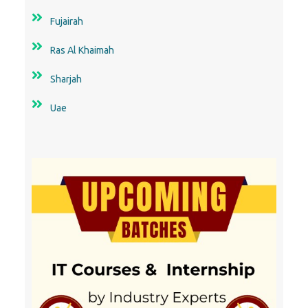
Fujairah
Ras Al Khaimah
Sharjah
Uae