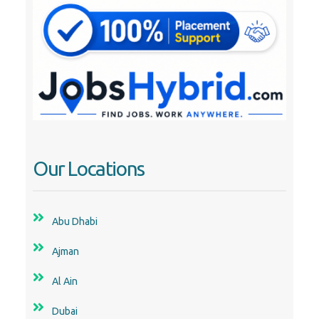
Our Locations
Abu Dhabi
Ajman
Al Ain
Dubai