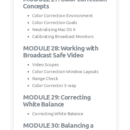
Concepts
Color Correction Environment
Color Correction Goals
Neutralizing Mac OS X
Calibrating Broadcast Monitors
MODULE 28: Working with
Broadcast Safe Video
Video Scopes
Color Correction Window Layouts
Range Check
Color Corrector 3-way
MODULE 29: Correcting
White Balance
Correcting White Balance
MODULE 30: Balancing a