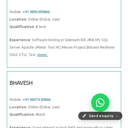
Mobile:
+91 9895490866
Location
: Online (Dubai, Uae)
Qualification
: B tech
Experience
: Software testing in Selenium IDE JIRA MS SQL
Server Apache JMeter Test NG Mevan Project Bitnami Redmine
SDLC STLC Test
more..
BHAVESH
Mobile:
+91 98474 90866
Location
: Online (Dubai, Uae)
Qualification
: Btech
Send enquiry
⏎
Experience
: i have interest in tech field and especially in cyber