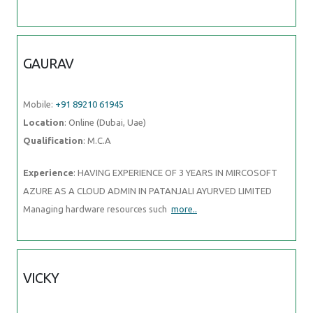
GAURAV
Mobile:
+91 89210 61945
Location
: Online (Dubai, Uae)
Qualification
: M.C.A
Experience
: HAVING EXPERIENCE OF 3 YEARS IN MIRCOSOFT
AZURE AS A CLOUD ADMIN IN PATANJALI AYURVED LIMITED
Managing hardware resources such
more..
VICKY