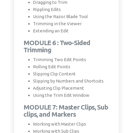
Dragging to Trim
Rippling Edits
Using the Razor Blade Tool
Trimming in the Viewer
Extending an Edit
MODULE 6 : Two-Sided
Trimming
Trimming Two Edit Points
Rolling Edit Points
Slipping Clip Content
Slipping by Numbers and Shortcuts
Adjusting Clip Placement
Using the Trim Edit Window
MODULE 7: Master Clips, Sub
clips, and Markers
Working with Master Clips
Working with Sub Clips