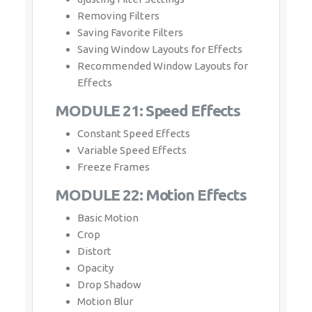
Removing Filters
Saving Favorite Filters
Saving Window Layouts for Effects
Recommended Window Layouts for
Effects
MODULE 21: Speed Effects
Constant Speed Effects
Variable Speed Effects
Freeze Frames
MODULE 22: Motion Effects
Basic Motion
Crop
Distort
Opacity
Drop Shadow
Motion Blur