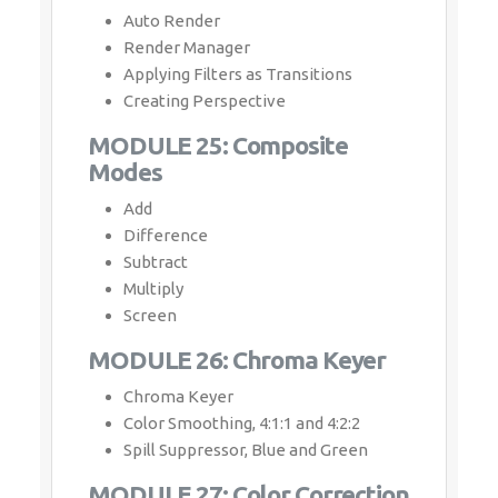
Auto Render
Render Manager
Applying Filters as Transitions
Creating Perspective
MODULE 25: Composite
Modes
Add
Difference
Subtract
Multiply
Screen
MODULE 26: Chroma Keyer
Chroma Keyer
Color Smoothing, 4:1:1 and 4:2:2
Spill Suppressor, Blue and Green
MODULE 27: Color Correction