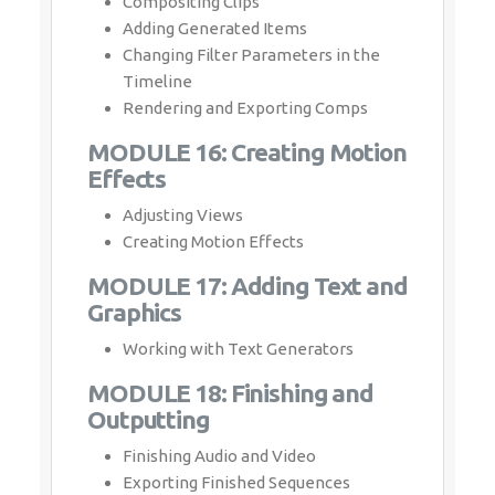
Compositing Clips
Adding Generated Items
Changing Filter Parameters in the
Timeline
Rendering and Exporting Comps
MODULE 16: Creating Motion
Effects
Adjusting Views
Creating Motion Effects
MODULE 17: Adding Text and
Graphics
Working with Text Generators
MODULE 18: Finishing and
Outputting
Finishing Audio and Video
Exporting Finished Sequences