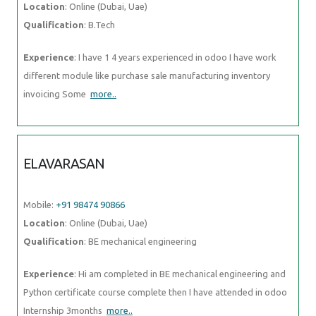
Location
: Online (Dubai, Uae)
Qualification
: B.Tech
Experience
: I have 1 4 years experienced in odoo I have work
different module like purchase sale manufacturing inventory
invoicing Some
more..
ELAVARASAN
Mobile:
+91 98474 90866
Location
: Online (Dubai, Uae)
Qualification
: BE mechanical engineering
Experience
: Hi am completed in BE mechanical engineering and
Python certificate course complete then I have attended in odoo
Internship 3months
more..