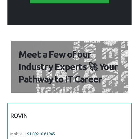
Meet a Few of our
Industry Experts 🚀 Your
Pathway to IT Career
ROVIN
Mobile:
+91 89210 61945