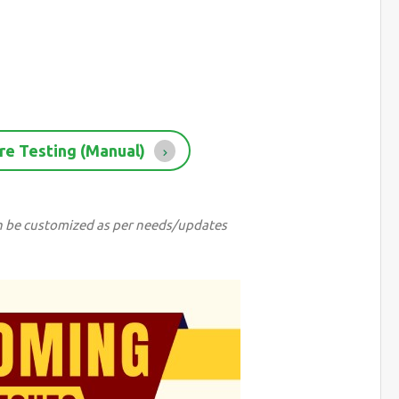
re Testing (Manual)
can be customized as per needs/updates