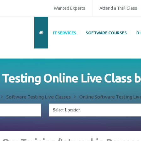
Wanted Experts
Attend a Trail Class
IT SERVICES
SOFTWARE COURSES
D
Testing Online Live Class 
Software Testing Live Classes
Online Software Testing Live