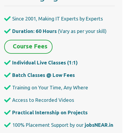
Since 2001, Making IT Experts by Experts
Duration: 60 Hours
(Vary as per your skill)
Course Fees
Individual Live Classes (1:1)
Batch Classes @ Low Fees
Training on Your Time, Any Where
Access to Recorded Videos
Practical Internship on Projects
100% Placement Support by our
jobsNEAR.in