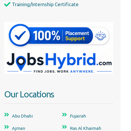
Training/Internship Certificate
Our Locations
Abu Dhabi
Fujairah
Ajman
Ras Al Khaimah