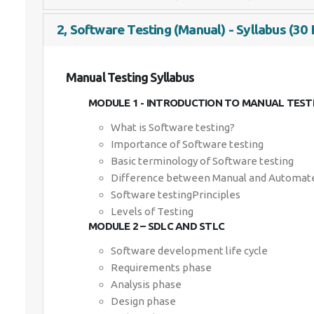
2, Software Testing (Manual) - Syllabus (30 
Manual Testing Syllabus
MODULE 1 - INTRODUCTION TO MANUAL TEST
What is Software testing?
Importance of Software testing
Basic terminology of Software testing
Difference between Manual and Automate
Software testingPrinciples
Levels of Testing
MODULE 2 – SDLC AND STLC
Software development life cycle
Requirements phase
Analysis phase
Design phase