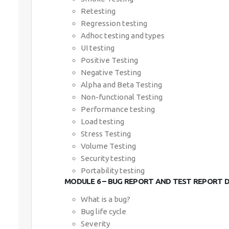
Retesting
Regression testing
Adhoc testing and types
UI testing
Positive Testing
Negative Testing
Alpha and Beta Testing
Non-functional Testing
Performance testing
Load testing
Stress Testing
Volume Testing
Security testing
Portability testing
MODULE 6 – BUG REPORT AND TEST REPORT
What is a bug?
Bug life cycle
Severity