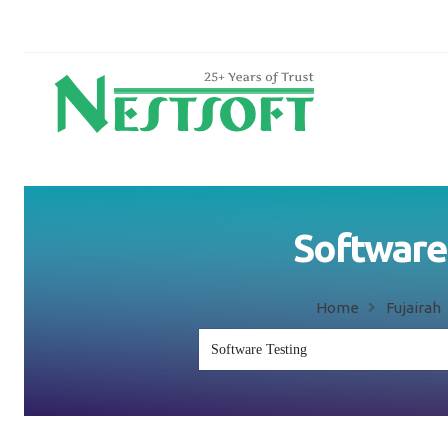
Software 
Home
Fujairah