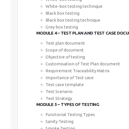
White-box testing technique
Black box testing
Black box testing technique
Grey box testing
MODULE 4 – TEST PLAN AND TEST CASE DOC
Test plan document
Scope of document
Objective of testing
Customisation of Test Plan document
Requirement Traceability Matrix
Importance of Test case
Test case template
Test Scenario
Test Strategy
MODULE 5 – TYPES OF TESTING
Functional Testing Types
Sanity Testing
Smoke Testing