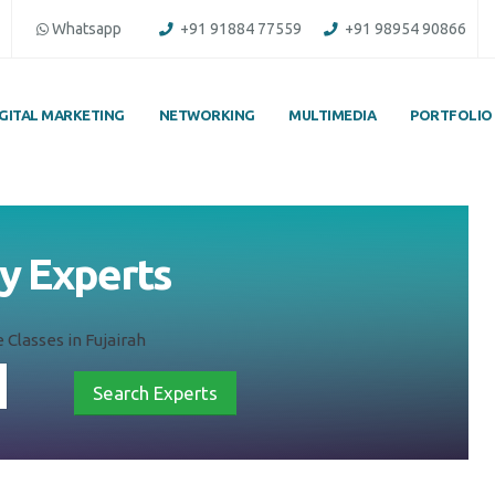
Whatsapp
+91 91884 77559
+91 98954 90866
IGITAL MARKETING
NETWORKING
MULTIMEDIA
PORTFOLIO
by Experts
 Classes in Fujairah
Search Experts