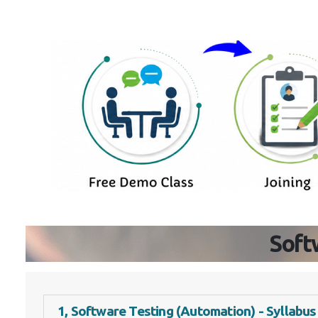
Soft
1, Software Testing (Automation) - Syllabus