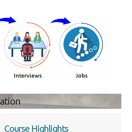
ration
Course Highlights