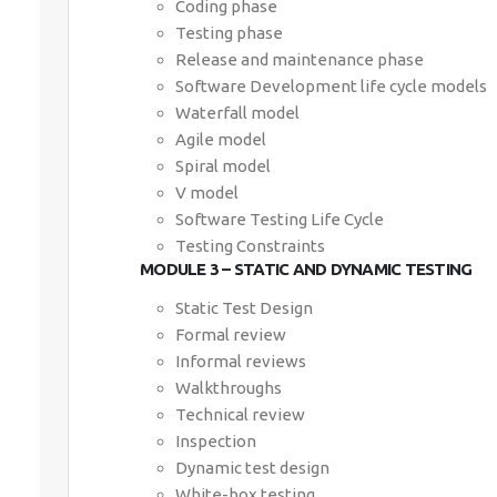
Coding phase
Testing phase
Release and maintenance phase
Software Development life cycle models
Waterfall model
Agile model
Spiral model
V model
Software Testing Life Cycle
Testing Constraints
MODULE 3 – STATIC AND DYNAMIC TESTING
Static Test Design
Formal review
Informal reviews
Walkthroughs
Technical review
Inspection
Dynamic test design
White-box testing