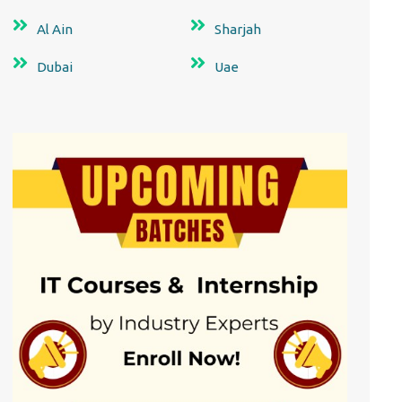
Al Ain
Sharjah
Dubai
Uae