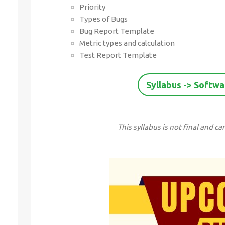
Priority
Types of Bugs
Bug Report Template
Metric types and calculation
Test Report Template
Syllabus -> Softwa
This syllabus is not final and 