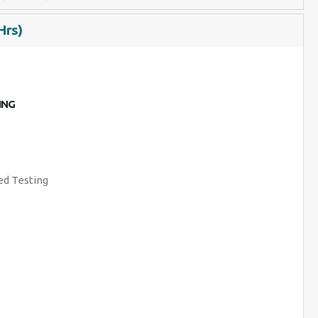
Hrs)
ING
d Testing