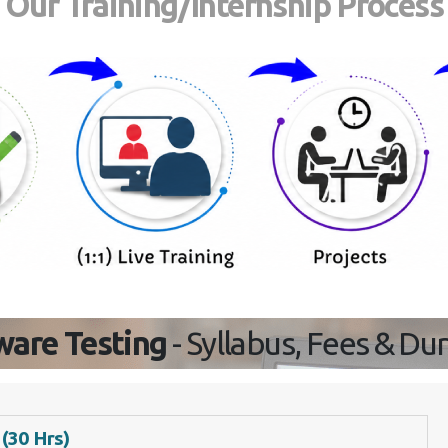
Our Training/Internship Process
ware Testing
- Syllabus, Fees & Du
 (30 Hrs)