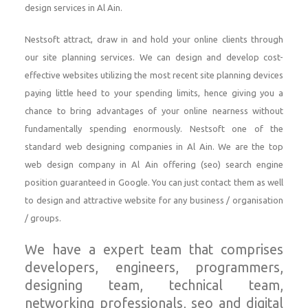
design services in Al Ain.
Nestsoft attract, draw in and hold your online clients through
our site planning services. We can design and develop cost-
effective websites utilizing the most recent site planning devices
paying little heed to your spending limits, hence giving you a
chance to bring advantages of your online nearness without
fundamentally spending enormously. Nestsoft one of the
standard web designing companies in Al Ain. We are the top
web design company in Al Ain offering (seo) search engine
position guaranteed in Google. You can just contact them as well
to design and attractive website for any business / organisation
/ groups.
We have a expert team that comprises
developers, engineers, programmers,
designing team, technical team,
networking professionals, seo and digital