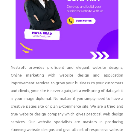
Nestsoft provides proficient and elegant website designs,
Online marketing with website design and application
improvement services to grow your business to your customers
and clients, your site is never again just a wellspring of data yet it
is your image diplomat. No matter if you simply need to have a
creative pages site or plan E-Commerce site. We are a tried and
true website design company which gives practical web design
services. Our website specialists are masters in producing
stunning website designs and give all sort of responsive website