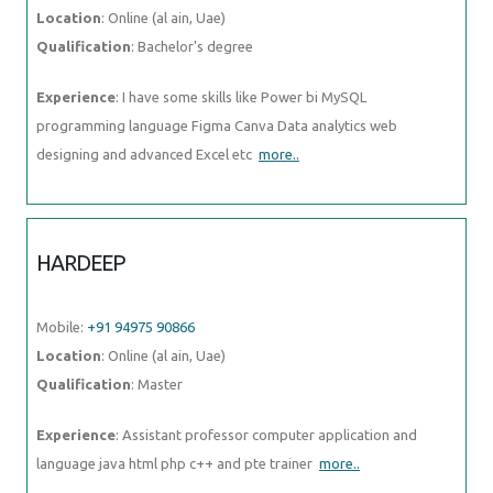
Location
: Online (al ain, Uae)
Qualification
: Bachelor's degree
Experience
: I have some skills like Power bi MySQL
programming language Figma Canva Data analytics web
designing and advanced Excel etc
more..
HARDEEP
Mobile:
+91 94975 90866
Location
: Online (al ain, Uae)
Qualification
: Master
Experience
: Assistant professor computer application and
language java html php c++ and pte trainer
more..