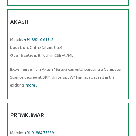
AKASH
Mobile:
+91 89210 61945
Location
: Online (al ain, Uae)
Qualification
: B.Tech in CSE-AI/ML
Experience
: I am Akash Meruva currently pursuing a Computer
Science degree at SRM University AP I am specialized in the
exciting
more..
PREMKUMAR
Mobile:
+91 91884 77559