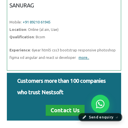
SANURAG
Mobile:
+91 89210 61945
Location
: Online (al ain, Uae)
Qualification
: Bcom
Experience
: 6year html5 css3 bootstrap responsive photoshop
figma xd angular and react ui developer
more..
Customers more than 100 companies
who trust Nestsoft
Contact Us
Send enquiry
⏎