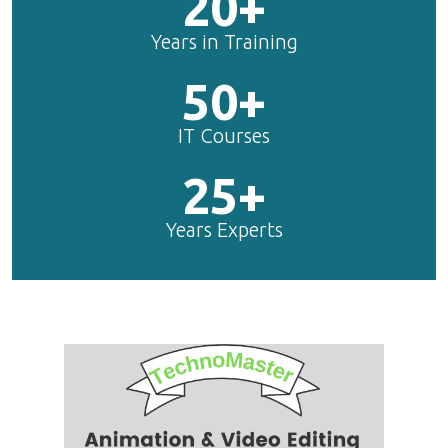
20+
Years in Training
50+
IT Courses
25+
Years Experts