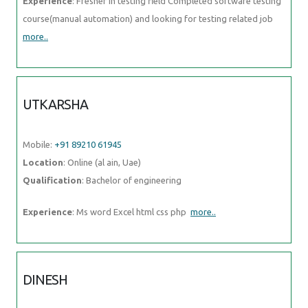
Experience
: Fresher in testing field Completed software testing
course(manual automation) and looking for testing related job
more..
UTKARSHA
Mobile:
+91 89210 61945
Location
: Online (al ain, Uae)
Qualification
: Bachelor of engineering
Experience
: Ms word Excel html css php
more..
DINESH