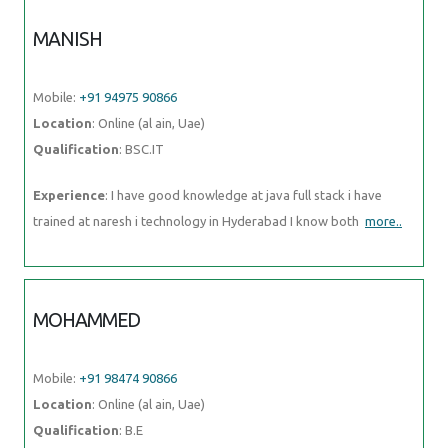
MANISH
Mobile:
+91 94975 90866
Location
: Online (al ain, Uae)
Qualification
: BSC.IT
Experience
: I have good knowledge at java full stack i have
trained at naresh i technology in Hyderabad I know both
more..
MOHAMMED
Mobile:
+91 98474 90866
Location
: Online (al ain, Uae)
Qualification
: B.E