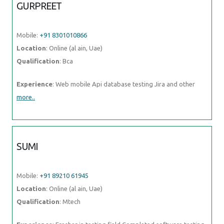
GURPREET
Mobile:
+91 8301010866
Location
: Online (al ain, Uae)
Qualification
: Bca
Experience
: Web mobile Api database testing Jira and other
more..
SUMI
Mobile:
+91 89210 61945
Location
: Online (al ain, Uae)
Qualification
: Mtech