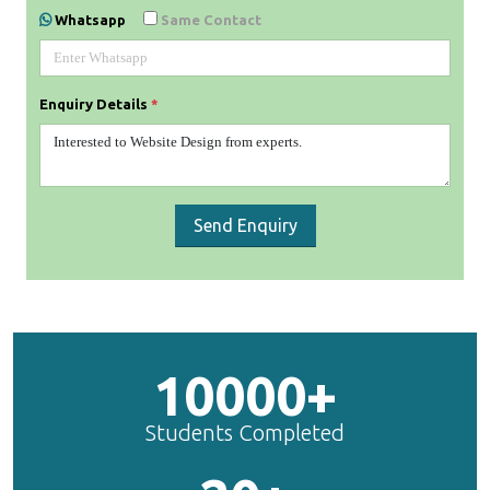
Whatsapp
Same Contact
Enquiry Details
*
Send Enquiry
10000+
Students Completed