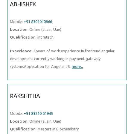
ABHISHEK
Mobile:
+91 8301010866
Location
: Online (al ain, Uae)
Qualification
: int mtech
Experience
: 2 years of work experience in frontend angular
development currently working in payment gateway
systemsApplication for Angular JS
more..
RAKSHITHA
Mobile:
+91 89210 61945
Location
: Online (al ain, Uae)
Qualification
: Masters in Biochemistry