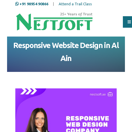
+91 98954 90866
|
Attend a Trail Class
Home
Al Ain
Website Design in Al Ain
Responsive Website Design in Al Ain
Responsive Website Design in Al
Ain