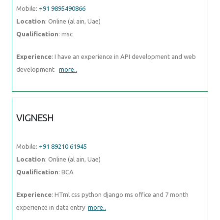
Mobile:
+91 9895490866
Location
: Online (al ain, Uae)
Qualification
: msc
Experience
: I have an experience in API development and web
development
more..
VIGNESH
Mobile:
+91 89210 61945
Location
: Online (al ain, Uae)
Qualification
: BCA
Experience
: HTml css python django ms office and 7 month
experience in data entry
more..