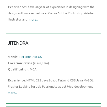
Experience
: I have an year of experience in designing with the
design software expertise in Canva Adobe Photoshop Adobe
Illustrator and
more..
JITENDRA
Mobile:
+91 8301010866
Location
: Online (al ain, Uae)
Qualification
: MCA
Experience
: HTML CSS JavaScript Tailwind CSS Java MySQL
Fresher Looking for Job Passionate about Web development
more..