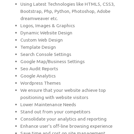
Using Latest Technologies like HTML5, CSS3,
Bootstrap, Php, Python, Photoshop, Adobe
dreamweaver etc.
Logos, Images & Graphics
Dynamic Website Design
Custom Web Design
Template Design
Search Console Settings
Google Map/Business Settings
Seo Audit Reports
Google Analytics
Wordpress Themes
We ensure that your website achieve top
positioning with website visitors
Lower Maintenance Needs
Stand out from your competitors
Consolidate your analytics and reporting
Enhance user's off-line browsing experience
Save time and cost on site management