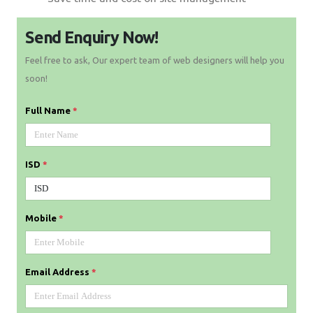
Send Enquiry Now!
Feel free to ask, Our expert team of web designers will help you
soon!
Full Name
*
ISD
*
Mobile
*
Email Address
*