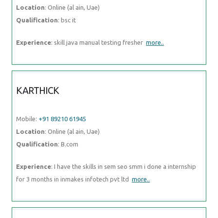
Location
: Online (al ain, Uae)
Qualification
: bsc it
Experience
: skill java manual testing fresher
more..
KARTHICK
Mobile:
+91 89210 61945
Location
: Online (al ain, Uae)
Qualification
: B.com
Experience
: I have the skills in sem seo smm i done a internship
for 3 months in inmakes infotech pvt ltd
more..