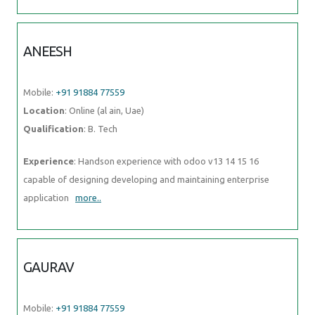
ANEESH
Mobile:
+91 91884 77559
Location
: Online (al ain, Uae)
Qualification
: B. Tech
Experience
: Handson experience with odoo v13 14 15 16
capable of designing developing and maintaining enterprise
application
more..
GAURAV
Mobile:
+91 91884 77559