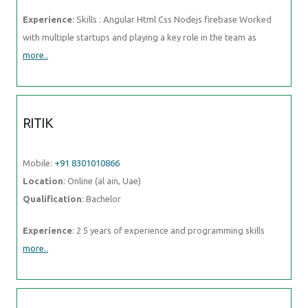
Experience
: Skills : Angular Html Css Nodejs firebase Worked
with multiple startups and playing a key role in the team as
more..
RITIK
Mobile:
+91 8301010866
Location
: Online (al ain, Uae)
Qualification
: Bachelor
Experience
: 2 5 years of experience and programming skills
more..