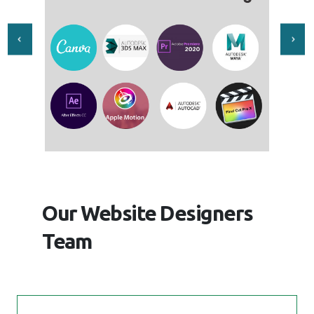
Our Website Designers
Team