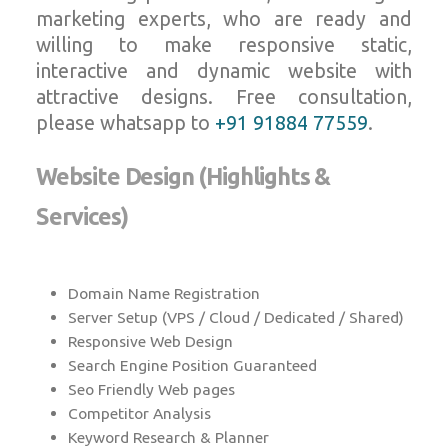
marketing experts, who are ready and
willing to make responsive static,
interactive and dynamic website with
attractive designs. Free consultation,
please whatsapp to
+91 91884 77559
.
Website Design (Highlights &
Services)
Domain Name Registration
Server Setup (VPS / Cloud / Dedicated / Shared)
Responsive Web Design
Search Engine Position Guaranteed
Seo Friendly Web pages
Competitor Analysis
Keyword Research & Planner