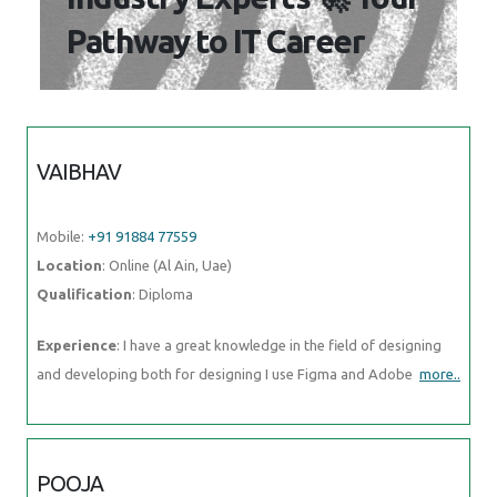
Pathway to IT Career
VAIBHAV
Mobile:
+91 91884 77559
Location
: Online (Al Ain, Uae)
Qualification
: Diploma
Experience
: I have a great knowledge in the field of designing
and developing both for designing I use Figma and Adobe
more..
POOJA