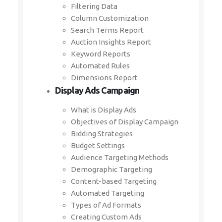
Filtering Data
Column Customization
Search Terms Report
Auction Insights Report
Keyword Reports
Automated Rules
Dimensions Report
Display Ads Campaign
What is Display Ads
Objectives of Display Campaign
Bidding Strategies
Budget Settings
Audience Targeting Methods
Demographic Targeting
Content-based Targeting
Automated Targeting
Types of Ad Formats
Creating Custom Ads