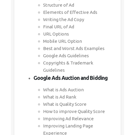
Structure of Ad
Elements of Effective Ads
Writing the Ad Copy
Final URL of Ad
URL Options
Mobile URL Option
Best and Worst Ads Examples
Google Ads Guidelines
Copyrights & Trademark
Guidelines
Google Ads Auction and Bidding
What is Ads Auction
What is Ad Rank
What is Quality Score
How to improve Quality Score
Improving Ad Relevance
Improving Landing Page
Experience