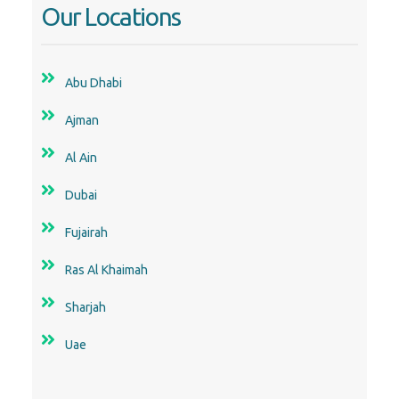
Our Locations
Abu Dhabi
Ajman
Al Ain
Dubai
Fujairah
Ras Al Khaimah
Sharjah
Uae