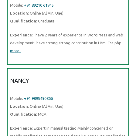
Mobile:
+91 89210 61945
Location
: Online (Al Ain, Uae)
Qualification
: Graduate
Experience
: I have 2 years of experience in WordPress and web
development I have strong strong contribution in Html Css php
more..
NANCY
Mobile:
+91 9895490866
Location
: Online (Al Ain, Uae)
Qualification
: MCA
Experience
: Expert in manual testing Mainly concerned on
mobile application testing (Android and iOS) and web application