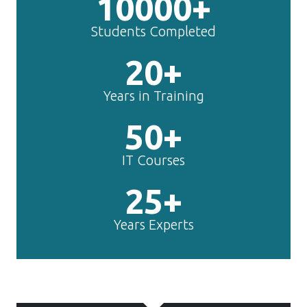
10000+
Students Completed
20+
Years in Training
50+
IT Courses
25+
Years Experts