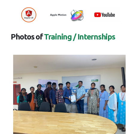
Photos of
Training / Internships