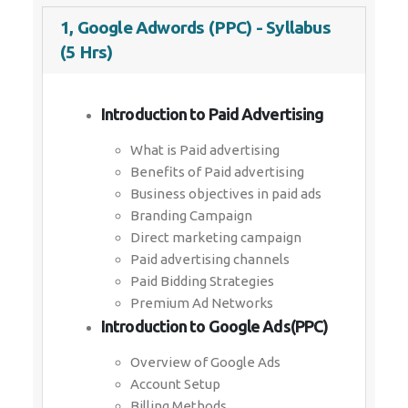
1, Google Adwords (PPC) - Syllabus
(5 Hrs)
Introduction to Paid Advertising
What is Paid advertising
Benefits of Paid advertising
Business objectives in paid ads
Branding Campaign
Direct marketing campaign
Paid advertising channels
Paid Bidding Strategies
Premium Ad Networks
Introduction to Google Ads(PPC)
Overview of Google Ads
Account Setup
Billing Methods