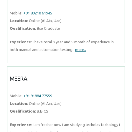
Mobile:
+91 89210 61945
Location
: Online (Al Ain, Uae)
Qualification
: Bse Graduate
Experience
: I have total 3 year and 9 month of experience in
both manual and automation testing
more..
MEERA
Mobile:
+91 91884 77559
Location
: Online (Al Ain, Uae)
Qualification
: B.E-CS
Experience
: I am fresher now i am studying techolas techology i