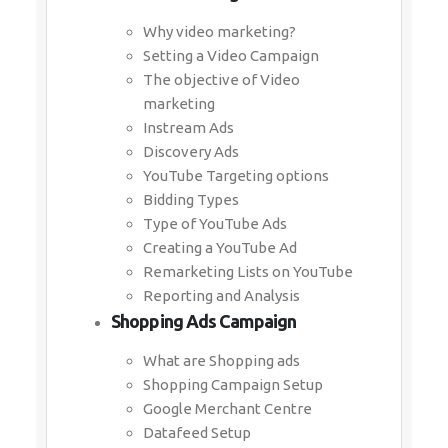
Why video marketing?
Setting a Video Campaign
The objective of Video
marketing
Instream Ads
Discovery Ads
YouTube Targeting options
Bidding Types
Type of YouTube Ads
Creating a YouTube Ad
Remarketing Lists on YouTube
Reporting and Analysis
Shopping Ads Campaign
What are Shopping ads
Shopping Campaign Setup
Google Merchant Centre
Datafeed Setup