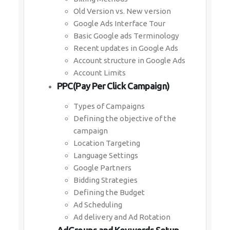
Old Version vs. New version
Google Ads Interface Tour
Basic Google ads Terminology
Recent updates in Google Ads
Account structure in Google Ads
Account Limits
PPC(Pay Per Click Campaign)
Types of Campaigns
Defining the objective of the
campaign
Location Targeting
Language Settings
Google Partners
Bidding Strategies
Defining the Budget
Ad Scheduling
Ad delivery and Ad Rotation