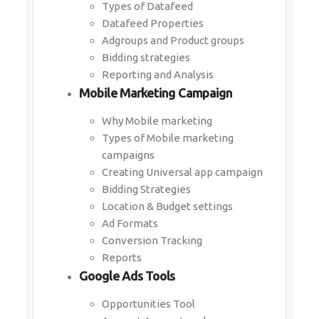
Types of Datafeed
Datafeed Properties
Adgroups and Product groups
Bidding strategies
Reporting and Analysis
Mobile Marketing Campaign
Why Mobile marketing
Types of Mobile marketing
campaigns
Creating Universal app campaign
Bidding Strategies
Location & Budget settings
Ad Formats
Conversion Tracking
Reports
Google Ads Tools
Opportunities Tool