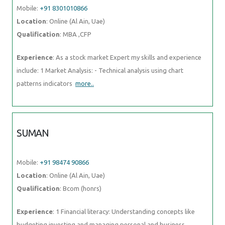
Mobile:
+91 8301010866
Location
: Online (Al Ain, Uae)
Qualification
: MBA ,CFP
Experience
: As a stock market Expert my skills and experience
include: 1 Market Analysis: - Technical analysis using chart
patterns indicators
more..
SUMAN
Mobile:
+91 98474 90866
Location
: Online (Al Ain, Uae)
Qualification
: Bcom (honrs)
Experience
: 1 Financial literacy: Understanding concepts like
budgeting investing and managing personal and business