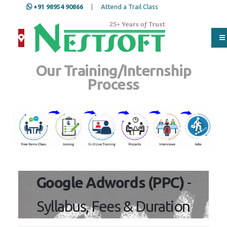
+91 98954 90866
|
Attend a Trail Class
Our Training/Internship
Process
Google Adwords (PPC)
-
Syllabus, Fees & Duration