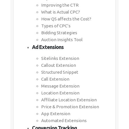
Improving the CTR
What is Actual CPC?
How QS affects the Cost?
Types of CPC’s
Bidding Strategies
Auction Insights Tool
Ad Extensions
Sitelinks Extension
Callout Extension
Structured Snippet
Call Extension
Message Extension
Location Extension
Affiliate Location Extension
Price & Promotion Extension
App Extension
Automated Extensions
Conversion Tracking