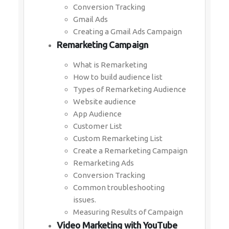
Conversion Tracking
Gmail Ads
Creating a Gmail Ads Campaign
Remarketing Campaign
What is Remarketing
How to build audience list
Types of Remarketing Audience
Website audience
App Audience
Customer List
Custom Remarketing List
Create a Remarketing Campaign
Remarketing Ads
Conversion Tracking
Common troubleshooting
issues.
Measuring Results of Campaign
Video Marketing with YouTube