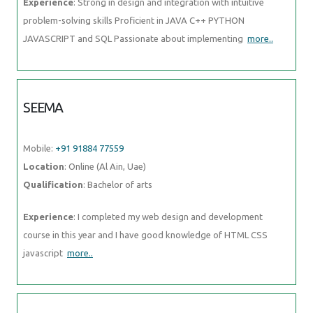
Experience
: Strong in design and integration with intuitive
problem-solving skills Proficient in JAVA C++ PYTHON
JAVASCRIPT and SQL Passionate about implementing
more..
SEEMA
Mobile:
+91 91884 77559
Location
: Online (Al Ain, Uae)
Qualification
: Bachelor of arts
Experience
: I completed my web design and development
course in this year and I have good knowledge of HTML CSS
javascript
more..