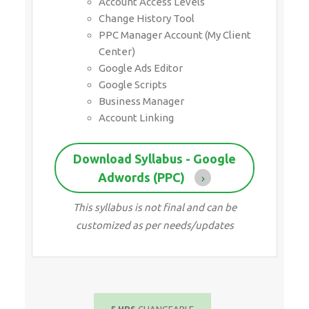
Account Access Levels
Change History Tool
PPC Manager Account (My Client
Center)
Google Ads Editor
Google Scripts
Business Manager
Account Linking
Download Syllabus - Google
Adwords (PPC)
This syllabus is not final and can be
customized as per needs/updates