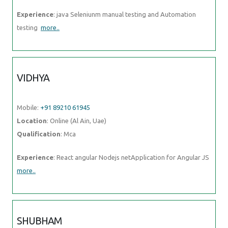
Experience
: java Seleniunm manual testing and Automation
testing
more..
VIDHYA
Mobile:
+91 89210 61945
Location
: Online (Al Ain, Uae)
Qualification
: Mca
Experience
: React angular Nodejs netApplication for Angular JS
more..
SHUBHAM