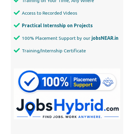
Training on Your Time, Any Where
Access to Recorded Videos
Practical Internship on Projects
100% Placement Support by our
jobsNEAR.in
Training/Internship Certificate