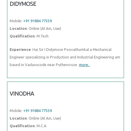
DIDYMOSE
Mobile:
+91 91884 77559
Location
: Online (Al Ain, Uae)
Qualification
: M.Tech
Experience
: Hai Sir I Didymose Poovathumkal a Mechanical
Engineer specializing in Production and Industrial Engineering am
based in Vadavucode near Puthencruze
more..
VINODHA
Mobile:
+91 91884 77559
Location
: Online (Al Ain, Uae)
Qualification
: M.C.A