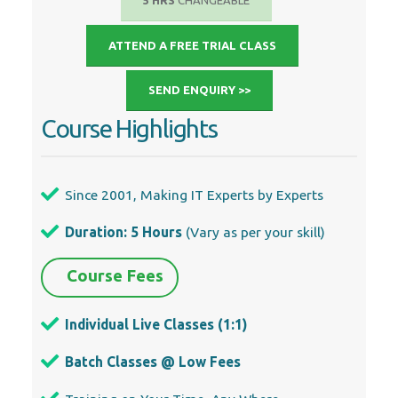
5 HRS
CHANGEABLE
ATTEND A FREE TRIAL CLASS
SEND ENQUIRY >>
Course Highlights
Since 2001, Making IT Experts by Experts
Duration: 5 Hours
(Vary as per your skill)
Course Fees
Individual Live Classes (1:1)
Batch Classes @ Low Fees