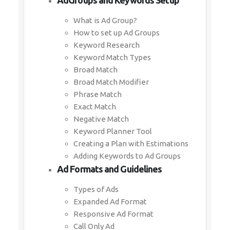
AdGroups and Keywords Setup
What is Ad Group?
How to set up Ad Groups
Keyword Research
Keyword Match Types
Broad Match
Broad Match Modifier
Phrase Match
Exact Match
Negative Match
Keyword Planner Tool
Creating a Plan with Estimations
Adding Keywords to Ad Groups
Ad Formats and Guidelines
Types of Ads
Expanded Ad Format
Responsive Ad Format
Call Only Ad