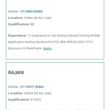
Mobile:
+91 9895490866
Location
: Online (Al Ain, Uae)
Qualification
: BE
Experience
: 7+ Experience in QA testing Manual Testing Mobile
Application testing (Android & IOS) JIRA HPALM SDLC STLC
Exposure to Mainframe
more..
RAJANI
Mobile:
+91 94975 90866
Location
: Online (Al Ain, Uae)
Qualification
: B.TECH