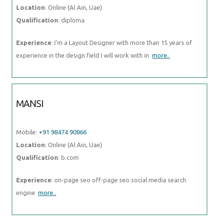
Location
: Online (Al Ain, Uae)
Qualification
: diploma
Experience
: I'm a Layout Designer with more than 15 years of
experience in the design field I will work with in
more..
MANSI
Mobile:
+91 98474 90866
Location
: Online (Al Ain, Uae)
Qualification
: b.com
Experience
: on-page seo off-page seo social media search
engine
more..