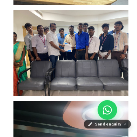
Send enquiry
⏎