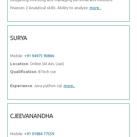
finances 2 Analytical skills: Ability to analyze
more..
SURYA
Mobile:
+91 94975 90866
Location
: Online (Al Ain, Uae)
Qualification
: BTech cse
Experience
: Java python sql
more..
CJEEVANANDHA
Mobile:
+91 91884 77559