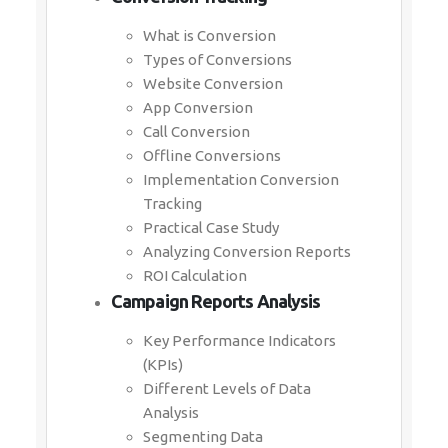
What is Conversion
Types of Conversions
Website Conversion
App Conversion
Call Conversion
Offline Conversions
Implementation Conversion
Tracking
Practical Case Study
Analyzing Conversion Reports
ROI Calculation
Campaign Reports Analysis
Key Performance Indicators
(KPIs)
Different Levels of Data
Analysis
Segmenting Data