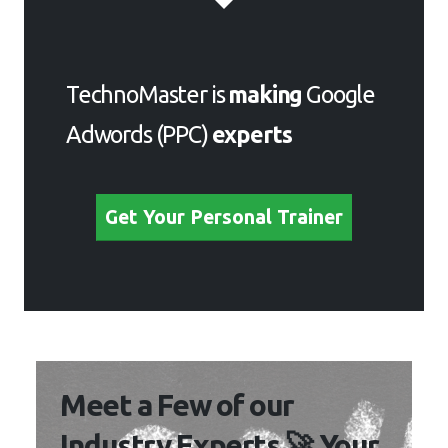
TechnoMaster is
making
Google
Adwords (PPC)
experts
Get Your Personal Trainer
Meet a Few of our
Industry Experts 🚀 Your