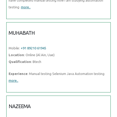
have completed manual testing now i am studying automation
testing
more..
MUHABATH
Mobile:
+91 89210 61945
Location
: Online (Al Ain, Uae)
Qualification
: Btech
Experience
: Manual testing Selenium Java Automation testing
more..
NAZEEMA