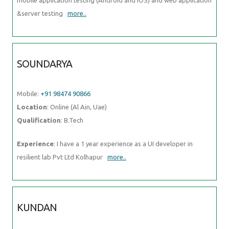
&server testing
more..
SOUNDARYA
Mobile:
+91 98474 90866
Location
: Online (Al Ain, Uae)
Qualification
: B.Tech
Experience
: I have a 1 year experience as a UI developer in
resilient lab Pvt Ltd Kolhapur
more..
KUNDAN