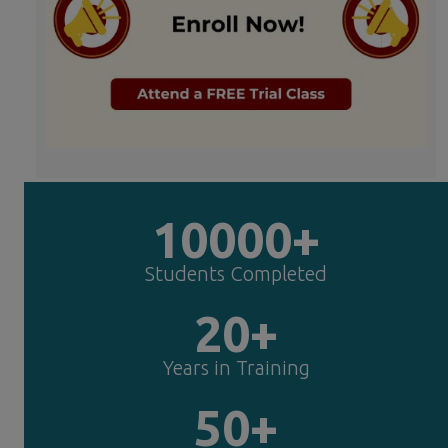
10000+
Students Completed
20+
Years in Training
50+