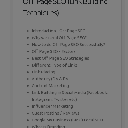
OFF Page SEO (Link Building
Techniques)
Introduction - Off Page SEO
Why we need Off Page SEO?
How to do Off Page SEO Successfully?
Off Page SEO - Factors
Best Off Page SEO Strategies
Different Type of Links
Link Placing
Authority (DA & PA)
Content Marketing
Link Building in Social Media (Facebook,
Instagram, Twitter etc)
Influencer Marketing
Guest Posting / Reviews
Google My Business (GMP) Local SEO
What is Branding