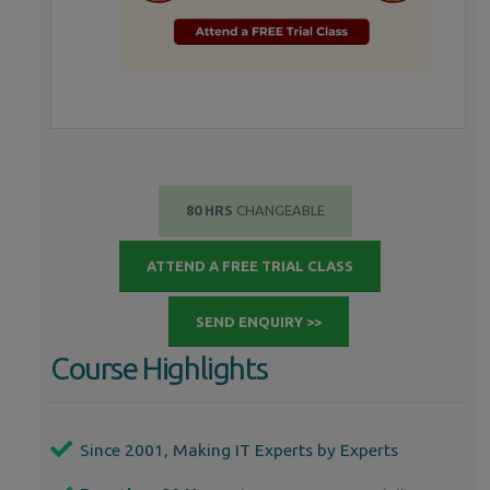
80 HRS
CHANGEABLE
ATTEND A FREE TRIAL CLASS
SEND ENQUIRY >>
Course Highlights
Since 2001, Making IT Experts by Experts