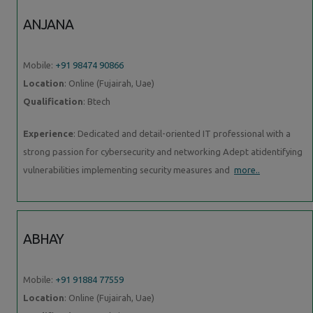
ANJANA
Mobile:
+91 98474 90866
Location
: Online (Fujairah, Uae)
Qualification
: Btech
Experience
: Dedicated and detail-oriented IT professional with a
strong passion for cybersecurity and networking Adept atidentifying
vulnerabilities implementing security measures and
more..
ABHAY
Mobile:
+91 91884 77559
Location
: Online (Fujairah, Uae)