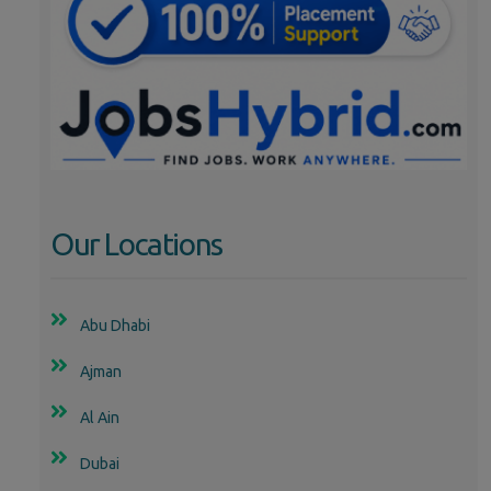
Our Locations
Abu Dhabi
Ajman
Al Ain
Dubai