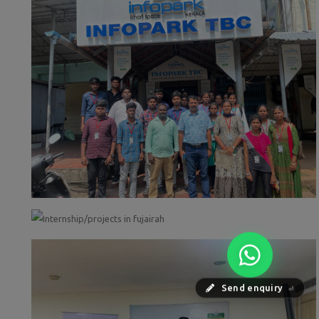
Send enquiry
⏎