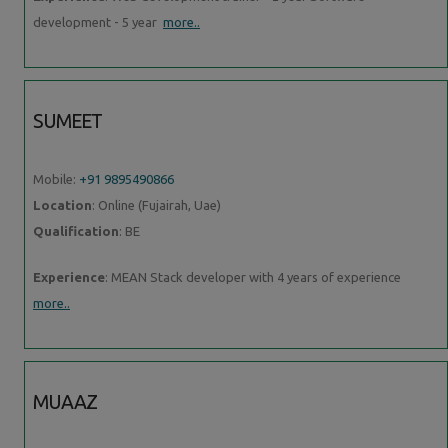
development - 5 year
more..
SUMEET
Mobile:
+91 9895490866
Location
: Online (Fujairah, Uae)
Qualification
: BE
Experience
: MEAN Stack developer with 4 years of experience
more..
MUAAZ