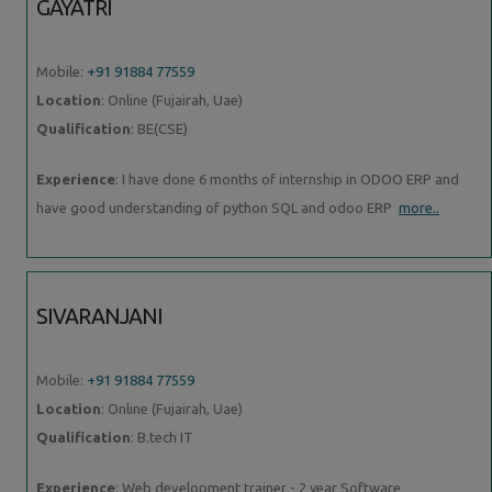
GAYATRI
Mobile:
+91 91884 77559
Location
: Online (Fujairah, Uae)
Qualification
: BE(CSE)
Experience
: I have done 6 months of internship in ODOO ERP and
have good understanding of python SQL and odoo ERP
more..
SIVARANJANI
Mobile:
+91 91884 77559
Location
: Online (Fujairah, Uae)
Qualification
: B.tech IT
Experience
: Web development trainer - 2 year Software