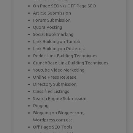
On Page SEO v/s OFF Page SEO
Article Submission
Forum Submission
Quora Posting
Social Bookmarking
Link Building on Tumblr
Link Building on Pinterest
Reddit Link Building Techniques
CrunchBase Link Building Techniques
Youtube Video Marketing
Online Press Release
Directory Submission
Classified Listings
Search Engine Submission
Pinging
Blogging on Blogger.com,
Wordpress.com etc
Off Page SEO Tools