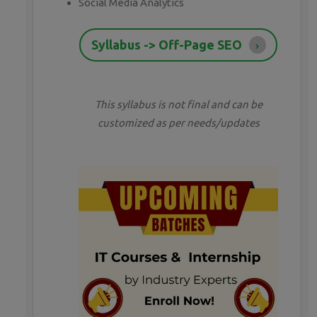
Social Media Analytics
Syllabus -> Off-Page SEO
This syllabus is not final and can be
customized as per needs/updates