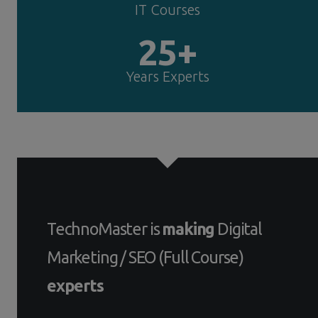
IT Courses
25+
Years Experts
TechnoMaster is
making
Digital
Marketing / SEO (Full Course)
experts