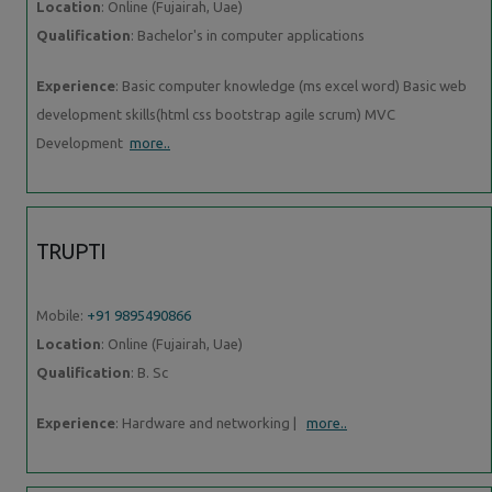
Location
: Online (Fujairah, Uae)
Qualification
: Bachelor's in computer applications
Experience
: Basic computer knowledge (ms excel word) Basic web
development skills(html css bootstrap agile scrum) MVC
Development
more..
TRUPTI
Mobile:
+91 9895490866
Location
: Online (Fujairah, Uae)
Qualification
: B. Sc
Experience
: Hardware and networking |
more..