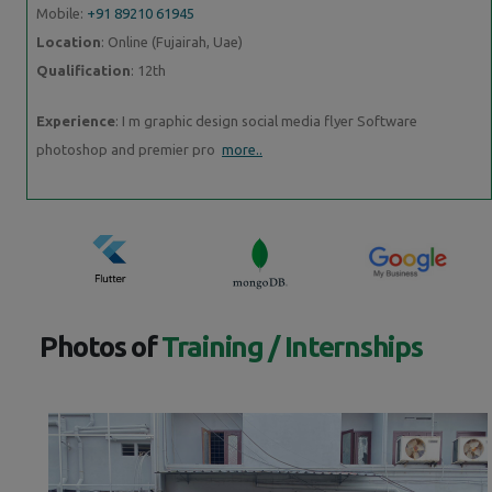
Mobile:
+91 89210 61945
Location
: Online (Fujairah, Uae)
Qualification
: 12th
Experience
: I m graphic design social media flyer Software
photoshop and premier pro
more..
Photos of
Training / Internships