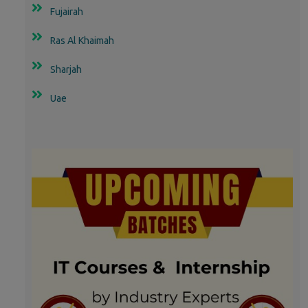
Fujairah
Ras Al Khaimah
Sharjah
Uae