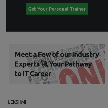
Get Your Personal Trainer
Meet a Few of our Industry
Experts 🚀 Your Pathway
to IT Career
LEKSHMI