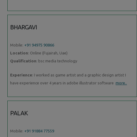
BHARGAVI
Mobile:
+91 94975 90866
Location
: Online (Fujairah, Uae)
Qualification
: bsc media technology
Experience
: I worked as game artist and a graphic design artist I
have experience over 4 years in adobe illustrator software
more..
PALAK
Mobile:
+91 91884 77559