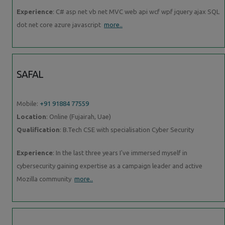
Experience
: C# asp net vb net MVC web api wcf wpf jquery ajax SQL
dot net core azure javascript
more..
SAFAL
Mobile:
+91 91884 77559
Location
: Online (Fujairah, Uae)
Qualification
: B.Tech CSE with specialisation Cyber Security
Experience
: In the last three years I've immersed myself in
cybersecurity gaining expertise as a campaign leader and active
Mozilla community
more..