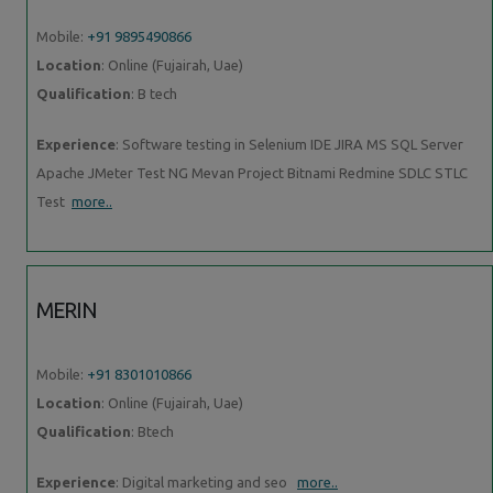
Mobile:
+91 9895490866
Location
: Online (Fujairah, Uae)
Qualification
: B tech
Experience
: Software testing in Selenium IDE JIRA MS SQL Server
Apache JMeter Test NG Mevan Project Bitnami Redmine SDLC STLC
Test
more..
MERIN
Mobile:
+91 8301010866
Location
: Online (Fujairah, Uae)
Qualification
: Btech
Experience
: Digital marketing and seo
more..