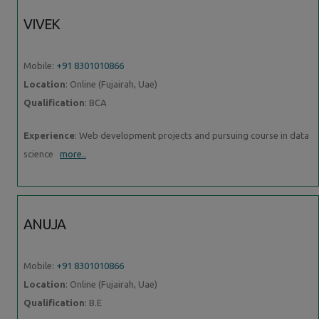
VIVEK
Mobile:
+91 8301010866
Location
: Online (Fujairah, Uae)
Qualification
: BCA
Experience
: Web development projects and pursuing course in data
science
more..
ANUJA
Mobile:
+91 8301010866
Location
: Online (Fujairah, Uae)
Qualification
: B.E