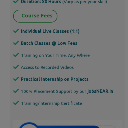
Duration: 80 Hours
(Vary as per your skill)
Course Fees
Individual Live Classes (1:1)
Batch Classes @ Low Fees
Training on Your Time, Any Where
Access to Recorded Videos
Practical Internship on Projects
100% Placement Support by our
jobsNEAR.in
Training/Internship Certificate