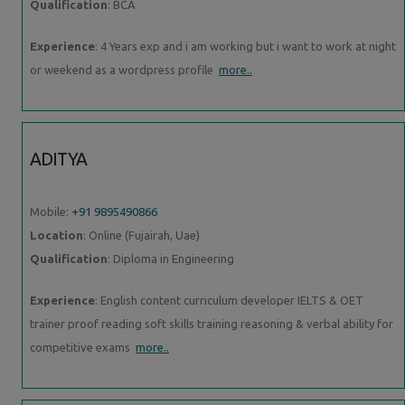
Qualification
: BCA
Experience
: 4 Years exp and i am working but i want to work at night
or weekend as a wordpress profile
more..
ADITYA
Mobile:
+91 9895490866
Location
: Online (Fujairah, Uae)
Qualification
: Diploma in Engineering
Experience
: English content curriculum developer IELTS & OET
trainer proof reading soft skills training reasoning & verbal ability for
competitive exams
more..