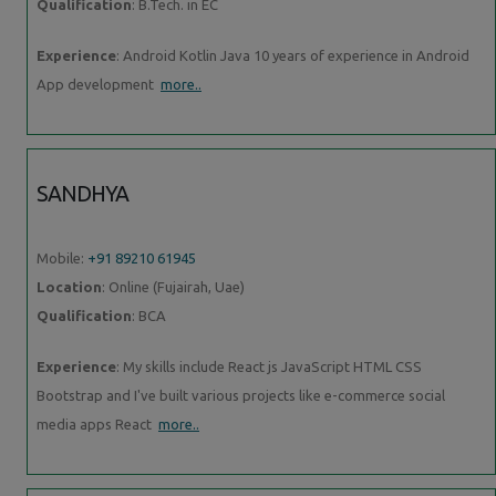
Qualification
: B.Tech. in EC
Experience
: Android Kotlin Java 10 years of experience in Android
App development
more..
SANDHYA
Mobile:
+91 89210 61945
Location
: Online (Fujairah, Uae)
Qualification
: BCA
Experience
: My skills include React js JavaScript HTML CSS
Bootstrap and I've built various projects like e-commerce social
media apps React
more..