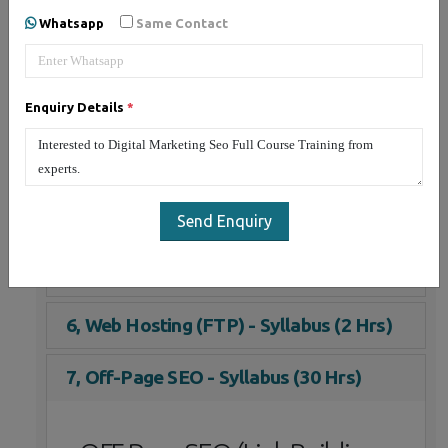
1, On-Page SEO - Syllabus (30 Hrs)
Whatsapp
Same Contact
2, Social Media Marketing - Syllabus (25
Hrs)
Enquiry Details
*
3, Email Marketing - Syllabus (3 Hrs)
4, Google Adwords (PPC) - Syllabus (5
Hrs)
Send Enquiry
5, YouTube Marketing - Syllabus (10 Hrs)
6, Web Hosting (FTP) - Syllabus (2 Hrs)
7, Off-Page SEO - Syllabus (30 Hrs)