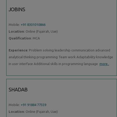
JOBINS
Mobile:
+91 8301010866
Location
: Online (Fujairah, Uae)
Qualification
: MCA
Experience
: Problem solving leadership communication advanced
analytical thinking programming Team work Adaptability knowledge
in user interface Additional skills in programming language
more..
SHADAB
Mobile:
+91 91884 77559
Location
: Online (Fujairah, Uae)