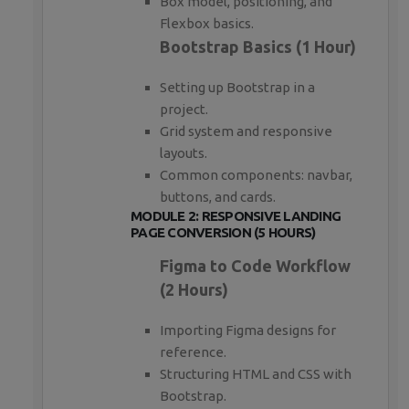
Box model, positioning, and
Flexbox basics.
Bootstrap Basics (1 Hour)
Setting up Bootstrap in a
project.
Grid system and responsive
layouts.
Common components: navbar,
buttons, and cards.
MODULE 2: RESPONSIVE LANDING
PAGE CONVERSION (5 HOURS)
Figma to Code Workflow
(2 Hours)
Importing Figma designs for
reference.
Structuring HTML and CSS with
Bootstrap.