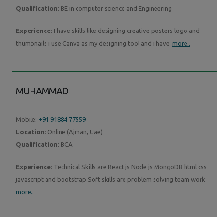
Qualification
: BE in computer science and Engineering
Experience
: I have skills like designing creative posters logo and
thumbnails i use Canva as my designing tool and i have
more..
MUHAMMAD
Mobile:
+91 91884 77559
Location
: Online (Ajman, Uae)
Qualification
: BCA
Experience
: Technical Skills are React js Node js MongoDB html css
javascript and bootstrap Soft skills are problem solving team work
more..