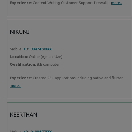
Experience
: Content Writing Customer Support firewall |
more..
NIKUNJ
Mobile:
+91 98474 90866
Location
: Online (Ajman, Uae)
Qualification
: B.E computer
Experience
: Created 25+ applications including native and flutter
more..
KEERTHAN
Mobile:
+91 91884 77559