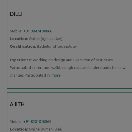
DILLI
Mobile:
+91 98474 90866
Location
: Online (Ajman, Uae)
Qualification
: Bachelor of technology
Experience
: Working on design and Execution of test cases
Participated in iteration walkthrough calls and understands the new
changes Participated in
more..
AJITH
Mobile:
+91 8301010866
Location
: Online (Ajman, Uae)