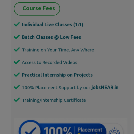
Course Fees
Individual Live Classes (1:1)
Batch Classes @ Low Fees
Training on Your Time, Any Where
Access to Recorded Videos
Practical Internship on Projects
100% Placement Support by our
jobsNEAR.in
Training/Internship Certificate