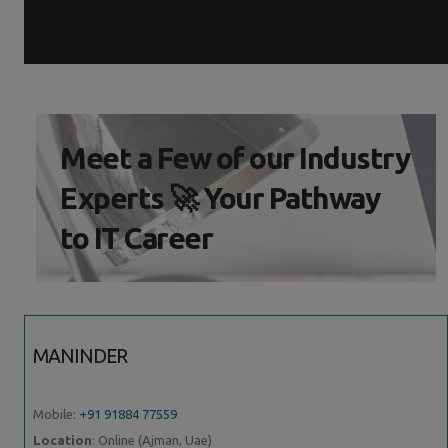
Meet a Few of our Industry
Experts 🚀 Your Pathway
to IT Career
MANINDER
Mobile:
+91 91884 77559
Location
: Online (Ajman, Uae)