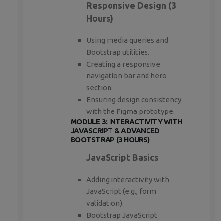
Responsive Design (3
Hours)
Using media queries and
Bootstrap utilities.
Creating a responsive
navigation bar and hero
section.
Ensuring design consistency
with the Figma prototype.
MODULE 3: INTERACTIVITY WITH
JAVASCRIPT & ADVANCED
BOOTSTRAP (3 HOURS)
JavaScript Basics
Adding interactivity with
JavaScript (e.g., form
validation).
Bootstrap JavaScript