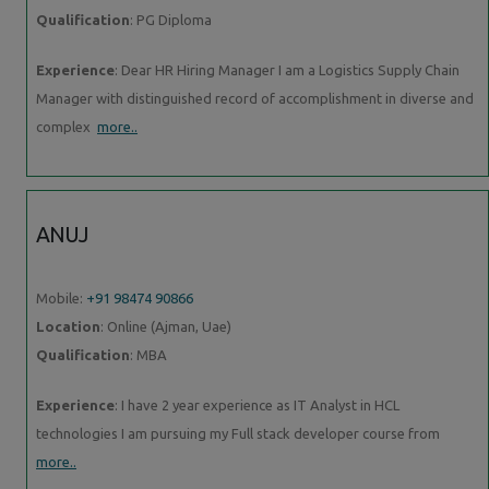
Qualification
: PG Diploma
Experience
: Dear HR Hiring Manager I am a Logistics Supply Chain
Manager with distinguished record of accomplishment in diverse and
complex
more..
ANUJ
Mobile:
+91 98474 90866
Location
: Online (Ajman, Uae)
Qualification
: MBA
Experience
: I have 2 year experience as IT Analyst in HCL
technologies I am pursuing my Full stack developer course from
more..