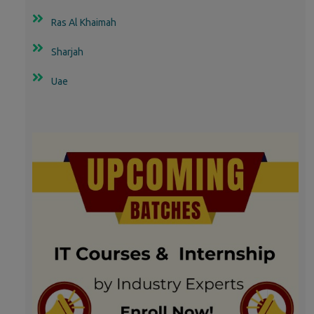
Ras Al Khaimah
Sharjah
Uae