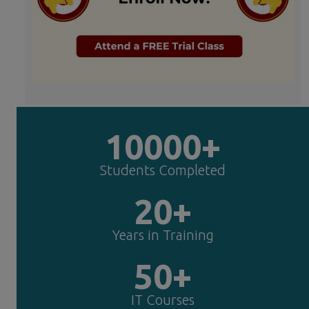
10000+
Students Completed
20+
Years in Training
50+
IT Courses