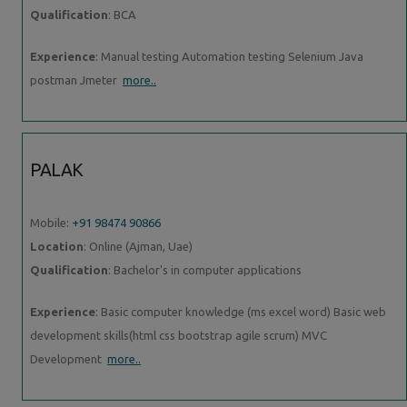
Qualification
: BCA
Experience
: Manual testing Automation testing Selenium Java
postman Jmeter
more..
PALAK
Mobile:
+91 98474 90866
Location
: Online (Ajman, Uae)
Qualification
: Bachelor's in computer applications
Experience
: Basic computer knowledge (ms excel word) Basic web
development skills(html css bootstrap agile scrum) MVC
Development
more..