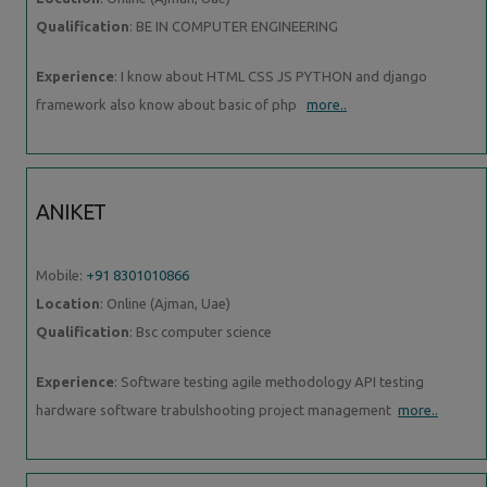
Qualification
: BE IN COMPUTER ENGINEERING
Experience
: I know about HTML CSS JS PYTHON and django
framework also know about basic of php
more..
ANIKET
Mobile:
+91 8301010866
Location
: Online (Ajman, Uae)
Qualification
: Bsc computer science
Experience
: Software testing agile methodology API testing
hardware software trabulshooting project management
more..