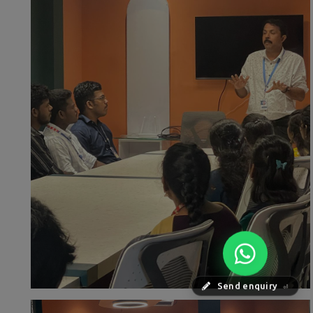
Send enquiry
⏎