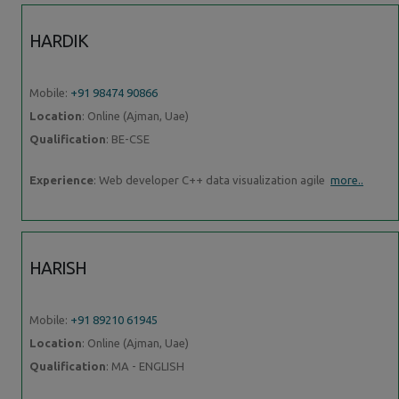
HARDIK
Mobile:
+91 98474 90866
Location
: Online (Ajman, Uae)
Qualification
: BE-CSE
Experience
: Web developer C++ data visualization agile
more..
HARISH
Mobile:
+91 89210 61945
Location
: Online (Ajman, Uae)
Qualification
: MA - ENGLISH