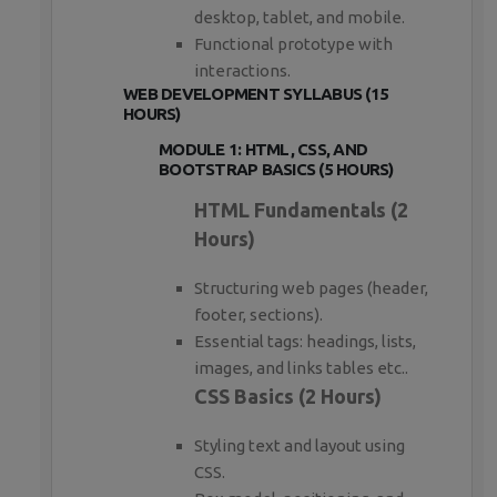
desktop, tablet, and mobile.
Functional prototype with
interactions.
WEB DEVELOPMENT SYLLABUS (15
HOURS)
MODULE 1: HTML, CSS, AND
BOOTSTRAP BASICS (5 HOURS)
HTML Fundamentals (2
Hours)
Structuring web pages (header,
footer, sections).
Essential tags: headings, lists,
images, and links tables etc..
CSS Basics (2 Hours)
Styling text and layout using
CSS.