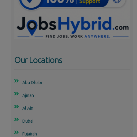
Our Locations
Abu Dhabi
Ajman
Al Ain
Dubai
Fujairah