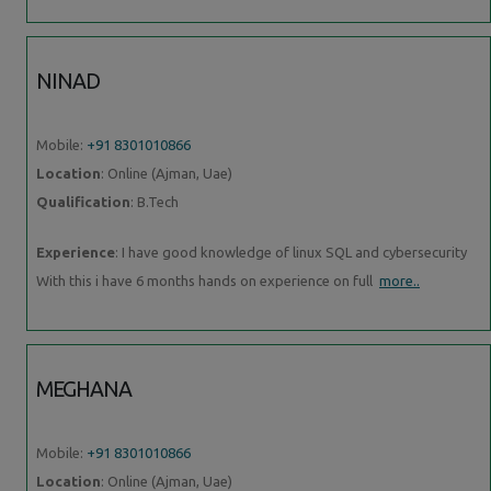
NINAD
Mobile:
+91 8301010866
Location
: Online (Ajman, Uae)
Qualification
: B.Tech
Experience
: I have good knowledge of linux SQL and cybersecurity
With this i have 6 months hands on experience on full
more..
MEGHANA
Mobile:
+91 8301010866
Location
: Online (Ajman, Uae)