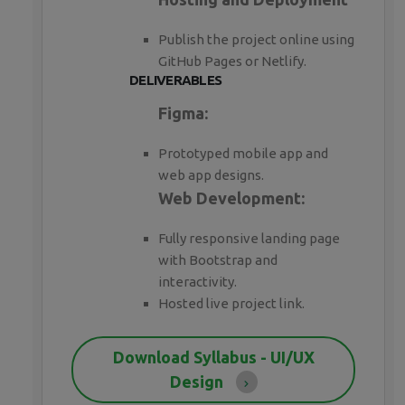
Publish the project online using
GitHub Pages or Netlify.
DELIVERABLES
Figma:
Prototyped mobile app and
web app designs.
Web Development:
Fully responsive landing page
with Bootstrap and
interactivity.
Hosted live project link.
Download Syllabus - UI/UX
Design