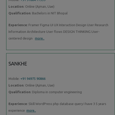
Location
: Online (Ajman, Uae)
Qualification
: Bachelors in NIT Bhopal
Experience
: Framer Figma UI UX Interaction Design User Research
Information Architecture User flows DESIGN THINKING User-
centered design
more..
SANKHE
Mobile:
+91 94975 90866
Location
: Online (Ajman, Uae)
Qualification
: Diploma in computer engineering
Experience
: Skill WordPress php database query I have 3 5 years
experience
more..