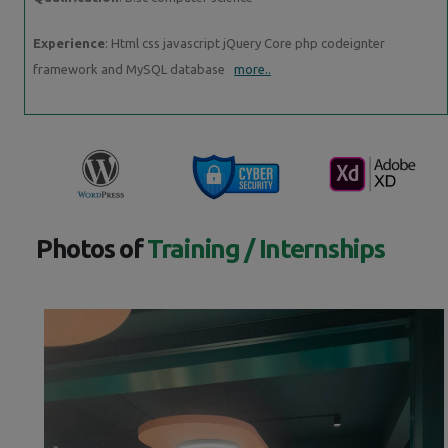
Experience
: Html css javascript jQuery Core php codeignter
framework and MySQL database
more..
Photos of
Training / Internships