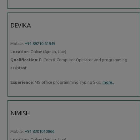
DEVIKA
Mobile:
+91 89210 61945
Location
: Online (Ajman, Uae)
Qualification
: B. Com & Computer Operator and programming
assistant
Experience
: MS office programming Typing Skill
more..
NIMISH
Mobile:
+91 8301010866
Location
: Online (Ajman, Uae)