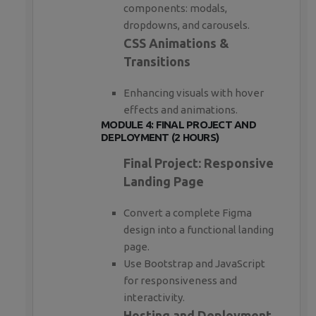
components: modals,
dropdowns, and carousels.
CSS Animations &
Transitions
Enhancing visuals with hover
effects and animations.
MODULE 4: FINAL PROJECT AND
DEPLOYMENT (2 HOURS)
Final Project: Responsive
Landing Page
Convert a complete Figma
design into a functional landing
page.
Use Bootstrap and JavaScript
for responsiveness and
interactivity.
Hosting and Deployment