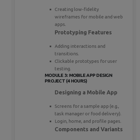
Creating low-fidelity
wireframes for mobile and web
apps.
Prototyping Features
Adding interactions and
transitions.
Clickable prototypes for user
testing.
MODULE 3: MOBILE APP DESIGN
PROJECT (4 HOURS)
Designing a Mobile App
Screens for a sample app (e.g.,
task manager or food delivery).
Login, home, and profile pages.
Components and Variants