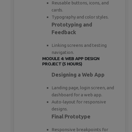
Reusable buttons, icons, and
cards.
Typography and color styles.
Prototyping and
Feedback
Linking screens and testing
navigation.
MODULE 4: WEB APP DESIGN
PROJECT (5 HOURS)
Designing a Web App
Landing page, login screen, and
dashboard for a web app.
Auto-layout for responsive
designs.
Final Prototype
Responsive breakpoints for