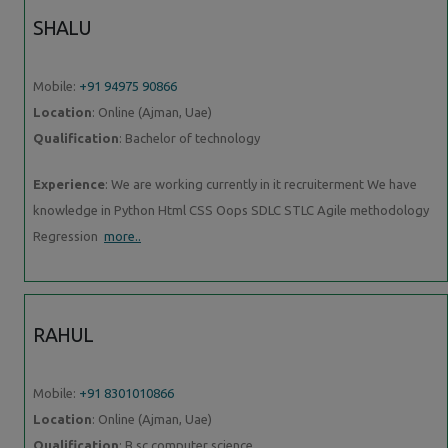
SHALU
Mobile:
+91 94975 90866
Location
: Online (Ajman, Uae)
Qualification
: Bachelor of technology
Experience
: We are working currently in it recruiterment We have
knowledge in Python Html CSS Oops SDLC STLC Agile methodology
Regression
more..
RAHUL
Mobile:
+91 8301010866
Location
: Online (Ajman, Uae)
Qualification
: B.sc computer science