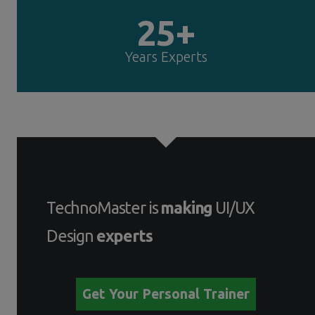
25+
Years Experts
TechnoMaster is
making
UI/UX
Design
experts
Get Your Personal Trainer