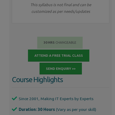
This syllabus is not final and can be
customized as per needs/updates
30 HRS
CHANGEABLE
ATTEND A FREE TRIAL CLASS
SEND ENQUIRY >>
Course Highlights
Since 2001, Making IT Experts by Experts
Duration: 30 Hours
(Vary as per your skill)