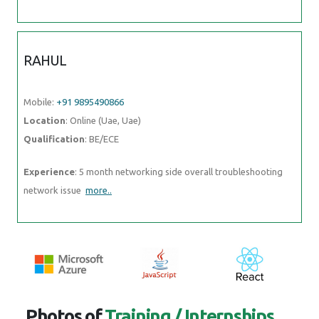
RAHUL
Mobile:
+91 9895490866
Location
: Online (Uae, Uae)
Qualification
: BE/ECE
Experience
: 5 month networking side overall troubleshooting
network issue
more..
Photos of
Training / Internships