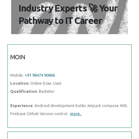
Industry Experts 🚀 Your
Pathway to IT Career
MOIN
Mobile:
+91 98474 90866
Location
: Online (Uae, Uae)
Qualification
: Bachelor
Experience
: Android development Kotlin Jetpack compose XML
Firebase Github Version control
more..