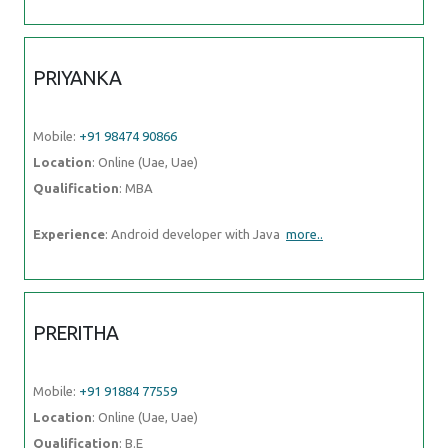
PRIYANKA
Mobile:
+91 98474 90866
Location
: Online (Uae, Uae)
Qualification
: MBA
Experience
: Android developer with Java
more..
PRERITHA
Mobile:
+91 91884 77559
Location
: Online (Uae, Uae)
Qualification
: B.E