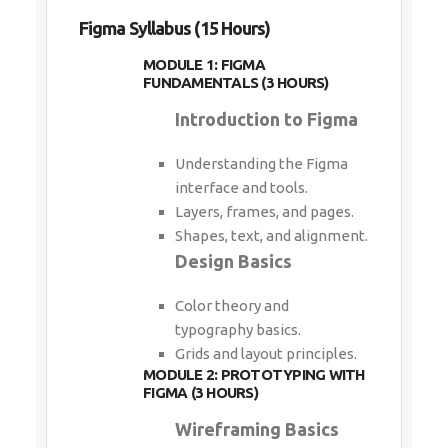
Figma Syllabus (15 Hours)
MODULE 1: FIGMA
FUNDAMENTALS (3 HOURS)
Introduction to Figma
Understanding the Figma
interface and tools.
Layers, frames, and pages.
Shapes, text, and alignment.
Design Basics
Color theory and
typography basics.
Grids and layout principles.
MODULE 2: PROTOTYPING WITH
FIGMA (3 HOURS)
Wireframing Basics