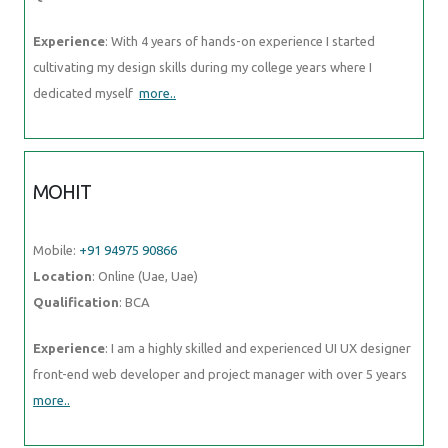
Experience
: With 4 years of hands-on experience I started
cultivating my design skills during my college years where I
dedicated myself
more..
MOHIT
Mobile:
+91 94975 90866
Location
: Online (Uae, Uae)
Qualification
: BCA
Experience
: I am a highly skilled and experienced UI UX designer
front-end web developer and project manager with over 5 years
more..