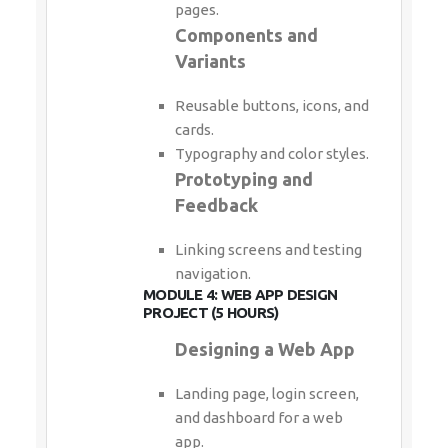
pages.
Components and
Variants
Reusable buttons, icons, and
cards.
Typography and color styles.
Prototyping and
Feedback
Linking screens and testing
navigation.
MODULE 4: WEB APP DESIGN
PROJECT (5 HOURS)
Designing a Web App
Landing page, login screen,
and dashboard for a web
app.