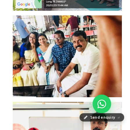
Send enquiry
⏎