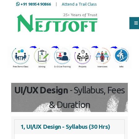
+91 98954 90866
|
Attend a Trail Class
Our Training/Internship
Process
UI/UX Design
- Syllabus, Fees
& Duration
1, UI/UX Design - Syllabus (30 Hrs)