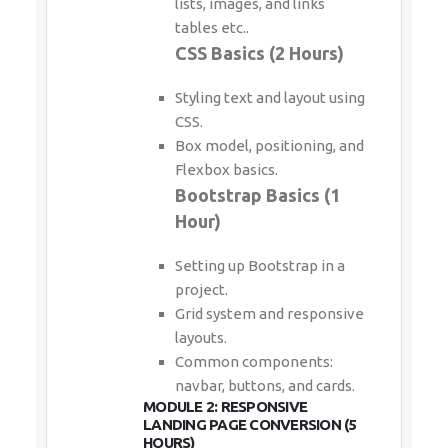
lists, images, and links
tables etc..
CSS Basics (2 Hours)
Styling text and layout using
CSS.
Box model, positioning, and
Flexbox basics.
Bootstrap Basics (1
Hour)
Setting up Bootstrap in a
project.
Grid system and responsive
layouts.
Common components:
navbar, buttons, and cards.
MODULE 2: RESPONSIVE
LANDING PAGE CONVERSION (5
HOURS)