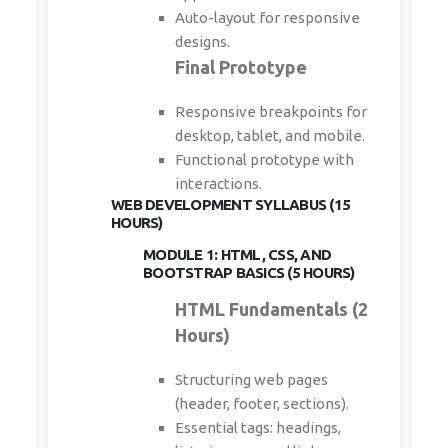
Auto-layout for responsive
designs.
Final Prototype
Responsive breakpoints for
desktop, tablet, and mobile.
Functional prototype with
interactions.
WEB DEVELOPMENT SYLLABUS (15
HOURS)
MODULE 1: HTML, CSS, AND
BOOTSTRAP BASICS (5 HOURS)
HTML Fundamentals (2
Hours)
Structuring web pages
(header, footer, sections).
Essential tags: headings,