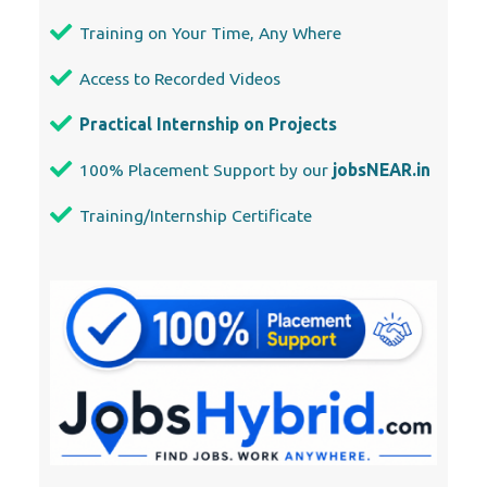
Training on Your Time, Any Where
Access to Recorded Videos
Practical Internship on Projects
100% Placement Support by our
jobsNEAR.in
Training/Internship Certificate