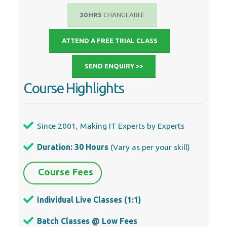
30 HRS
CHANGEABLE
ATTEND A FREE TRIAL CLASS
SEND ENQUIRY >>
Course Highlights
Since 2001, Making IT Experts by Experts
Duration: 30 Hours
(Vary as per your skill)
Course Fees
Individual Live Classes (1:1)
Batch Classes @ Low Fees