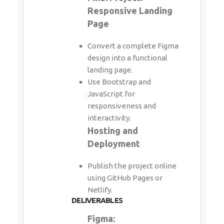
Responsive Landing
Page
Convert a complete Figma
design into a functional
landing page.
Use Bootstrap and
JavaScript for
responsiveness and
interactivity.
Hosting and
Deployment
Publish the project online
using GitHub Pages or
Netlify.
DELIVERABLES
Figma: