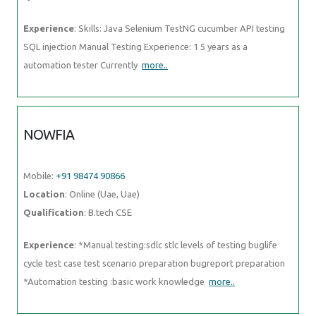
Experience
: Skills: Java Selenium TestNG cucumber API testing
SQL injection Manual Testing Experience: 1 5 years as a
automation tester Currently
more..
NOWFIA
Mobile:
+91 98474 90866
Location
: Online (Uae, Uae)
Qualification
: B.tech CSE
Experience
: *Manual testing:sdlc stlc levels of testing buglife
cycle test case test scenario preparation bugreport preparation
*Automation testing :basic work knowledge
more..