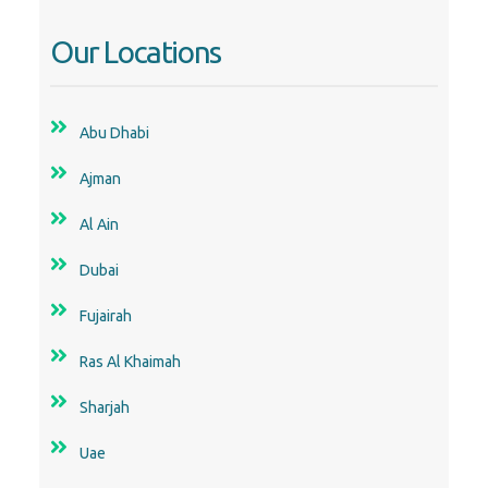
Our Locations
Abu Dhabi
Ajman
Al Ain
Dubai
Fujairah
Ras Al Khaimah
Sharjah
Uae