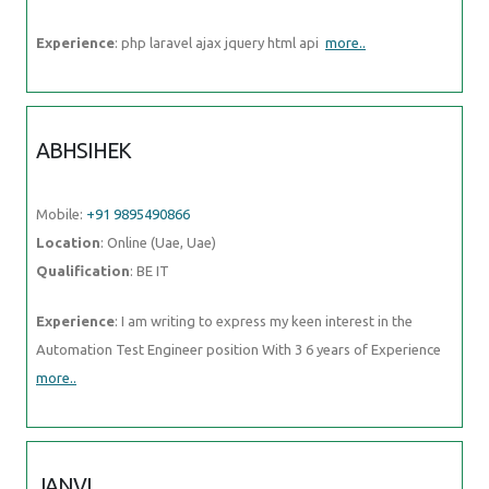
Experience
: php laravel ajax jquery html api
more..
ABHSIHEK
Mobile:
+91 9895490866
Location
: Online (Uae, Uae)
Qualification
: BE IT
Experience
: I am writing to express my keen interest in the
Automation Test Engineer position With 3 6 years of Experience
more..
JANVI