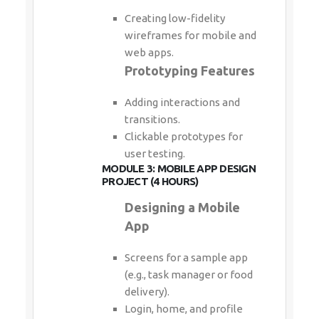
Creating low-fidelity
wireframes for mobile and
web apps.
Prototyping Features
Adding interactions and
transitions.
Clickable prototypes for
user testing.
MODULE 3: MOBILE APP DESIGN
PROJECT (4 HOURS)
Designing a Mobile
App
Screens for a sample app
(e.g., task manager or food
delivery).
Login, home, and profile