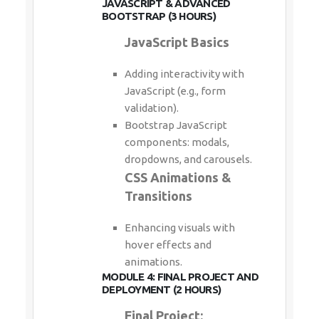
JAVASCRIPT & ADVANCED
BOOTSTRAP (3 HOURS)
JavaScript Basics
Adding interactivity with
JavaScript (e.g., form
validation).
Bootstrap JavaScript
components: modals,
dropdowns, and carousels.
CSS Animations &
Transitions
Enhancing visuals with
hover effects and
animations.
MODULE 4: FINAL PROJECT AND
DEPLOYMENT (2 HOURS)
Final Project: