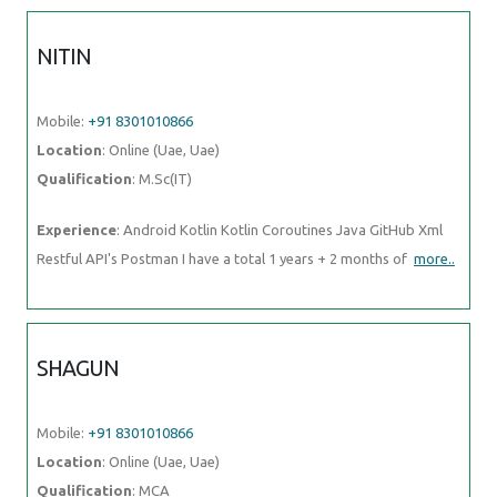
NITIN
Mobile:
+91 8301010866
Location
: Online (Uae, Uae)
Qualification
: M.Sc(IT)
Experience
: Android Kotlin Kotlin Coroutines Java GitHub Xml
Restful API's Postman I have a total 1 years + 2 months of
more..
SHAGUN
Mobile:
+91 8301010866
Location
: Online (Uae, Uae)
Qualification
: MCA