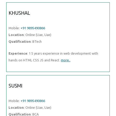
KHUSHAL
Mobile:
+91 9895490866
Location
: Online (Uae, Uae)
Qualification
: BTech
Experience
: 1 5 years experience in web development with
hands on HTML CSS JS and React
more..
SUSMI
Mobile:
+91 9895490866
Location
: Online (Uae, Uae)
Qualification
: BCA