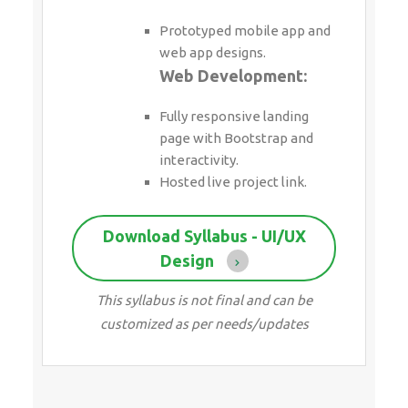
Prototyped mobile app and
web app designs.
Web Development:
Fully responsive landing
page with Bootstrap and
interactivity.
Hosted live project link.
Download Syllabus - UI/UX
Design
This syllabus is not final and can be
customized as per needs/updates