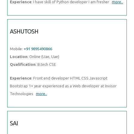
Experience
: I have skill of Python developer I am fresher
more..
ASHUTOSH
Mobile:
+91 9895490866
Location
: Online (Uae, Uae)
Qualification
: B.tech CSE
Experience
: Front end developer HTML CSS Javascript
Bootstrap 1+ year experienced as a Web developer at Invisor
Technologies
more..
SAI