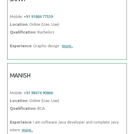
Mobile:
+91 91884 77559
Location
: Online (Uae, Uae)
Qualification
: Bachelors
Experience
: Graphic design
more..
MANISH
Mobile:
+91 98474 90866
Location
: Online (Uae, Uae)
Qualification
: BCA
Experience
: I am software Java developer and complete Java
intern
more..