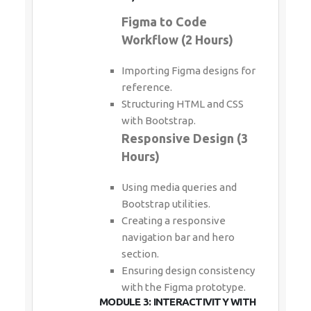
Figma to Code
Workflow (2 Hours)
Importing Figma designs for
reference.
Structuring HTML and CSS
with Bootstrap.
Responsive Design (3
Hours)
Using media queries and
Bootstrap utilities.
Creating a responsive
navigation bar and hero
section.
Ensuring design consistency
with the Figma prototype.
MODULE 3: INTERACTIVITY WITH