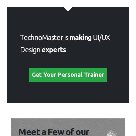
TechnoMaster is
making
UI/UX
Design
experts
Get Your Personal Trainer
Meet a Few of our