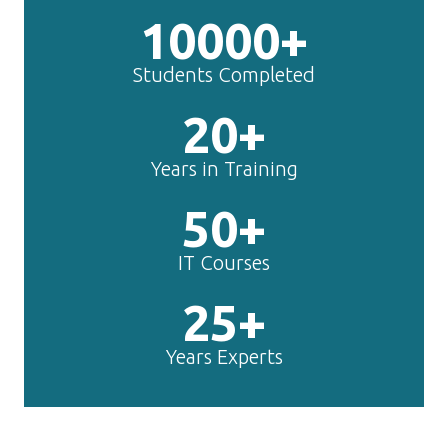
10000+
Students Completed
20+
Years in Training
50+
IT Courses
25+
Years Experts