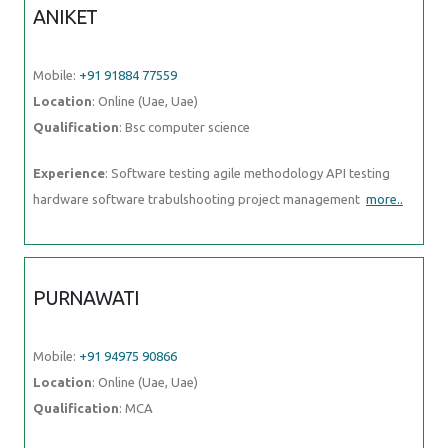
ANIKET
Mobile:
+91 91884 77559
Location
: Online (Uae, Uae)
Qualification
: Bsc computer science
Experience
: Software testing agile methodology API testing
hardware software trabulshooting project management
more..
PURNAWATI
Mobile:
+91 94975 90866
Location
: Online (Uae, Uae)
Qualification
: MCA