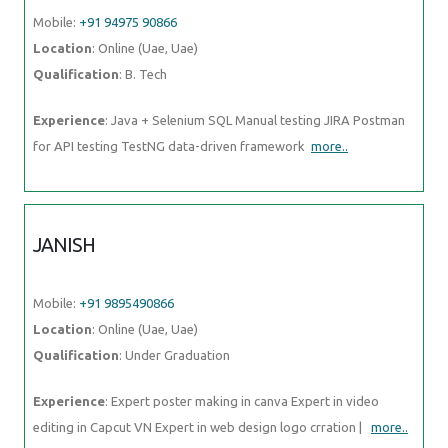
Mobile:
+91 94975 90866
Location
: Online (Uae, Uae)
Qualification
: B. Tech
Experience
: Java + Selenium SQL Manual testing JIRA Postman
for API testing TestNG data-driven framework
more..
JANISH
Mobile:
+91 9895490866
Location
: Online (Uae, Uae)
Qualification
: Under Graduation
Experience
: Expert poster making in canva Expert in video
editing in Capcut VN Expert in web design logo crration |
more..