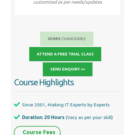
Since 2001, Making IT Experts by Experts
Duration: 20 Hours
(Vary as per your skill)
Course Fees
Individual Live Classes (1:1)
Batch Classes @ Low Fees
Training on Your Time, Any Where
Access to Recorded Videos
Practical Internship on Projects
100% Placement Support by our
jobsNEAR.in
Training/Internship Certificate