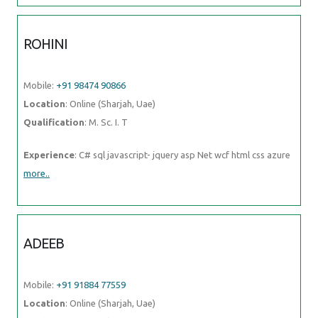
Mobile:
+91 91884 77559
Location
: Online (Sharjah, Uae)
Qualification
: Btech CSE
Experience
: Experience in android app development using kotlin for
3 years
more..
ROSEMERIN
Mobile:
+91 91884 77559
Location
: Online (Sharjah, Uae)
Qualification
: Mtech
Experience
: Canva design angular development html java
more..