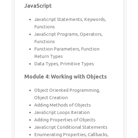
JavaScript Statements, Keywords,
Functions
JavaScript Programs, Operators,
Functions
Function Parameters, Function Return
Types
Data Types, Primitive Types
Module 4: Working with Objects
Object Oriented Programming, Object
Creation
Adding Methods of Objects
JavaScript Loops Iteration
Adding Properties of Objects
JavaScript Conditional Statements
Enumerating Properties, Callbacks, JSON