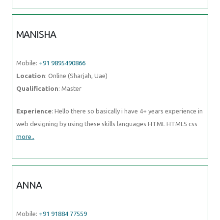
Mobile:
+91 91884 77559
Location
: Online (Sharjah, Uae)
Qualification
: BTech
Experience
: I've participated in logo design contests and prepared
posters and flyers for my friends; I'm an artist and I love
more..
UBAID
Mobile:
+91 8301010866
Location
: Online (Sharjah, Uae)
Qualification
: Graduate
Experience
: I have an year of experience in Seo I have knowledge in