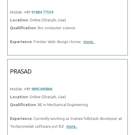
Experience
: Currently working as trainee fullstack developer at
Techprimelab software pvt ltd
more..
MANISHA
Mobile:
+91 9895490866
Location
: Online (Sharjah, Uae)
Qualification
: Master
Experience
: Hello there so basically i have 4+ years experience in
web designing by using these skills languages HTML HTML5 css
more..
ANNA