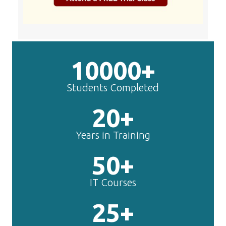
50+
IT Courses
25+
Years Experts
TechnoMaster is
making
Angular
JS
experts