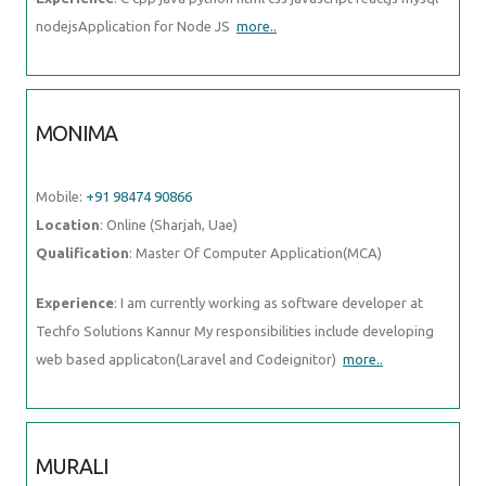
MURALI
Mobile:
+91 91884 77559
Location
: Online (Sharjah, Uae)
Qualification
: Bsc computer science
Experience
: Fresher Web design i know
more..
PRASAD
Mobile:
+91 9895490866
Location
: Online (Sharjah, Uae)
Qualification
: BE in Mechanical Engineering