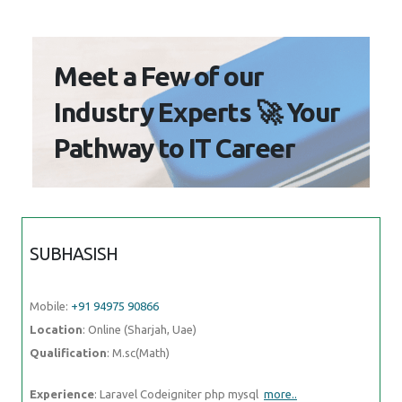
Mobile:
+91 94975 90866
Location
: Online (Sharjah, Uae)
Qualification
: M.sc(Math)
Experience
: Laravel Codeigniter php mysql
more..
SHREYA
Mobile:
+91 91884 77559
Location
: Online (Sharjah, Uae)
Qualification
: BA Japanese (Hons)
Experience
: While I may not have formal certification from the JLPT I
am passionate about the Japanese language and culture and
more..