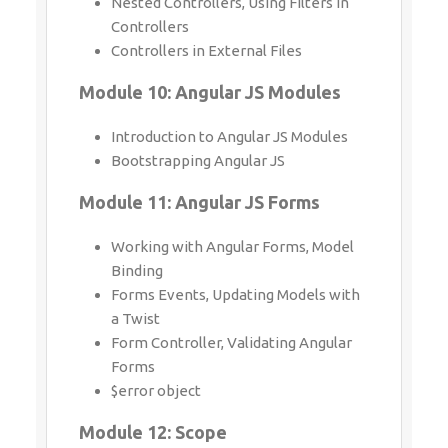
Introduction to Angular JS Modules
Bootstrapping Angular JS
Module 11: Angular JS Forms
Working with Angular Forms, Model
Binding
Forms Events, Updating Models with a
Twist
Form Controller, Validating Angular
Forms
$error object
Module 12: Scope
What is scope, Scope Lifecycle
Scope Inheritance, Scope & Controllers
Root scope, Scope Broadcasting