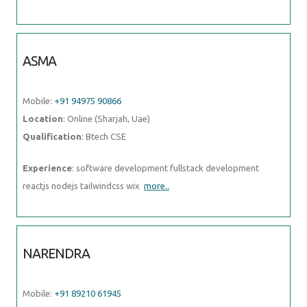
NARENDRA
Mobile:
+91 89210 61945
Location
: Online (Sharjah, Uae)
Qualification
: Bsc
Experience
: I have 6 months experience in muanal testing basics
knowledge of automation testing
more..
SUNITHA
Mobile:
+91 94975 90866
Location
: Online (Sharjah, Uae)
Qualification
: M. E