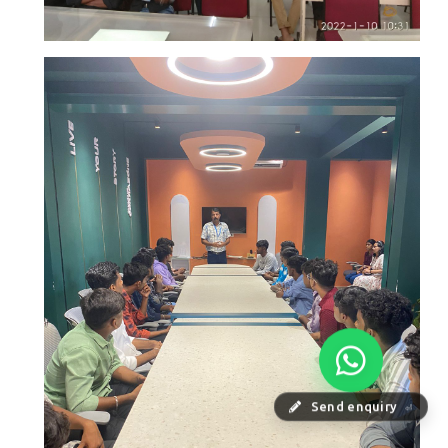
Send enquiry
⏎