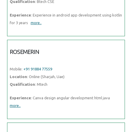
SHANID
Mobile:
+91 8301010866
Location
: Online (Sharjah, Uae)
Qualification
: bca
Experience
: angular mongodb express node html git Application for
Node JS
more..
ANAGHA
Mobile:
+91 89210 61945
Location
: Online (Sharjah, Uae)