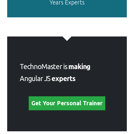
Get Your Personal Trainer
Meet a Few of our Industry
Experts 🚀 Your Pathway
to IT Career
SUBHASISH