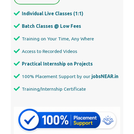
Our Locations
Abu Dhabi
Ajman
Al Ain