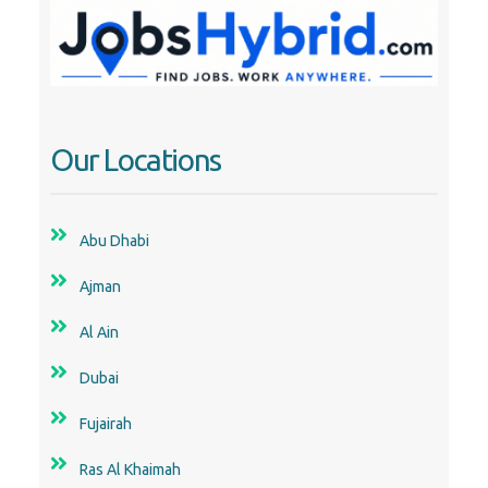
Dubai
Fujairah
Ras Al Khaimah
Sharjah
Uae