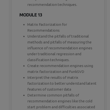
recommendation techniques.
MODULE 13
Matrix Factorization for
Recommendations
Understand the pitfalls of traditional
methods and pitfalls of measuring the
influence of recommendation engines
under traditional regression and
classification techniques.
Create recommendation engines using
matrix factorization and FunkSVD
Interpret the results of matrix
factorization to better understand latent
features of customer data
Determine common pitfalls of
recommendation engines like the cold
start problem and difficulties associated