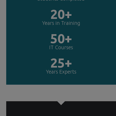
20+
Years in Training
50+
IT Courses
25+
Years Experts