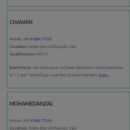
CHAWAN
Mobile:
+91 91884 77559
Location
: Online (Ras Al Khaimah, Uae)
Qualification
: MSC IT
Experience
: I am working as software developer I have experience
of 1 2 year Technology is asp Net sql javascript html
more..
MOHAMEDANZAL
Mobile:
+91 91884 77559
Location
: Online (Ras Al Khaimah, Uae)