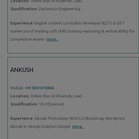
Location
: Online (Ras Al Khaimah, Uae)
Qualification
: Diploma in Engineering
Experience
: English content curriculum developer IELTS & OET
trainer proof reading soft skills training reasoning & verbal ability for
competitive exams
more..
ANKUSH
Mobile:
+91 8301010866
Location
: Online (Ras Al Khaimah, Uae)
Qualification
: 10+2(Science)
Experience
: Abode Photoshop Html Css Bootstrap Wordpress
Abode In-design Graphics Design
more..