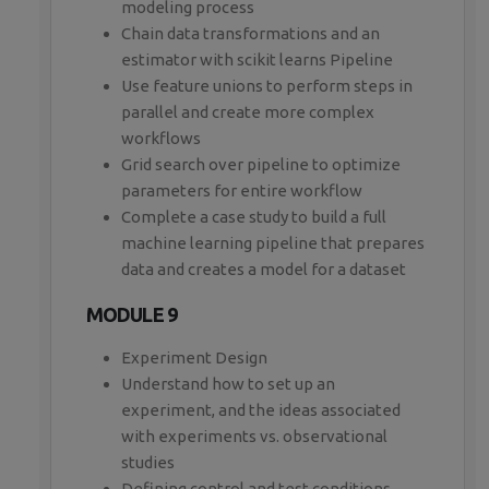
modeling process
Chain data transformations and an
estimator with scikit learns Pipeline
Use feature unions to perform steps in
parallel and create more complex
workflows
Grid search over pipeline to optimize
parameters for entire workflow
Complete a case study to build a full
machine learning pipeline that prepares
data and creates a model for a dataset
MODULE 9
Experiment Design
Understand how to set up an
experiment, and the ideas associated
with experiments vs. observational
studies
Defining control and test conditions