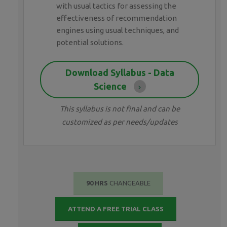
with usual tactics for assessing the
effectiveness of recommendation
engines using usual techniques, and
potential solutions.
Download Syllabus - Data
Science
This syllabus is not final and can be
customized as per needs/updates
90 HRS
CHANGEABLE
ATTEND A FREE TRIAL CLASS