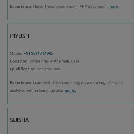
Experience
: I have 1 year experience in PHP developer
more..
PIYUSH
Mobile:
+91 89210 61945
Location
: Online (Ras Al Khaimah, Uae)
Qualification
: Bsc graduate
Experience
: I completed this course big data data engineer data
analytics python language aslo
more..
SIJISHA