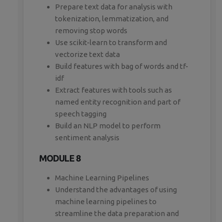
Prepare text data for analysis with
tokenization, lemmatization, and
removing stop words
Use scikit-learn to transform and
vectorize text data
Build features with bag of words and tf-
idf
Extract features with tools such as
named entity recognition and part of
speech tagging
Build an NLP model to perform
sentiment analysis
MODULE 8
Machine Learning Pipelines
Understand the advantages of using
machine learning pipelines to
streamline the data preparation and