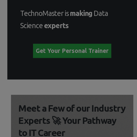
TechnoMaster is
making
Data
Science
experts
Get Your Personal Trainer
Meet a Few of our Industry
Experts 🚀 Your Pathway
to IT Career