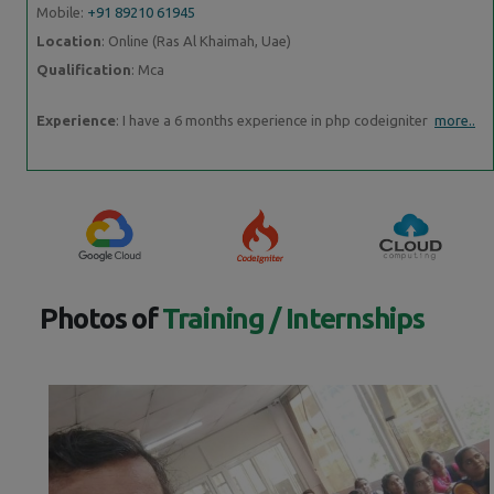
Mobile:
+91 89210 61945
Location
: Online (Ras Al Khaimah, Uae)
Qualification
: Mca
Experience
: I have a 6 months experience in php codeigniter
more..
Photos of
Training / Internships