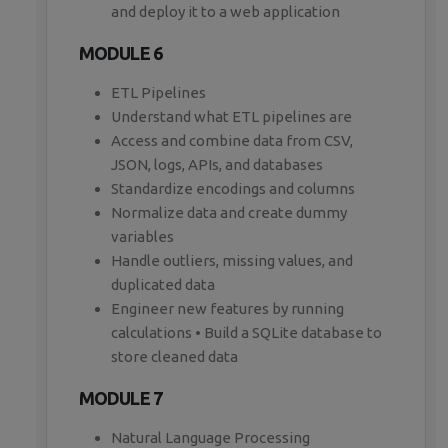
and deploy it to a web application
MODULE 6
ETL Pipelines
Understand what ETL pipelines are
Access and combine data from CSV,
JSON, logs, APIs, and databases
Standardize encodings and columns
Normalize data and create dummy
variables
Handle outliers, missing values, and
duplicated data
Engineer new features by running
calculations • Build a SQLite database to
store cleaned data
MODULE 7
Natural Language Processing