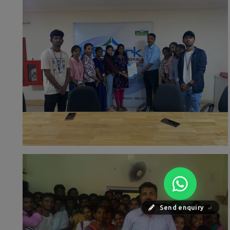
Send enquiry
⏎