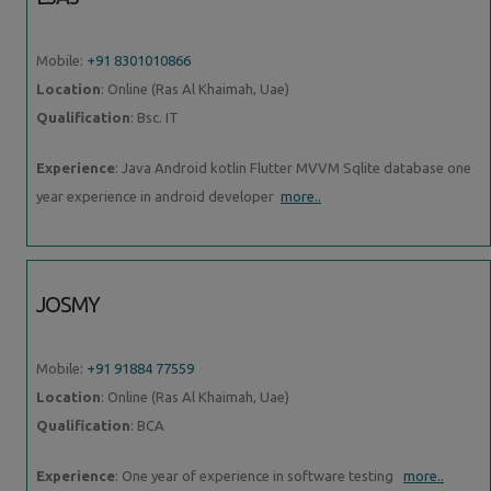
Mobile:
+91 8301010866
Location
: Online (Ras Al Khaimah, Uae)
Qualification
: Bsc. IT
Experience
: Java Android kotlin Flutter MVVM Sqlite database one
year experience in android developer
more..
JOSMY
Mobile:
+91 91884 77559
Location
: Online (Ras Al Khaimah, Uae)
Qualification
: BCA
Experience
: One year of experience in software testing
more..