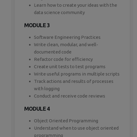
Learn how to create your ideas with the
data science community
MODULE 3
Software Engineering Practices
Write clean, modular, and well-
documented code
Refactor code for efficiency
Create unit tests to test programs
Write useful programs in multiple scripts
Track actions and results of processes
with logging
Conduct and receive code reviews
MODULE 4
Object Oriented Programming
Understand when to use object oriented
programming