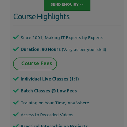
SEND ENQUIRY >>
Course Highlights
Since 2001, Making IT Experts by Experts
Duration: 90 Hours
(Vary as per your skill)
Course Fees
Individual Live Classes (1:1)
Batch Classes @ Low Fees
Training on Your Time, Any Where
Access to Recorded Videos
Practical Internship on Projects