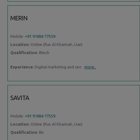
MERIN
Mobile:
+91 91884 77559
Location
: Online (Ras Al Khaimah, Uae)
Qualification
: Btech
Experience
: Digital marketing and seo
more..
SAVITA
Mobile:
+91 91884 77559
Location
: Online (Ras Al Khaimah, Uae)
Qualification
: Be