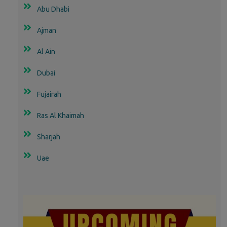
Abu Dhabi
Ajman
Al Ain
Dubai
Fujairah
Ras Al Khaimah
Sharjah
Uae