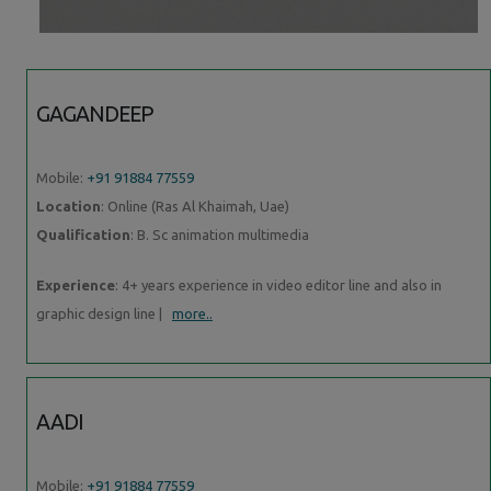
GAGANDEEP
Mobile:
+91 91884 77559
Location
: Online (Ras Al Khaimah, Uae)
Qualification
: B. Sc animation multimedia
Experience
: 4+ years experience in video editor line and also in
graphic design line |
more..
AADI
Mobile:
+91 91884 77559