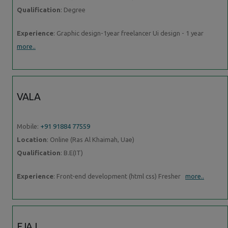
Qualification
: Degree
Experience
: Graphic design-1year freelancer Ui design - 1 year
more..
VALA
Mobile:
+91 91884 77559
Location
: Online (Ras Al Khaimah, Uae)
Qualification
: B.E(IT)
Experience
: Front-end development (html css) Fresher
more..
EJAJ