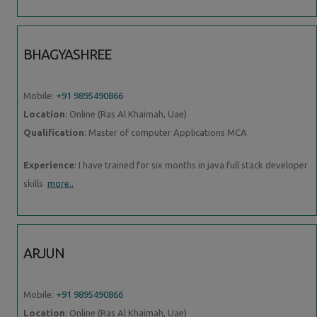
BHAGYASHREE
Mobile:
+91 9895490866
Location
: Online (Ras Al Khaimah, Uae)
Qualification
: Master of computer Applications MCA
Experience
: I have trained for six months in java full stack developer
skills
more..
ARJUN
Mobile:
+91 9895490866
Location
: Online (Ras Al Khaimah, Uae)