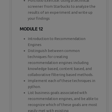
Portfolio Exercise: Using a technical
screener from Starbucks to analyze the
results of an experiment and write up
your findings
MODULE 12
Introduction to Recommendation
Engines
Distinguish between common
techniques for creating
recommendation engines including
knowledge based, content based, and
collaborative filtering based methods.
Implement each of these techniques in
python.
List business goals associated with
recommendation engines, and be able to
recognize which of these goals are most
easily met with existing