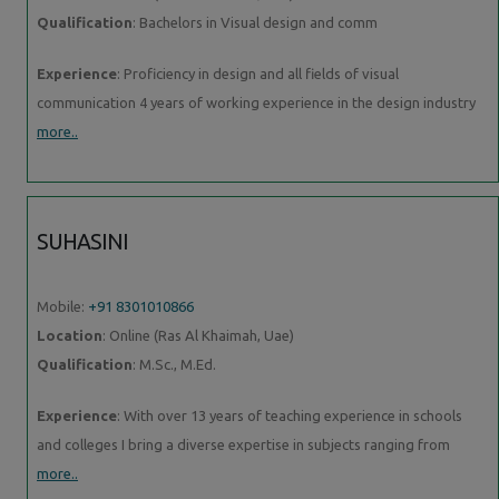
Qualification
: Bachelors in Visual design and comm
Experience
: Proficiency in design and all fields of visual
communication 4 years of working experience in the design industry
more..
SUHASINI
Mobile:
+91 8301010866
Location
: Online (Ras Al Khaimah, Uae)
Qualification
: M.Sc., M.Ed.
Experience
: With over 13 years of teaching experience in schools
and colleges I bring a diverse expertise in subjects ranging from
more..