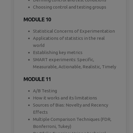
Choosing control and testing groups
MODULE 10
Statistical Concerns of Experimentation
Applications of statistics in the real
world
Establishing key metrics
SMART experiments: Specific,
Measurable, Actionable, Realistic, Timely
MODULE 11
A/B Testing
How it works and its limitations
Sources of Bias: Novelty and Recency
Effects
Multiple Comparison Techniques (FDR,
Bonferroni, Tukey)