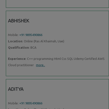
ABHISHEK
Mobile:
+91 9895490866
Location
: Online (Ras Al Khaimah, Uae)
Qualification
: BCA
Experience
: C++ programming Html Css SQL Udemy Certified AWS
Cloud practitioner
more..
ADITYA
Mobile:
+91 9895490866