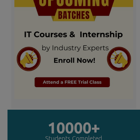
10000+
Students Completed