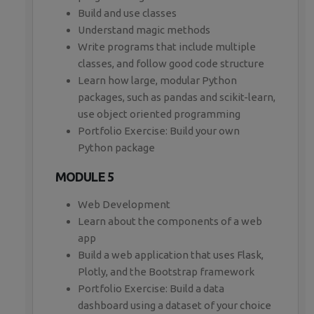
Build and use classes
Understand magic methods
Write programs that include multiple
classes, and follow good code structure
Learn how large, modular Python
packages, such as pandas and scikit-learn,
use object oriented programming
Portfolio Exercise: Build your own
Python package
MODULE 5
Web Development
Learn about the components of a web
app
Build a web application that uses Flask,
Plotly, and the Bootstrap framework
Portfolio Exercise: Build a data
dashboard using a dataset of your choice