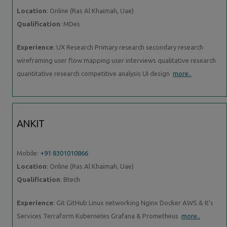
Location
: Online (Ras Al Khaimah, Uae)
Qualification
: MDes
Experience
: UX Research Primary research secondary research
wireframing user flow mapping user interviews qualitative research
quantitative research competitive analysis UI design
more..
ANKIT
Mobile:
+91 8301010866
Location
: Online (Ras Al Khaimah, Uae)
Qualification
: Btech
Experience
: Git GitHub Linux networking Nginx Docker AWS & It's
Services Terraform Kubernetes Grafana & Prometheus
more..