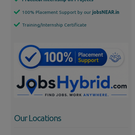
100% Placement Support by our
jobsNEAR.in
Training/Internship Certificate
Our Locations