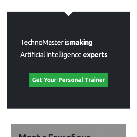
TechnoMaster is
making
Artificial Intelligence
experts
Get Your Personal Trainer