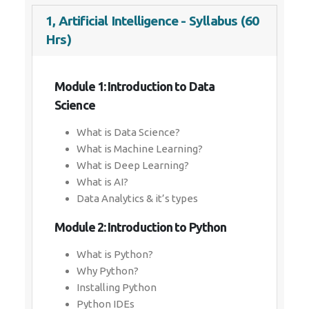
1, Artificial Intelligence - Syllabus (60
Hrs)
Module 1: Introduction to Data
Science
What is Data Science?
What is Machine Learning?
What is Deep Learning?
What is AI?
Data Analytics & it’s types
Module 2: Introduction to Python
What is Python?
Why Python?
Installing Python
Python IDEs