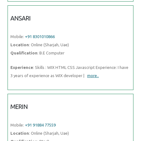
ANSARI
Mobile:
+91 8301010866
Location
: Online (Sharjah, Uae)
Qualification
: B.E Computer
Experience
: Skills : WIX HTML CSS Javascript Experience: I have
3 years of experience as WIX developer |
more..
MERIN
Mobile:
+91 91884 77559
Location
: Online (Sharjah, Uae)