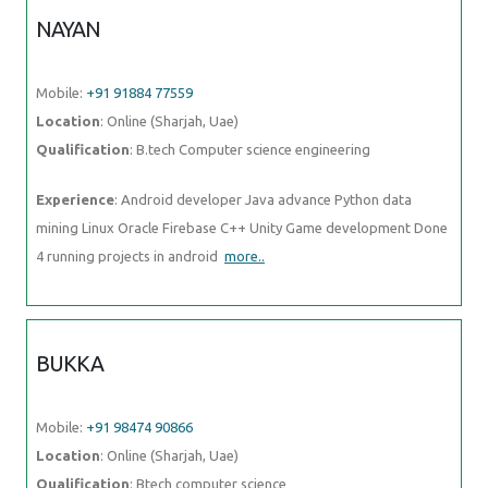
NAYAN
Mobile:
+91 91884 77559
Location
: Online (Sharjah, Uae)
Qualification
: B.tech Computer science engineering
Experience
: Android developer Java advance Python data
mining Linux Oracle Firebase C++ Unity Game development Done
4 running projects in android
more..
BUKKA
Mobile:
+91 98474 90866
Location
: Online (Sharjah, Uae)
Qualification
: Btech computer science