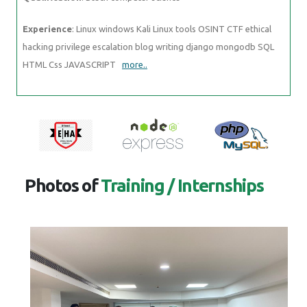
Experience
: Linux windows Kali Linux tools OSINT CTF ethical
hacking privilege escalation blog writing django mongodb SQL
HTML Css JAVASCRIPT
more..
Photos of
Training / Internships