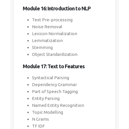
Module 16: Introduction to NLP
Text Pre-processing
Noise Removal
Lexicon Normalization
Lemmatization
Stemming
Object Standardization
Module 17: Text to Features
Syntactical Parsing
Dependency Grammar
Part of Speech Tagging
Entity Parsing
Named Entity Recognition
Topic Modelling
N Grams
TF IDF