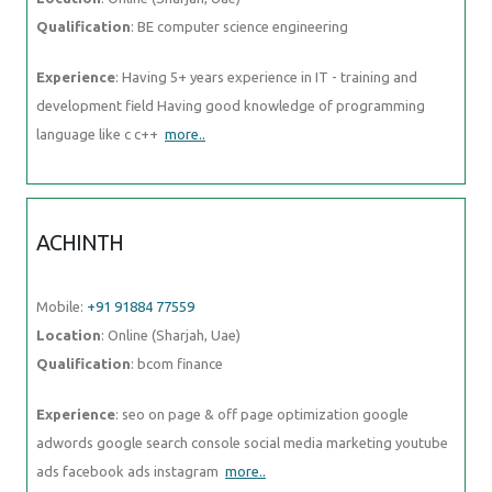
Qualification
: BE computer science engineering
Experience
: Having 5+ years experience in IT - training and
development field Having good knowledge of programming
language like c c++
more..
ACHINTH
Mobile:
+91 91884 77559
Location
: Online (Sharjah, Uae)
Qualification
: bcom finance
Experience
: seo on page & off page optimization google
adwords google search console social media marketing youtube
ads facebook ads instagram
more..