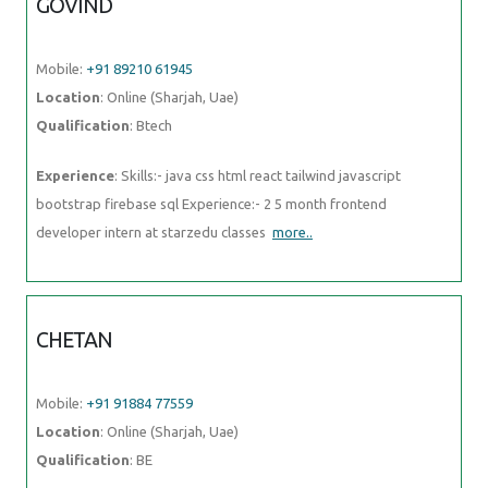
GOVIND
Mobile:
+91 89210 61945
Location
: Online (Sharjah, Uae)
Qualification
: Btech
Experience
: Skills:- java css html react tailwind javascript
bootstrap firebase sql Experience:- 2 5 month frontend
developer intern at starzedu classes
more..
CHETAN
Mobile:
+91 91884 77559
Location
: Online (Sharjah, Uae)
Qualification
: BE