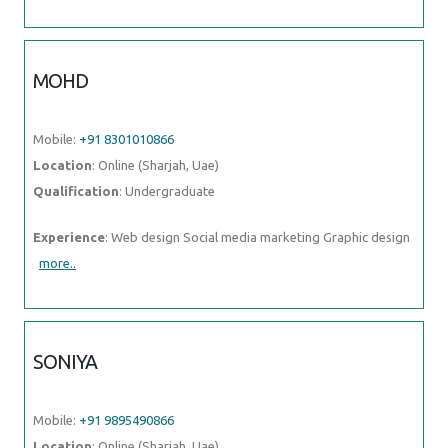
MOHD
Mobile:
+91 8301010866
Location
: Online (Sharjah, Uae)
Qualification
: Undergraduate
Experience
: Web design Social media marketing Graphic design
more..
SONIYA
Mobile:
+91 9895490866
Location
: Online (Sharjah, Uae)