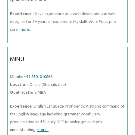
Experience
: I have experience as a Web developer and web
designer for 5+ years of experience My skills WordPress php
core
more..
MINU
Mobile:
+91 8301010866
Location
: Online (Sharjah, Uae)
Qualification
: MBA
Experience
: English Language Proficiency: A strong command of
the English language including grammar vocabulary
pronunciation and fluency OET Knowledge: In-depth
understanding
more..