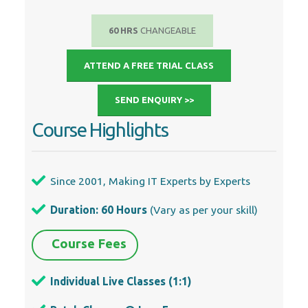
60 HRS
CHANGEABLE
ATTEND A FREE TRIAL CLASS
SEND ENQUIRY >>
Course Highlights
Since 2001, Making IT Experts by Experts
Duration: 60 Hours
(Vary as per your skill)
Course Fees
Individual Live Classes (1:1)