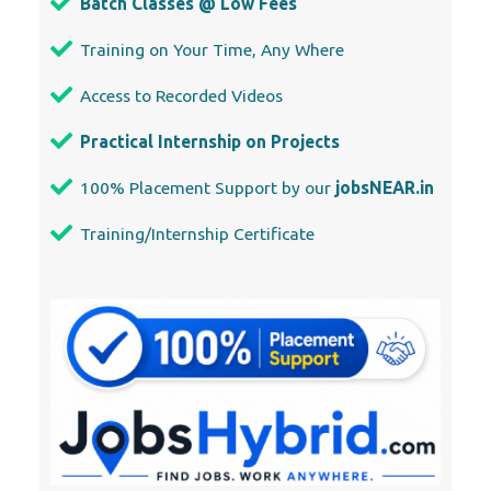
Batch Classes @ Low Fees
Training on Your Time, Any Where
Access to Recorded Videos
Practical Internship on Projects
100% Placement Support by our
jobsNEAR.in
Training/Internship Certificate