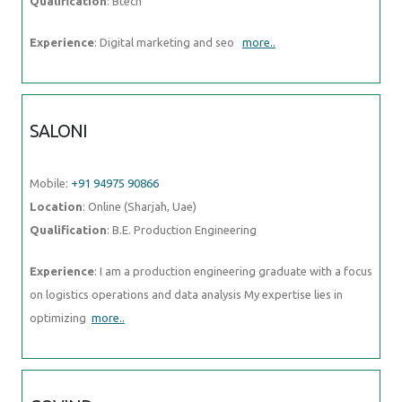
Qualification
: Btech
Experience
: Digital marketing and seo
more..
SALONI
Mobile:
+91 94975 90866
Location
: Online (Sharjah, Uae)
Qualification
: B.E. Production Engineering
Experience
: I am a production engineering graduate with a focus
on logistics operations and data analysis My expertise lies in
optimizing
more..