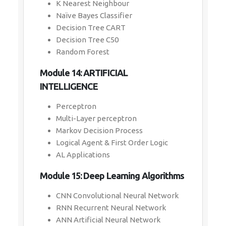
K Nearest Neighbour
Naïve Bayes Classifier
Decision Tree CART
Decision Tree C50
Random Forest
Module 14: ARTIFICIAL
INTELLIGENCE
Perceptron
Multi-Layer perceptron
Markov Decision Process
Logical Agent & First Order Logic
AL Applications
Module 15: Deep Learning Algorithms
CNN Convolutional Neural Network
RNN Recurrent Neural Network
ANN Artificial Neural Network