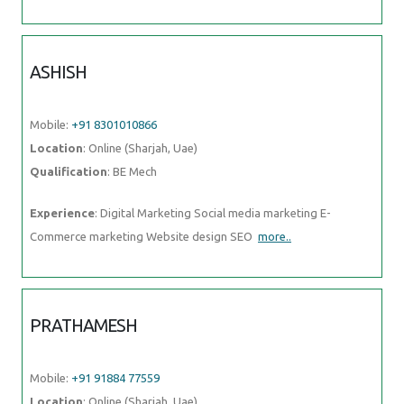
ASHISH
Mobile:
+91 8301010866
Location
: Online (Sharjah, Uae)
Qualification
: BE Mech
Experience
: Digital Marketing Social media marketing E-
Commerce marketing Website design SEO
more..
PRATHAMESH
Mobile:
+91 91884 77559
Location
: Online (Sharjah, Uae)