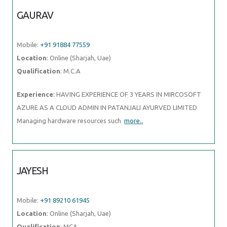
GAURAV
Mobile:
+91 91884 77559
Location
: Online (Sharjah, Uae)
Qualification
: M.C.A
Experience
: HAVING EXPERIENCE OF 3 YEARS IN MIRCOSOFT
AZURE AS A CLOUD ADMIN IN PATANJALI AYURVED LIMITED
Managing hardware resources such
more..
JAYESH
Mobile:
+91 89210 61945
Location
: Online (Sharjah, Uae)
Qualification
: MCA