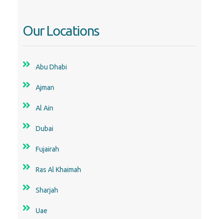
Our Locations
Abu Dhabi
Ajman
Al Ain
Dubai
Fujairah
Ras Al Khaimah
Sharjah
Uae