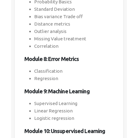
Probability Basics
Standard Deviation
Bias variance Trade off
Distance metrics
Outlier analysis
Missing Value treatment
Correlation
Module 8: Error Metrics
Classification
Regression
Module 9: Machine Learning
Supervised Learning
Linear Regression
Logistic regression
Module 10: Unsupervised Learning