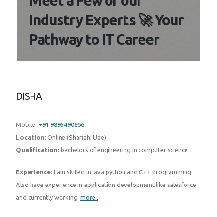
Meet a Few of our
Industry Experts 🚀 Your
Pathway to IT Career
DISHA
Mobile:
+91 9895490866
Location
: Online (Sharjah, Uae)
Qualification
: bachelors of engineering in computer science
Experience
: I am skilled in java python and C++ programming
Also have experience in application development like salesforce
and currently working
more..