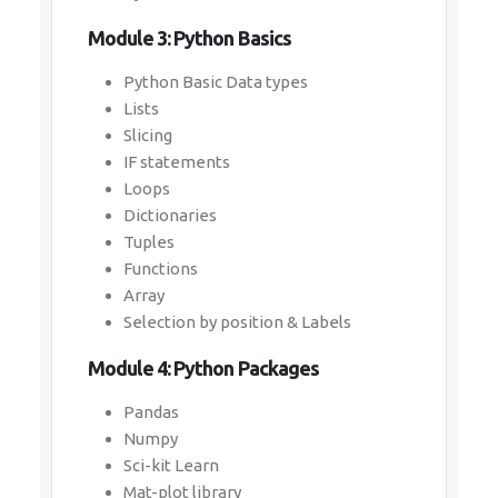
Module 3: Python Basics
Python Basic Data types
Lists
Slicing
IF statements
Loops
Dictionaries
Tuples
Functions
Array
Selection by position & Labels
Module 4: Python Packages
Pandas
Numpy
Sci-kit Learn
Mat-plot library