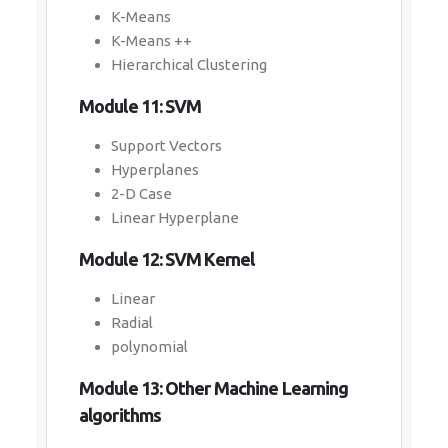
K-Means
K-Means ++
Hierarchical Clustering
Module 11: SVM
Support Vectors
Hyperplanes
2-D Case
Linear Hyperplane
Module 12: SVM Kernel
Linear
Radial
polynomial
Module 13: Other Machine Learning
algorithms