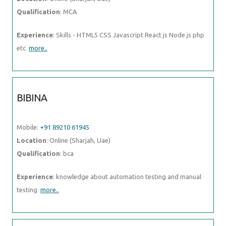
Qualification
: MCA
Experience
: Skills - HTML5 CSS Javascript React js Node js php
etc
more..
BIBINA
Mobile:
+91 89210 61945
Location
: Online (Sharjah, Uae)
Qualification
: bca
Experience
: knowledge about automation testing and manual
testing
more..