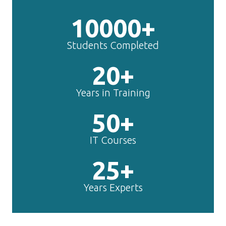
10000+
Students Completed
20+
Years in Training
50+
IT Courses
25+
Years Experts