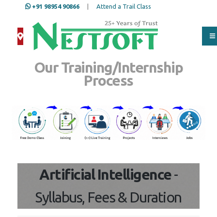
+91 98954 90866
|
Attend a Trail Class
Our Training/Internship
Process
Artificial Intelligence
-
Syllabus, Fees & Duration