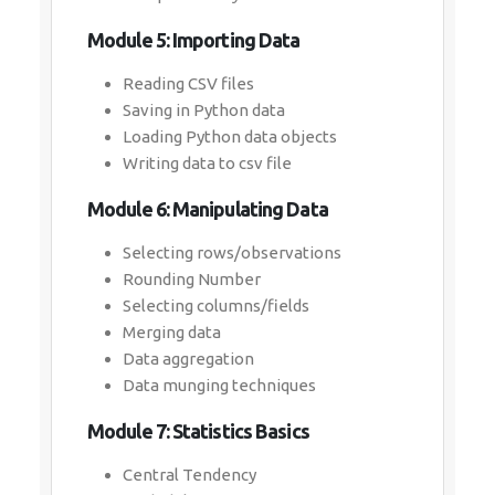
Module 5: Importing Data
Reading CSV files
Saving in Python data
Loading Python data objects
Writing data to csv file
Module 6: Manipulating Data
Selecting rows/observations
Rounding Number
Selecting columns/fields
Merging data
Data aggregation
Data munging techniques
Module 7: Statistics Basics
Central Tendency