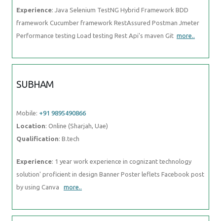
Experience
: Java Selenium TestNG Hybrid Framework BDD
framework Cucumber framework RestAssured Postman Jmeter
Performance testing Load testing Rest Api's maven Git
more..
SUBHAM
Mobile:
+91 9895490866
Location
: Online (Sharjah, Uae)
Qualification
: B.tech
Experience
: 1 year work experience in cognizant technology
solution' proficient in design Banner Poster leflets Facebook post
by using Canva
more..