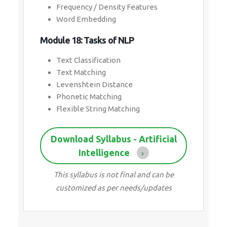
Frequency / Density Features
Word Embedding
Module 18: Tasks of NLP
Text Classification
Text Matching
Levenshtein Distance
Phonetic Matching
Flexible String Matching
Download Syllabus - Artificial
Intelligence
This syllabus is not final and can be
customized as per needs/updates