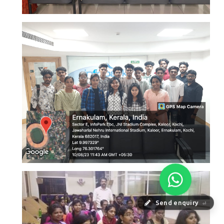
Send enquiry
⏎