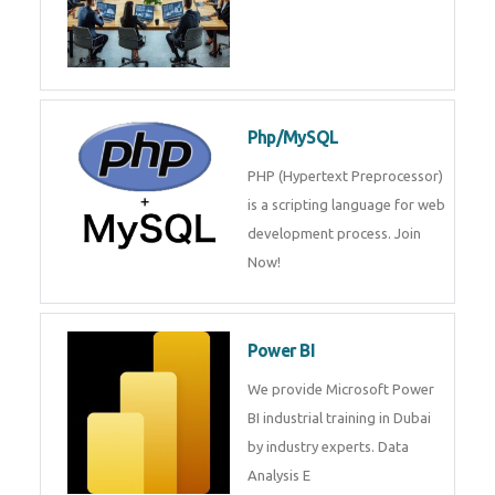
Odoo
Expertise yourself in Odoo from
industry experts at the best
JQuery training institute.
Oracle ERP
Oracle ERP Training in Dubai by
Experts.