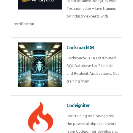
Business Analytics
Learn Business Analytics with
Technomaster – Live training by
industry experts with
certification
CockroachDB
CockroachDB : A Distributed
SQL Database for Scalable and
Resilient Applications. Get
training from
Codeigniter
Get training on Codeigniter, the