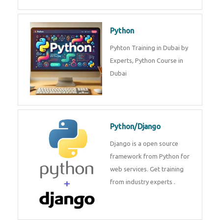
Php/MySQL
PHP (Hypertext Preprocessor) is
a scripting language for web
development process. Join Now!
Power BI
We provide Microsoft Power BI
industrial training in Dubai by
industry experts. Data Analysis E
Python