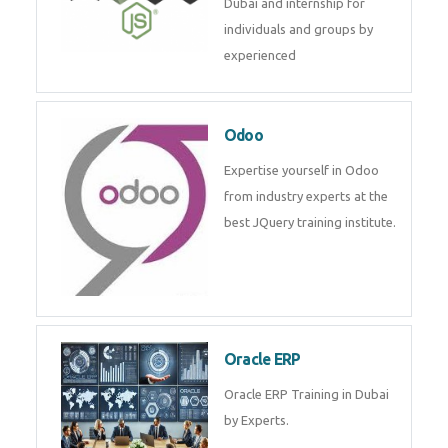
MongoDB
MongoDB is a cross platform
database solution in mean stack
development. Get training from
experts.
Node JS
Online Node JS live training in
Dubai and internship for
individuals and groups by
experienced