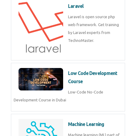
JQuery training institute.
Kubernetes & Docker
Administration
Kubernetes & Docker
Administration Course in Dubai
Laravel
Laravel is open source php web
framework. Get training by
Laravel experts from
TechnoMaster.