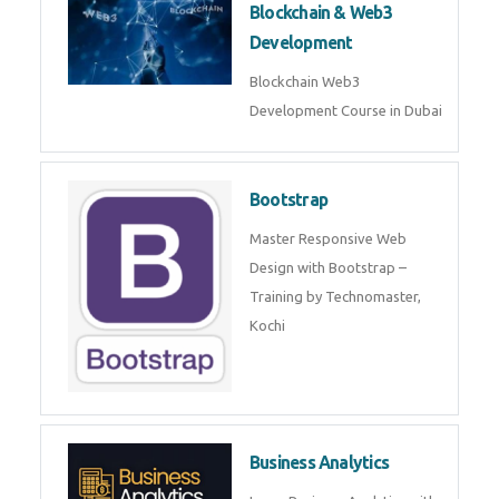
Blockchain & Web3
Development
Blockchain Web3 Development
Course in Dubai
Bootstrap
Master Responsive Web Design
with Bootstrap – Training by
Technomaster, Kochi