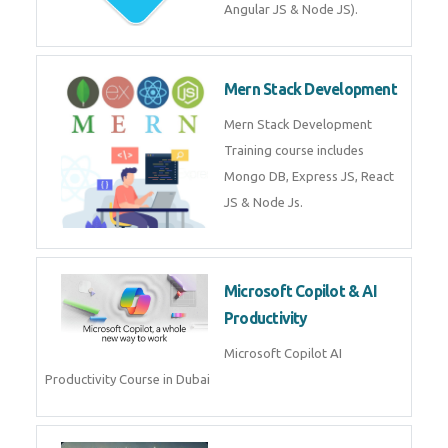
Machine Learning & Deep
Learning
Machine Learning & Deep
Learning Course in Dubai
Mean Stack Development
Mean Stack Development
Training by Industry Experts
(MongoDB, Express JS, Angular
JS & Node JS).
Mern Stack Development
Mern Stack Development
Training course includes Mongo