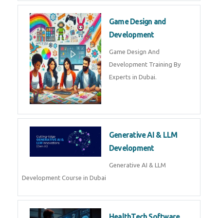
Full Stack Development
Python Full Stack Development
Training in Dubai Python/Django
| Javascript | SQL | CSS
Game Design and
Development
Game Design And Development
Training By Experts in Dubai.