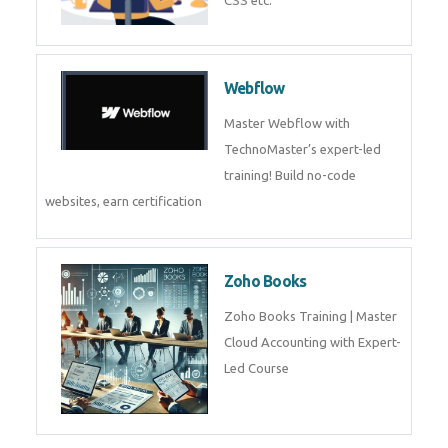
Tally Prime
Tally Prime Training in Dubai,
Tally Prime Course in Dubai
Web Development
Web Development training