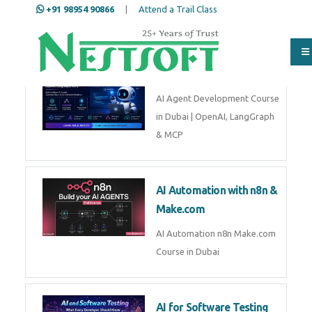
+91 98954 90866
|
Attend a Trail Class
AI Agent Development
Full Name
*
AI Agent Development Course in
Dubai | OpenAI, LangGraph &
MCP
ISD
*
AI Automation with n8n &
Make.com
Mobile
*
AI Automation n8n Make.com
Course in Dubai
Email Address
*
AI for Software Testing