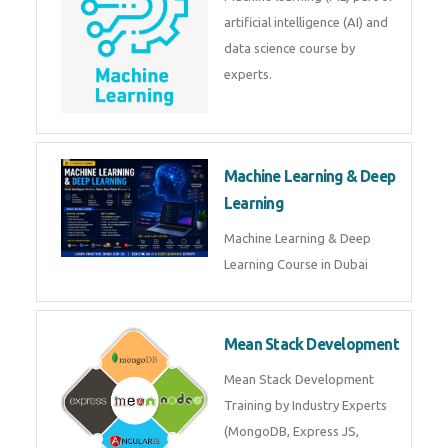
Low Code Development
Course
Low-Code No-Code
Development Course in Dubai
Machine Learning
Machine learning (ML) part of
artificial intelligence (AI) and
data science course by experts.