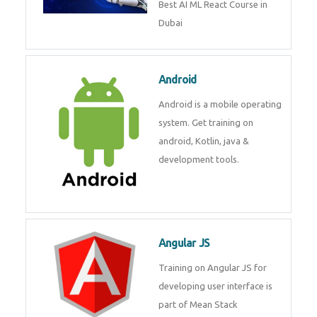
Best AI ML React Course in Dubai
Android
Android is a mobile operating
system. Get training on android,
Kotlin, java & development
tools.
Angular JS
Training on Angular JS for
developing user interface is part
of Mean Stack Development.