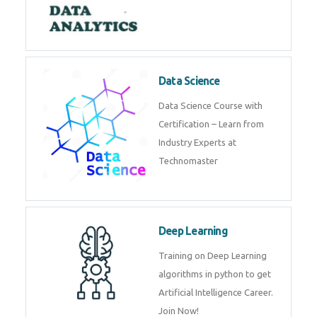
Complete Data Analytics
Training in Dubai
Data Science
Data Science Course with
Certification – Learn from
Industry Experts at
Technomaster
Deep Learning