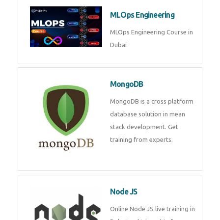
Microsoft Excel
Microsoft Excel Training in Dubai
by Experts, Excel Certification in
Dubai
MLOps Engineering
MLOps Engineering Course in
Dubai