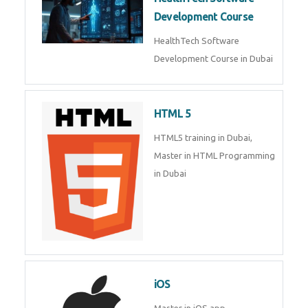
Generative AI & LLM
Development
Generative AI & LLM
Development Course in Dubai
HealthTech Software
Development Course
HealthTech Software
Development Course in Dubai
HTML 5
HTML5 training in Dubai, Master
in HTML Programming in Dubai