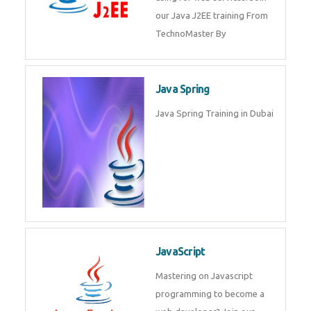
from experts. Join today and
become a IOT experts.
Java J2EE
Java J2EE is a application using
for web services. Join our Java
J2EE training From
TechnoMaster By
Java Spring
Java Spring Training in Dubai