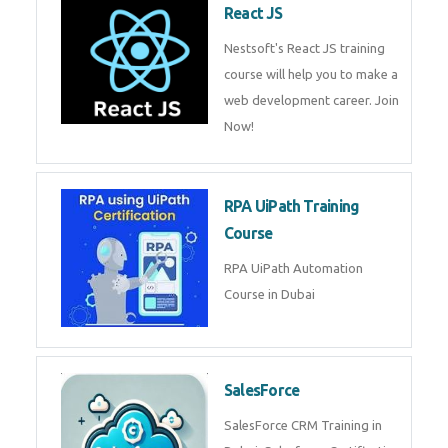
Join Technomaster’s
QuickBooks training with live
projects, expert trainers,
certification, and pl
R Programming
Online R Programming Training
in Dubai
React JS