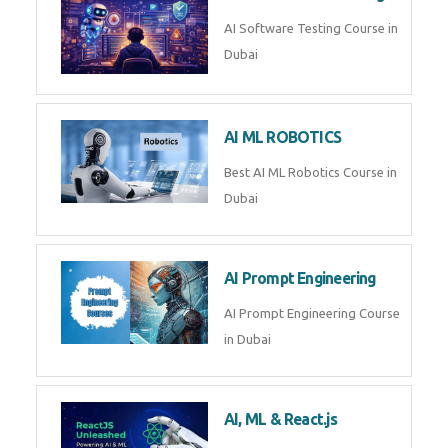
Whatsapp
Same Contact
AI Software Testing Course in
Dubai
Enquiry Details
*
AI ML ROBOTICS
Best AI ML Robotics Course in
Dubai
Send Enquiry
AI Prompt Engineering
AI Prompt Engineering Course in
Dubai
AI, ML & React.js