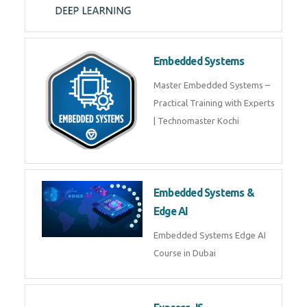
Training on Deep Learning
algorithms in python to get
Artificial Intelligence Career. Join
Now!
Embedded Systems
Master Embedded Systems –
Practical Training with Experts |
Technomaster Kochi
Embedded Systems & Edge
AI