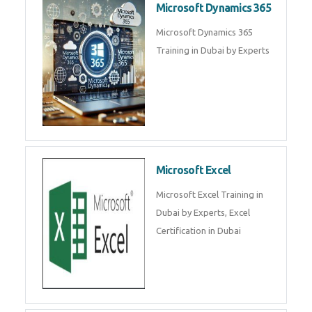
DB, Express JS, React JS & Node
Js.
Microsoft Copilot & AI
Productivity
Microsoft Copilot AI
Productivity Course in Dubai
Microsoft Dynamics 365
Microsoft Dynamics 365 Training
in Dubai by Experts