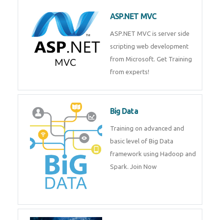
ASP.NET MVC
ASP.NET MVC is server side
scripting web development
from Microsoft. Get Training
from experts!
Big Data
Training on advanced and basic
level of Big Data framework
using Hadoop and Spark. Join
Now