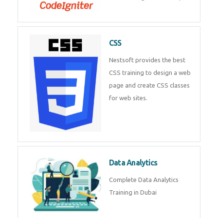
powerful php framework from
Codeigniter developers.
CSS
Nestsoft provides the best CSS
training to design a web page
and create CSS classes for web
sites.
Data Analytics