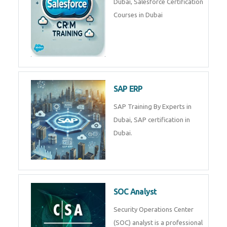
Nestsoft's React JS training
course will help you to make a
web development career. Join
Now!
RPA UiPath Training Course
RPA UiPath Automation Course
in Dubai
SalesForce
SalesForce CRM Training in
Dubai, Salesforce Certification