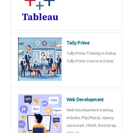
(SOC) analyst is a professional
responsible for monitoring,
detecting, an
Sql
Sql Course in Dubai, Sql Training
in Dubai Database (DBMS)
Tableau
Tableau Training in Dubai