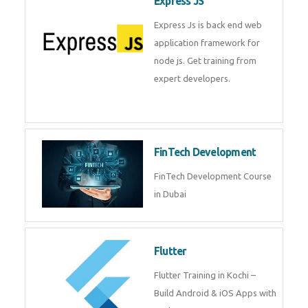
Embedded Systems Edge AI
Course in Dubai
Express JS
Express Js is back end web
application framework for node
js. Get training from expert
developers.
FinTech Development
FinTech Development Course in
Dubai