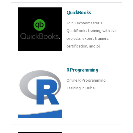
Pyhton Training in Dubai by
Experts, Python Course in Dubai
Python/Django
Django is a open source
framework from Python for web
services. Get training from
industry experts .
QuickBooks