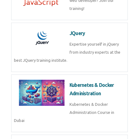
JavaScript
Mastering on Javascript
programming to become a web
developer? Join our training!
JQuery
Expertise yourself in jQuery from
industry experts at the best