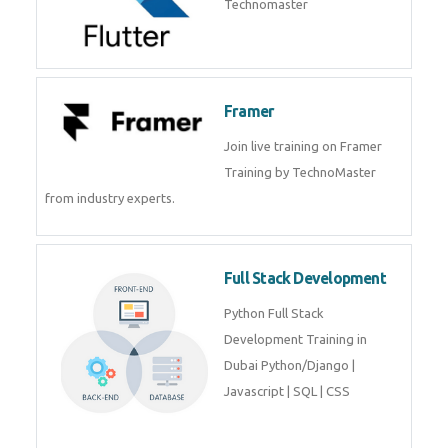
Flutter
Flutter Training in Kochi – Build
Android & iOS Apps with
Technomaster
Framer
Join live training on Framer
Training by TechnoMaster from
industry experts.