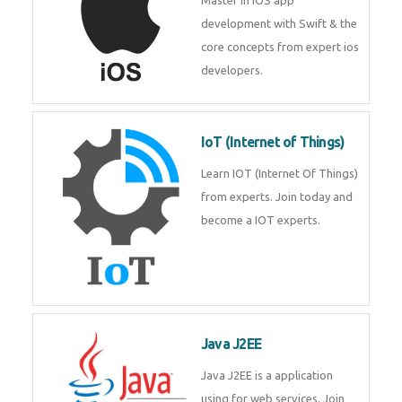
iOS
Master in iOS app development
with Swift & the core concepts
from expert ios developers.
IoT (Internet of Things)
Learn IOT (Internet Of Things)