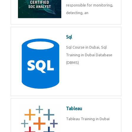
Courses in Dubai
SAP ERP
SAP Training By Experts in
Dubai, SAP certification in Dubai.
SOC Analyst
Security Operations Center