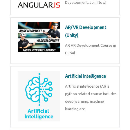
Join Now!
AR/VR Development (Unity)
AR VR Development Course in
Dubai
Artificial Intelligence
Artificial intelligence (AI) is
python related course includes
deep learning, machine learning
etc.