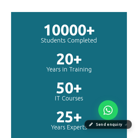
includes Php/Mysql, Jquery,
Javascript, Html5, Bootstrap,
CSS etc.
Webflow
Master Webflow with
TechnoMaster’s expert-led
training! Build no-code websites,
earn certification
Zoho Books
Zoho Books Training | Master
Send enquiry
⏎
Cloud Accounting with Expert-
Led Course