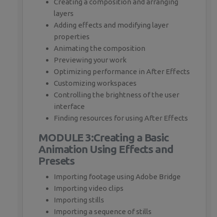
Creating a composition and arranging
layers
Adding effects and modifying layer
properties
Animating the composition
Previewing your work
Optimizing performance in After Effects
Customizing workspaces
Controlling the brightness of the user
interface
Finding resources for using After Effects
MODULE 3:Creating a Basic
Animation Using Effects and
Presets
Importing footage using Adobe Bridge
Importing video clips
Importing stills
Importing a sequence of stills