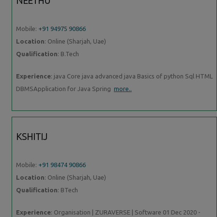
NEETHU
Mobile:
+91 94975 90866
Location
: Online (Sharjah, Uae)
Qualification
: B.Tech
Experience
: java Core java advanced java Basics of python Sql HTML
DBMSApplication for Java Spring
more..
KSHITIJ
Mobile:
+91 98474 90866
Location
: Online (Sharjah, Uae)
Qualification
: BTech
Experience
: Organisation | ZURAVERSE | Software 01 Dec 2020 -