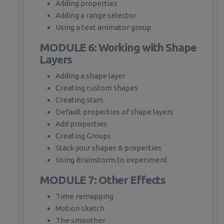
Adding properties
Adding a range selector
Using a text animator group
MODULE 6: Working with Shape
Layers
Adding a shape layer
Creating custom shapes
Creating stars
Default properties of shape layers
Add properties
Creating Groups
Stack your shapes & properties
Using Brainstorm to experiment
MODULE 7: Other Effects
Time remapping
Motion sketch
The smoother