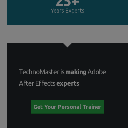
25+
Years Experts
TechnoMaster is
making
Adobe
After Effects
experts
Get Your Personal Trainer