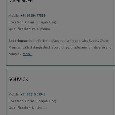
MANINDER
Mobile:
+91 91884 77559
Location
: Online (Sharjah, Uae)
Qualification
: PG Diploma
Experience
: Dear HR Hiring Manager I am a Logistics Supply Chain
Manager with distinguished record of accomplishment in diverse and
complex
more..
SOUVICK
Mobile:
+91 89210 61945
Location
: Online (Sharjah, Uae)
Qualification
: Doctorate