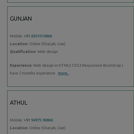
GUNJAN
Mobile:
+91 8301010866
Location
: Online (Sharjah, Uae)
Qualification
: Web design
Experience
: Web design in HTML5 CSS3 Responsive Bootstrap I
have 2 months experience
more..
ATHUL
Mobile:
+91 94975 90866
Location
: Online (Sharjah, Uae)