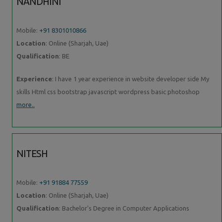
NANDHINI
Mobile:
+91 8301010866
Location
: Online (Sharjah, Uae)
Qualification
: BE
Experience
: I have 1 year experience in website developer side My
skills Html css bootstrap javascript wordpress basic photoshop
more..
NITESH
Mobile:
+91 91884 77559
Location
: Online (Sharjah, Uae)
Qualification
: Bachelor's Degree in Computer Applications