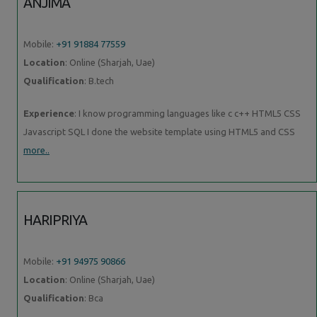
ANJIMA
Mobile:
+91 91884 77559
Location
: Online (Sharjah, Uae)
Qualification
: B.tech
Experience
: I know programming languages like c c++ HTML5 CSS
Javascript SQL I done the website template using HTML5 and CSS
more..
HARIPRIYA
Mobile:
+91 94975 90866
Location
: Online (Sharjah, Uae)
Qualification
: Bca