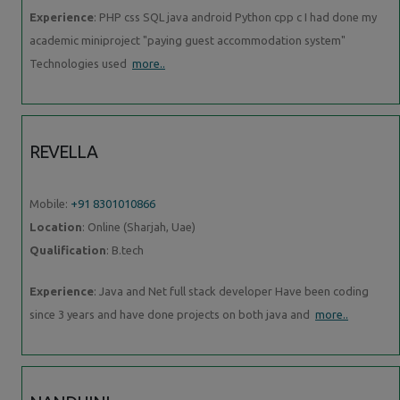
Experience
: PHP css SQL java android Python cpp c I had done my
academic miniproject "paying guest accommodation system"
Technologies used
more..
REVELLA
Mobile:
+91 8301010866
Location
: Online (Sharjah, Uae)
Qualification
: B.tech
Experience
: Java and Net full stack developer Have been coding
since 3 years and have done projects on both java and
more..