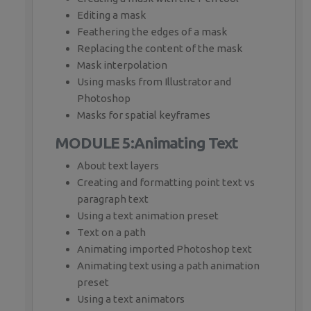
Editing a mask
Feathering the edges of a mask
Replacing the content of the mask
Mask interpolation
Using masks from Illustrator and
Photoshop
Masks for spatial keyframes
MODULE 5:Animating Text
About text layers
Creating and formatting point text vs
paragraph text
Using a text animation preset
Text on a path
Animating imported Photoshop text
Animating text using a path animation
preset
Using a text animators