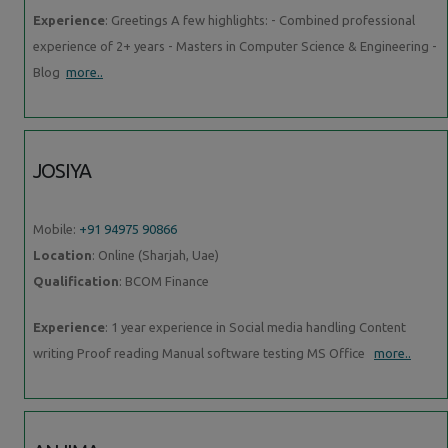
Experience
: Greetings A few highlights: - Combined professional
experience of 2+ years - Masters in Computer Science & Engineering -
Blog
more..
JOSIYA
Mobile:
+91 94975 90866
Location
: Online (Sharjah, Uae)
Qualification
: BCOM Finance
Experience
: 1 year experience in Social media handling Content
writing Proof reading Manual software testing MS Office
more..