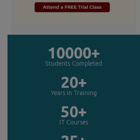
10000+
Students Completed
20+
Years in Training
50+
IT Courses