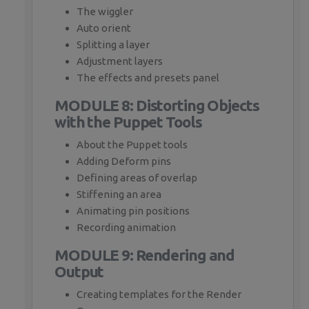
The wiggler
Auto orient
Splitting a layer
Adjustment layers
The effects and presets panel
MODULE 8: Distorting Objects
with the Puppet Tools
About the Puppet tools
Adding Deform pins
Defining areas of overlap
Stiffening an area
Animating pin positions
Recording animation
MODULE 9: Rendering and
Output
Creating templates for the Render