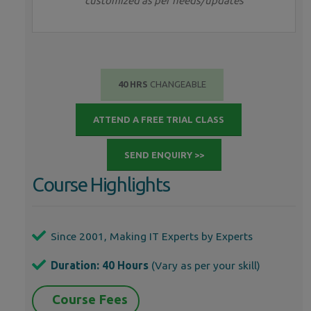
customized as per needs/updates
40 HRS
CHANGEABLE
ATTEND A FREE TRIAL CLASS
SEND ENQUIRY >>
Course Highlights
Since 2001, Making IT Experts by Experts
Duration: 40 Hours
(Vary as per your skill)
Course Fees