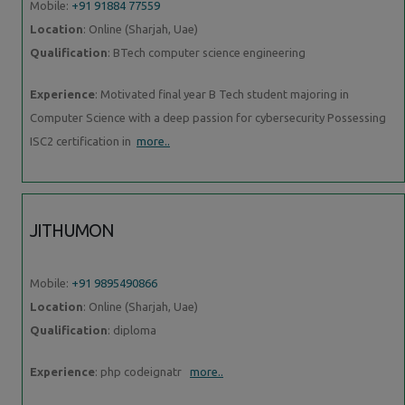
Mobile:
+91 91884 77559
Location
: Online (Sharjah, Uae)
Qualification
: BTech computer science engineering
Experience
: Motivated final year B Tech student majoring in
Computer Science with a deep passion for cybersecurity Possessing
ISC2 certification in
more..
JITHUMON
Mobile:
+91 9895490866
Location
: Online (Sharjah, Uae)
Qualification
: diploma
Experience
: php codeignatr
more..