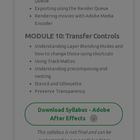
Queue
Exporting using the Render Queue
Rendering movies with Adobe Media
Encoder
MODULE 10: Transfer Controls
Understanding Layer Blending Modes and
how to change those using shortcuts
Using Track Mattes
Understanding precomposing and
nesting
Stencil and Silhouette
Preserve Transparency
Download Syllabus - Adobe
After Effects
This syllabus is not final and can be