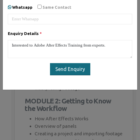
Whatsapp
Same Contact
MODULE 1: Fundamentals of
Motion Graphics
Enquiry Details
*
RGB Color Model
Frame Size
Resolution
Pixel Aspect Ratio
Alpha Channels
Send Enquiry
Frame Rate
Time Code
Interpreting Footage
MODULE 2: Getting to Know
the Workflow
How After Effects Works
Overview of panels
Creating a project and importing footage