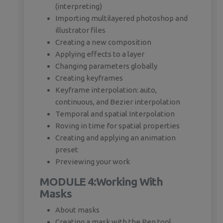
(interpreting)
Importing multilayered photoshop and
illustrator files
Creating a new composition
Applying effects to a layer
Changing parameters globally
Creating keyframes
Keyframe interpolation: auto,
continuous, and Bezier interpolation
Temporal and spatial Interpolation
Roving in time for spatial properties
Creating and applying an animation
preset
Previewing your work
MODULE 4:Working With
Masks
About masks
Creating a mask with the Pen tool