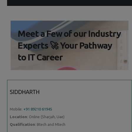
Meet a Few of our Industry
Experts 🚀 Your Pathway
to IT Career
SIDDHARTH
Mobile:
+91 89210 61945
Location
: Online (Sharjah, Uae)
Qualification
: Btech and Mtech