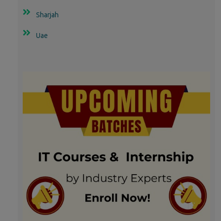
Sharjah
Uae