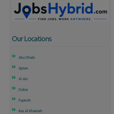
Our Locations
Abu Dhabi
Ajman
Al Ain
Dubai
Fujairah
Ras Al Khaimah