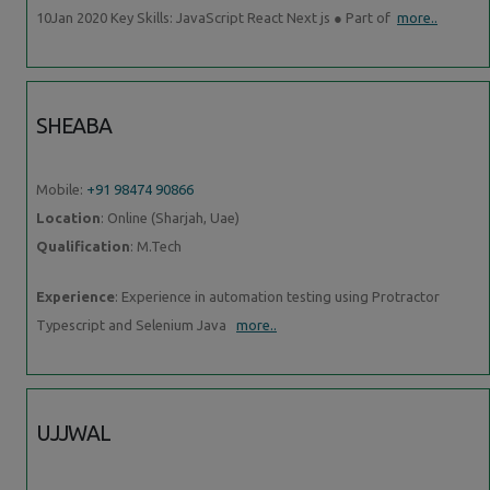
10Jan 2020 Key Skills: JavaScript React Next js ● Part of
more..
SHEABA
Mobile:
+91 98474 90866
Location
: Online (Sharjah, Uae)
Qualification
: M.Tech
Experience
: Experience in automation testing using Protractor
Typescript and Selenium Java
more..
UJJWAL