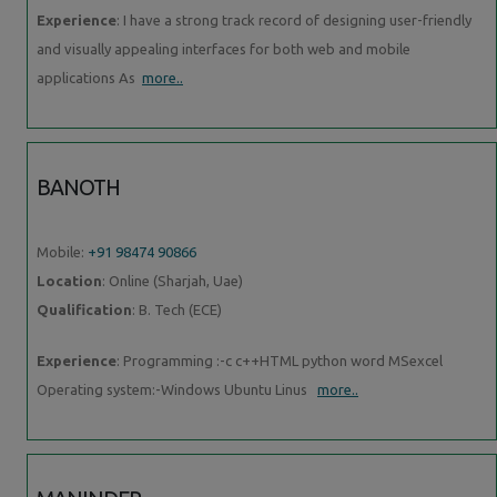
Experience
: I have a strong track record of designing user-friendly
and visually appealing interfaces for both web and mobile
applications As
more..
BANOTH
Mobile:
+91 98474 90866
Location
: Online (Sharjah, Uae)
Qualification
: B. Tech (ECE)
Experience
: Programming :-c c++HTML python word MSexcel
Operating system:-Windows Ubuntu Linus
more..