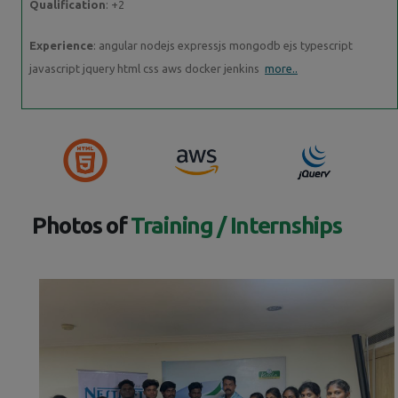
Qualification
: +2
Experience
: angular nodejs expressjs mongodb ejs typescript
javascript jquery html css aws docker jenkins
more..
Photos of
Training / Internships