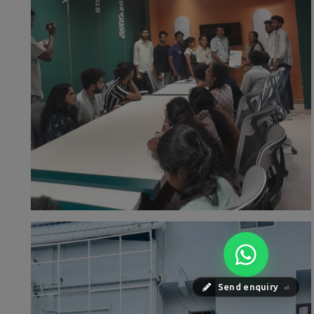
Send enquiry
⏎