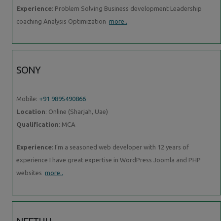
Experience
: Problem Solving Business development Leadership
coaching Analysis Optimization
more..
SONY
Mobile:
+91 9895490866
Location
: Online (Sharjah, Uae)
Qualification
: MCA
Experience
: I’m a seasoned web developer with 12 years of
experience I have great expertise in WordPress Joomla and PHP
websites
more..