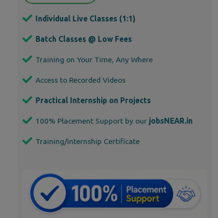
Individual Live Classes (1:1)
Batch Classes @ Low Fees
Training on Your Time, Any Where
Access to Recorded Videos
Practical Internship on Projects
100% Placement Support by our
jobsNEAR.in
Training/Internship Certificate