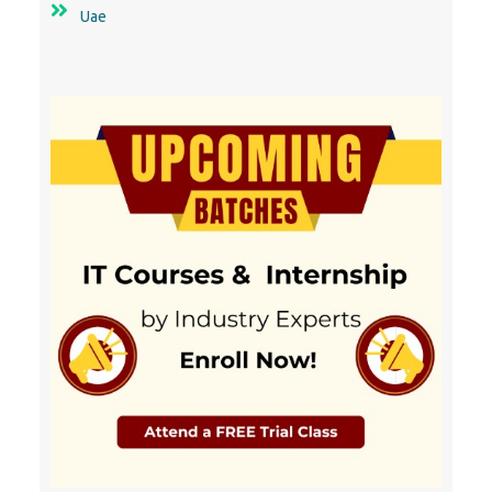
10000+