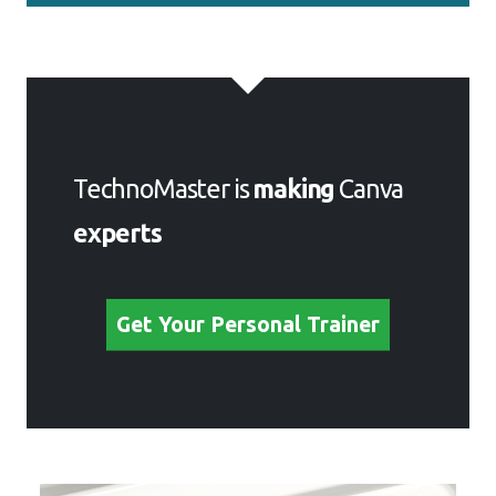
TechnoMaster is
making
Canva
experts
Get Your Personal Trainer
Meet a Few of our Industry
Experts 🚀 Your Pathway