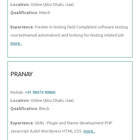
more..
PRANAY
Mobile:
+91 98474 90866
Location
: Online (Abu Dhabi, Uae)
Qualification
: Btech
Experience
: Skills : Plugin and theme development PHP Javascript
AJAX Wordpress HTML CSS
more..
PIYUSH
Mobile:
+91 98474 90866