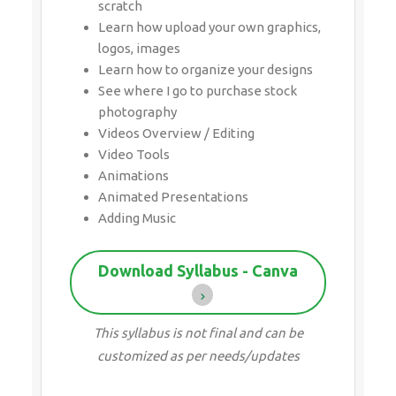
photography
Videos Overview / Editing
Video Tools
Animations
Animated Presentations
Adding Music
Download Syllabus - Canva
This syllabus is not final and can be
customized as per needs/updates
10 HRS
CHANGEABLE
ATTEND A FREE TRIAL CLASS