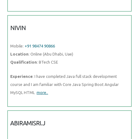
Mobile:
+91 98474 90866
Location
: Online (Abu Dhabi, Uae)
Qualification
: BTech CSE
Experience
: I have completed Java full stack development course
and I am familiar with Core Java Spring Boot Angular MySQL HTML
more..
ABIRAMISRI.J
Mobile:
+91 94975 90866
Location
: Online (Abu Dhabi, Uae)
Qualification
: B.E - ECE
Experience
: I have 6 months of learning experience in ui ux design