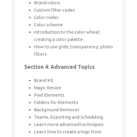
Introduction to the color wheel; creating
a color palette
How to use grids; transparency; photo
filters
Section 4: Advanced Topics
Brand Kit
Magic Resize
Paid Elements
Folders for Elements
Background Remover
Teams, Exporting and Scheduling
Learn more advanced techniques
Learn how to create a logo from scratch
Learn how upload your own graphics,
logos, images
Learn how to organize your designs
See where I go to purchase stock