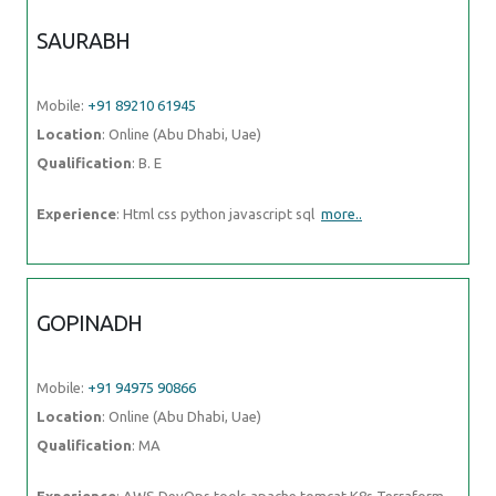
Location
: Online (Abu Dhabi, Uae)
Qualification
: B. E
Experience
: Html css python javascript sql
more..
GOPINADH
Mobile:
+91 94975 90866
Location
: Online (Abu Dhabi, Uae)
Qualification
: MA
Experience
: AWS DevOps tools apache tomcat K8s Terraform
python
more..