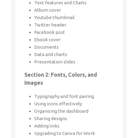
Twitter header
Facebook post
Ebook cover
Documents
Data and charts
Presentation slides
Section 2: Fonts, Colors, and Images
Typography and font pairing
Using icons effectively
Organising the dashboard
Sharing designs
Adding links
Upgrading to Canva for Work
Brand colors
Custom filter codes
Color codes
Color scheme