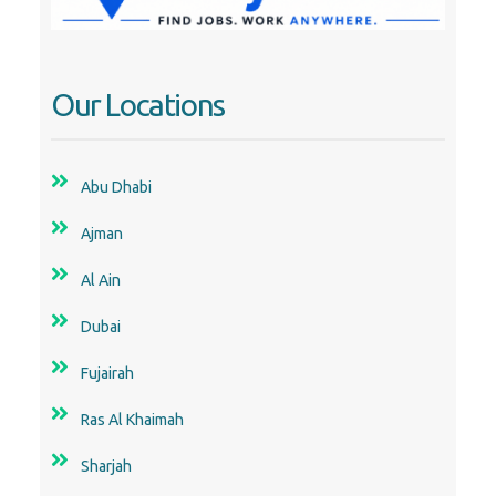
Abu Dhabi
Ajman
Al Ain
Dubai
Fujairah
Ras Al Khaimah
Sharjah
Uae