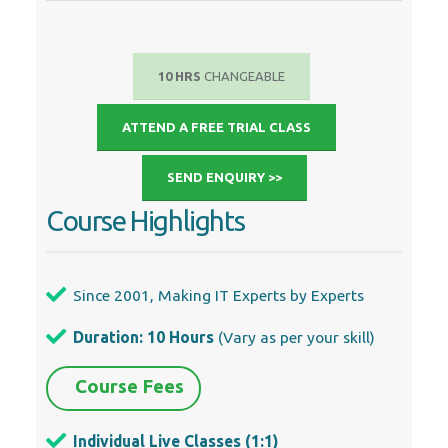
SEND ENQUIRY >>
Course Highlights
Since 2001, Making IT Experts by Experts
Duration: 10 Hours
(Vary as per your skill)
Course Fees
Individual Live Classes (1:1)
Batch Classes @ Low Fees
Training on Your Time, Any Where
Access to Recorded Videos