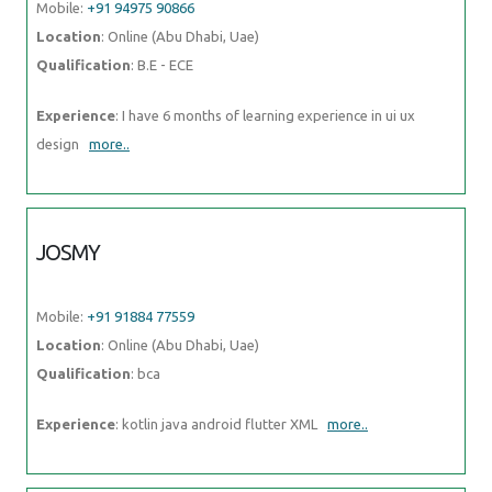
more..
JOSMY
Mobile:
+91 91884 77559
Location
: Online (Abu Dhabi, Uae)
Qualification
: bca
Experience
: kotlin java android flutter XML
more..
SAURABH
Mobile:
+91 89210 61945