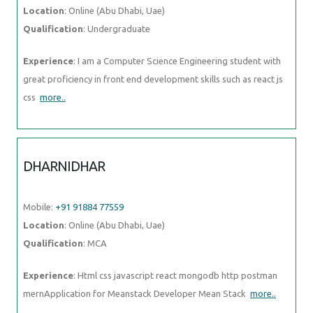
proficiency in front end development skills such as react js css
more..
DHARNIDHAR
Mobile:
+91 91884 77559
Location
: Online (Abu Dhabi, Uae)
Qualification
: MCA
Experience
: Html css javascript react mongodb http postman
mernApplication for Meanstack Developer Mean Stack
more..
NITHIN
Mobile:
+91 91884 77559