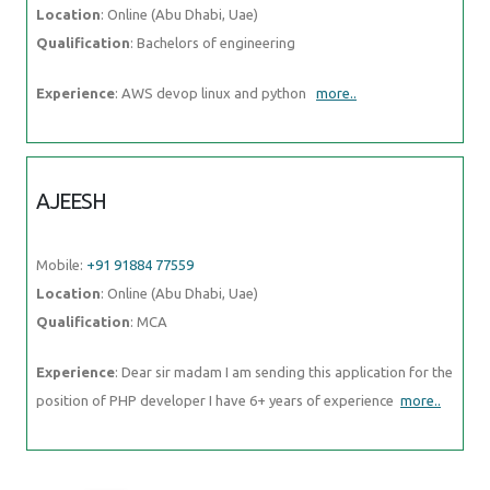
AJEESH
Mobile:
+91 91884 77559
Location
: Online (Abu Dhabi, Uae)
Qualification
: MCA
Experience
: Dear sir madam I am sending this application for the
position of PHP developer I have 6+ years of experience
more..
Photos of
Training / Internships