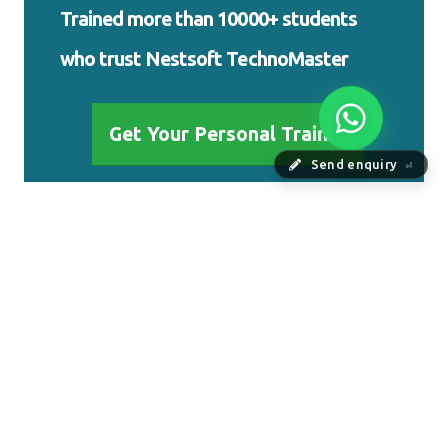
Trained more than 10000+ students who
trust Nestsoft TechnoMaster
Send enquiry
⏎
Get Your Personal Trainer