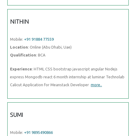
Location
: Online (Abu Dhabi, Uae)
Qualification
: BCA
Experience
: HTML CSS bootstrap javascript angular Nodejs express
Mongodb react 6 month internship at luminar Technolab Calicut
Application for Meanstack Developer
more..
SUMI
Mobile:
+91 9895490866
Location
: Online (Abu Dhabi, Uae)
Qualification
: Mtech
Experience
: Fresher in testing field Completed software testing
course(manual automation) and looking for testing related job