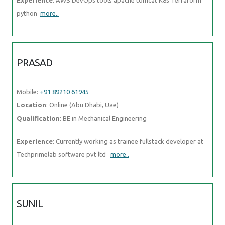
PRASAD
Mobile:
+91 89210 61945
Location
: Online (Abu Dhabi, Uae)
Qualification
: BE in Mechanical Engineering
Experience
: Currently working as trainee fullstack developer at
Techprimelab software pvt ltd
more..
SUNIL
Mobile:
+91 89210 61945
Location
: Online (Abu Dhabi, Uae)
Qualification
: MCA