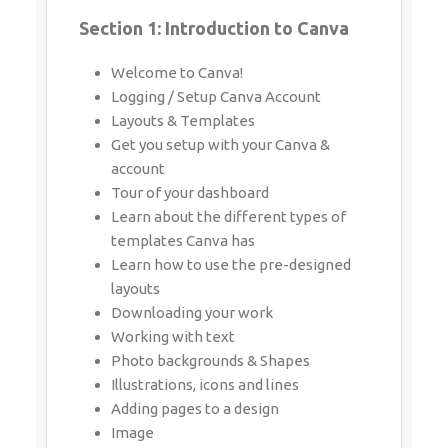
Whatsapp
Same Contact
Welcome to Canva!
Logging / Setup Canva Account
Layouts & Templates
Get you setup with your Canva & account
Enquiry Details
*
Tour of your dashboard
Learn about the different types of
templates Canva has
Learn how to use the pre-designed
Send Enquiry
layouts
Downloading your work
Working with text
Photo backgrounds & Shapes
Illustrations, icons and lines
Adding pages to a design
Image
Text features and Charts
Album cover
Youtube thumbnail