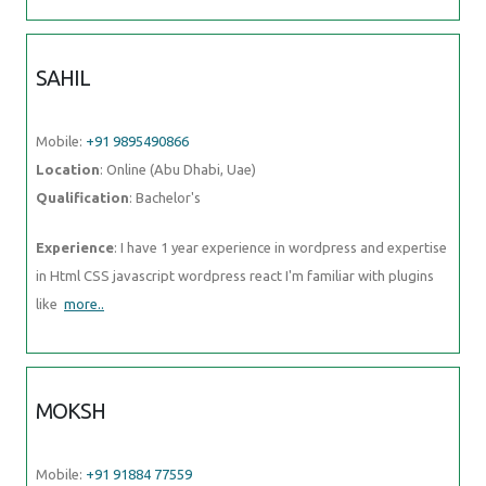
Mobile:
+91 9895490866
Location
: Online (Abu Dhabi, Uae)
Qualification
: Bachelor's
Experience
: I have 1 year experience in wordpress and expertise in
Html CSS javascript wordpress react I'm familiar with plugins like
more..
MOKSH
Mobile:
+91 91884 77559
Location
: Online (Abu Dhabi, Uae)
Qualification
: Undergraduate
Experience
: I am a Computer Science Engineering student with great