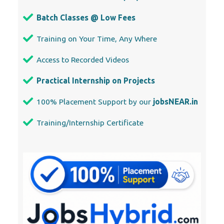
Practical Internship on Projects
100% Placement Support by our
jobsNEAR.in
Training/Internship Certificate
Our Locations