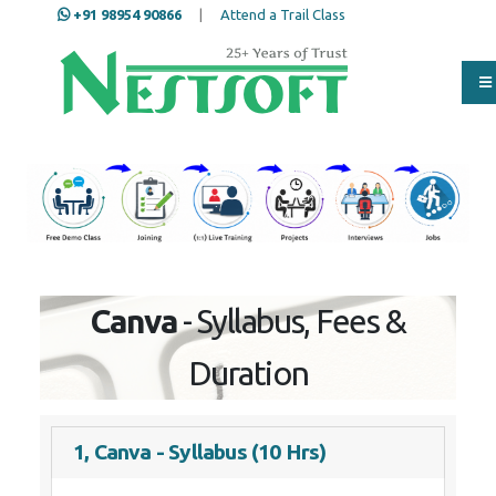
+91 98954 90866
|
Attend a Trail Class
Our Training/Internship
Process
Full Name
*
ISD
*
Canva
- Syllabus, Fees & Duration
Mobile
*
1, Canva - Syllabus (10 Hrs)
Email Address
*
Section 1: Introduction to Canva