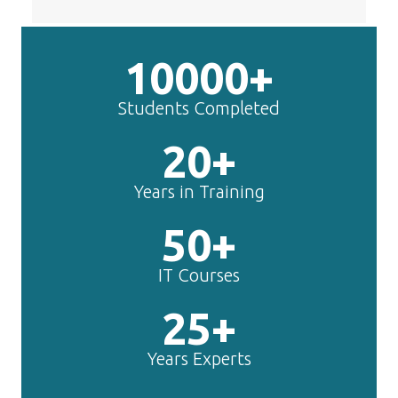
Students Completed
20+
Years in Training
50+
IT Courses
25+
Years Experts