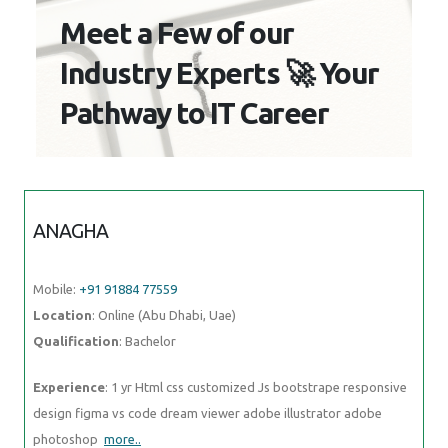
to IT Career
ANAGHA
Mobile:
+91 91884 77559
Location
: Online (Abu Dhabi, Uae)
Qualification
: Bachelor
Experience
: 1 yr Html css customized Js bootstrape responsive
design figma vs code dream viewer adobe illustrator adobe
photoshop
more..
NIVIN