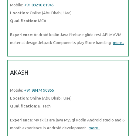
Experience
: Android kotlin Java firebase glide rest API MVVM
material design Jetpack Components play Store handling
more..
AKASH
Mobile:
+91 98474 90866
Location
: Online (Abu Dhabi, Uae)
Qualification
: B. Tech
Experience
: My skills are java MySql Kotlin Android studio and 6
month experience in Android development
more..
SAHIL