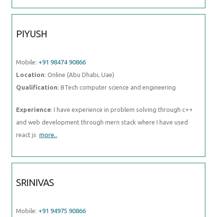
Location
: Online (Abu Dhabi, Uae)
Qualification
: BTech computer science and engineering
Experience
: I have experience in problem solving through c++ and
web development through mern stack where I have used react js
more..
SRINIVAS
Mobile:
+91 94975 90866
Location
: Online (Abu Dhabi, Uae)
Qualification
: Bachelors of engineering
Experience
: AWS devop linux and python
more..