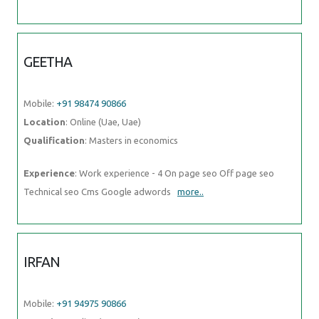
GEETHA
Mobile:
+91 98474 90866
Location
: Online (Uae, Uae)
Qualification
: Masters in economics
Experience
: Work experience - 4 On page seo Off page seo
Technical seo Cms Google adwords
more..
IRFAN
Mobile:
+91 94975 90866