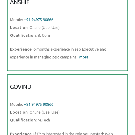
ANSHIF
Mobile:
+91 94975 90866
Location
: Online (Uae, Uae)
Qualification
: B. Com
Experience
: 6 months experience in seo Executive and
experience in managing ppc campains
more..
GOVIND
Mobile:
+91 94975 90866
Location
: Online (Uae, Uae)
Qualification
: M.Tech
Experience
: Iâ€™m interested in the role you posted: Web