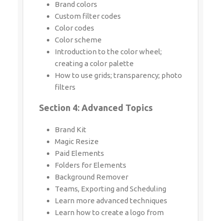
Brand colors
Custom filter codes
Color codes
Color scheme
Introduction to the color wheel;
creating a color palette
How to use grids; transparency; photo
filters
Section 4: Advanced Topics
Brand Kit
Magic Resize
Paid Elements
Folders for Elements
Background Remover
Teams, Exporting and Scheduling
Learn more advanced techniques
Learn how to create a logo from