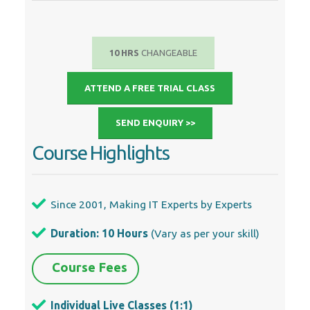
10 HRS
CHANGEABLE
ATTEND A FREE TRIAL CLASS
SEND ENQUIRY >>
Course Highlights
Since 2001, Making IT Experts by Experts
Duration: 10 Hours
(Vary as per your skill)
Course Fees
Individual Live Classes (1:1)