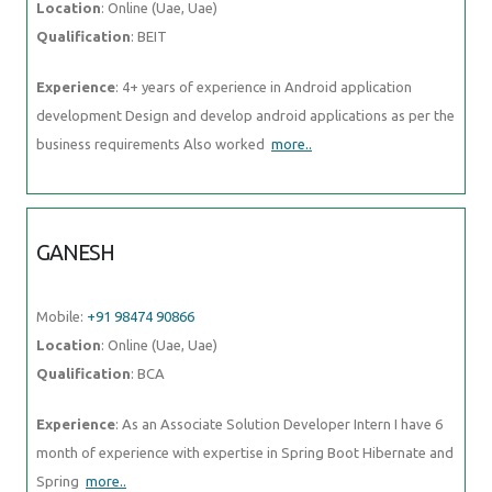
Location
: Online (Uae, Uae)
Qualification
: BEIT
Experience
: 4+ years of experience in Android application
development Design and develop android applications as per the
business requirements Also worked
more..
GANESH
Mobile:
+91 98474 90866
Location
: Online (Uae, Uae)
Qualification
: BCA
Experience
: As an Associate Solution Developer Intern I have 6
month of experience with expertise in Spring Boot Hibernate and
Spring
more..