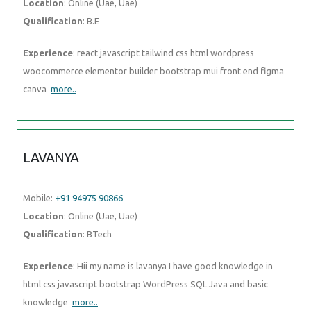
Location
: Online (Uae, Uae)
Qualification
: B.E
Experience
: react javascript tailwind css html wordpress
woocommerce elementor builder bootstrap mui front end figma
canva
more..
LAVANYA
Mobile:
+91 94975 90866
Location
: Online (Uae, Uae)
Qualification
: BTech
Experience
: Hii my name is lavanya I have good knowledge in
html css javascript bootstrap WordPress SQL Java and basic
knowledge
more..