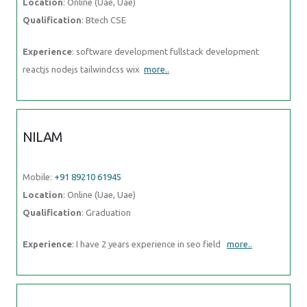
Location
: Online (Uae, Uae)
Qualification
: Btech CSE
Experience
: software development fullstack development
reactjs nodejs tailwindcss wix
more..
NILAM
Mobile:
+91 89210 61945
Location
: Online (Uae, Uae)
Qualification
: Graduation
Experience
: I have 2 years experience in seo field
more..