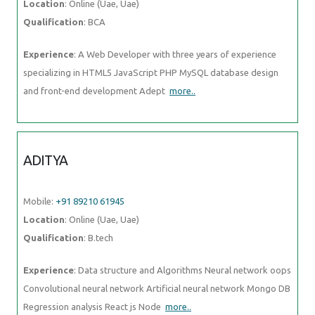
Location
: Online (Uae, Uae)
Qualification
: BCA
Experience
: A Web Developer with three years of experience
specializing in HTML5 JavaScript PHP MySQL database design
and front-end development Adept
more..
ADITYA
Mobile:
+91 89210 61945
Location
: Online (Uae, Uae)
Qualification
: B.tech
Experience
: Data structure and Algorithms Neural network oops
Convolutional neural network Artificial neural network Mongo DB
Regression analysis React js Node
more..