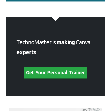
TechnoMaster is
making
Canva
experts
Get Your Personal Trainer