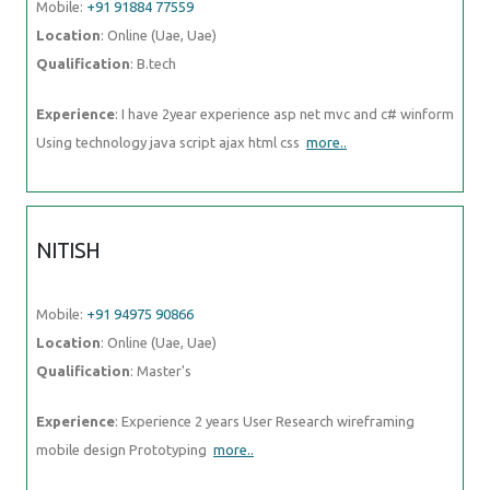
Mobile:
+91 91884 77559
Location
: Online (Uae, Uae)
Qualification
: B.tech
Experience
: I have 2year experience asp net mvc and c# winform
Using technology java script ajax html css
more..
NITISH
Mobile:
+91 94975 90866
Location
: Online (Uae, Uae)
Qualification
: Master's
Experience
: Experience 2 years User Research wireframing
mobile design Prototyping
more..