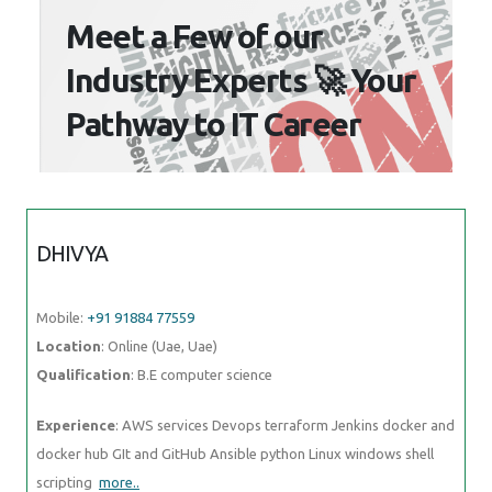
Meet a Few of our
Industry Experts 🚀 Your
Pathway to IT Career
DHIVYA
Mobile:
+91 91884 77559
Location
: Online (Uae, Uae)
Qualification
: B.E computer science
Experience
: AWS services Devops terraform Jenkins docker and
docker hub GIt and GitHub Ansible python Linux windows shell
scripting
more..