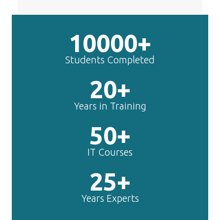
10000+
Students Completed
20+
Years in Training
50+
IT Courses
25+
Years Experts