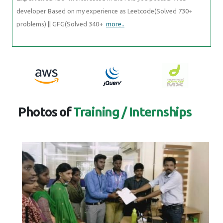
developer Based on my experience as Leetcode(Solved 730+
problems) || GFG(Solved 340+
more..
Photos of
Training / Internships