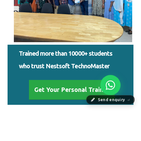
Trained more than 10000+ students
who trust Nestsoft TechnoMaster
Get Your Personal Trainer
Send enquiry
⏎