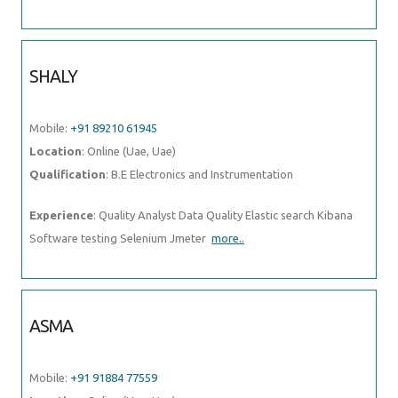
SHALY
Mobile:
+91 89210 61945
Location
: Online (Uae, Uae)
Qualification
: B.E Electronics and Instrumentation
Experience
: Quality Analyst Data Quality Elastic search Kibana
Software testing Selenium Jmeter
more..
ASMA
Mobile:
+91 91884 77559