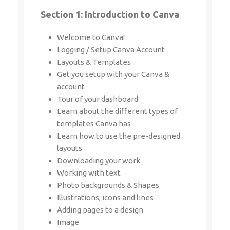
Section 1: Introduction to Canva
Welcome to Canva!
Logging / Setup Canva Account
Layouts & Templates
Get you setup with your Canva &
account
Tour of your dashboard
Learn about the different types of
templates Canva has
Learn how to use the pre-designed
layouts
Downloading your work
Working with text
Photo backgrounds & Shapes
Illustrations, icons and lines
Adding pages to a design
Image