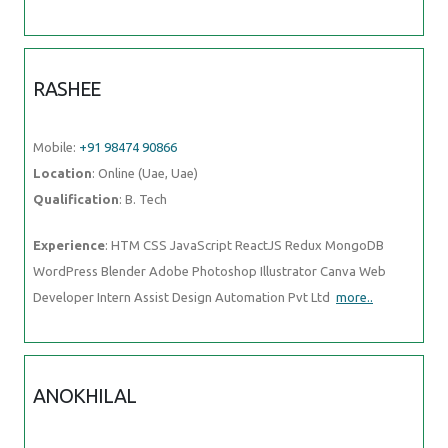
RASHEE
Mobile:
+91 98474 90866
Location
: Online (Uae, Uae)
Qualification
: B. Tech
Experience
: HTM CSS JavaScript ReactJS Redux MongoDB
WordPress Blender Adobe Photoshop Illustrator Canva Web
Developer Intern Assist Design Automation Pvt Ltd
more..
ANOKHILAL