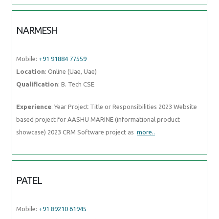
NARMESH
Mobile:
+91 91884 77559
Location
: Online (Uae, Uae)
Qualification
: B. Tech CSE
Experience
: Year Project Title or Responsibilities 2023 Website
based project for AASHU MARINE (informational product
showcase) 2023 CRM Software project as
more..
PATEL
Mobile:
+91 89210 61945