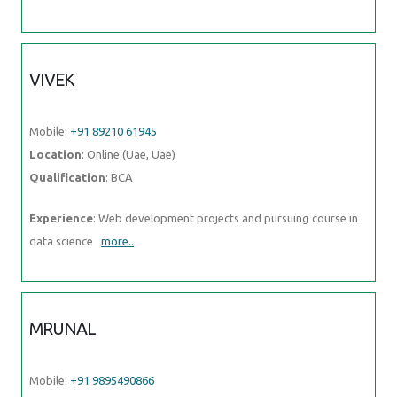
VIVEK
Mobile:
+91 89210 61945
Location
: Online (Uae, Uae)
Qualification
: BCA
Experience
: Web development projects and pursuing course in
data science
more..
MRUNAL
Mobile:
+91 9895490866