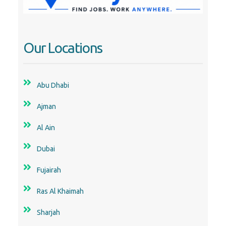
Our Locations
Abu Dhabi
Ajman
Al Ain
Dubai
Fujairah
Ras Al Khaimah
Sharjah