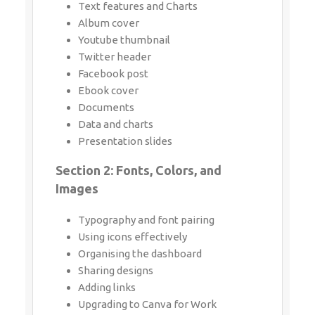
Text features and Charts
Album cover
Youtube thumbnail
Twitter header
Facebook post
Ebook cover
Documents
Data and charts
Presentation slides
Section 2: Fonts, Colors, and
Images
Typography and font pairing
Using icons effectively
Organising the dashboard
Sharing designs
Adding links
Upgrading to Canva for Work