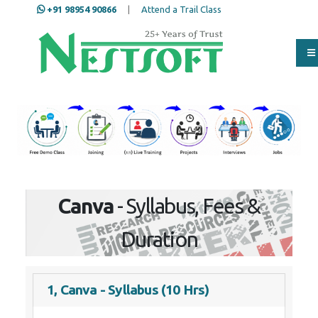
+91 98954 90866
|
Attend a Trail Class
Our Training/Internship
Process
Canva
- Syllabus, Fees &
Duration
1, Canva - Syllabus (10 Hrs)