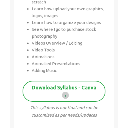
scratch
Learn how upload your own graphics,
logos, images
Learn how to organize your designs
See where I go to purchase stock
photography
Videos Overview / Editing
Video Tools
Animations
Animated Presentations
Adding Music
Download Syllabus - Canva
This syllabus is not final and can be
customized as per needs/updates