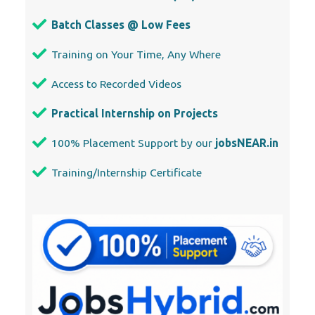
Batch Classes @ Low Fees
Training on Your Time, Any Where
Access to Recorded Videos
Practical Internship on Projects
100% Placement Support by our
jobsNEAR.in
Training/Internship Certificate