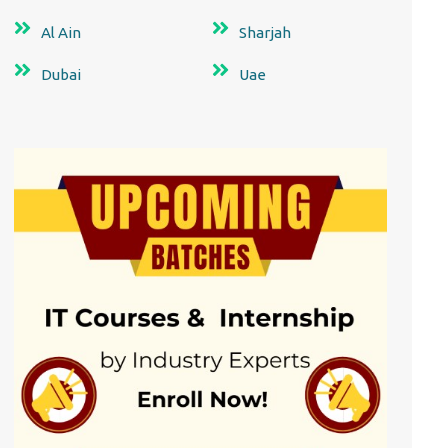
Al Ain
Sharjah
Dubai
Uae