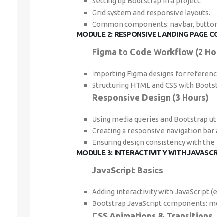
Setting up Bootstrap in a project.
Grid system and responsive layouts.
Common components: navbar, buttons
MODULE 2: RESPONSIVE LANDING PAGE C
Figma to Code Workflow (2 Ho
Importing Figma designs for referenc
Structuring HTML and CSS with Bootst
Responsive Design (3 Hours)
Using media queries and Bootstrap util
Creating a responsive navigation bar 
Ensuring design consistency with the
MODULE 3: INTERACTIVITY WITH JAVASC
JavaScript Basics
Adding interactivity with JavaScript (e.
Bootstrap JavaScript components: mo
CSS Animations & Transitions