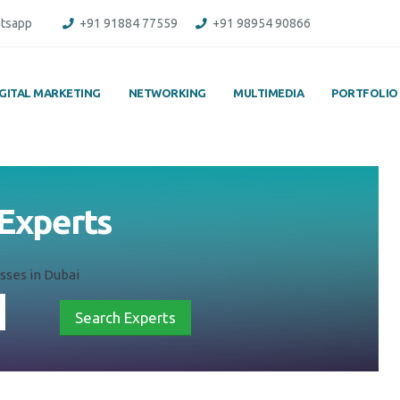
tsapp
+91 91884 77559
+91 98954 90866
IGITAL MARKETING
NETWORKING
MULTIMEDIA
PORTFOLIO
 Experts
sses in Dubai
Search Experts