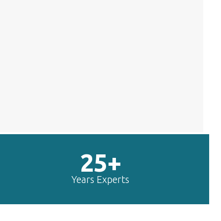
25+
Years Experts