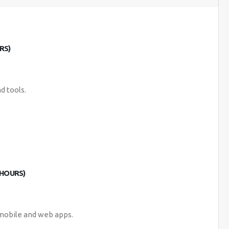
RS)
d tools.
 HOURS)
 mobile and web apps.