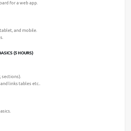
oard for a web app.
tablet, and mobile.
s.
ASICS (5 HOURS)
 sections).
and links tables etc..
asics.