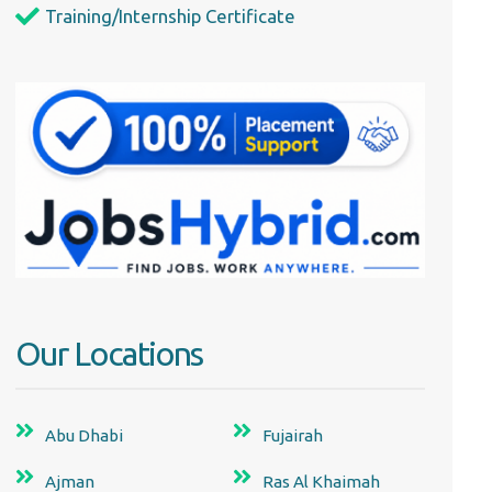
Training/Internship Certificate
Our Locations
Abu Dhabi
Fujairah
Ajman
Ras Al Khaimah