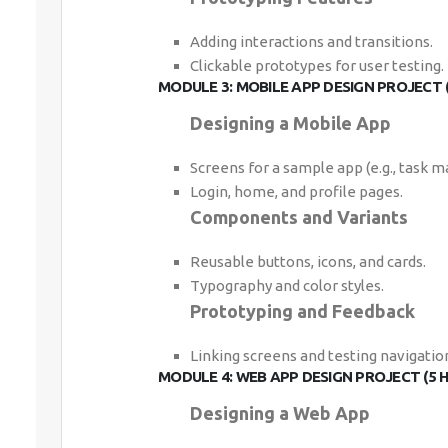
Adding interactions and transitions.
Clickable prototypes for user testing.
MODULE 3: MOBILE APP DESIGN PROJECT 
Designing a Mobile App
Screens for a sample app (e.g., task m
Login, home, and profile pages.
Components and Variants
Reusable buttons, icons, and cards.
Typography and color styles.
Prototyping and Feedback
Linking screens and testing navigatio
MODULE 4: WEB APP DESIGN PROJECT (5 
Designing a Web App