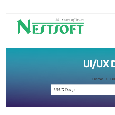
UI/UX D
Home
Du