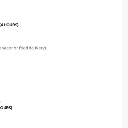
(4 HOURS)
anager or food delivery).
n.
HOURS)