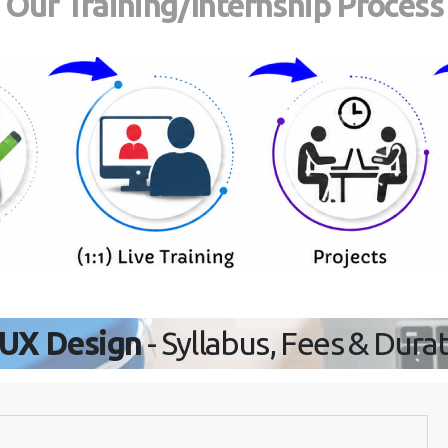
Our Training/Internship Process
/UX Design
- Syllabus, Fees & Dura