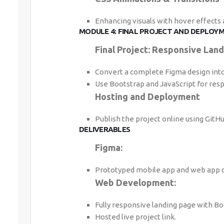
Enhancing visuals with hover effects
MODULE 4: FINAL PROJECT AND DEPLOYM
Final Project: Responsive Lan
Convert a complete Figma design into 
Use Bootstrap and JavaScript for resp
Hosting and Deployment
Publish the project online using GitHu
DELIVERABLES
Figma:
Prototyped mobile app and web app d
Web Development:
Fully responsive landing page with Boo
Hosted live project link.