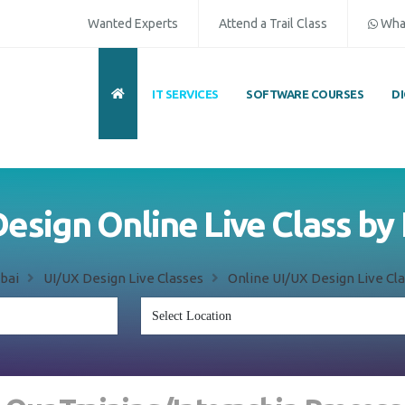
Wanted Experts
Attend a Trail Class
Wha
IT SERVICES
SOFTWARE COURSES
D
esign Online Live Class by
bai
UI/UX Design Live Classes
Online UI/UX Design Live Cla