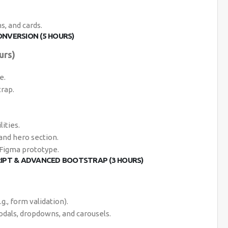
, and cards.
ONVERSION (5 HOURS)
urs)
e.
rap.
ities.
and hero section.
 Figma prototype.
RIPT & ADVANCED BOOTSTRAP (3 HOURS)
g., form validation).
dals, dropdowns, and carousels.