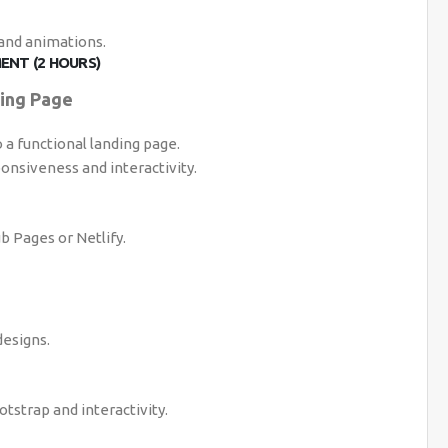
 and animations.
ENT (2 HOURS)
ding Page
a functional landing page.
onsiveness and interactivity.
b Pages or Netlify.
esigns.
tstrap and interactivity.