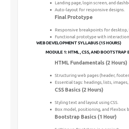
Landing page, login screen, and dashb
Auto-layout for responsive designs.
Final Prototype
Responsive breakpoints for desktop, 
Functional prototype with interaction
WEB DEVELOPMENT SYLLABUS (15 HOURS)
MODULE 1: HTML, CSS, AND BOOTSTRAP B
HTML Fundamentals (2 Hours)
Structuring web pages (header, footer,
Essential tags: headings, lists, images, 
CSS Basics (2 Hours)
Styling text and layout using CSS.
Box model, positioning, and Flexbox b
Bootstrap Basics (1 Hour)