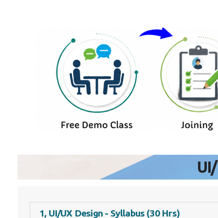
UI
1, UI/UX Design - Syllabus (30 Hrs)