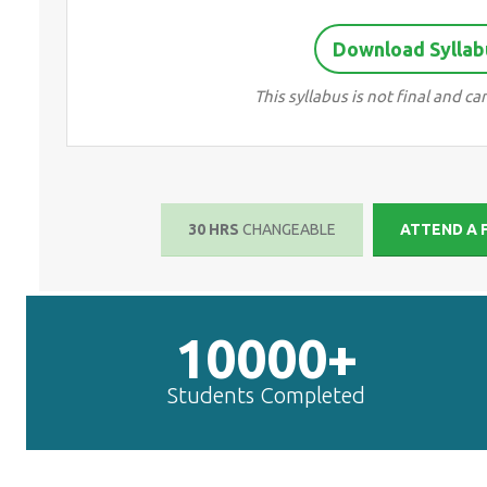
Download Syllab
This syllabus is not final and 
30 HRS
CHANGEABLE
ATTEND A 
10000+
Students Completed