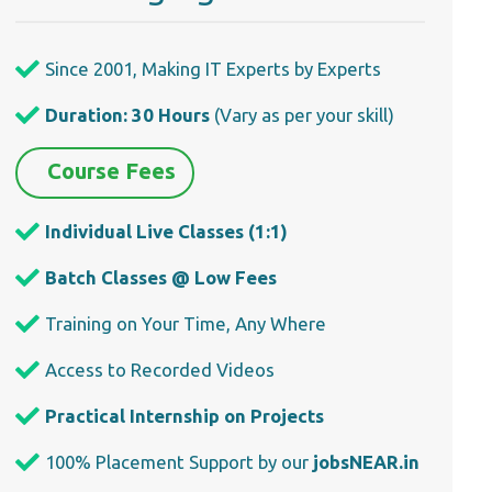
Since 2001, Making IT Experts by Experts
Duration: 30 Hours
(Vary as per your skill)
Course Fees
Individual Live Classes (1:1)
Batch Classes @ Low Fees
Training on Your Time, Any Where
Access to Recorded Videos
Practical Internship on Projects
100% Placement Support by our
jobsNEAR.in