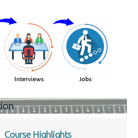
tion
Course Highlights