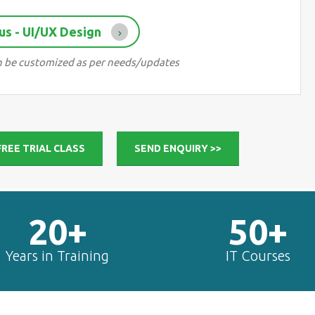
us - UI/UX Design
can be customized as per needs/updates
FREE TRIAL CLASS
SEND ENQUIRY >>
20+
50+
Years in Training
IT Courses