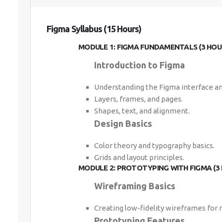
Figma Syllabus (15 Hours)
MODULE 1: FIGMA FUNDAMENTALS (3 HOU
Introduction to Figma
Understanding the Figma interface an
Layers, frames, and pages.
Shapes, text, and alignment.
Design Basics
Color theory and typography basics.
Grids and layout principles.
MODULE 2: PROTOTYPING WITH FIGMA (3
Wireframing Basics
Creating low-fidelity wireframes for
Prototyping Features