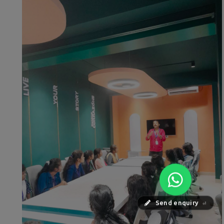
Send enquiry
⏎