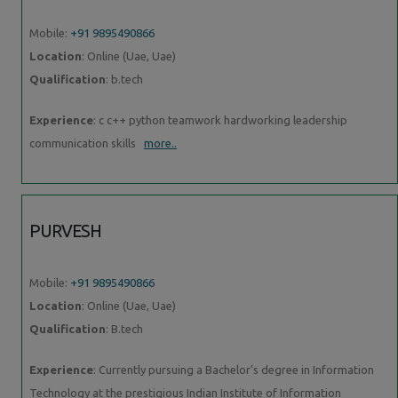
Mobile:
+91 9895490866
Location
: Online (Uae, Uae)
Qualification
: b.tech
Experience
: c c++ python teamwork hardworking leadership
communication skills
more..
PURVESH
Mobile:
+91 9895490866
Location
: Online (Uae, Uae)
Qualification
: B.tech
Experience
: Currently pursuing a Bachelor's degree in Information
Technology at the prestigious Indian Institute of Information