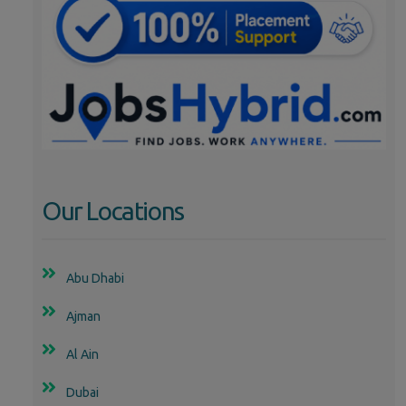
Our Locations
Abu Dhabi
Ajman
Al Ain
Dubai