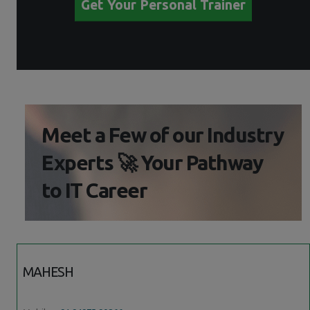
Get Your Personal Trainer
Meet a Few of our Industry
Experts 🚀 Your Pathway
to IT Career
MAHESH