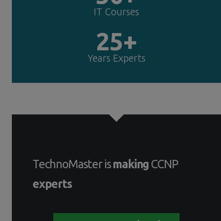
IT Courses
25+
Years Experts
TechnoMaster is
making
CCNP
experts