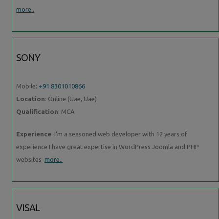
more..
SONY
Mobile:
+91 8301010866
Location
: Online (Uae, Uae)
Qualification
: MCA
Experience
: I’m a seasoned web developer with 12 years of
experience I have great expertise in WordPress Joomla and PHP
websites
more..
VISAL