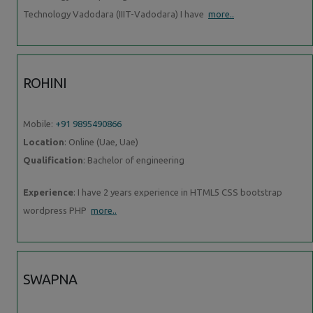
Technology Vadodara (IIIT-Vadodara) I have
more..
ROHINI
Mobile:
+91 9895490866
Location
: Online (Uae, Uae)
Qualification
: Bachelor of engineering
Experience
: I have 2 years experience in HTML5 CSS bootstrap
wordpress PHP
more..
SWAPNA