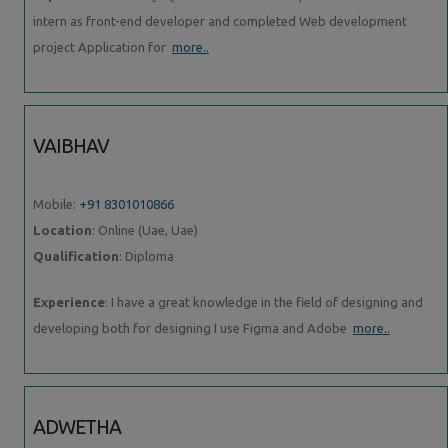
intern as front-end developer and completed Web development
project Application for
more..
VAIBHAV
Mobile:
+91 8301010866
Location
: Online (Uae, Uae)
Qualification
: Diploma
Experience
: I have a great knowledge in the field of designing and
developing both for designing I use Figma and Adobe
more..
ADWETHA