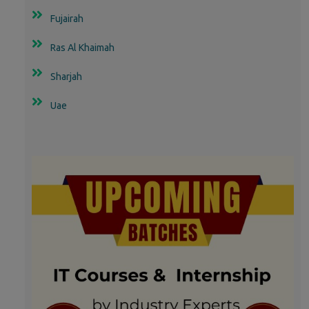
Fujairah
Ras Al Khaimah
Sharjah
Uae