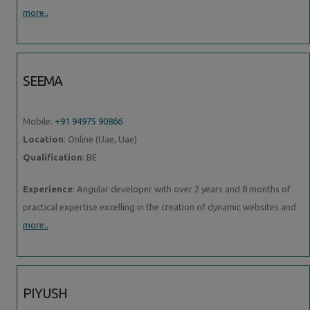
more..
SEEMA
Mobile:
+91 94975 90866
Location
: Online (Uae, Uae)
Qualification
: BE
Experience
: Angular developer with over 2 years and 8 months of
practical expertise excelling in the creation of dynamic websites and
more..
PIYUSH