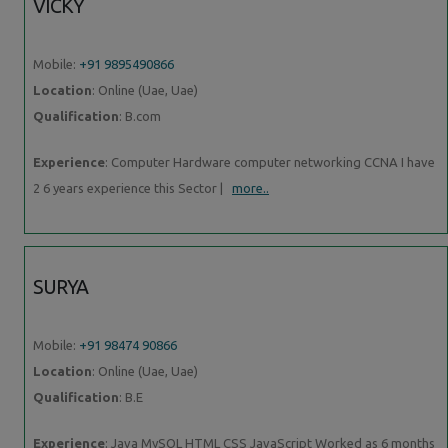
VICKY
Mobile:
+91 9895490866
Location
: Online (Uae, Uae)
Qualification
: B.com
Experience
: Computer Hardware computer networking CCNA I have
2 6 years experience this Sector |
more..
SURYA
Mobile:
+91 98474 90866
Location
: Online (Uae, Uae)
Qualification
: B.E
Experience
: Java MySQL HTML CSS JavaScript Worked as 6 months