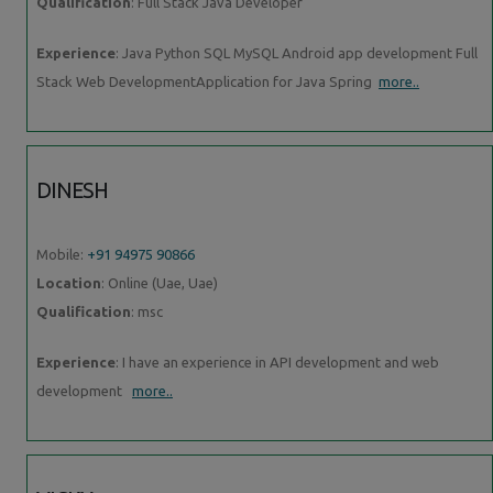
Qualification
: Full Stack Java Developer
Experience
: Java Python SQL MySQL Android app development Full
Stack Web DevelopmentApplication for Java Spring
more..
DINESH
Mobile:
+91 94975 90866
Location
: Online (Uae, Uae)
Qualification
: msc
Experience
: I have an experience in API development and web
development
more..