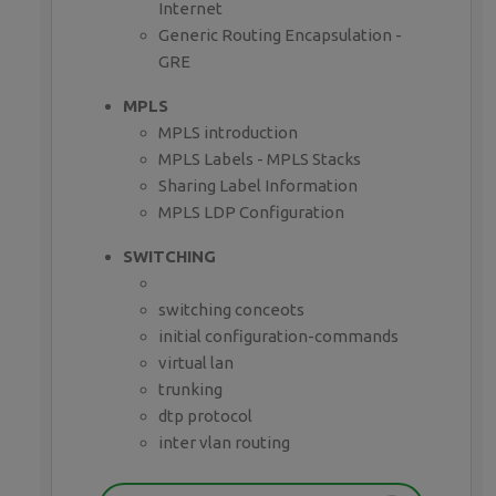
Internet
Generic Routing Encapsulation -
GRE
MPLS
MPLS introduction
MPLS Labels - MPLS Stacks
Sharing Label Information
MPLS LDP Configuration
SWITCHING
switching conceots
initial configuration-commands
virtual lan
trunking
dtp protocol
inter vlan routing