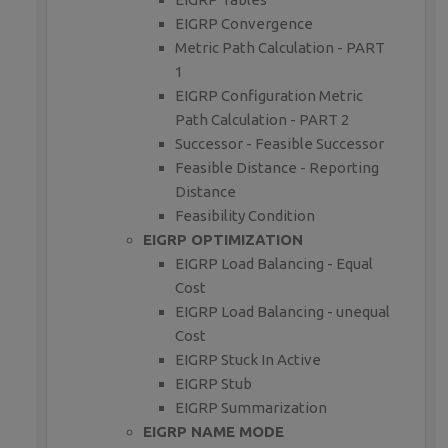
EIGRP Convergence
Metric Path Calculation - PART
1
EIGRP Configuration Metric
Path Calculation - PART 2
Successor - Feasible Successor
Feasible Distance - Reporting
Distance
Feasibility Condition
EIGRP OPTIMIZATION
EIGRP Load Balancing - Equal
Cost
EIGRP Load Balancing - unequal
Cost
EIGRP Stuck In Active
EIGRP Stub
EIGRP Summarization
EIGRP NAME MODE