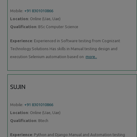
Mobile:
+91 8301010866
Location
: Online (Uae, Uae)
Qualification
: BSc Computer Science
Experience
: Experienced in Software testing from Cognizant
Technology Solutions Has skills in Manual testing design and
execution Selenium automation based on
more..
SUJIN
Mobile:
+91 8301010866
Location
: Online (Uae, Uae)
Qualification
: Btech
Experience
: Python and Django Manual and Automation testing