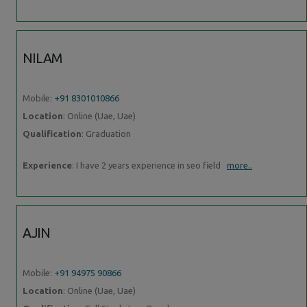
NILAM
Mobile:
+91 8301010866
Location
: Online (Uae, Uae)
Qualification
: Graduation
Experience
: I have 2 years experience in seo field
more..
AJIN
Mobile:
+91 94975 90866
Location
: Online (Uae, Uae)