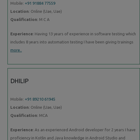
Mobile:
+91 91884 77559
Location
: Online (Uae, Uae)
Qualification
: M C A
Experience
: Having 13 years of experience in software testing which
includes 8 years into automation testing I have been giving trainings
more..
DHILIP
Mobile:
+91 89210 61945
Location
: Online (Uae, Uae)
Qualification
: MCA
Experience
: As an experienced Android developer for 2 years I have
proficiency in Kotlin and Java knowledge in Android Studio and