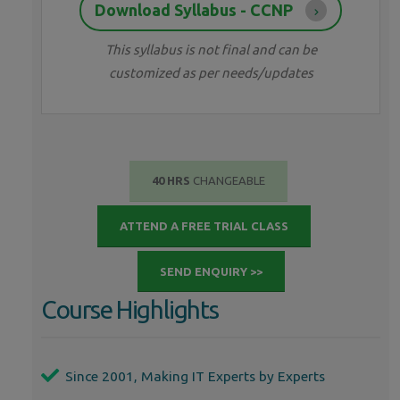
Download Syllabus - CCNP
This syllabus is not final and can be
customized as per needs/updates
40 HRS
CHANGEABLE
ATTEND A FREE TRIAL CLASS
SEND ENQUIRY >>
Course Highlights
Since 2001, Making IT Experts by Experts