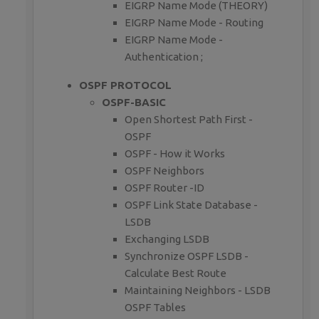
EIGRP Name Mode (THEORY)
EIGRP Name Mode - Routing
EIGRP Name Mode -
Authentication ;
OSPF PROTOCOL
OSPF-BASIC
Open Shortest Path First -
OSPF
OSPF - How it Works
OSPF Neighbors
OSPF Router -ID
OSPF Link State Database -
LSDB
Exchanging LSDB
Synchronize OSPF LSDB -
Calculate Best Route
Maintaining Neighbors - LSDB
OSPF Tables