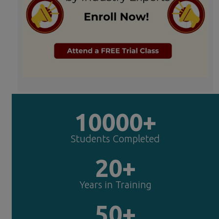
10000+
Students Completed
20+
Years in Training
50+