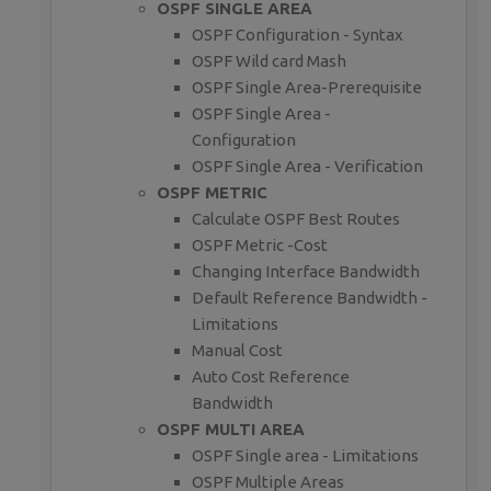
OSPF SINGLE AREA
OSPF Configuration - Syntax
OSPF Wild card Mash
OSPF Single Area-Prerequisite
OSPF Single Area -
Configuration
OSPF Single Area - Verification
OSPF METRIC
Calculate OSPF Best Routes
OSPF Metric -Cost
Changing Interface Bandwidth
Default Reference Bandwidth -
Limitations
Manual Cost
Auto Cost Reference
Bandwidth
OSPF MULTI AREA
OSPF Single area - Limitations
OSPF Multiple Areas