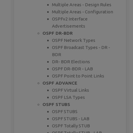
Multiple Areas - Design Rules
Multiple Areas - Configuration
OSPFv2 Interface
Advertisements
OSPF DR-BDR
OSPF Network Types
OSPF Broadcast Types - DR -
BDR
DR- BDR Elections
OSPF DR-BDR - LAB
OSPF Point to Point Links
OSPF ADVANCE
OSPF Virtual Links
OSPF LSA Types
OSPF STUBS
OSPF STUBS
OSPF STUBS - LAB
OSPF Totally STUB
OSPF Totally STUB - LAB