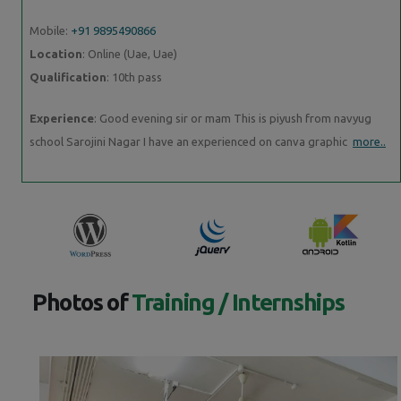
Mobile:
+91 9895490866
Location
: Online (Uae, Uae)
Qualification
: 10th pass
Experience
: Good evening sir or mam This is piyush from navyug
school Sarojini Nagar I have an experienced on canva graphic
more..
Photos of
Training / Internships