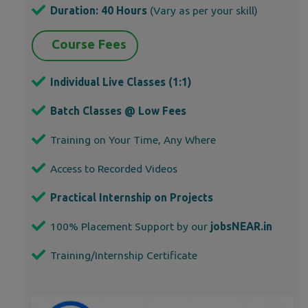
Duration: 40 Hours
(Vary as per your skill)
Course Fees
Individual Live Classes (1:1)
Batch Classes @ Low Fees
Training on Your Time, Any Where
Access to Recorded Videos
Practical Internship on Projects
100% Placement Support by our
jobsNEAR.in
Training/Internship Certificate