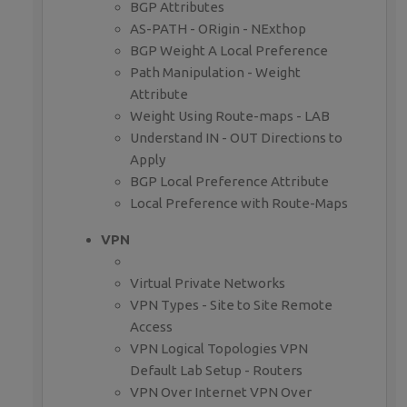
BGP Attributes
AS-PATH - ORigin - NExthop
BGP Weight A Local Preference
Path Manipulation - Weight
Attribute
Weight Using Route-maps - LAB
Understand IN - OUT Directions to
Apply
BGP Local Preference Attribute
Local Preference with Route-Maps
VPN
Virtual Private Networks
VPN Types - Site to Site Remote
Access
VPN Logical Topologies VPN
Default Lab Setup - Routers
VPN Over Internet VPN Over