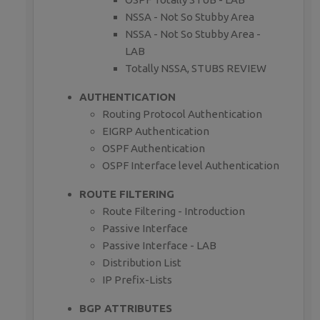
NSSA - Not So Stubby Area
NSSA - Not So Stubby Area -
LAB
Totally NSSA, STUBS REVIEW
AUTHENTICATION
Routing Protocol Authentication
EIGRP Authentication
OSPF Authentication
OSPF Interface level Authentication
ROUTE FILTERING
Route Filtering - Introduction
Passive Interface
Passive Interface - LAB
Distribution List
IP Prefix-Lists
BGP ATTRIBUTES