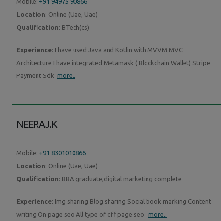
Mobile:
+91 94975 90866
Location
: Online (Uae, Uae)
Qualification
: BTech(cs)
Experience
: I have used Java and Kotlin with MVVM MVC
Architecture I have integrated Metamask ( Blockchain Wallet) Stripe
Payment Sdk
more..
NEERAJ.K
Mobile:
+91 8301010866
Location
: Online (Uae, Uae)
Qualification
: BBA graduate,digital marketing complete
Experience
: Img sharing Blog sharing Social book marking Content
writing On page seo All type of off page seo
more..