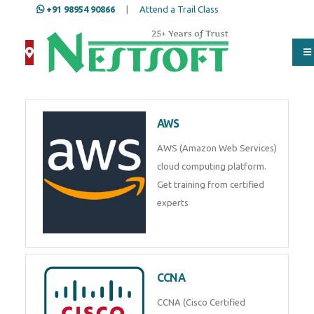
+91 98954 90866
|
Attend a Trail Class
AWS
AWS (Amazon Web Services)
cloud computing platform.
Get training from certified
experts
CCNA
CCNA (Cisco Certified