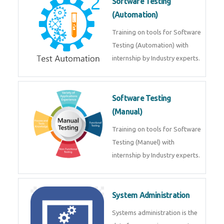
Software Testing
(Automation)
Training on tools for Software
Testing (Automation) with
internship by Industry experts.
Software Testing
(Manual)
Training on tools for Software
Testing (Manuel) with
internship by Industry experts.
System Administration
Systems administration is the