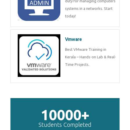
duty for managing computers
systems in a networks. Start
today!
Vmware
Best VMware Training in
Kerala – Hands-on Lab & Real-
Time Projects.
10000+
Students Completed