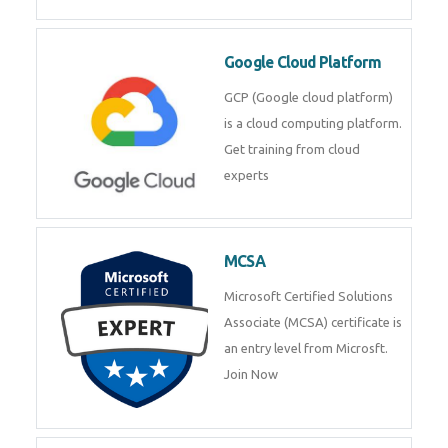
Google Cloud Platform
GCP (Google cloud platform)
is a cloud computing platform.
Get training from cloud
experts
MCSA
Microsoft Certified Solutions
Associate (MCSA) certificate is
an entry level from Microsft.
Join Now