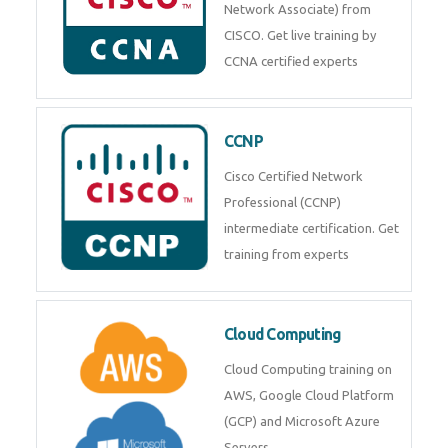
Network Associate) from
CISCO. Get live training by
CCNA certified experts
CCNP
Cisco Certified Network
Professional (CCNP)
intermediate certification. Get
training from experts
Cloud Computing
Cloud Computing training on
AWS, Google Cloud Platform
(GCP) and Microsoft Azure
Servers