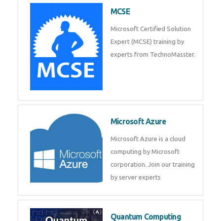
MCSE
Microsoft Certified Solution
Expert (MCSE) training by
experts from TechnoMasster.
Microsoft Azure
Microsoft Azure is a cloud
computing by Microsoft
corporation. Join our training
by server experts
Quantum Computing