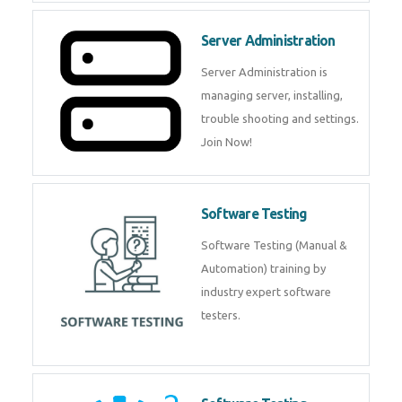
Server Administration
Server Administration is
managing server, installing,
trouble shooting and settings.
Join Now!
Software Testing
Software Testing (Manual &
Automation) training by
industry expert software
testers.