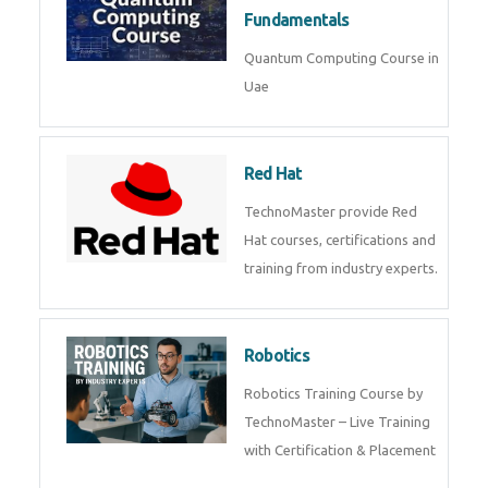
Fundamentals
Quantum Computing Course in
Uae
Red Hat
TechnoMaster provide Red
Hat courses, certifications and
training from industry experts.
Robotics
Robotics Training Course by
TechnoMaster – Live Training
with Certification & Placement