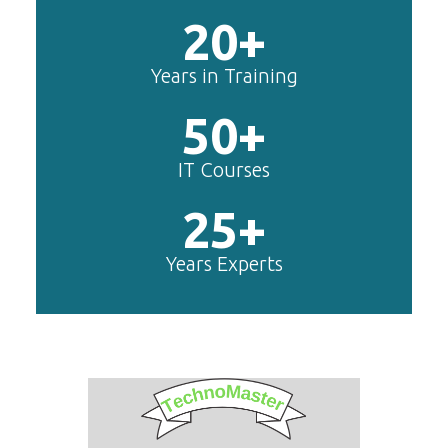
20+
Years in Training
50+
IT Courses
25+
Years Experts