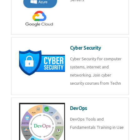
Cyber Security
Cyber Security for computer
systems, internet and
networking. Join cyber
security courses from Techn
DevOps
DevOps Tools and
Fundamentals Training in Uae