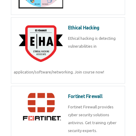
Ethical Hacking
Ethical hacking is detecting
vulnerabilities in
application/software/networking. Join course now!
Fortinet Firewall
Fortinet Firewall provides
cyber security solutions
antivirus. Get training cyber
security experts.