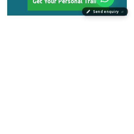
Get Your Personal Trainer
Send enquiry
⏎