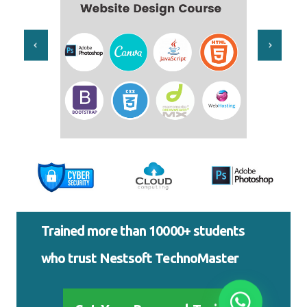
Trained more than 10000+ students
who trust Nestsoft TechnoMaster