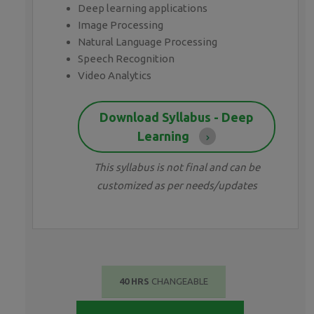
Deep learning applications
Image Processing
Natural Language Processing
Speech Recognition
Video Analytics
Download Syllabus - Deep
Learning
This syllabus is not final and can be
customized as per needs/updates
40 HRS
CHANGEABLE