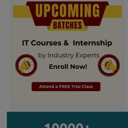
10000+