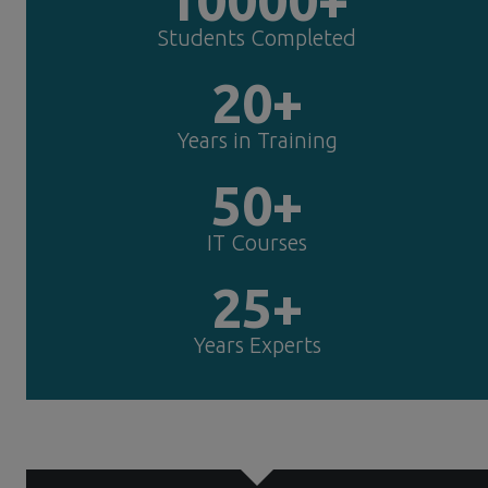
Students Completed
20+
Years in Training
50+
IT Courses
25+
Years Experts