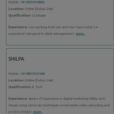
Mobile:
+91 8301010866
Location
: Online (Dubai, Uae)
Qualification
: Graduate
Experience
: I am working both seo and smo I have total 3 yr
experience I am good in client menagement I
more..
SHILPA
Mobile:
+91 89210 61945
Location
: Online (Dubai, Uae)
Qualification
: B. Tech
Experience
: 4years of experience in digital marketing Skilla card
design using canva seo techniques social media video uploading and
positive thinker
more..