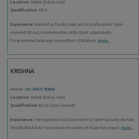
Location
: Online (Dubai, Uae)
Qualification
: MCA
Experience
: Worked as faculty sales and it professional Team
oriented Strong communication skills Quick adaptability
Programming language java python c Database
more..
KRISHNA
Mobile:
+91 94975 90866
Location
: Online (Dubai, Uae)
Qualification
: B.E in Cyber Security
Experience
: I've explored a vast backdoor in Cyber Security domain
(Mostly Black hat) I've worked on variety of black hat project
more..