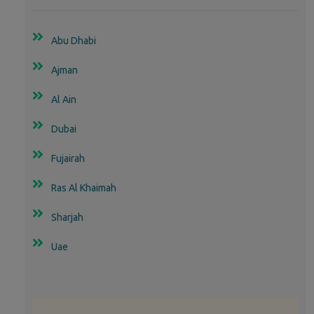
Abu Dhabi
Ajman
Al Ain
Dubai
Fujairah
Ras Al Khaimah
Sharjah
Uae