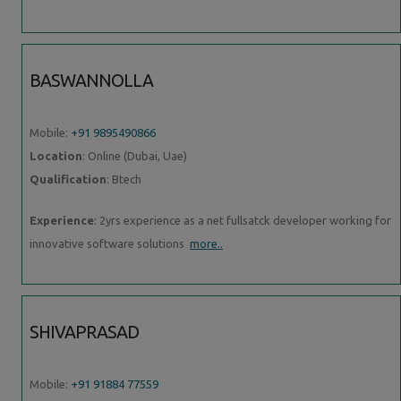
BASWANNOLLA
Mobile:
+91 9895490866
Location
: Online (Dubai, Uae)
Qualification
: Btech
Experience
: 2yrs experience as a net fullsatck developer working for
innovative software solutions
more..
SHIVAPRASAD
Mobile:
+91 91884 77559