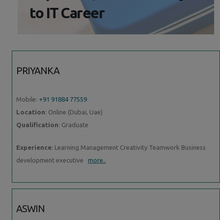
to IT Career
PRIYANKA
Mobile:
+91 91884 77559
Location
: Online (Dubai, Uae)
Qualification
: Graduate
Experience
: Learning Management Creativity Teamwork Business
development executive
more..
ASWIN