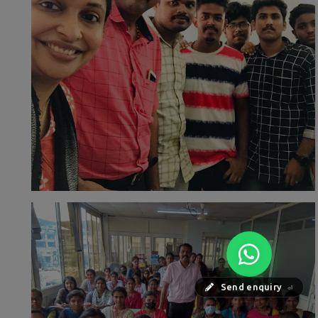
Send enquiry
⏎