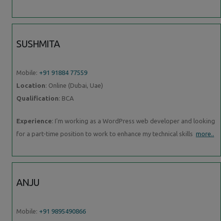
SUSHMITA
Mobile:
+91 91884 77559
Location
: Online (Dubai, Uae)
Qualification
: BCA
Experience
: I'm working as a WordPress web developer and looking
for a part-time position to work to enhance my technical skills
more..
ANJU
Mobile:
+91 9895490866