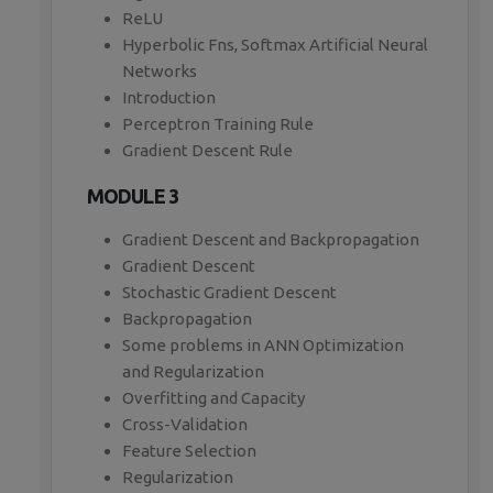
ReLU
Hyperbolic Fns, Softmax Artificial Neural
Networks
Introduction
Perceptron Training Rule
Gradient Descent Rule
MODULE 3
Gradient Descent and Backpropagation
Gradient Descent
Stochastic Gradient Descent
Backpropagation
Some problems in ANN Optimization
and Regularization
Overfitting and Capacity
Cross-Validation
Feature Selection
Regularization