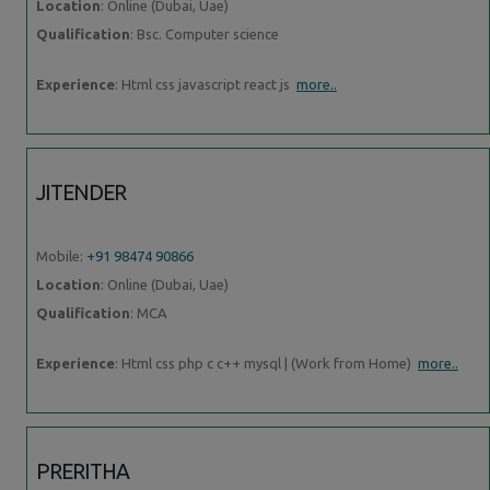
Location
: Online (Dubai, Uae)
Qualification
: Bsc. Computer science
Experience
: Html css javascript react js
more..
JITENDER
Mobile:
+91 98474 90866
Location
: Online (Dubai, Uae)
Qualification
: MCA
Experience
: Html css php c c++ mysql | (Work from Home)
more..
PRERITHA