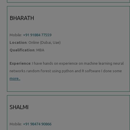
BHARATH
Mobile:
+91 91884 77559
Location
: Online (Dubai, Uae)
Qualification
: MBA
Experience
: I have hands on experience on machine learning neural
networks random forest using python and R software I done some
more..
SHALMI
Mobile:
+91 98474 90866