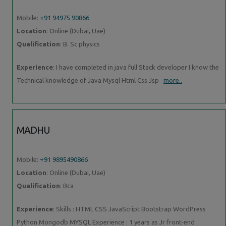
Mobile:
+91 94975 90866
Location
: Online (Dubai, Uae)
Qualification
: B. Sc physics
Experience
: I have completed in java full Stack developer I know the
Technical knowledge of Java Mysql Html Css Jsp
more..
MADHU
Mobile:
+91 9895490866
Location
: Online (Dubai, Uae)
Qualification
: Bca
Experience
: Skills : HTML CSS JavaScript Bootstrap WordPress
Python Mongodb MYSQL Experience : 1 years as Jr front-end