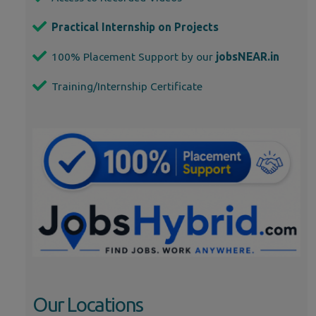
Practical Internship on Projects
100% Placement Support by our
jobsNEAR.in
Training/Internship Certificate
Our Locations