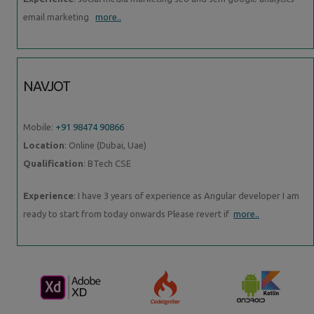
email marketing
more..
NAVJOT
Mobile:
+91 98474 90866
Location
: Online (Dubai, Uae)
Qualification
: BTech CSE
Experience
: I have 3 years of experience as Angular developer I am
ready to start from today onwards Please revert if
more..