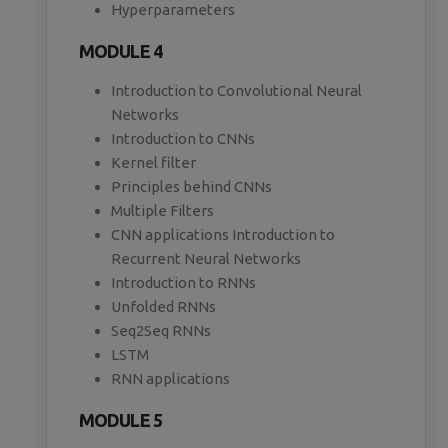
Hyperparameters
MODULE 4
Introduction to Convolutional Neural
Networks
Introduction to CNNs
Kernel filter
Principles behind CNNs
Multiple Filters
CNN applications Introduction to
Recurrent Neural Networks
Introduction to RNNs
Unfolded RNNs
Seq2Seq RNNs
LSTM
RNN applications
MODULE 5