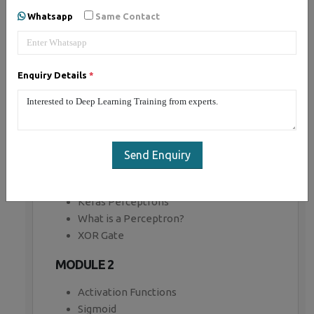
Whatsapp
Same Contact
MODULE 1
Introduction to Tensor Flow
Computational Graph
Enquiry Details
*
Key highlights
Creating a Graph
Regression example
Gradient Descent
TensorBoard
Send Enquiry
Modularity
Sharing Variables
Keras Perceptrons
What is a Perceptron?
XOR Gate
MODULE 2
Activation Functions
Sigmoid