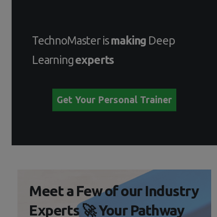
TechnoMaster is
making
Deep
Learning
experts
Get Your Personal Trainer
Meet a Few of our Industry
Experts 🚀 Your Pathway