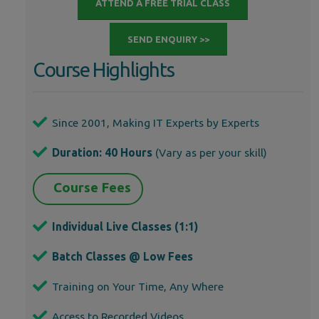
ATTEND A FREE TRIAL CLASS
SEND ENQUIRY >>
Course Highlights
Since 2001, Making IT Experts by Experts
Duration: 40 Hours
(Vary as per your skill)
Course Fees
Individual Live Classes (1:1)
Batch Classes @ Low Fees
Training on Your Time, Any Where
Access to Recorded Videos