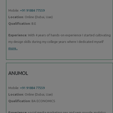
Mobile:
+91 91884 77559
Location
: Online (Dubai, Uae)
Qualification
: B.E
Experience
: With 4 years of hands-on experience I started cultivating
my design skills during my college years where I dedicated myself
more..
ANUMOL
Mobile:
+91 91884 77559
Location
: Online (Dubai, Uae)
Qualification
: BA ECONOMICS
Experience
: social media marketing seo and sem google analytics