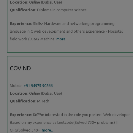
Location
: Online (Dubai, Uae)
Qualification
: Diploma in computer science
Experience
: Skills- Hardware and networking programming
language in C web development and others Experience - Hospital
field work ( XRAY Machine
more..
GOVIND
Mobile:
+91 94975 90866
Location
: Online (Dubai, Uae)
Qualification
: M.Tech
Experience
: Iâ€™m interested in the role you posted: Web developer
Based on my experience as Leetcode(Solved 730+ problems) ||
GFG(Solved 340+
more..