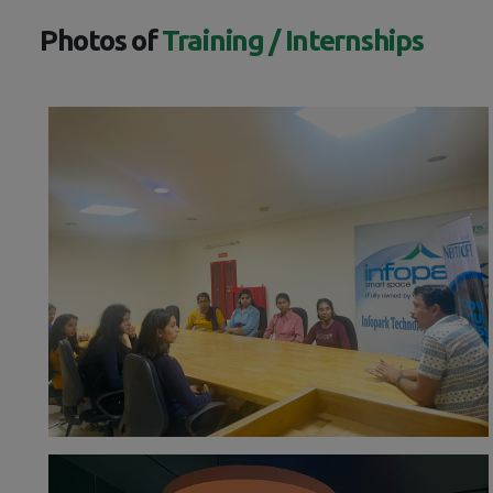
Photos of
Training / Internships