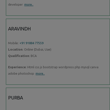
developer
more..
ARAVINDH
Mobile:
+91 91884 77559
Location
: Online (Dubai, Uae)
Qualification
: BCA
Experience
: Html css js bootstrap wordpress php mysql canva
adobe photoshop
more..
PURBA