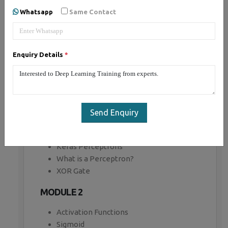
Whatsapp
Same Contact
MODULE 1
Introduction to Tensor Flow
Computational Graph
Enquiry Details
*
Key highlights
Creating a Graph
Regression example
Gradient Descent
TensorBoard
Send Enquiry
Modularity
Sharing Variables
Keras Perceptrons
What is a Perceptron?
XOR Gate
MODULE 2
Activation Functions
Sigmoid