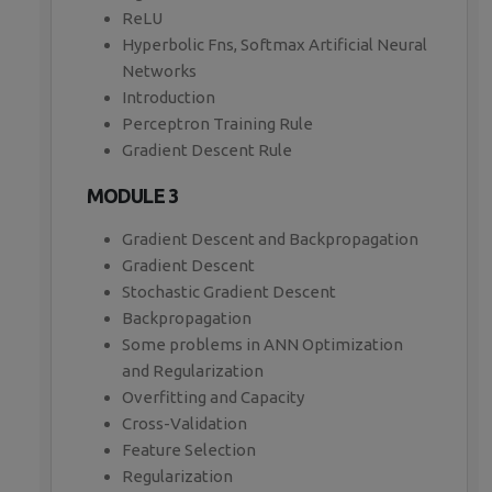
ReLU
Hyperbolic Fns, Softmax Artificial Neural
Networks
Introduction
Perceptron Training Rule
Gradient Descent Rule
MODULE 3
Gradient Descent and Backpropagation
Gradient Descent
Stochastic Gradient Descent
Backpropagation
Some problems in ANN Optimization
and Regularization
Overfitting and Capacity
Cross-Validation
Feature Selection
Regularization