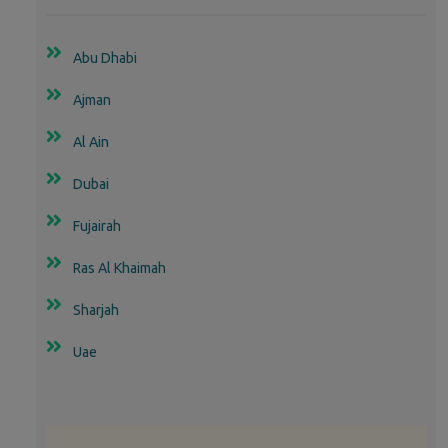
Abu Dhabi
Ajman
Al Ain
Dubai
Fujairah
Ras Al Khaimah
Sharjah
Uae