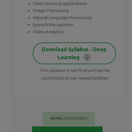
Deep learning applications
Image Processing
Natural Language Processing
Speech Recognition
Video Analytics
Download Syllabus - Deep
Learning
This syllabus is not final and can be
customized as per needs/updates
40 HRS
CHANGEABLE