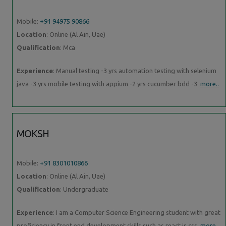
Mobile:
+91 94975 90866
Location
: Online (Al Ain, Uae)
Qualification
: Mca
Experience
: Manual testing -3 yrs automation testing with selenium
java -3 yrs mobile testing with appium -2 yrs cucumber bdd -3
more..
MOKSH
Mobile:
+91 8301010866
Location
: Online (Al Ain, Uae)
Qualification
: Undergraduate
Experience
: I am a Computer Science Engineering student with great
proficiency in front end development skills such as react js css
more..