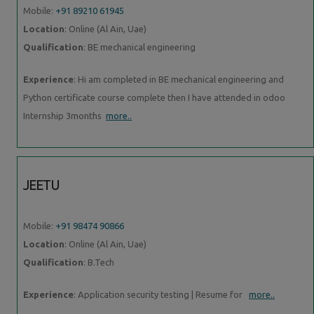
Mobile:
+91 89210 61945
Location
: Online (Al Ain, Uae)
Qualification
: BE mechanical engineering
Experience
: Hi am completed in BE mechanical engineering and
Python certificate course complete then I have attended in odoo
Internship 3months
more..
JEETU
Mobile:
+91 98474 90866
Location
: Online (Al Ain, Uae)
Qualification
: B.Tech
Experience
: Application security testing | Resume for
more..