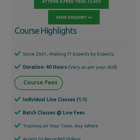
ATTEND A FREE TRIAL CLASS
SEND ENQUIRY >>
Course Highlights
Since 2001, Making IT Experts by Experts
Duration: 40 Hours
(Vary as per your skill)
Course Fees
Individual Live Classes (1:1)
Batch Classes @ Low Fees
Training on Your Time, Any Where
Access to Recorded Videos