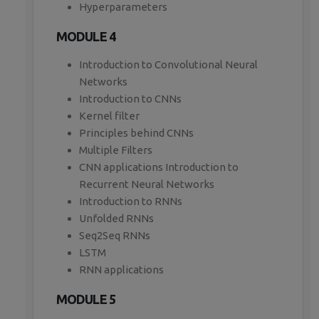
Hyperparameters
MODULE 4
Introduction to Convolutional Neural
Networks
Introduction to CNNs
Kernel filter
Principles behind CNNs
Multiple Filters
CNN applications Introduction to
Recurrent Neural Networks
Introduction to RNNs
Unfolded RNNs
Seq2Seq RNNs
LSTM
RNN applications
MODULE 5