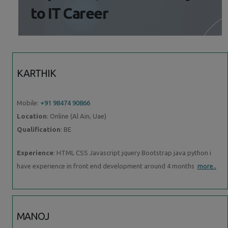
to IT Career
KARTHIK
Mobile:
+91 98474 90866
Location
: Online (Al Ain, Uae)
Qualification
: BE
Experience
: HTML CSS Javascript jquery Bootstrap java python i
have experience in front end development around 4 months
more..
MANOJ