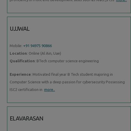
UJJWAL
Mobile:
+91 94975 90866
Location
: Online (Al Ain, Uae)
Qualification
: BTech computer science engineering
Experience
: Motivated final year B Tech student majoring in
Computer Science with a deep passion for cybersecurity Possessing
ISC2 certification in
more..
ELAVARASAN