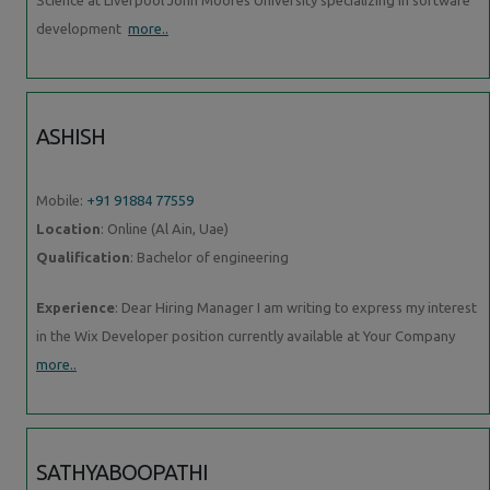
development
more..
ASHISH
Mobile:
+91 91884 77559
Location
: Online (Al Ain, Uae)
Qualification
: Bachelor of engineering
Experience
: Dear Hiring Manager I am writing to express my interest
in the Wix Developer position currently available at Your Company
more..
SATHYABOOPATHI