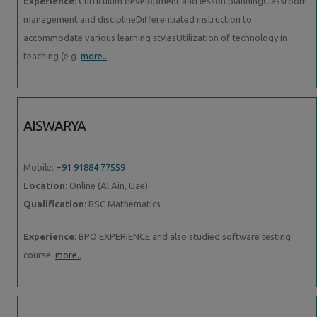
Experience
: Curriculum development and lesson planningClassroom
management and disciplineDifferentiated instruction to
accommodate various learning stylesUtilization of technology in
teaching (e g
more..
AISWARYA
Mobile:
+91 91884 77559
Location
: Online (Al Ain, Uae)
Qualification
: BSC Mathematics
Experience
: BPO EXPERIENCE and also studied software testing
course
more..