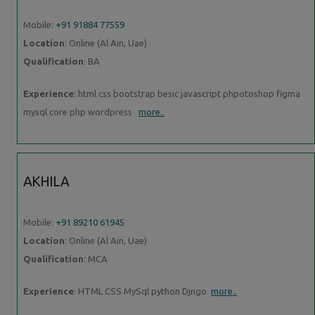
Mobile:
+91 91884 77559
Location
: Online (Al Ain, Uae)
Qualification
: BA
Experience
: html css bootstrap besic javascript phpotoshop figma
mysql core php wordpress
more..
AKHILA
Mobile:
+91 89210 61945
Location
: Online (Al Ain, Uae)
Qualification
: MCA
Experience
: HTML CSS MySql python Djngo
more..