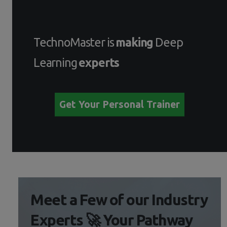
TechnoMaster is
making
Deep
Learning
experts
Get Your Personal Trainer
Meet a Few of our Industry
Experts 🚀 Your Pathway