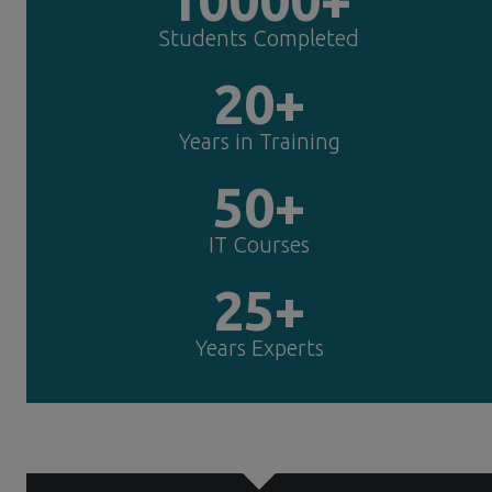
Students Completed
20+
Years in Training
50+
IT Courses
25+
Years Experts