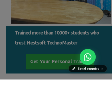
Trained more than 10000+ students who
trust Nestsoft TechnoMaster
Get Your Personal Trainer
Send enquiry
⏎