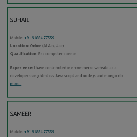
SUHAIL
Mobile:
+91 91884 77559
Location
: Online (Al Ain, Uae)
Qualification
: Bsc computer science
Experience
: I have contributed in e-commerce website as a
developer using html css Java script and node js and mongo db
more..
SAMEER
Mobile:
+91 91884 77559