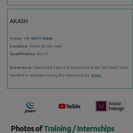
AKASH
Mobile:
+91 94975 90866
Location
: Online (Al Ain, Uae)
Qualification
: Bsc-IT
Experience
: I have total 3 years of experience in the SEO field i have
handled 5+ websites during this timestamp by
more..
Photos of
Training / Internships