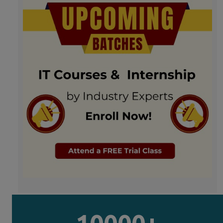
10000+