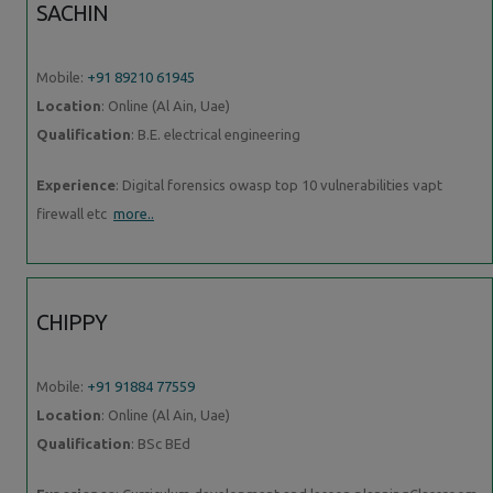
SACHIN
Mobile:
+91 89210 61945
Location
: Online (Al Ain, Uae)
Qualification
: B.E. electrical engineering
Experience
: Digital forensics owasp top 10 vulnerabilities vapt
firewall etc
more..
CHIPPY
Mobile:
+91 91884 77559
Location
: Online (Al Ain, Uae)
Qualification
: BSc BEd