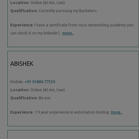
Location
: Online (Al Ain, Uae)
Qualification
: Currently pursuing my Bachelors
Experience
: I have a certificate from cisco networking academy you
can check it on my linkedin |
more..
ABISHEK
Mobile:
+91 91884 77559
Location
: Online (Al Ain, Uae)
Qualification
: Be ece
Experience
: 1 9 year experience in automation testing
more..