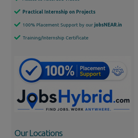
Practical Internship on Projects
100% Placement Support by our
jobsNEAR.in
Training/Internship Certificate
Our Locations