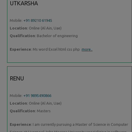
UTKARSHA
Mobile:
+91 89210 61945
Location
: Online (Al Ain, Uae)
Qualification
: Bachelor of engineering
Experience
: Ms word Excel html css php
more..
RENU
Mobile:
+91 9895490866
Location
: Online (Al Ain, Uae)
Qualification
: Masters
Experience
: I am currently pursuing a Master of Science in Computer
Science at Liverpool John Moores University specializing in software