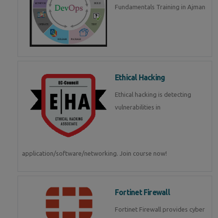
Fundamentals Training in Ajman
Ethical Hacking
Ethical hacking is detecting
vulnerabilities in
application/software/networking. Join course now!
Fortinet Firewall
Fortinet Firewall provides cyber