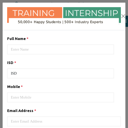
+91 98954 90866
|
Attend a Trail Class
Full Name
*
AWS
AWS (Amazon Web Services)
ISD
*
cloud computing platform. Get
training from certified experts
Mobile
*
Email Address
*
CCNA
CCNA (Cisco Certified Network