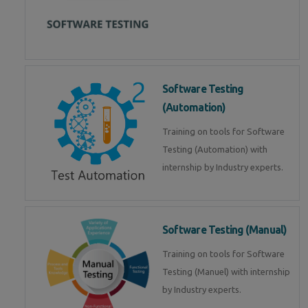
Software Testing
(Automation)
Training on tools for Software
Testing (Automation) with
internship by Industry experts.
Software Testing (Manual)
Training on tools for Software
Testing (Manuel) with internship
by Industry experts.