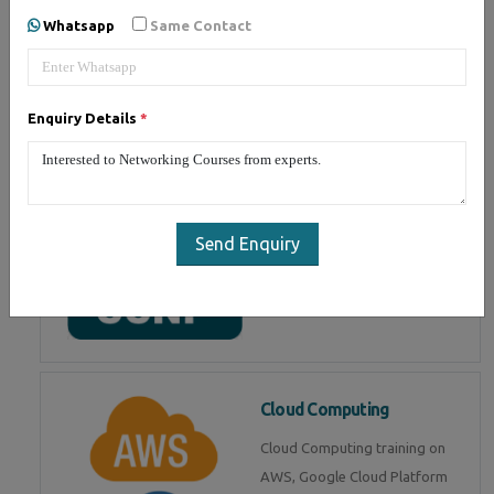
Whatsapp
Same Contact
Associate) from CISCO. Get live
training by CCNA certified
experts
Enquiry Details
*
CCNP
Cisco Certified Network
Send Enquiry
Professional (CCNP)
intermediate certification. Get
training from experts
Cloud Computing
Cloud Computing training on
AWS, Google Cloud Platform