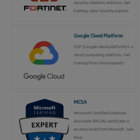
security solutions antivirus. Get
training cyber security experts.
Google Cloud Platform
GCP (Google cloud platform) is a
cloud computing platform. Get
training from cloud experts
MCSA
Microsoft Certified Solutions
Associate (MCSA) certificate is
an entry level from Microsft. Join
Now