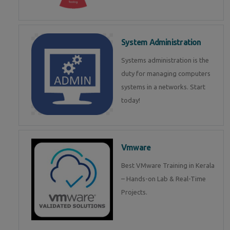
System Administration
Systems administration is the
duty for managing computers
systems in a networks. Start
today!
Vmware
Best VMware Training in Kerala
– Hands-on Lab & Real-Time
Projects.