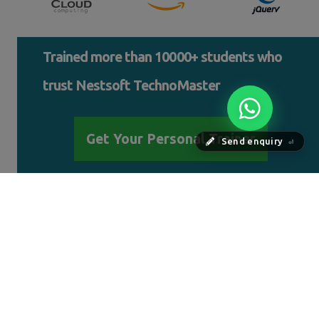
Trained more than 10000+ students who
trust Nestsoft TechnoMaster
Get Your Personal Trainer
Send enquiry
⏎