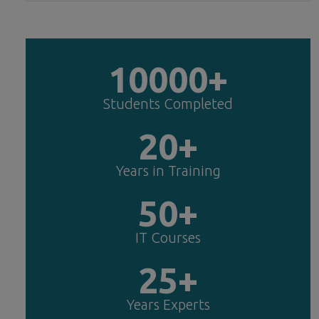
10000+
Students Completed
20+
Years in Training
50+
IT Courses
25+
Years Experts