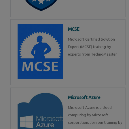
MCSE
Microsoft Certified Solution
Expert (MCSE) training by
experts from TechnoMasster.
Microsoft Azure
Microsoft Azure is a cloud
computing by Microsoft
corporation. Join our training by