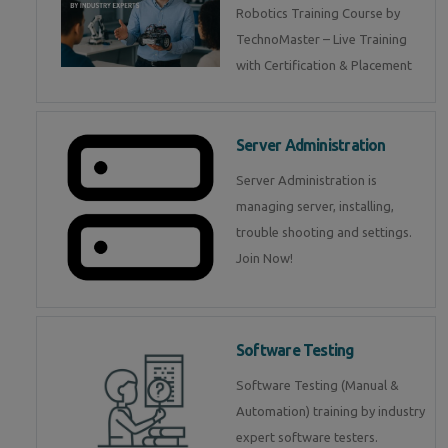
Robotics Training Course by
TechnoMaster – Live Training
with Certification & Placement
Server Administration
Server Administration is
managing server, installing,
trouble shooting and settings.
Join Now!
Software Testing
Software Testing (Manual &
Automation) training by industry
expert software testers.