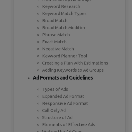
Keyword Research
Keyword Match Types
Broad Match
Broad Match Modifier
Phrase Match
Exact Match
Negative Match
Keyword Planner Tool
Creating a Plan with Estimations
Adding Keywords to Ad Groups
Ad Formats and Guidelines
Types of Ads
Expanded Ad Format
Responsive Ad Format
Call Only Ad
Structure of Ad
Elements of Effective Ads
Writing the Ad Copy