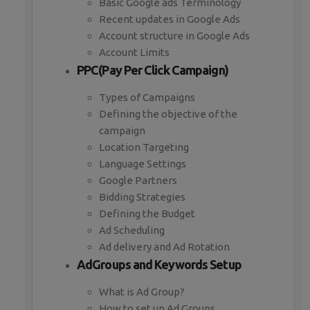
Basic Google ads Terminology
Recent updates in Google Ads
Account structure in Google Ads
Account Limits
PPC(Pay Per Click Campaign)
Types of Campaigns
Defining the objective of the
campaign
Location Targeting
Language Settings
Google Partners
Bidding Strategies
Defining the Budget
Ad Scheduling
Ad delivery and Ad Rotation
AdGroups and Keywords Setup
What is Ad Group?
How to set up Ad Groups