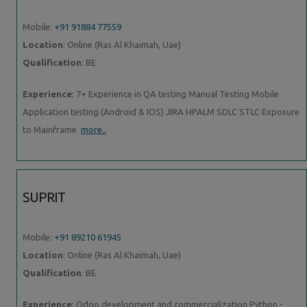
Mobile:
+91 91884 77559
Location
: Online (Ras Al Khaimah, Uae)
Qualification
: BE
Experience
: 7+ Experience in QA testing Manual Testing Mobile
Application testing (Android & IOS) JIRA HPALM SDLC STLC Exposure
to Mainframe
more..
SUPRIT
Mobile:
+91 89210 61945
Location
: Online (Ras Al Khaimah, Uae)
Qualification
: BE
Experience
: Odoo development and commercialization Python -