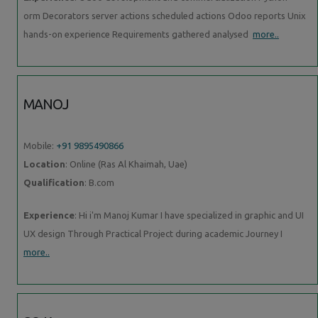
orm Decorators server actions scheduled actions Odoo reports Unix
hands-on experience Requirements gathered analysed
more..
MANOJ
Mobile:
+91 9895490866
Location
: Online (Ras Al Khaimah, Uae)
Qualification
: B.com
Experience
: Hi i'm Manoj Kumar I have specialized in graphic and UI
UX design Through Practical Project during academic Journey I
more..