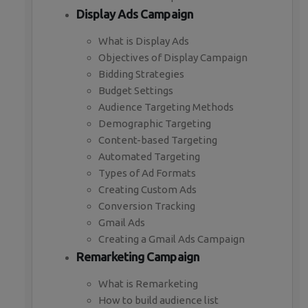
Display Ads Campaign
What is Display Ads
Objectives of Display Campaign
Bidding Strategies
Budget Settings
Audience Targeting Methods
Demographic Targeting
Content-based Targeting
Automated Targeting
Types of Ad Formats
Creating Custom Ads
Conversion Tracking
Gmail Ads
Creating a Gmail Ads Campaign
Remarketing Campaign
What is Remarketing
How to build audience list