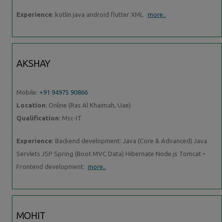
Experience
: kotlin java android flutter XML
more..
AKSHAY
Mobile:
+91 94975 90866
Location
: Online (Ras Al Khaimah, Uae)
Qualification
: Msc-IT
Experience
: Backend development: Java (Core & Advanced) Java
Servlets JSP Spring (Boot MVC Data) Hibernate Node js Tomcat •
Frontend development:
more..
MOHIT