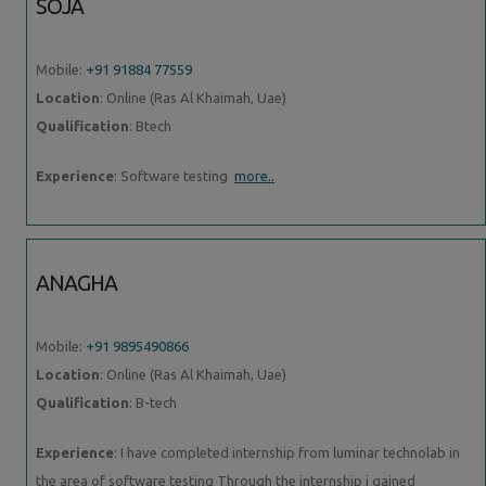
SOJA
Mobile:
+91 91884 77559
Location
: Online (Ras Al Khaimah, Uae)
Qualification
: Btech
Experience
: Software testing
more..
ANAGHA
Mobile:
+91 9895490866
Location
: Online (Ras Al Khaimah, Uae)
Qualification
: B-tech
Experience
: I have completed internship from luminar technolab in
the area of software testing Through the internship i gained