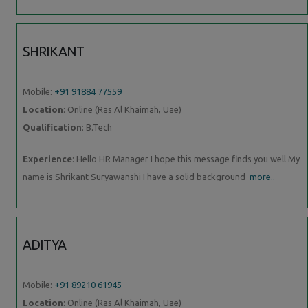
SHRIKANT
Mobile:
+91 91884 77559
Location
: Online (Ras Al Khaimah, Uae)
Qualification
: B.Tech
Experience
: Hello HR Manager I hope this message finds you well My
name is Shrikant Suryawanshi I have a solid background
more..
ADITYA
Mobile:
+91 89210 61945
Location
: Online (Ras Al Khaimah, Uae)