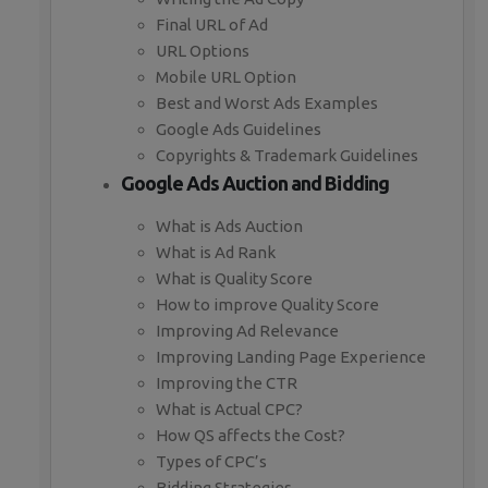
Final URL of Ad
URL Options
Mobile URL Option
Best and Worst Ads Examples
Google Ads Guidelines
Copyrights & Trademark Guidelines
Google Ads Auction and Bidding
What is Ads Auction
What is Ad Rank
What is Quality Score
How to improve Quality Score
Improving Ad Relevance
Improving Landing Page Experience
Improving the CTR
What is Actual CPC?
How QS affects the Cost?
Types of CPC’s
Bidding Strategies