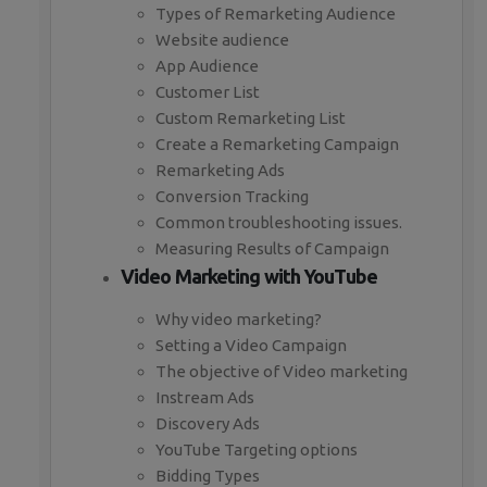
Types of Remarketing Audience
Website audience
App Audience
Customer List
Custom Remarketing List
Create a Remarketing Campaign
Remarketing Ads
Conversion Tracking
Common troubleshooting issues.
Measuring Results of Campaign
Video Marketing with YouTube
Why video marketing?
Setting a Video Campaign
The objective of Video marketing
Instream Ads
Discovery Ads
YouTube Targeting options
Bidding Types