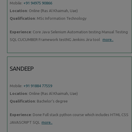
Mobile:
+91 94975 90866
Location
: Online (Ras Al Khaimah, Uae)
Qualification
: MSc Information Technology
Experience
: Core Java Selenium Automation testing Manual Testing
SQL CUCUMBER Framework testNG Jenkins Jira tool
more..
SANDEEP
Mobile:
+91 91884 77559
Location
: Online (Ras Al Khaimah, Uae)
Qualification
: Bachelor’s degree
Experience
: Done Full stack python course which includes HTML CSS
JAVASCRIPT SQL
more..