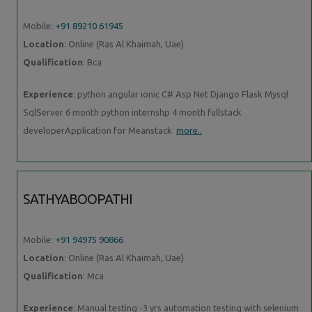
Mobile:
+91 89210 61945
Location
: Online (Ras Al Khaimah, Uae)
Qualification
: Bca
Experience
: python angular ionic C# Asp Net Django Flask Mysql
SqlServer 6 month python internshp 4 month fullstack
developerApplication for Meanstack
more..
SATHYABOOPATHI
Mobile:
+91 94975 90866
Location
: Online (Ras Al Khaimah, Uae)
Qualification
: Mca
Experience
: Manual testing -3 yrs automation testing with selenium