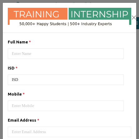
+91 98954 90866
|
Attend a Trail Class
Our Training/Internship
Process
Full Name
*
ISD
*
Google Adwords (PPC)
-
Mobile
*
Syllabus, Fees & Duration
Email Address
*
1, Google Adwords (PPC) - Syllabus (5
Hrs)