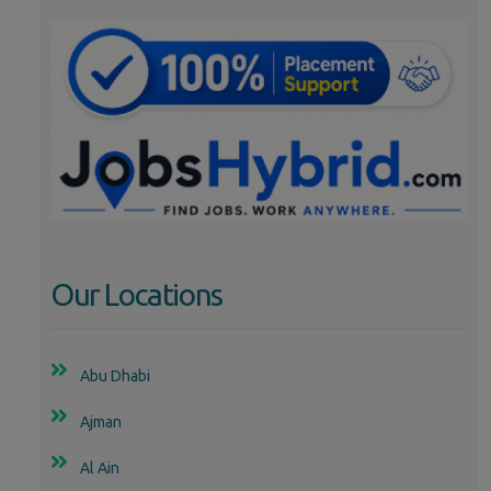
Our Locations
Abu Dhabi
Ajman
Al Ain