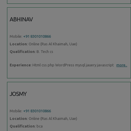
ABHINAV
Mobile:
+91 8301010866
Location
: Online (Ras Al Khaimah, Uae)
Qualification
: B. Tech cs
Experience
: Html css php WordPress mysql jauery javascript
more..
JOSMY
Mobile:
+91 8301010866
Location
: Online (Ras Al Khaimah, Uae)
Qualification
: bca