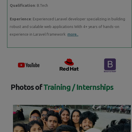
Qualification
: B.Tech
Experience
: Experienced Laravel developer specializing in building
robust and scalable web applications With 4+ years of hands-on
experience in Laravel framework
more..
Photos of
Training / Internships