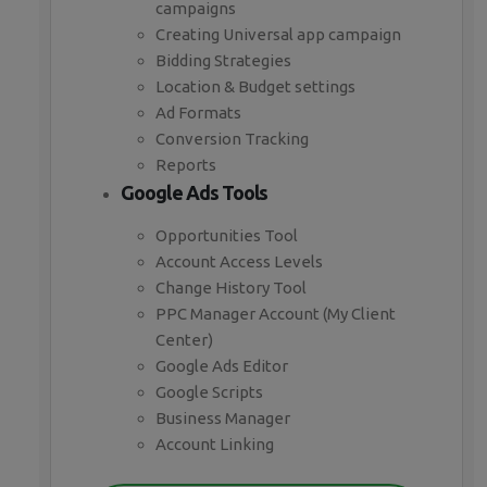
campaigns
Creating Universal app campaign
Bidding Strategies
Location & Budget settings
Ad Formats
Conversion Tracking
Reports
Google Ads Tools
Opportunities Tool
Account Access Levels
Change History Tool
PPC Manager Account (My Client
Center)
Google Ads Editor
Google Scripts
Business Manager
Account Linking