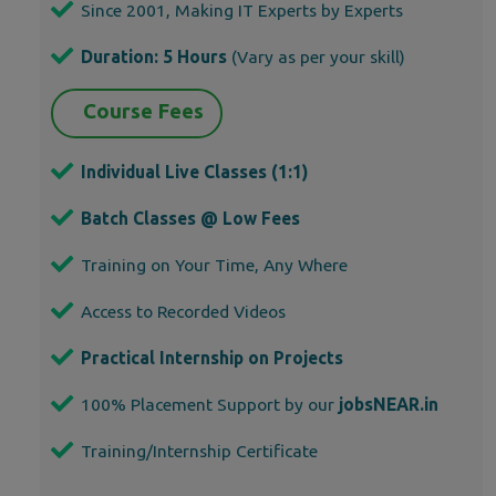
Since 2001, Making IT Experts by Experts
Duration: 5 Hours
(Vary as per your skill)
Course Fees
Individual Live Classes (1:1)
Batch Classes @ Low Fees
Training on Your Time, Any Where
Access to Recorded Videos
Practical Internship on Projects
100% Placement Support by our
jobsNEAR.in
Training/Internship Certificate