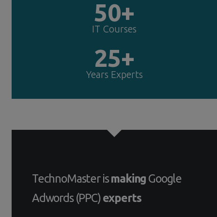
50+
IT Courses
25+
Years Experts
TechnoMaster is
making
Google
Adwords (PPC)
experts