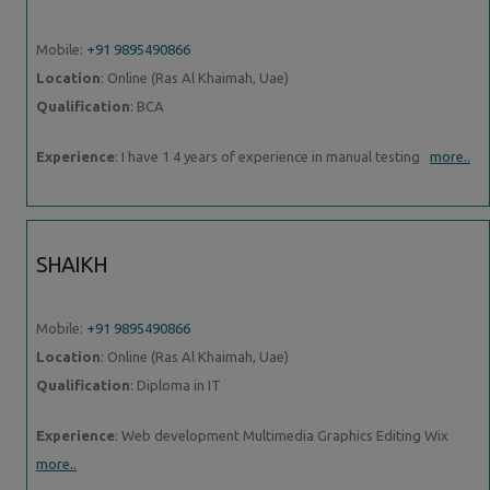
Mobile:
+91 9895490866
Location
: Online (Ras Al Khaimah, Uae)
Qualification
: BCA
Experience
: I have 1 4 years of experience in manual testing
more..
SHAIKH
Mobile:
+91 9895490866
Location
: Online (Ras Al Khaimah, Uae)
Qualification
: Diploma in IT
Experience
: Web development Multimedia Graphics Editing Wix
more..