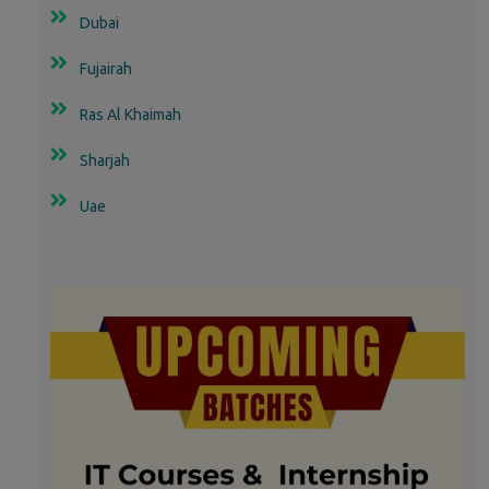
Dubai
Fujairah
Ras Al Khaimah
Sharjah
Uae