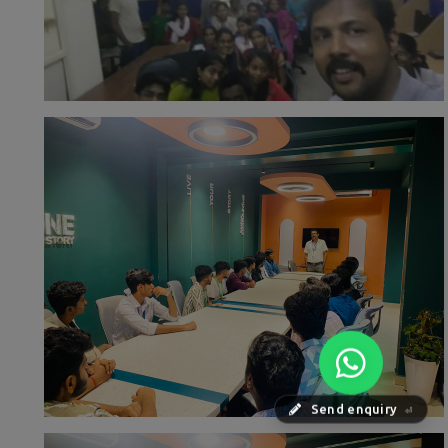
Send enquiry
⏎