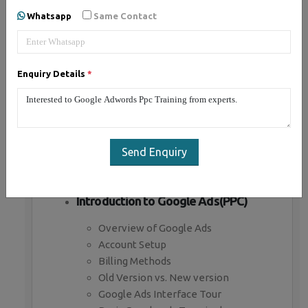
Whatsapp
Same Contact
Introduction to Paid Advertising
What is Paid advertising
Enquiry Details
*
Benefits of Paid advertising
Business objectives in paid ads
Branding Campaign
Direct marketing campaign
Paid advertising channels
Send Enquiry
Paid Bidding Strategies
Premium Ad Networks
Introduction to Google Ads(PPC)
Overview of Google Ads
Account Setup
Billing Methods
Old Version vs. New version
Google Ads Interface Tour