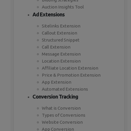
Auction Insights Tool
Ad Extensions
Sitelinks Extension
Callout Extension
Structured Snippet
Call Extension
Message Extension
Location Extension
Affiliate Location Extension
Price & Promotion Extension
App Extension
Automated Extensions
Conversion Tracking
What is Conversion
Types of Conversions
Website Conversion
App Conversion