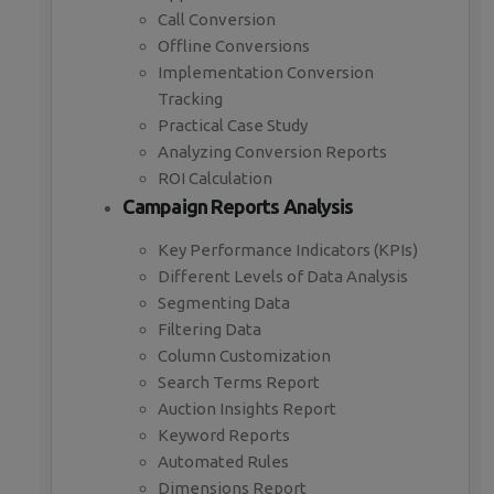
Call Conversion
Offline Conversions
Implementation Conversion
Tracking
Practical Case Study
Analyzing Conversion Reports
ROI Calculation
Campaign Reports Analysis
Key Performance Indicators (KPIs)
Different Levels of Data Analysis
Segmenting Data
Filtering Data
Column Customization
Search Terms Report
Auction Insights Report
Keyword Reports
Automated Rules
Dimensions Report