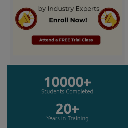
10000+
Students Completed
20+
Years in Training