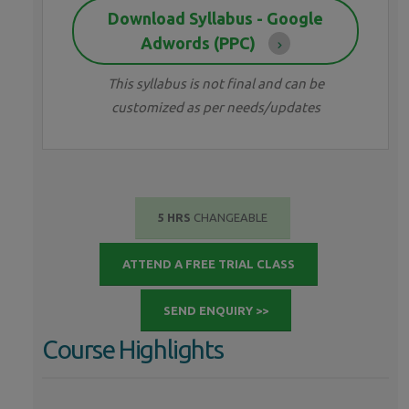
Download Syllabus - Google
Adwords (PPC)
This syllabus is not final and can be
customized as per needs/updates
5 HRS
CHANGEABLE
ATTEND A FREE TRIAL CLASS
SEND ENQUIRY >>
Course Highlights