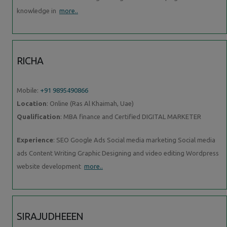
knowledge in
more..
RICHA
Mobile:
+91 9895490866
Location
: Online (Ras Al Khaimah, Uae)
Qualification
: MBA finance and Certified DIGITAL MARKETER
Experience
: SEO Google Ads Social media marketing Social media
ads Content Writing Graphic Designing and video editing Wordpress
website development
more..
SIRAJUDHEEEN