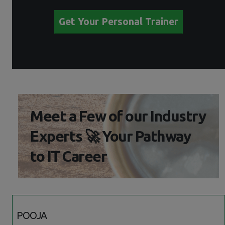
Get Your Personal Trainer
Meet a Few of our Industry
Experts 🚀 Your Pathway
to IT Career
POOJA