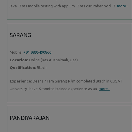
java -3 yrs mobile testing with appium -2 yrs cucumber bdd -3
more..
SARANG
Mobile:
+91 9895490866
Location
: Online (Ras Al Khaimah, Uae)
Qualification
: Btech
Experience
: Dear sir I am Sarang R lm completed Btech in CUSAT
University I have 6 months trainee experience as an
more..
PANDIYARAJAN