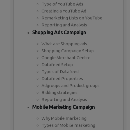
Type of YouTube Ads
Creating a YouTube Ad
Remarketing Lists on YouTube
Reporting and Analysis
Shopping Ads Campaign
What are Shopping ads
Shopping Campaign Setup
Google Merchant Centre
Datafeed Setup
Types of Datafeed
Datafeed Properties
Adgroups and Product groups
Bidding strategies
Reporting and Analysis
Mobile Marketing Campaign
Why Mobile marketing
Types of Mobile marketing