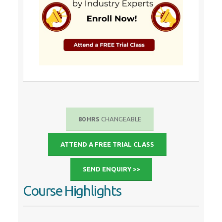
80 HRS
CHANGEABLE
ATTEND A FREE TRIAL CLASS
SEND ENQUIRY >>
Course Highlights