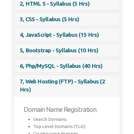
2, HTML 5 - Syllabus (5 Hrs)
3, CSS - Syllabus (5 Hrs)
4, JavaScript - Syllabus (15 Hrs)
5, Bootstrap - Syllabus (10 Hrs)
6, Php/MySQL - Syllabus (40 Hrs)
7, Web Hosting (FTP) - Syllabus (2
Hrs)
Domain Name Registration
Search Domains
Top Level Domains (TLD)
Country wise domains