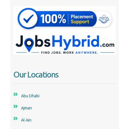
Our Locations
Abu Dhabi
Ajman
Al Ain