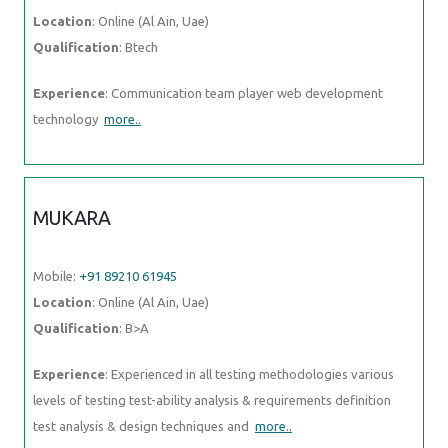
Location
: Online (Al Ain, Uae)
Qualification
: Btech
Experience
: Communication team player web development
technology
more..
MUKARA
Mobile:
+91 89210 61945
Location
: Online (Al Ain, Uae)
Qualification
: B>A
Experience
: Experienced in all testing methodologies various
levels of testing test-ability analysis & requirements definition
test analysis & design techniques and
more..