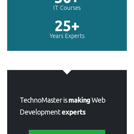
IT Courses
25+
Years Experts
TechnoMaster is
making
Web
Development
experts