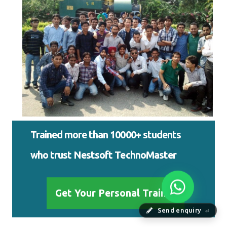
Trained more than 10000+ students
who trust Nestsoft TechnoMaster
Get Your Personal Trainer
Send enquiry
⏎