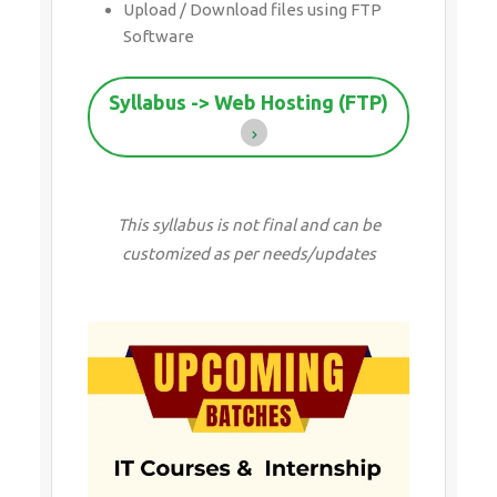
Upload / Download files using FTP
Software
Syllabus -> Web Hosting (FTP)
This syllabus is not final and can be
customized as per needs/updates