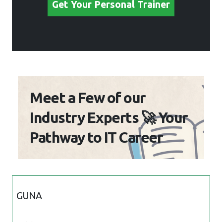
Get Your Personal Trainer
Meet a Few of our
Industry Experts 🚀 Your
Pathway to IT Career
GUNA