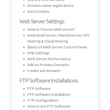
Domain name registrations
Sub Domains
Web Server Settings
How to Choose Web server?
Dedicated Server, Shared Server, VPS
Hosting & Cloud Hosting
Basics of Web Server Control Panel
DNS Settings
Web Server Performance
Add on Primary Domains
Create sub domains
FTP Software Installations
FTP Software
FTP Software Installation
FTP Configuration
How to use FTP Software