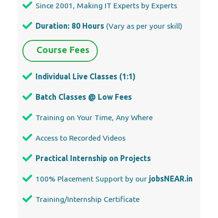
Since 2001, Making IT Experts by Experts
Duration: 80 Hours
(Vary as per your skill)
Course Fees
Individual Live Classes (1:1)
Batch Classes @ Low Fees
Training on Your Time, Any Where
Access to Recorded Videos
Practical Internship on Projects
100% Placement Support by our
jobsNEAR.in
Training/Internship Certificate