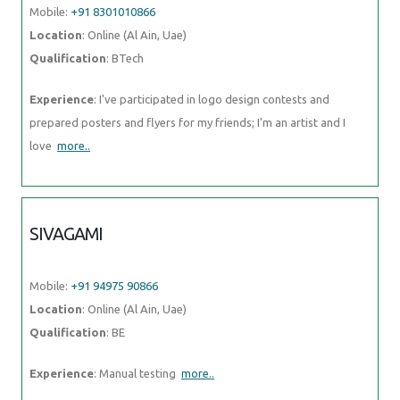
Mobile:
+91 8301010866
Location
: Online (Al Ain, Uae)
Qualification
: BTech
Experience
: I've participated in logo design contests and
prepared posters and flyers for my friends; I'm an artist and I
love
more..
SIVAGAMI
Mobile:
+91 94975 90866
Location
: Online (Al Ain, Uae)
Qualification
: BE
Experience
: Manual testing
more..