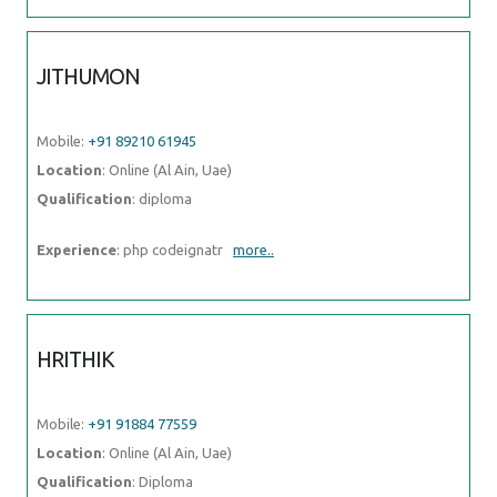
JITHUMON
Mobile:
+91 89210 61945
Location
: Online (Al Ain, Uae)
Qualification
: diploma
Experience
: php codeignatr
more..
HRITHIK
Mobile:
+91 91884 77559
Location
: Online (Al Ain, Uae)
Qualification
: Diploma