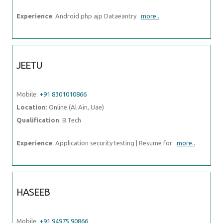
Experience
: Android php ajp Dataeantry
more..
JEETU
Mobile:
+91 8301010866
Location
: Online (Al Ain, Uae)
Qualification
: B.Tech
Experience
: Application security testing | Resume for
more..
HASEEB
Mobile:
+91 94975 90866