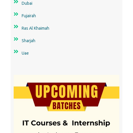
Dubai
Fujairah
Ras Al Khaimah
Sharjah
Uae