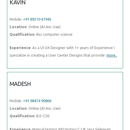
KAVIN
Mobile:
+91 89210 61945
Location
: Online (Al Ain, Uae)
Qualification
: Bsc computer science
Experience
: As a UI UX Designer with 1+ years of Experience I
specialize in creating a User Center Designs that provide
more..
MADESH
Mobile:
+91 98474 90866
Location
: Online (Al Ain, Uae)
Qualification
: B.E-CSE
Experience
: Manual testing API testing C C# Java Selenium