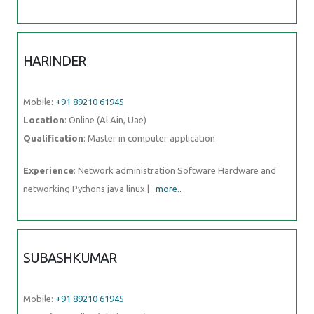
HARINDER
Mobile:
+91 89210 61945
Location
: Online (Al Ain, Uae)
Qualification
: Master in computer application
Experience
: Network administration Software Hardware and
networking Pythons java linux |
more..
SUBASHKUMAR
Mobile:
+91 89210 61945