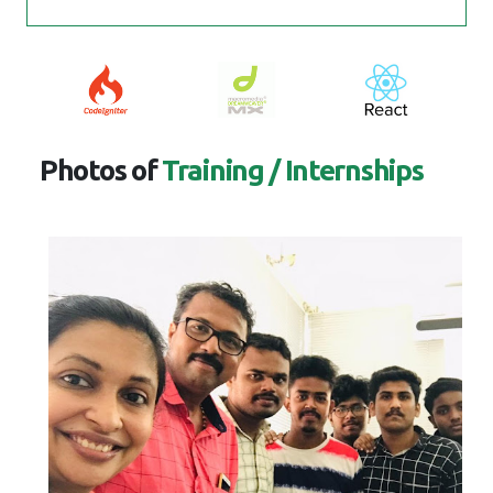
Photos of
Training / Internships