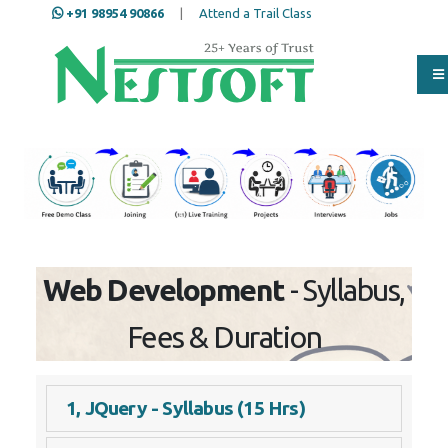
+91 98954 90866
|
Attend a Trail Class
Our Training/Internship
Process
Web Development
- Syllabus,
Fees & Duration
1, JQuery - Syllabus (15 Hrs)