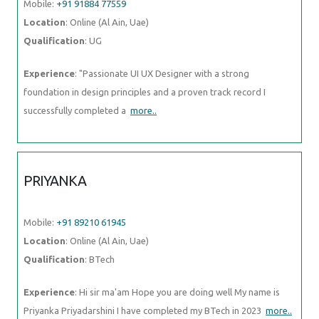
Mobile:
+91 91884 77559
Location
: Online (Al Ain, Uae)
Qualification
: UG
Experience
: "Passionate UI UX Designer with a strong
foundation in design principles and a proven track record I
successfully completed a
more..
PRIYANKA
Mobile:
+91 89210 61945
Location
: Online (Al Ain, Uae)
Qualification
: BTech
Experience
: Hi sir ma'am Hope you are doing well My name is
Priyanka Priyadarshini I have completed my BTech in 2023
more..