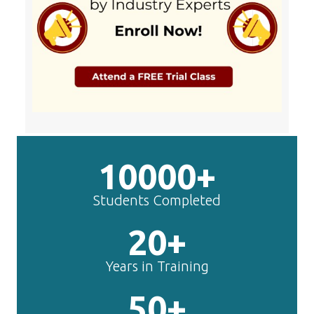
10000+
Students Completed
20+
Years in Training
50+