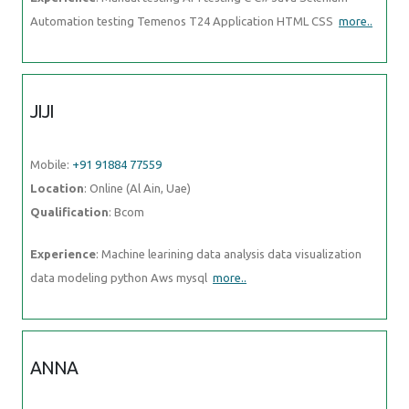
Automation testing Temenos T24 Application HTML CSS
more..
JIJI
Mobile:
+91 91884 77559
Location
: Online (Al Ain, Uae)
Qualification
: Bcom
Experience
: Machine learining data analysis data visualization
data modeling python Aws mysql
more..
ANNA