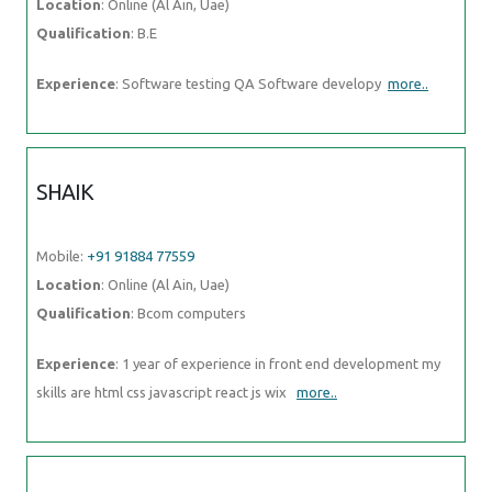
Location
: Online (Al Ain, Uae)
Qualification
: B.E
Experience
: Software testing QA Software developy
more..
SHAIK
Mobile:
+91 91884 77559
Location
: Online (Al Ain, Uae)
Qualification
: Bcom computers
Experience
: 1 year of experience in front end development my
skills are html css javascript react js wix
more..