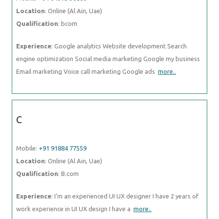
Location
: Online (Al Ain, Uae)
Qualification
: bcom
Experience
: Google analytics Website development Search
engine optimization Social media marketing Google my business
Email marketing Voice call marketing Google ads
more..
C
Mobile:
+91 91884 77559
Location
: Online (Al Ain, Uae)
Qualification
: B.com
Experience
: I’m an experienced UI UX designer I have 2 years of
work experience in UI UX design I have a
more..