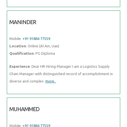
MANINDER
Mobile:
+91 91884 77559
Location
: Online (Al Ain, Uae)
Qualification
: PG Diploma
Experience
: Dear HR Hiring Manager I am a Logistics Supply
Chain Manager with distinguished record of accomplishment in
diverse and complex
more..
MUHAMMED
Mobile:
+91 91884 77559