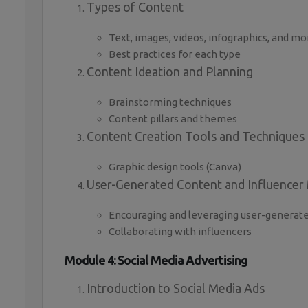
Types of Content
Text, images, videos, infographics, and mo
Best practices for each type
Content Ideation and Planning
Brainstorming techniques
Content pillars and themes
Content Creation Tools and Techniques
Graphic design tools (Canva)
User-Generated Content and Influencer
Encouraging and leveraging user-generat
Collaborating with influencers
Module 4: Social Media Advertising
Introduction to Social Media Ads