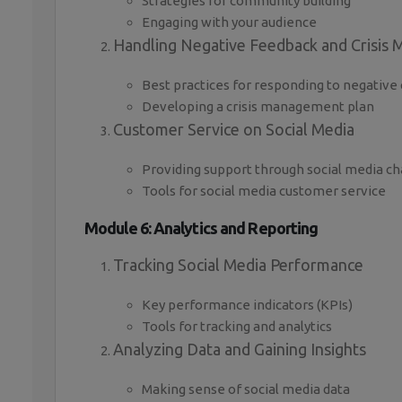
Strategies for community building
Engaging with your audience
Handling Negative Feedback and Crisis
Best practices for responding to negati
Developing a crisis management plan
Customer Service on Social Media
Providing support through social media c
Tools for social media customer service
Module 6: Analytics and Reporting
Tracking Social Media Performance
Key performance indicators (KPIs)
Tools for tracking and analytics
Analyzing Data and Gaining Insights
Making sense of social media data