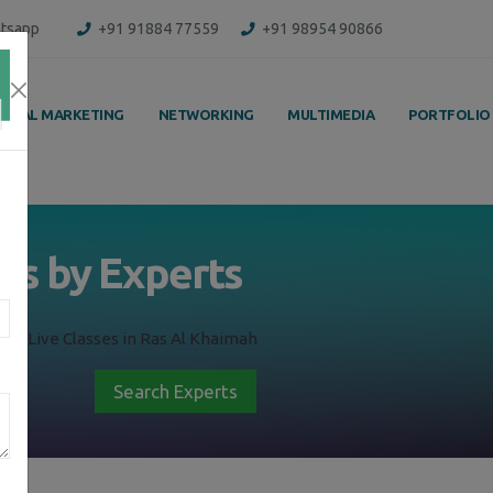
tsapp
+91 91884 77559
+91 98954 90866
IGITAL MARKETING
NETWORKING
MULTIMEDIA
PORTFOLIO
ss by Experts
ing Live Classes in Ras Al Khaimah
Search Experts