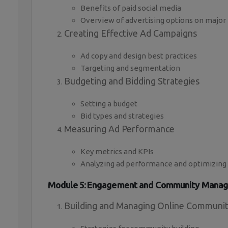
Benefits of paid social media
Overview of advertising options on major
Creating Effective Ad Campaigns
Ad copy and design best practices
Targeting and segmentation
Budgeting and Bidding Strategies
Setting a budget
Bid types and strategies
Measuring Ad Performance
Key metrics and KPIs
Analyzing ad performance and optimizing
Module 5: Engagement and Community Mana
Building and Managing Online Communit