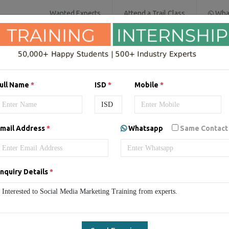
Wanted Experts
Attend a Trail Class
Wha
IT SERVICES
SOFTWARE COURSES
D
ull Name
*
ISD
*
Mobile
*
a Marketing Online Live Cla
mail Address
*
Whatsapp
Same Contact
Social Media Marketing Live Classes
Online Social Media Market
nquiry Details
*