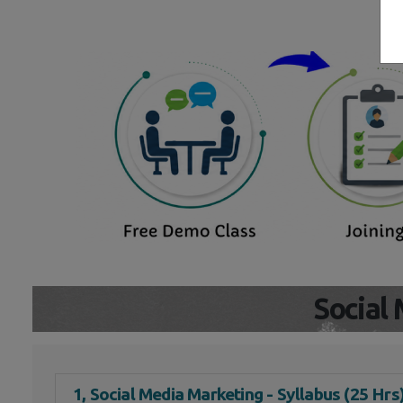
Social
1, Social Media Marketing - Syllabus (25 Hrs