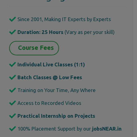
Since 2001, Making IT Experts by Experts
Duration: 25 Hours
(Vary as per your skill)
Course Fees
Individual Live Classes (1:1)
Batch Classes @ Low Fees
Training on Your Time, Any Where
Access to Recorded Videos
Practical Internship on Projects
100% Placement Support by our
jobsNEAR.in