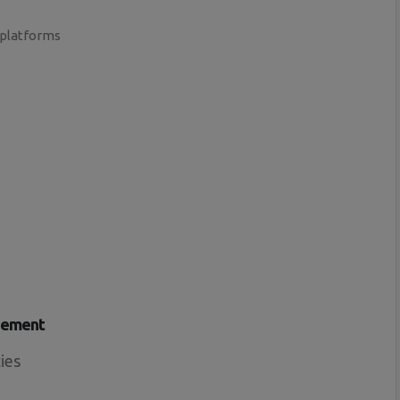
 platforms
gement
ies