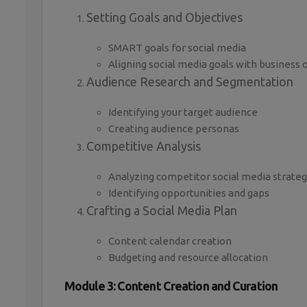
Setting Goals and Objectives
SMART goals for social media
Aligning social media goals with business 
Audience Research and Segmentation
Identifying your target audience
Creating audience personas
Competitive Analysis
Analyzing competitor social media strateg
Identifying opportunities and gaps
Crafting a Social Media Plan
Content calendar creation
Budgeting and resource allocation
Module 3: Content Creation and Curation