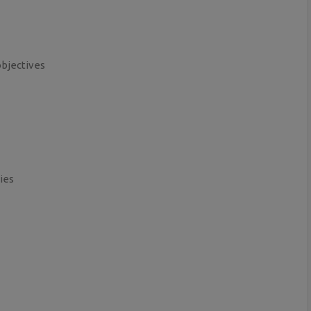
objectives
ies