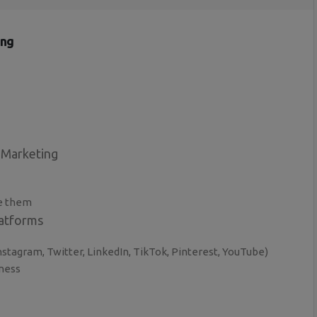
ing
 Marketing
e them
latforms
stagram, Twitter, LinkedIn, TikTok, Pinterest, YouTube)
iness