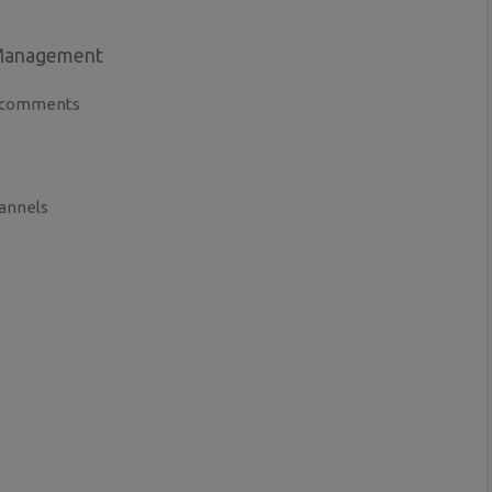
 Management
ve comments
hannels