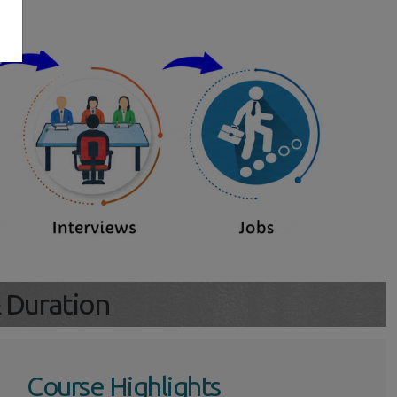
s
& Duration
Course Highlights