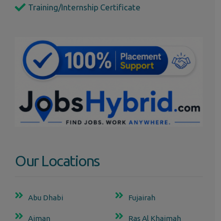
Training/Internship Certificate
Our Locations
Abu Dhabi
Fujairah
Ajman
Ras Al Khaimah