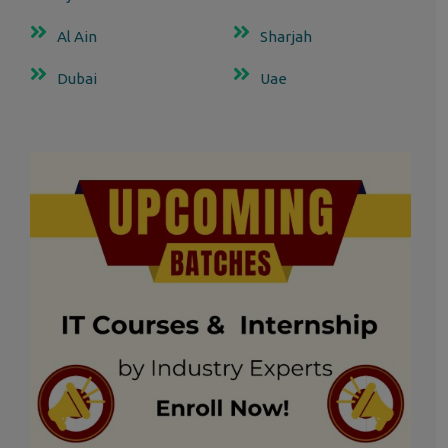
Al Ain
Sharjah
Dubai
Uae