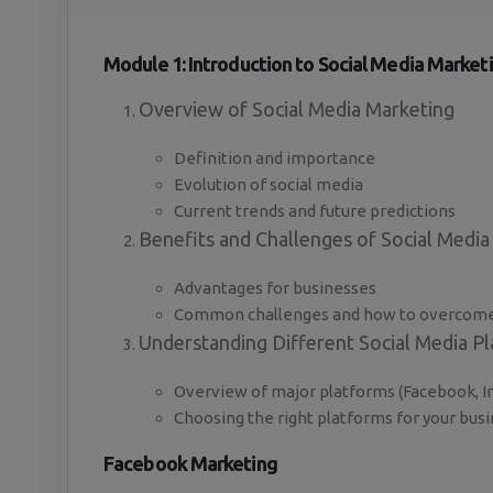
Module 1: Introduction to Social Media Market
Overview of Social Media Marketing
Definition and importance
Evolution of social media
Current trends and future predictions
Benefits and Challenges of Social Media
Advantages for businesses
Common challenges and how to overcom
Understanding Different Social Media P
Overview of major platforms (Facebook, In
Choosing the right platforms for your bus
Facebook Marketing