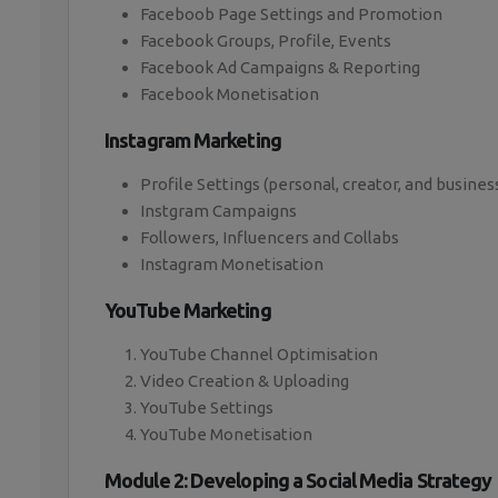
Faceboob Page Settings and Promotion
Facebook Groups, Profile, Events
Facebook Ad Campaigns & Reporting
Facebook Monetisation
Instagram Marketing
Profile Settings (personal, creator, and busines
Instgram Campaigns
Followers, Influencers and Collabs
Instagram Monetisation
YouTube Marketing
YouTube Channel Optimisation
Video Creation & Uploading
YouTube Settings
YouTube Monetisation
Module 2: Developing a Social Media Strategy