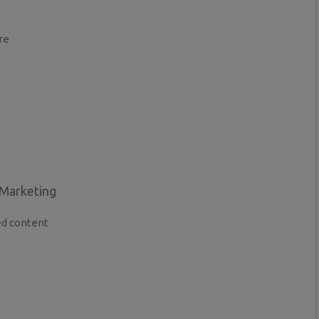
re
 Marketing
ed content