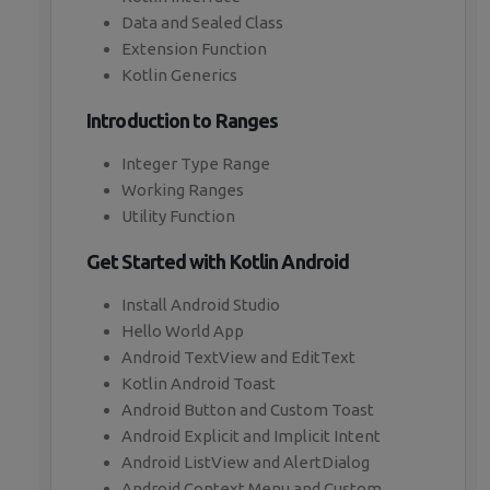
Data and Sealed Class
Extension Function
Kotlin Generics
Introduction to Ranges
Integer Type Range
Working Ranges
Utility Function
Get Started with Kotlin Android
Install Android Studio
Hello World App
Android TextView and EditText
Kotlin Android Toast
Android Button and Custom Toast
Android Explicit and Implicit Intent
Android ListView and AlertDialog
Android Context Menu and Custom