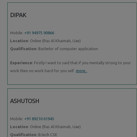
DIPAK
Mobile:
+91 94975 90866
Location
: Online (Ras Al Khaimah, Uae)
Qualification
: Bachelor of computer application
Experience
: Firstly I want to said that if you mentally strong to your
work then no work hard for you self
more..
ASHUTOSH
Mobile:
+91 89210 61945
Location
: Online (Ras Al Khaimah, Uae)
Qualification
: B.tech CSE