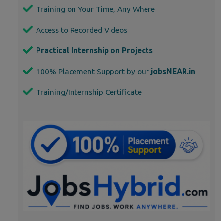
Training on Your Time, Any Where
Access to Recorded Videos
Practical Internship on Projects
100% Placement Support by our
jobsNEAR.in
Training/Internship Certificate