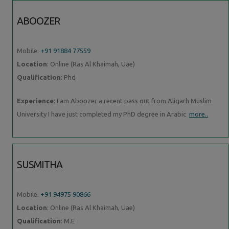
ABOOZER
Mobile:
+91 91884 77559
Location
: Online (Ras Al Khaimah, Uae)
Qualification
: Phd
Experience
: I am Aboozer a recent pass out from Aligarh Muslim
University I have just completed my PhD degree in Arabic
more..
SUSMITHA
Mobile:
+91 94975 90866
Location
: Online (Ras Al Khaimah, Uae)
Qualification
: M.E