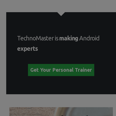
TechnoMaster is
making
Android
experts
Get Your Personal Trainer