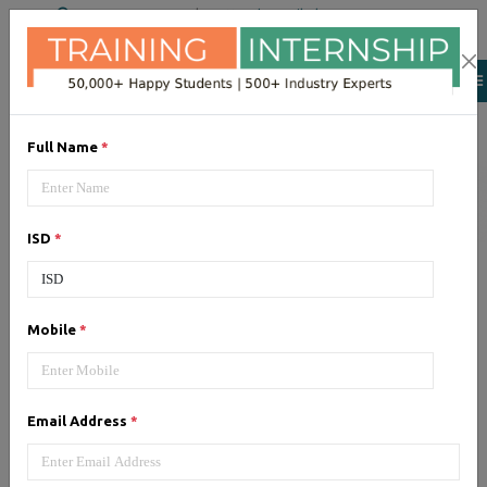
+91 98954 90866
|
Attend a Trail Class
Our Training/Internship
Process
Full Name
*
ISD
*
Android
- Syllabus, Fees &
Mobile
*
Duration
Email Address
*
1, Android - Syllabus (60 Hrs)