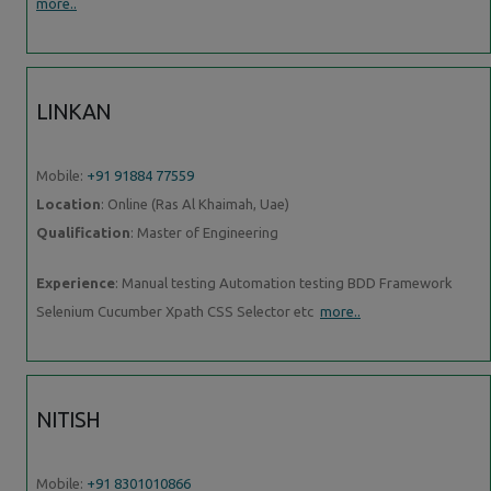
more..
LINKAN
Mobile:
+91 91884 77559
Location
: Online (Ras Al Khaimah, Uae)
Qualification
: Master of Engineering
Experience
: Manual testing Automation testing BDD Framework
Selenium Cucumber Xpath CSS Selector etc
more..
NITISH
Mobile:
+91 8301010866