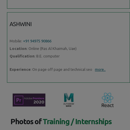
ASHWINI
Mobile:
+91 94975 90866
Location
: Online (Ras Al Khaimah, Uae)
Qualification
: B.E. computer
Experience
: On page off page and technical seo
more..
Photos of
Training / Internships