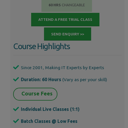
60 HRS
CHANGEABLE
ATTEND A FREE TRIAL CLASS
SEND ENQUIRY >>
Course Highlights
Since 2001, Making IT Experts by Experts
Duration: 60 Hours
(Vary as per your skill)
Course Fees
Individual Live Classes (1:1)
Batch Classes @ Low Fees