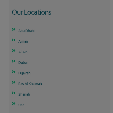
Our Locations
Abu Dhabi
Ajman
Al Ain
Dubai
Fujairah
Ras Al Khaimah
Sharjah
Uae