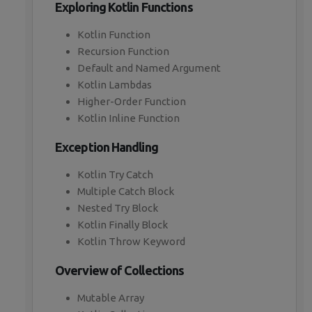
Exploring Kotlin Functions
Kotlin Function
Recursion Function
Default and Named Argument
Kotlin Lambdas
Higher-Order Function
Kotlin Inline Function
Exception Handling
Kotlin Try Catch
Multiple Catch Block
Nested Try Block
Kotlin Finally Block
Kotlin Throw Keyword
Overview of Collections
Mutable Array