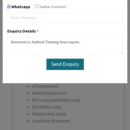
Whatsapp
Same Contact
Getting Started with Kotlin
Define Kotlin
Environment Setup
Enquiry Details
*
First Program Concept
Kotlin Variable and Data Type
Kotlin Type Conversion
Kotlin Operator
Input/Output
Send Enquiry
Control Flow
if Expression
when Expression
for Loop and while Loop
Do while Loop
Return and Jump
Continue Structure