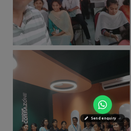
Send enquiry
⏎