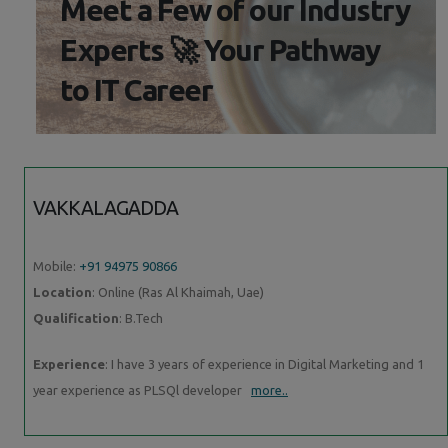
Meet a Few of our Industry
Experts 🚀 Your Pathway
to IT Career
VAKKALAGADDA
Mobile:
+91 94975 90866
Location
: Online (Ras Al Khaimah, Uae)
Qualification
: B.Tech
Experience
: I have 3 years of experience in Digital Marketing and 1
year experience as PLSQl developer
more..