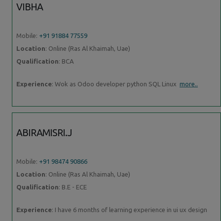
VIBHA
Mobile:
+91 91884 77559
Location
: Online (Ras Al Khaimah, Uae)
Qualification
: BCA
Experience
: Wok as Odoo developer python SQL Linux
more..
ABIRAMISRI.J
Mobile:
+91 98474 90866
Location
: Online (Ras Al Khaimah, Uae)
Qualification
: B.E - ECE
Experience
: I have 6 months of learning experience in ui ux design