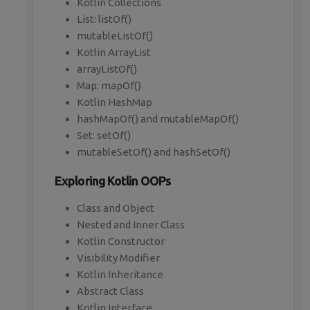
Kotlin Collections
List: listOf()
mutableListOf()
Kotlin ArrayList
arrayListOf()
Map: mapOf()
Kotlin HashMap
hashMapOf() and mutableMapOf()
Set: setOf()
mutableSetOf() and hashSetOf()
Exploring Kotlin OOPs
Class and Object
Nested and Inner Class
Kotlin Constructor
Visibility Modifier
Kotlin Inheritance
Abstract Class
Kotlin Interface