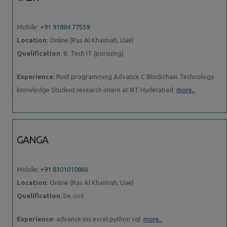
Mobile:
+91 91884 77559
Location
: Online (Ras Al Khaimah, Uae)
Qualification
: B. Tech IT (pursuing)
Experience
: Rust programming Advance C Blockchain Technology
knowledge Student research intern at IIIT Hyderabad
more..
GANGA
Mobile:
+91 8301010866
Location
: Online (Ras Al Khaimah, Uae)
Qualification
: be.civil
Experience
: advance ms excel python sql
more..