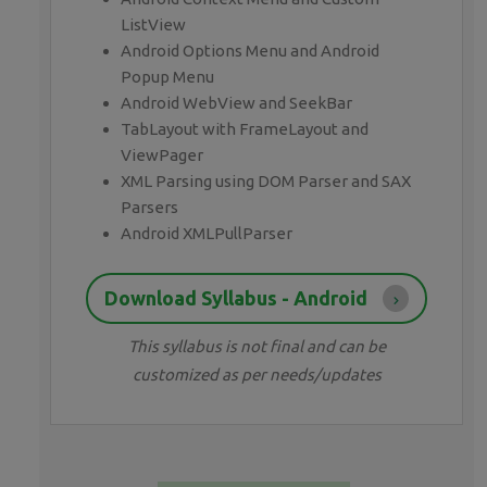
ListView
Android Options Menu and Android
Popup Menu
Android WebView and SeekBar
TabLayout with FrameLayout and
ViewPager
XML Parsing using DOM Parser and SAX
Parsers
Android XMLPullParser
Download Syllabus - Android
This syllabus is not final and can be
customized as per needs/updates