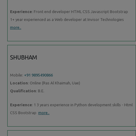
Experience
: Front end developer HTML CSS Javascript Bootstrap
1+ year experienced as a Web developer at Invisor Technologies
more..
SHUBHAM
Mobile:
+91 9895490866
Location
: Online (Ras Al Khaimah, Uae)
Qualification
: B.E.
Experience
: 1 3 years experience in Python development skills - Html
CSS Bootstrap
more..