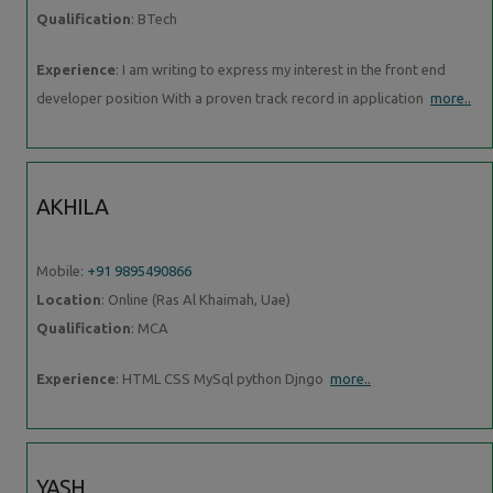
Qualification
: BTech
Experience
: I am writing to express my interest in the front end
developer position With a proven track record in application
more..
AKHILA
Mobile:
+91 9895490866
Location
: Online (Ras Al Khaimah, Uae)
Qualification
: MCA
Experience
: HTML CSS MySql python Djngo
more..
YASH