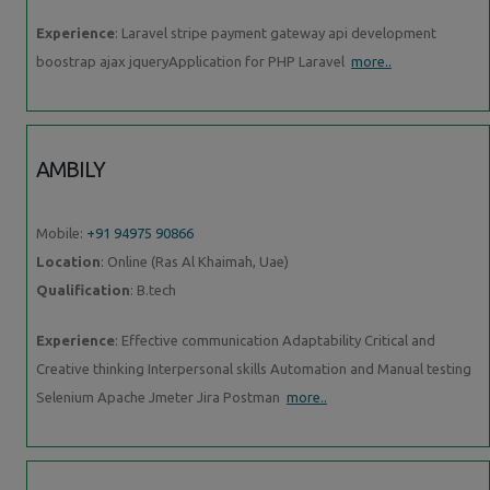
Experience
: Laravel stripe payment gateway api development
boostrap ajax jqueryApplication for PHP Laravel
more..
AMBILY
Mobile:
+91 94975 90866
Location
: Online (Ras Al Khaimah, Uae)
Qualification
: B.tech
Experience
: Effective communication Adaptability Critical and
Creative thinking Interpersonal skills Automation and Manual testing
Selenium Apache Jmeter Jira Postman
more..