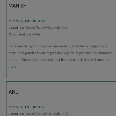
MANISH
Mobile:
+91 8301010866
Location
: Online (Ras Al Khaimah, Uae)
Qualification
: MTech
Experience
: python sql machine learning scikit-learn numpy scipy
matplotlib pandas linear-regression logistic-regression decisiontrees
random-forest adaboost xgboost hierarchical-clustering k-means
more..
ANU
Mobile:
+91 8301010866
Location
: Online (Ras Al Khaimah, Uae)