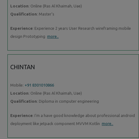
Location
: Online (Ras Al Khaimah, Uae)
Qualification
: Master's
Experience
: Experience 2 years User Research wireframing mobile
design Prototyping
more..
CHINTAN
Mobile:
+91 8301010866
Location
: Online (Ras Al Khaimah, Uae)
Qualification
: Diploma in computer engineering
Experience
: I'm a have good knowledge about professional android
deployment like jetpack component MVVM Kotlin
more..