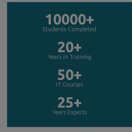
10000+
Students Completed
20+
Years in Training
50+
IT Courses
25+
Years Experts