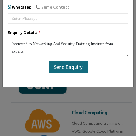
Whatsapp
Same Contact
Associate) from CISCO. Get live
training by CCNA certified
experts
Enquiry Details
*
CCNP
Cisco Certified Network
Send Enquiry
Professional (CCNP)
intermediate certification. Get
training from experts
Cloud Computing
Cloud Computing training on
AWS, Google Cloud Platform