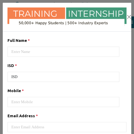
+91 98954 90866
|
Attend a Trail Class
Full Name
*
AWS
AWS (Amazon Web Services)
ISD
*
cloud computing platform. Get
training from certified experts
Mobile
*
Email Address
*
CCNA
CCNA (Cisco Certified Network