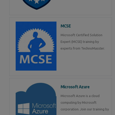
MCSE
Microsoft Certified Solution
Expert (MCSE) training by
experts from TechnoMasster.
Microsoft Azure
Microsoft Azure is a cloud
computing by Microsoft
corporation. Join our training by