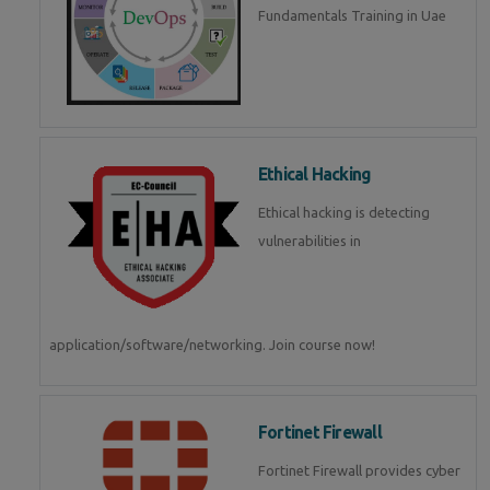
Fundamentals Training in Uae
Ethical Hacking
Ethical hacking is detecting
vulnerabilities in
application/software/networking. Join course now!
Fortinet Firewall
Fortinet Firewall provides cyber