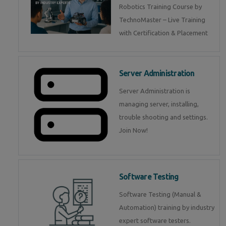
Robotics Training Course by
TechnoMaster – Live Training
with Certification & Placement
Server Administration
Server Administration is
managing server, installing,
trouble shooting and settings.
Join Now!
Software Testing
Software Testing (Manual &
Automation) training by industry
expert software testers.