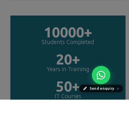
10000+
Students Completed
20+
Years in Training
50+
Send enquiry
⏎
IT Courses
25+
Years Experts