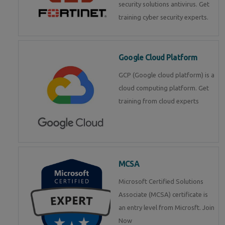
security solutions antivirus. Get
training cyber security experts.
Google Cloud Platform
GCP (Google cloud platform) is a
cloud computing platform. Get
training from cloud experts
MCSA
Microsoft Certified Solutions
Associate (MCSA) certificate is
an entry level from Microsft. Join
Now