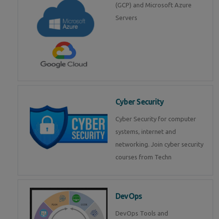
(GCP) and Microsoft Azure
Servers
Cyber Security
Cyber Security for computer
systems, internet and
networking. Join cyber security
courses from Techn
DevOps
DevOps Tools and