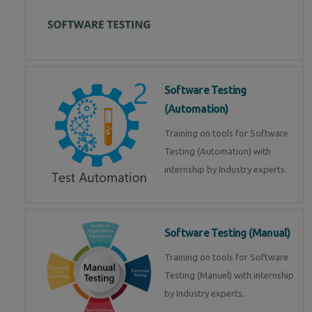
Software Testing
(Automation)
Training on tools for Software
Testing (Automation) with
internship by Industry experts.
Software Testing (Manual)
Training on tools for Software
Testing (Manuel) with internship
by Industry experts.