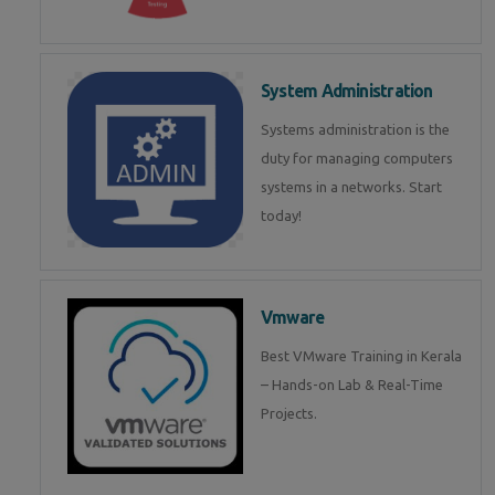
System Administration
Systems administration is the
duty for managing computers
systems in a networks. Start
today!
Vmware
Best VMware Training in Kerala
– Hands-on Lab & Real-Time
Projects.