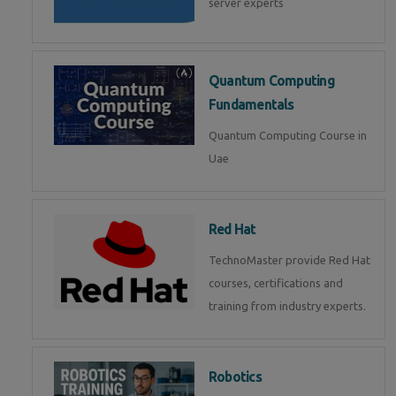
server experts
Quantum Computing
Fundamentals
Quantum Computing Course in
Uae
Red Hat
TechnoMaster provide Red Hat
courses, certifications and
training from industry experts.
Robotics