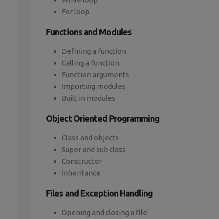
For loop
Functions and Modules
Defining a function
Calling a function
Function arguments
Importing modules
Built in modules
Object Oriented Programming
Class and objects
Super and sub class
Constructor
Inheritance
Files and Exception Handling
Opening and closing a file