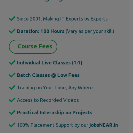
Since 2001, Making IT Experts by Experts
Duration: 100 Hours
(Vary as per your skill)
Course Fees
Individual Live Classes (1:1)
Batch Classes @ Low Fees
Training on Your Time, Any Where
Access to Recorded Videos
Practical Internship on Projects
100% Placement Support by our
jobsNEAR.in