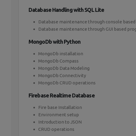
Database Handling with SQL Lite
Database maintenance through console based
Database maintenance through GUI based pr
MongoDb with Python
MongoDb installation
MongoDb Compass
MongoDb Data Modeling
MongoDb Connectivity
MongoDb CRUD operations
Firebase Realtime Database
Fire base Installation
Environment setup
Introduction to JSON
CRUD operations