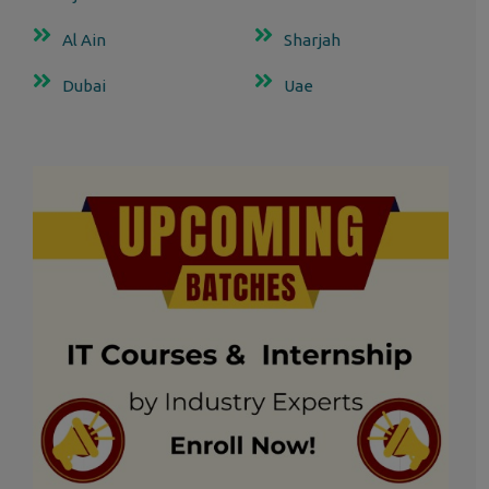
Al Ain
Sharjah
Dubai
Uae