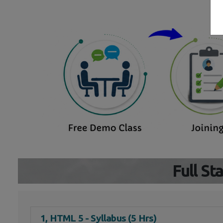
Full S
1, HTML 5 - Syllabus (5 Hrs)