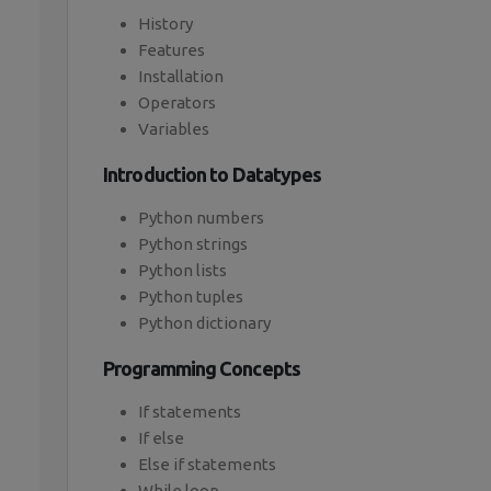
History
Features
Installation
Operators
Variables
Introduction to Datatypes
Python numbers
Python strings
Python lists
Python tuples
Python dictionary
Programming Concepts
If statements
If else
Else if statements
While loop