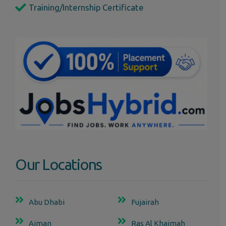
Training/Internship Certificate
Our Locations
Abu Dhabi
Fujairah
Ajman
Ras Al Khaimah