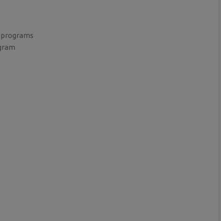
 programs
ogram