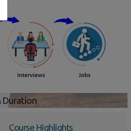
s
& Duration
Course Highlights