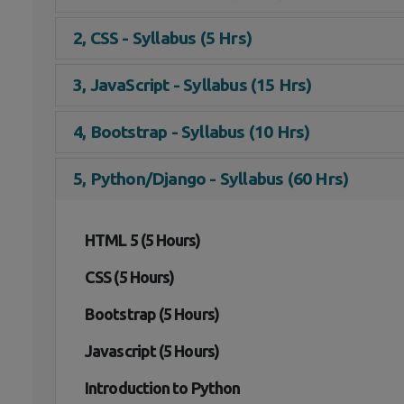
2, CSS - Syllabus (5 Hrs)
3, JavaScript - Syllabus (15 Hrs)
4, Bootstrap - Syllabus (10 Hrs)
5, Python/Django - Syllabus (60 Hrs)
HTML 5 (5 Hours)
CSS (5 Hours)
Bootstrap (5 Hours)
Javascript (5 Hours)
Introduction to Python