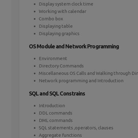
Display system clock time
Working with calendar
Combo box
Displaying table
Displaying graphics
OS Module and Network Programming
Environment
Directory Commands
Miscellaneous OS Calls and Walking through Di
Network programming and Introduction
SQL and SQL Constrains
Introduction
DDL commands
DML commands
SQL statements ,operators, clauses
Aggregate functions