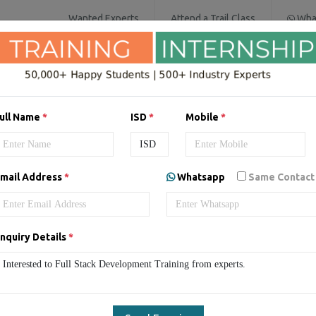
Wanted Experts
Attend a Trail Class
Wha
IT SERVICES
SOFTWARE COURSES
D
ull Name
*
ISD
*
Mobile
*
Development Online Live Cl
mail Address
*
Whatsapp
Same Contact
ull Stack Development Live Classes
Online Full Stack Developm
nquiry Details
*