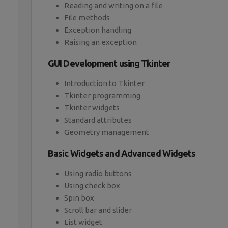
Reading and writing on a file
File methods
Exception handling
Raising an exception
GUI Development using Tkinter
Introduction to Tkinter
Tkinter programming
Tkinter widgets
Standard attributes
Geometry management
Basic Widgets and Advanced Widgets
Using radio buttons
Using check box
Spin box
Scroll bar and slider
List widget