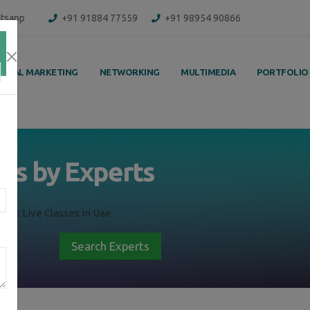
tsapp
+91 91884 77559
+91 98954 90866
IGITAL MARKETING
NETWORKING
MULTIMEDIA
PORTFOLIO
ass by Experts
ent Live Classes in Uae
Search Experts