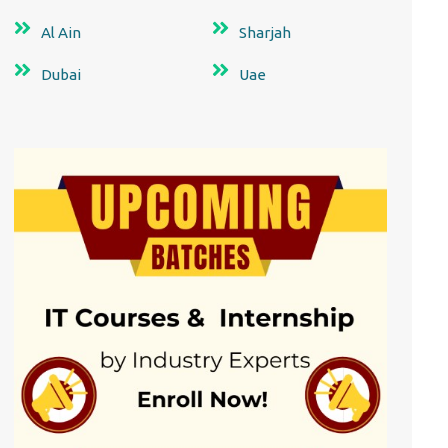
Al Ain
Sharjah
Dubai
Uae