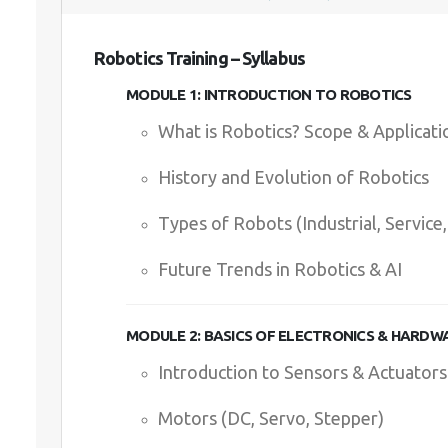
Robotics Training – Syllabus
MODULE 1: INTRODUCTION TO ROBOTICS
What is Robotics? Scope & Applicati
History and Evolution of Robotics
Types of Robots (Industrial, Servic
Future Trends in Robotics & AI
MODULE 2: BASICS OF ELECTRONICS & HARDW
Introduction to Sensors & Actuators
Motors (DC, Servo, Stepper)