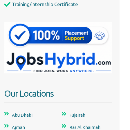
Training/Internship Certificate
Our Locations
Abu Dhabi
Fujairah
Ajman
Ras Al Khaimah