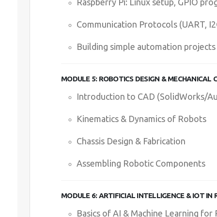
Raspberry Pi: Linux setup, GPIO pr
Communication Protocols (UART, I2C,
Building simple automation projects
MODULE 5: ROBOTICS DESIGN & MECHANICAL
Introduction to CAD (SolidWorks/A
Kinematics & Dynamics of Robots
Chassis Design & Fabrication
Assembling Robotic Components
MODULE 6: ARTIFICIAL INTELLIGENCE & IOT IN
Basics of AI & Machine Learning for