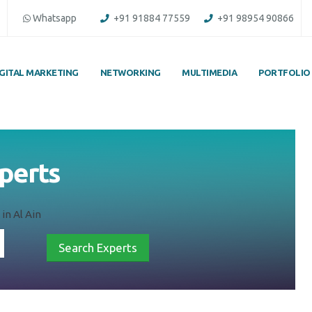
Whatsapp
+91 91884 77559
+91 98954 90866
IGITAL MARKETING
NETWORKING
MULTIMEDIA
PORTFOLIO
xperts
in Al Ain
Search Experts