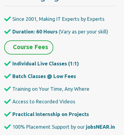
Since 2001, Making IT Experts by Experts
Duration: 60 Hours
(Vary as per your skill)
Course Fees
Individual Live Classes (1:1)
Batch Classes @ Low Fees
Training on Your Time, Any Where
Access to Recorded Videos
Practical Internship on Projects
100% Placement Support by our
jobsNEAR.in