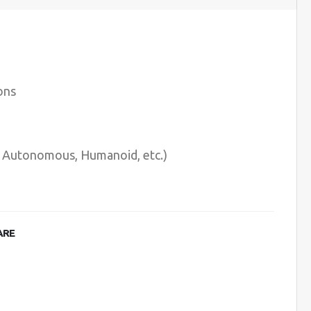
ons
e, Autonomous, Humanoid, etc.)
ARE