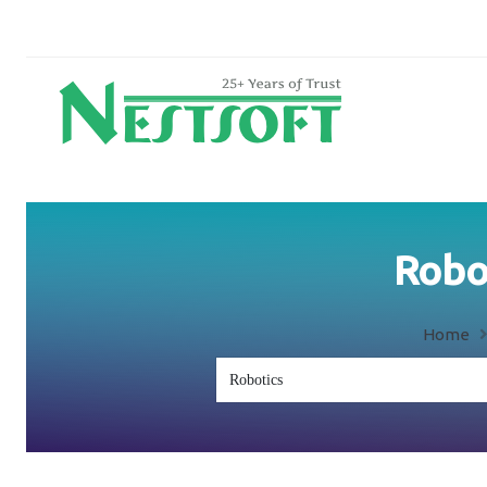
Robot
Home