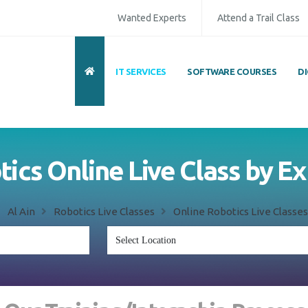
Wanted Experts
Attend a Trail Class
IT SERVICES
SOFTWARE COURSES
D
ics Online Live Class by E
Al Ain
Robotics Live Classes
Online Robotics Live Classes 