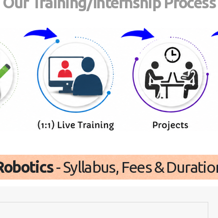
Our Training/Internship Process
Robotics
- Syllabus, Fees & Duratio