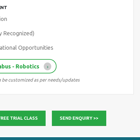
ENT
ion
ry Recognized)
ational Opportunities
abus - Robotics
can be customized as per needs/updates
FREE TRIAL CLASS
SEND ENQUIRY >>