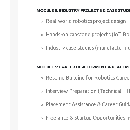
MODULE 8: INDUSTRY PROJECTS & CASE STUDI
Real-world robotics project design
Hands-on capstone projects (IoT Ro
Industry case studies (manufacturin
MODULE 9: CAREER DEVELOPMENT & PLACEM
Resume Building for Robotics Caree
Interview Preparation (Technical + 
Placement Assistance & Career Guid
Freelance & Startup Opportunities i