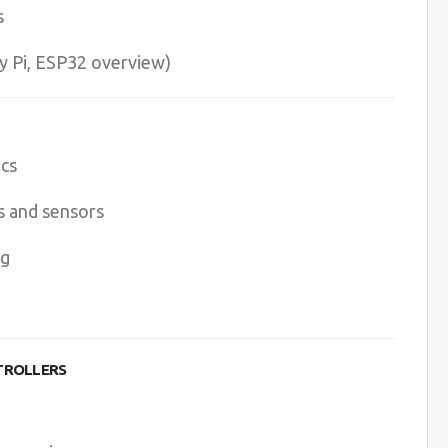
s
y Pi, ESP32 overview)
ics
s and sensors
ng
TROLLERS