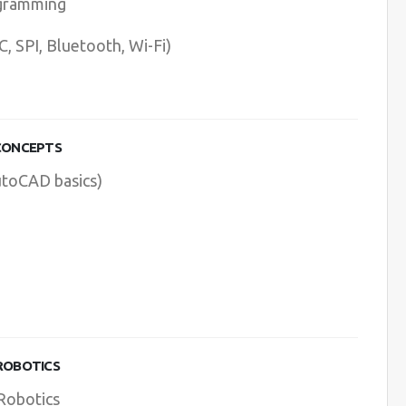
ogramming
 SPI, Bluetooth, Wi-Fi)
 CONCEPTS
utoCAD basics)
 ROBOTICS
 Robotics