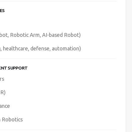
ES
bot, Robotic Arm, AI-based Robot)
g, healthcare, defense, automation)
ENT SUPPORT
rs
HR)
ance
n Robotics