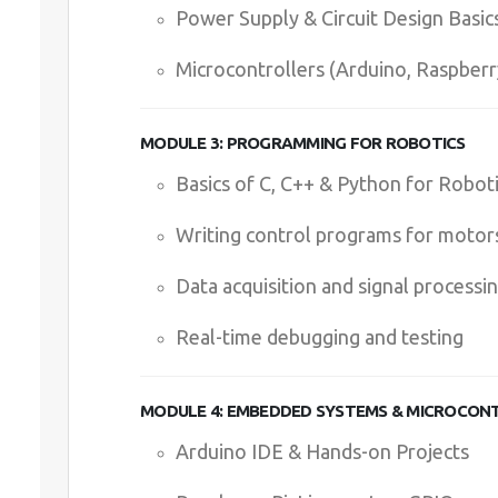
Power Supply & Circuit Design Basic
Microcontrollers (Arduino, Raspberr
MODULE 3: PROGRAMMING FOR ROBOTICS
Basics of C, C++ & Python for Robot
Writing control programs for motor
Data acquisition and signal processi
Real-time debugging and testing
MODULE 4: EMBEDDED SYSTEMS & MICROCON
Arduino IDE & Hands-on Projects