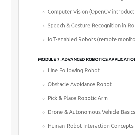
Computer Vision (OpenCV introduct
Speech & Gesture Recognition in Ro
IoT-enabled Robots (remote monitor
MODULE 7: ADVANCED ROBOTICS APPLICATIO
Line Following Robot
Obstacle Avoidance Robot
Pick & Place Robotic Arm
Drone & Autonomous Vehicle Basic
Human-Robot Interaction Concepts