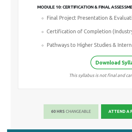
MODULE 10: CERTIFICATION & FINAL ASSESSM
Final Project Presentation & Evaluat
Certification of Completion (Indust
Pathways to Higher Studies & Intern
Download Syll
This syllabus is not final and 
60 HRS
CHANGEABLE
ATTEND A 