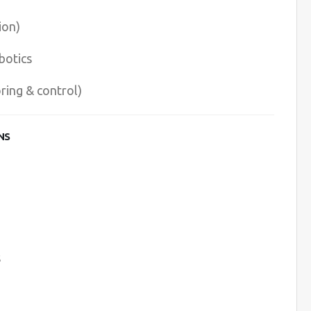
ion)
botics
ing & control)
NS
s