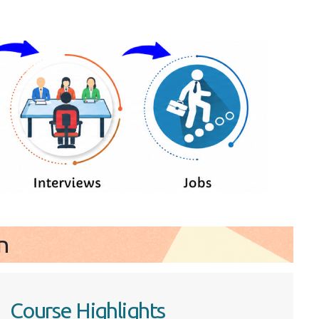
n
Course Highlights