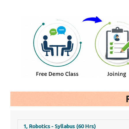
1, Robotics - Syllabus (60 Hrs)