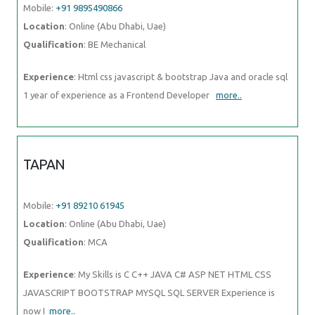
Mobile:
+91 9895490866
Location
: Online (Abu Dhabi, Uae)
Qualification
: BE Mechanical
Experience
: Html css javascript & bootstrap Java and oracle sql
1 year of experience as a Frontend Developer
more..
TAPAN
Mobile:
+91 89210 61945
Location
: Online (Abu Dhabi, Uae)
Qualification
: MCA
Experience
: My Skills is C C++ JAVA C# ASP NET HTML CSS
JAVASCRIPT BOOTSTRAP MYSQL SQL SERVER Experience is
now I
more..