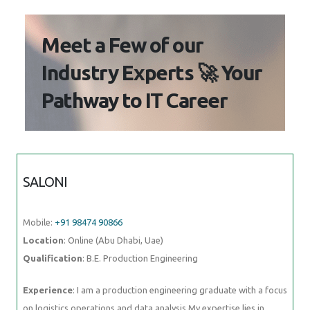
Meet a Few of our
Industry Experts 🚀 Your
Pathway to IT Career
SALONI
Mobile:
+91 98474 90866
Location
: Online (Abu Dhabi, Uae)
Qualification
: B.E. Production Engineering
Experience
: I am a production engineering graduate with a focus
on logistics operations and data analysis My expertise lies in