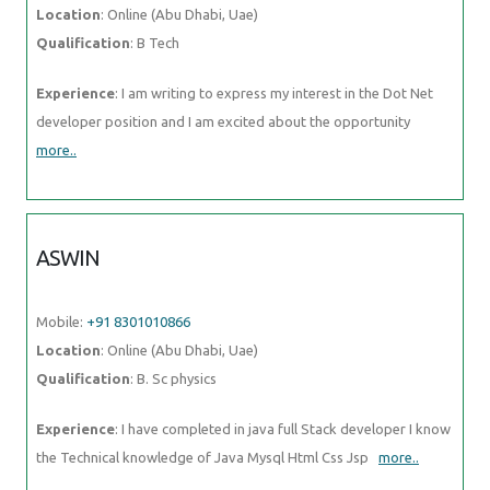
Location
: Online (Abu Dhabi, Uae)
Qualification
: B Tech
Experience
: I am writing to express my interest in the Dot Net
developer position and I am excited about the opportunity
more..
ASWIN
Mobile:
+91 8301010866
Location
: Online (Abu Dhabi, Uae)
Qualification
: B. Sc physics
Experience
: I have completed in java full Stack developer I know
the Technical knowledge of Java Mysql Html Css Jsp
more..