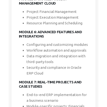
MANAGEMENT CLOUD
Project Financial Management
Project Execution Management
Resource Planning and Scheduling
MODULE 6: ADVANCED FEATURES AND
INTEGRATIONS
Configuring and customizing modules
Workflow automation and approvals
Data migration and integration with
third-party tools
Security and compliance in Oracle
ERP Cloud
MODULE 7: REAL-TIME PROJECTS AND
CASE STUDIES
End-to-end ERP implementation for
a business scenario
Module-specific projects: Financials,