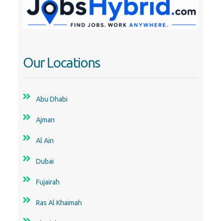
Our Locations
Abu Dhabi
Ajman
Al Ain
Dubai
Fujairah
Ras Al Khaimah