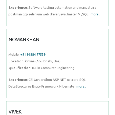
Experience
: Software testing automation and manual Jira
postman qtp selenium web driver java Jmeter MySQL
more..
NOMANKHAN
Mobile:
+91 91884 77559
Location
: Online (Abu Dhabi, Uae)
Qualification
: B.E in Computer Engineering
Experience
: C# Java python ASP NET netcore SQL
DataStructures Entity Framework Hibernate
more..
VIVEK