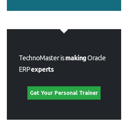
TechnoMaster is
making
Oracle
ERP
experts
Get Your Personal Trainer