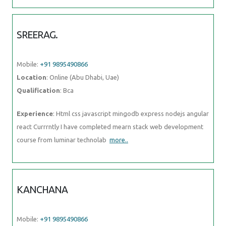
SREERAG.
Mobile:
+91 9895490866
Location
: Online (Abu Dhabi, Uae)
Qualification
: Bca
Experience
: Html css javascript mingodb express nodejs angular
react Currrntly I have completed mearn stack web development
course from luminar technolab
more..
KANCHANA
Mobile:
+91 9895490866