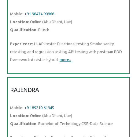
Mobile:
+91 98474 90866
Location
: Online (Abu Dhabi, Uae)
Qualification
: B.tech
Experience
: UI API tester Functional testing Smoke sanity
retesting and regression testing API testing with postman BDD
framework Assist in hybrid
more..
RAJENDRA
Mobile:
+91 89210 61945
Location
: Online (Abu Dhabi, Uae)
Qualification
: Bachelor of Technology CSE-Data Science