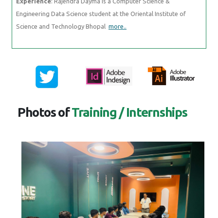
Experience
: Rajendra Dayma is a Computer Science &
Engineering Data Science student at the Oriental Institute of
Science and Technology Bhopal
more..
Photos of
Training / Internships