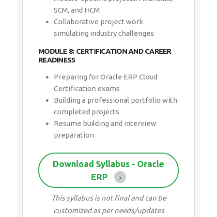
SCM, and HCM
Collaborative project work
simulating industry challenges
MODULE 8: CERTIFICATION AND CAREER
READINESS
Preparing for Oracle ERP Cloud
Certification exams
Building a professional portfolio with
completed projects
Resume building and interview
preparation
Download Syllabus - Oracle
ERP
This syllabus is not final and can be
customized as per needs/updates