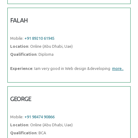
FALAH
Mobile:
+91 89210 61945
Location
: Online (Abu Dhabi, Uae)
Qualification
: Diploma
Experience
: Iam very good in Web design &developing
more..
GEORGE
Mobile:
+91 98474 90866
Location
: Online (Abu Dhabi, Uae)
Qualification
: BCA