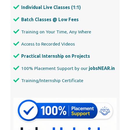
Individual Live Classes (1:1)
Batch Classes @ Low Fees
Training on Your Time, Any Where
Access to Recorded Videos
Practical Internship on Projects
100% Placement Support by our
jobsNEAR.in
Training/Internship Certificate