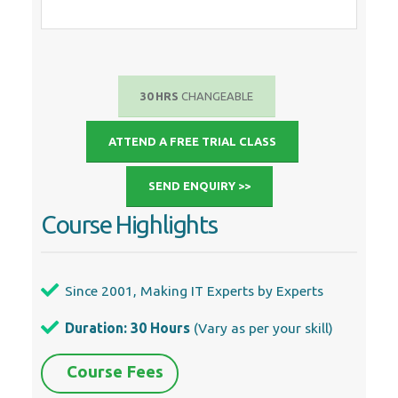
30 HRS
CHANGEABLE
ATTEND A FREE TRIAL CLASS
SEND ENQUIRY >>
Course Highlights
Since 2001, Making IT Experts by Experts
Duration: 30 Hours
(Vary as per your skill)
Course Fees