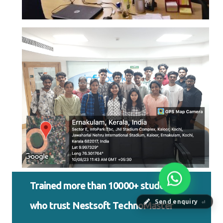
Trained more than 10000+ students
Send enquiry
who trust Nestsoft TechnoMaster
⏎