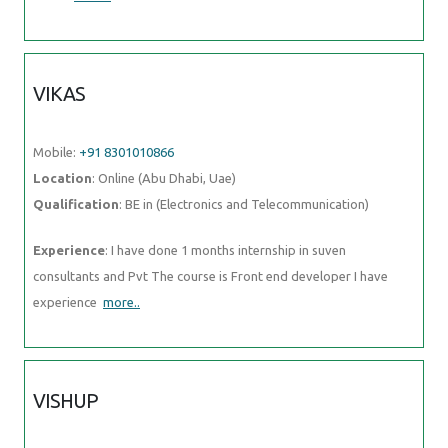
VIKAS
Mobile:
+91 8301010866
Location
: Online (Abu Dhabi, Uae)
Qualification
: BE in (Electronics and Telecommunication)
Experience
: I have done 1 months internship in suven
consultants and Pvt The course is Front end developer I have
experience
more..
VISHUP