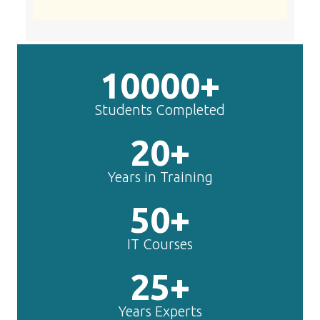
10000+
Students Completed
20+
Years in Training
50+
IT Courses
25+
Years Experts