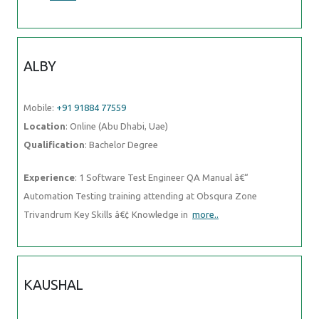
ALBY
Mobile:
+91 91884 77559
Location
: Online (Abu Dhabi, Uae)
Qualification
: Bachelor Degree
Experience
: 1 Software Test Engineer QA Manual â€“
Automation Testing training attending at Obsqura Zone
Trivandrum Key Skills â€¢ Knowledge in
more..
KAUSHAL