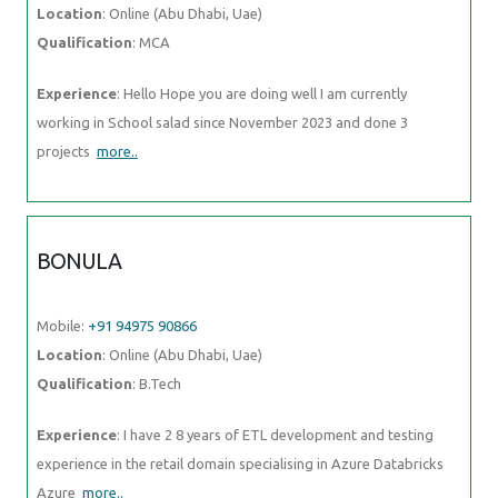
Location
: Online (Abu Dhabi, Uae)
Qualification
: MCA
Experience
: Hello Hope you are doing well I am currently
working in School salad since November 2023 and done 3
projects
more..
BONULA
Mobile:
+91 94975 90866
Location
: Online (Abu Dhabi, Uae)
Qualification
: B.Tech
Experience
: I have 2 8 years of ETL development and testing
experience in the retail domain specialising in Azure Databricks
Azure
more..