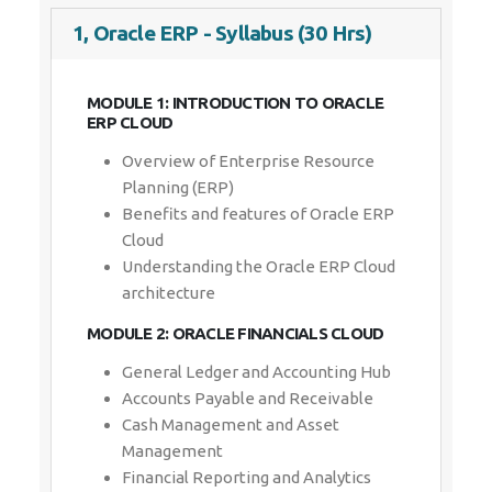
1, Oracle ERP - Syllabus (30 Hrs)
MODULE 1: INTRODUCTION TO ORACLE
ERP CLOUD
Overview of Enterprise Resource
Planning (ERP)
Benefits and features of Oracle ERP
Cloud
Understanding the Oracle ERP Cloud
architecture
MODULE 2: ORACLE FINANCIALS CLOUD
General Ledger and Accounting Hub
Accounts Payable and Receivable
Cash Management and Asset
Management
Financial Reporting and Analytics