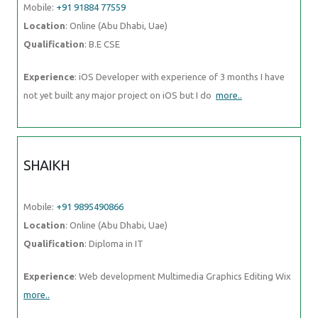
Mobile:
+91 91884 77559
Location
: Online (Abu Dhabi, Uae)
Qualification
: B.E CSE
Experience
: iOS Developer with experience of 3 months I have
not yet built any major project on iOS but I do
more..
SHAIKH
Mobile:
+91 9895490866
Location
: Online (Abu Dhabi, Uae)
Qualification
: Diploma in IT
Experience
: Web development Multimedia Graphics Editing Wix
more..