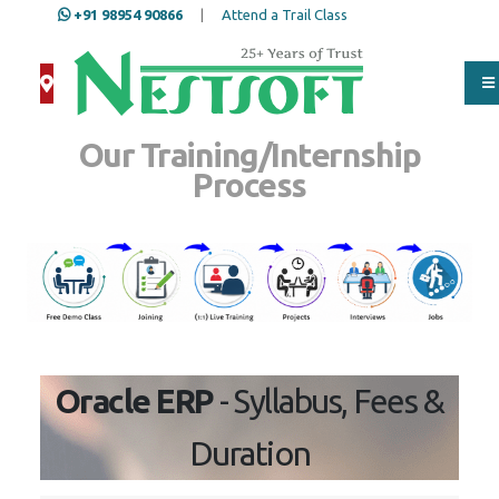
+91 98954 90866
|
Attend a Trail Class
Our Training/Internship
Process
Oracle ERP
- Syllabus, Fees &
Duration