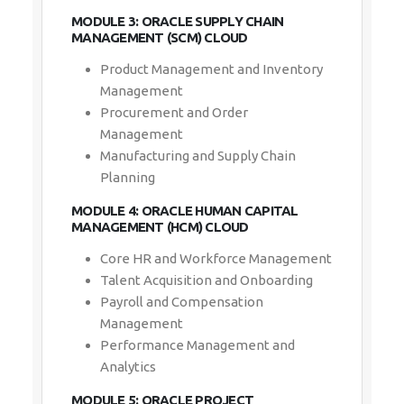
MODULE 3: ORACLE SUPPLY CHAIN
MANAGEMENT (SCM) CLOUD
Product Management and Inventory
Management
Procurement and Order
Management
Manufacturing and Supply Chain
Planning
MODULE 4: ORACLE HUMAN CAPITAL
MANAGEMENT (HCM) CLOUD
Core HR and Workforce Management
Talent Acquisition and Onboarding
Payroll and Compensation
Management
Performance Management and
Analytics
MODULE 5: ORACLE PROJECT