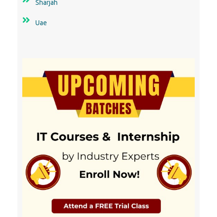
Sharjah
Uae