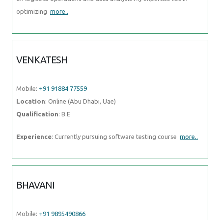
optimizing
more..
VENKATESH
Mobile:
+91 91884 77559
Location
: Online (Abu Dhabi, Uae)
Qualification
: B.E
Experience
: Currently pursuing software testing course
more..
BHAVANI
Mobile:
+91 9895490866