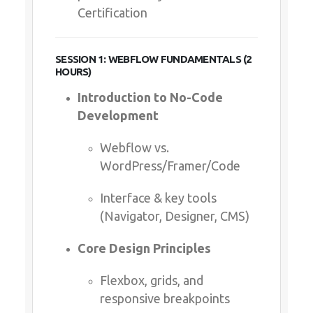
Certification
SESSION 1: WEBFLOW FUNDAMENTALS (2
HOURS)
Introduction to No-Code
Development
Webflow vs.
WordPress/Framer/Code
Interface & key tools
(Navigator, Designer, CMS)
Core Design Principles
Flexbox, grids, and
responsive breakpoints