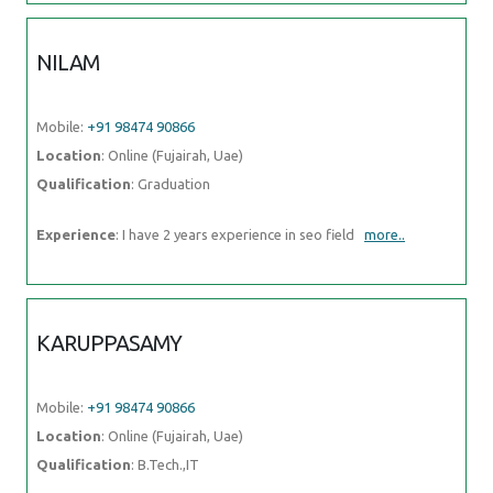
NILAM
Mobile:
+91 98474 90866
Location
: Online (Fujairah, Uae)
Qualification
: Graduation
Experience
: I have 2 years experience in seo field
more..
KARUPPASAMY
Mobile:
+91 98474 90866
Location
: Online (Fujairah, Uae)
Qualification
: B.Tech.,IT