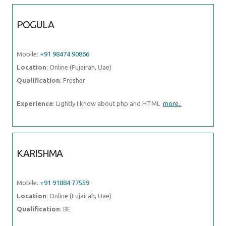
POGULA
Mobile:
+91 98474 90866
Location
: Online (Fujairah, Uae)
Qualification
: Fresher
Experience
: Lightly I know about php and HTML
more..
KARISHMA
Mobile:
+91 91884 77559
Location
: Online (Fujairah, Uae)
Qualification
: BE