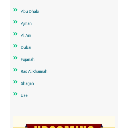
Abu Dhabi
Ajman
Al Ain
Dubai
Fujairah
Ras Al Khaimah
Sharjah
Uae