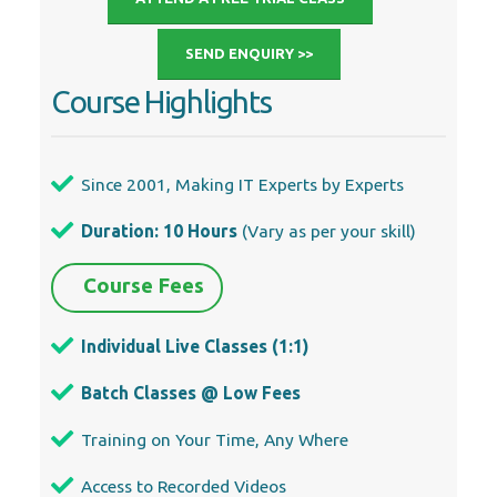
SEND ENQUIRY >>
Course Highlights
Since 2001, Making IT Experts by Experts
Duration: 10 Hours
(Vary as per your skill)
Course Fees
Individual Live Classes (1:1)
Batch Classes @ Low Fees
Training on Your Time, Any Where
Access to Recorded Videos