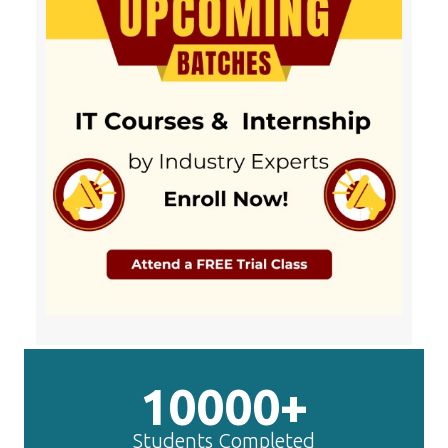
10000+
Students Completed