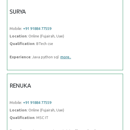
SURYA
Mobile:
+91 91884 77559
Location
: Online (Fujairah, Uae)
Qualification
: BTech cse
Experience
: Java python sql
more..
RENUKA
Mobile:
+91 91884 77559
Location
: Online (Fujairah, Uae)
Qualification
: MSC IT