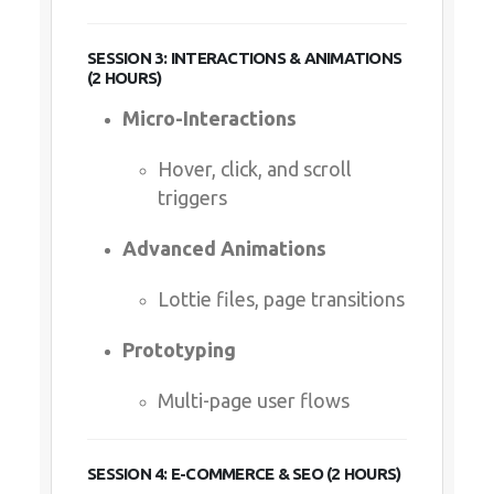
SESSION 3: INTERACTIONS & ANIMATIONS
(2 HOURS)
Micro-Interactions
Hover, click, and scroll
triggers
Advanced Animations
Lottie files, page transitions
Prototyping
Multi-page user flows
SESSION 4: E-COMMERCE & SEO (2 HOURS)