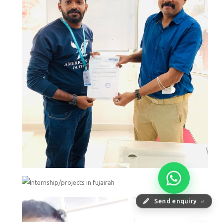
Send enquiry
⏎