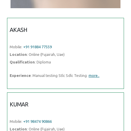
AKASH
Mobile:
+91 91884 77559
Location
: Online (Fujairah, Uae)
Qualification
: Diploma
Experience
: Manual testing Stlc Sdlc Testing
more..
KUMAR
Mobile:
+91 98474 90866
Location
: Online (Fujairah, Uae)