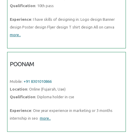
Qualification
: 10th pass
Experience
: I have skills of designing in: Logo design Banner
design Poster design Flyer design T shirt design All on canva
more..
POONAM
Mobile:
+91 8301010866
Location
: Online (Fujairah, Uae)
Qualification
: Diploma holder in cse
Experience
: One year experience in marketing or 3 months
internship in seo
more..