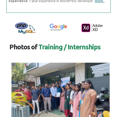
Experience
: 1 year experience in WordPress developer
more..
Photos of
Training / Internships