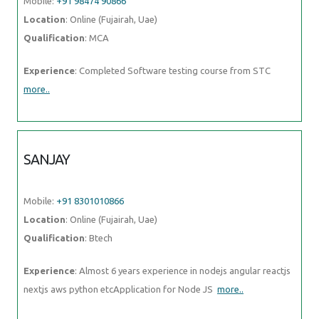
Mobile:
+91 98474 90866
Location
: Online (Fujairah, Uae)
Qualification
: MCA
Experience
: Completed Software testing course from STC
more..
SANJAY
Mobile:
+91 8301010866
Location
: Online (Fujairah, Uae)
Qualification
: Btech
Experience
: Almost 6 years experience in nodejs angular reactjs
nextjs aws python etcApplication for Node JS
more..