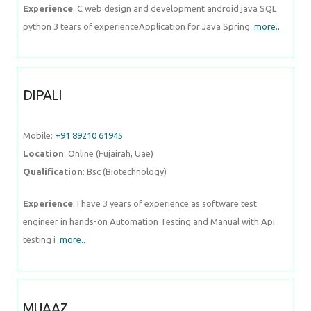
Experience
: C web design and development android java SQL
python 3 tears of experienceApplication for Java Spring
more..
DIPALI
Mobile:
+91 89210 61945
Location
: Online (Fujairah, Uae)
Qualification
: Bsc (Biotechnology)
Experience
: I have 3 years of experience as software test
engineer in hands-on Automation Testing and Manual with Api
testing i
more..
MUAAZ