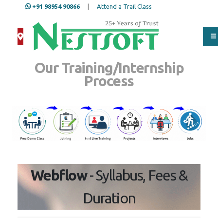
+91 98954 90866
|
Attend a Trail Class
Our Training/Internship
Process
Webflow
- Syllabus, Fees &
Duration