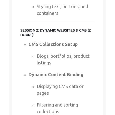
Styling text, buttons, and
containers
SESSION 2: DYNAMIC WEBSITES & CMS (2
HOURS)
CMS Collections Setup
Blogs, portfolios, product
listings
Dynamic Content Binding
Displaying CMS data on
pages
Filtering and sorting
collections