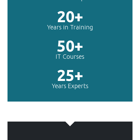
20+
Years in Training
50+
IT Courses
25+
Years Experts