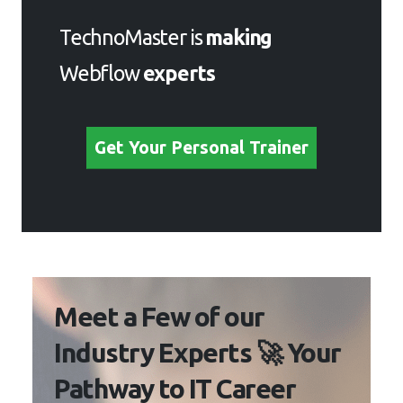
TechnoMaster is
making
Webflow
experts
Get Your Personal Trainer
Meet a Few of our
Industry Experts 🚀 Your
Pathway to IT Career