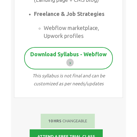
Freelance & Job Strategies
Webflow marketplace,
Upwork profiles
Download Syllabus - Webflow
This syllabus is not final and can be
customized as per needs/updates
10 HRS
CHANGEABLE
ATTEND A FREE TRIAL CLASS