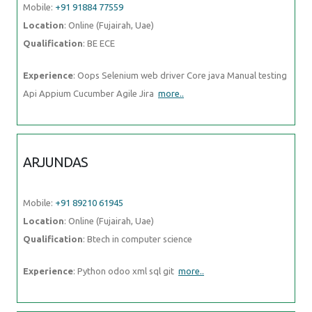
Mobile:
+91 91884 77559
Location
: Online (Fujairah, Uae)
Qualification
: BE ECE
Experience
: Oops Selenium web driver Core java Manual testing
Api Appium Cucumber Agile Jira
more..
ARJUNDAS
Mobile:
+91 89210 61945
Location
: Online (Fujairah, Uae)
Qualification
: Btech in computer science
Experience
: Python odoo xml sql git
more..