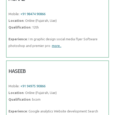
Mobile:
+91 98474 90866
Location
: Online (Fujairah, Uae)
Qualification
: 12th
Experience
: I m graphic design social media flyer Software
photoshop and premier pro
more..
HASEEB
Mobile:
+91 94975 90866
Location
: Online (Fujairah, Uae)
Qualification
: bcom
Experience
: Google analytics Website development Search