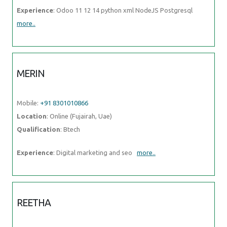
Experience
: Odoo 11 12 14 python xml NodeJS Postgresql
more..
MERIN
Mobile:
+91 8301010866
Location
: Online (Fujairah, Uae)
Qualification
: Btech
Experience
: Digital marketing and seo
more..
REETHA