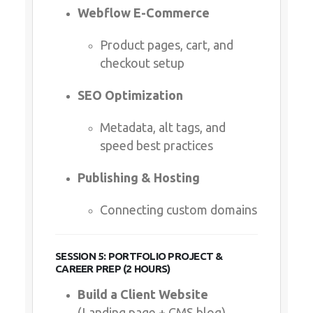
Webflow E-Commerce
Product pages, cart, and
checkout setup
SEO Optimization
Metadata, alt tags, and
speed best practices
Publishing & Hosting
Connecting custom domains
SESSION 5: PORTFOLIO PROJECT &
CAREER PREP (2 HOURS)
Build a Client Website
(Landing page + CMS blog)