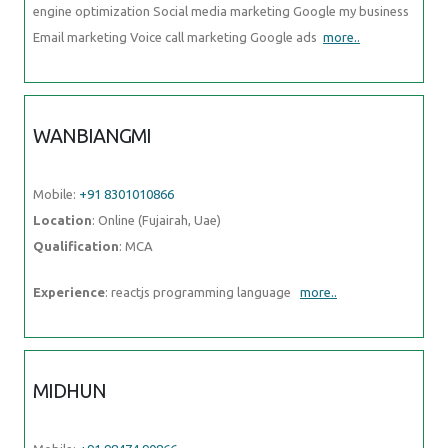
engine optimization Social media marketing Google my business
Email marketing Voice call marketing Google ads
more..
WANBIANGMI
Mobile:
+91 8301010866
Location
: Online (Fujairah, Uae)
Qualification
: MCA
Experience
: reactjs programming language
more..
MIDHUN