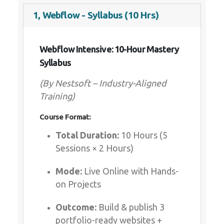
1, Webflow - Syllabus (10 Hrs)
Webflow Intensive: 10-Hour Mastery
Syllabus
(By Nestsoft – Industry-Aligned
Training)
Course Format:
Total Duration:
10 Hours (5
Sessions × 2 Hours)
Mode:
Live Online with Hands-
on Projects
Outcome:
Build & publish 3
portfolio-ready websites +