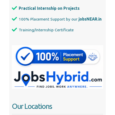
Practical Internship on Projects
100% Placement Support by our
jobsNEAR.in
Training/Internship Certificate
Our Locations