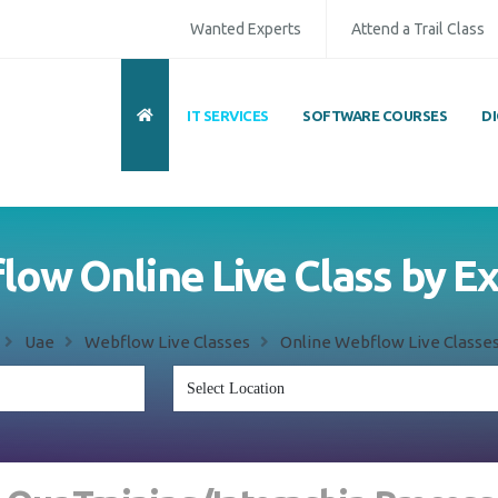
Wanted Experts
Attend a Trail Class
IT SERVICES
SOFTWARE COURSES
D
ow Online Live Class by E
Uae
Webflow Live Classes
Online Webflow Live Classes