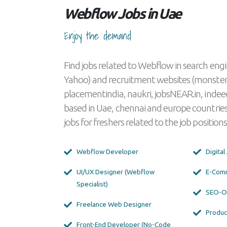
Webflow Jobs in Uae
Enjoy the demand
Find jobs related to Webflow in search engi
Yahoo) and recruitment websites (monster
placementindia, naukri, jobsNEAR.in, indeed
based in Uae, chennai and europe countries
jobs for freshers related to the job positions
Webflow Developer
Digita
UI/UX Designer (Webflow
E-Com
Specialist)
SEO-Op
Freelance Web Designer
Produc
Front-End Developer (No-Code