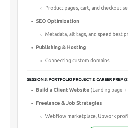
Product pages, cart, and checkout s
SEO Optimization
Metadata, alt tags, and speed best p
Publishing & Hosting
Connecting custom domains
SESSION 5: PORTFOLIO PROJECT & CAREER PREP (2
Build a Client Website
(Landing page +
Freelance & Job Strategies
Webflow marketplace, Upwork profi