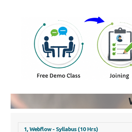
1, Webflow - Syllabus (10 Hrs)