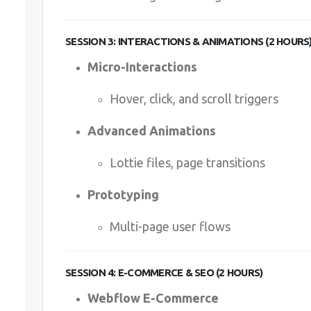
SESSION 3: INTERACTIONS & ANIMATIONS (2 HOURS
Micro-Interactions
Hover, click, and scroll triggers
Advanced Animations
Lottie files, page transitions
Prototyping
Multi-page user flows
SESSION 4: E-COMMERCE & SEO (2 HOURS)
Webflow E-Commerce