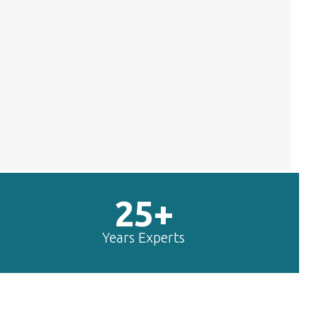
25+
Years Experts