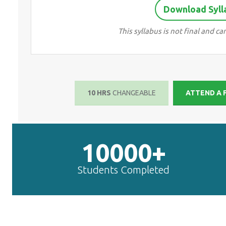
Download Syll
This syllabus is not final and 
10 HRS
CHANGEABLE
ATTEND A 
10000+
Students Completed