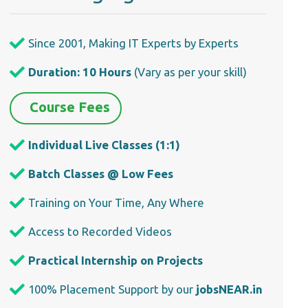
Since 2001, Making IT Experts by Experts
Duration: 10 Hours
(Vary as per your skill)
Course Fees
Individual Live Classes (1:1)
Batch Classes @ Low Fees
Training on Your Time, Any Where
Access to Recorded Videos
Practical Internship on Projects
100% Placement Support by our
jobsNEAR.in