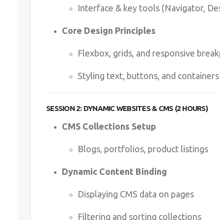
Interface & key tools (Navigator, De
Core Design Principles
Flexbox, grids, and responsive break
Styling text, buttons, and containers
SESSION 2: DYNAMIC WEBSITES & CMS (2 HOURS)
CMS Collections Setup
Blogs, portfolios, product listings
Dynamic Content Binding
Displaying CMS data on pages
Filtering and sorting collections