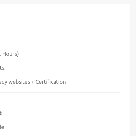
2 Hours)
ts
ady websites + Certification
t
de