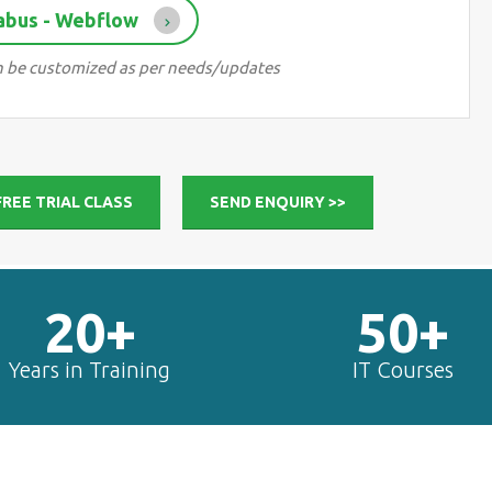
abus - Webflow
can be customized as per needs/updates
FREE TRIAL CLASS
SEND ENQUIRY >>
20+
50+
Years in Training
IT Courses