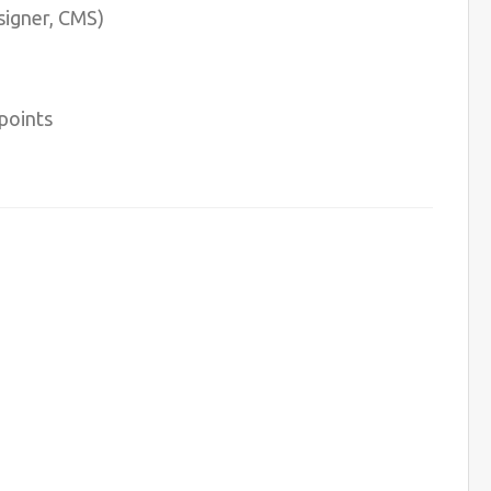
signer, CMS)
points