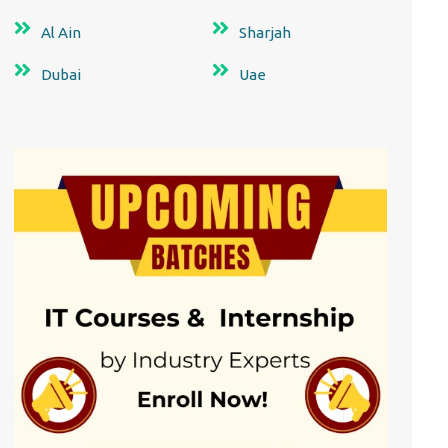
Al Ain
Sharjah
Dubai
Uae