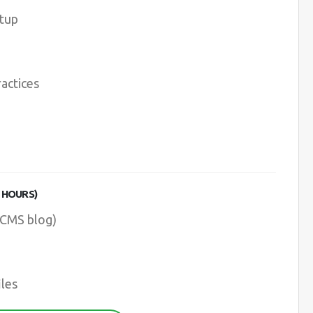
etup
ractices
 HOURS)
 CMS blog)
les