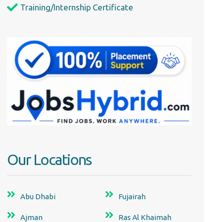
Training/Internship Certificate
Our Locations
Abu Dhabi
Fujairah
Ajman
Ras Al Khaimah