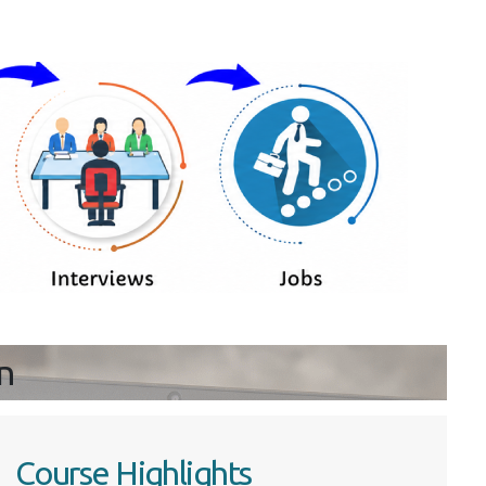
n
Course Highlights