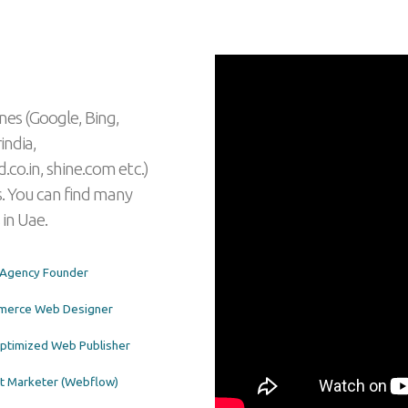
nes (Google, Bing,
india,
.co.in, shine.com etc.)
. You can find many
 in Uae.
l Agency Founder
merce Web Designer
timized Web Publisher
t Marketer (Webflow)