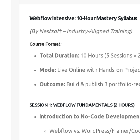
Webflow Intensive: 10-Hour Mastery Syllabus
(By Nestsoft – Industry-Aligned Training)
Course Format:
Total Duration:
10 Hours (5 Sessions × 
Mode:
Live Online with Hands-on Projec
Outcome:
Build & publish 3 portfolio-re
SESSION 1: WEBFLOW FUNDAMENTALS (2 HOURS)
Introduction to No-Code Developmen
Webflow vs. WordPress/Framer/Co