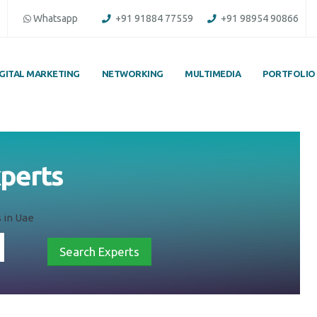
Whatsapp
+91 91884 77559
+91 98954 90866
IGITAL MARKETING
NETWORKING
MULTIMEDIA
PORTFOLIO
xperts
 in Uae
Search Experts