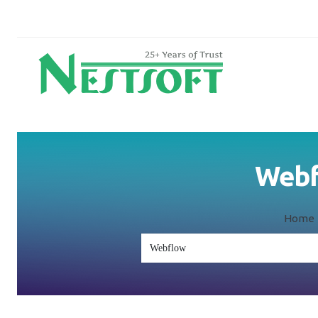
Webfl
Home