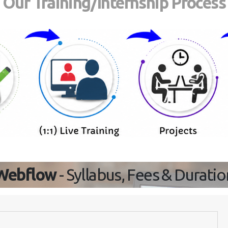
Our Training/Internship Process
Webflow
- Syllabus, Fees & Duratio