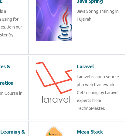
ion using for
Fujairah
vices. Join our
Master By
etes &
Laravel
r
Laravel is open source
stration
php web framework. Get
training by Laravel
tion Course in
experts from
TechnoMaster.
e Learning &
Mean Stack
earning
Development
 Learning &
Mean Stack