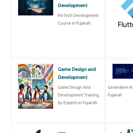
FinTech Development
Course in Fujairah
Game Design and
Development
Game Design And
Development Training
Development
By Experts in Fujairah.
iOS
Master in iOS app