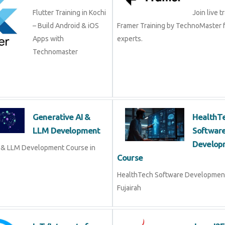
– Build Android & iOS
Framer Training by TechnoMaster
Apps with
experts.
Technomaster
Generative AI & LLM
Healt
Development
Softw
Devel
Generative AI & LLM
 Course in Fujairah
HealthTech Software Developme
Fujairah
IoT (Internet of
Java J
Things)
Java J2E