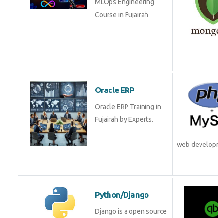
Oracle ERP
Oracle ERP Training in
Fujairah by Experts.
web develop
Python/Django
Django is a open source
framework from Python