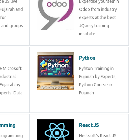
ip for individuals
experts at the best
ups by
JQuery training
institute.
BI
Python
ide Microsoft
Pyhton Training in
 industrial
Fujairah by Experts,
 in Fujairah by
Python Course in
 experts. Data
Fujairah
gramming
React JS
R Programming
Nestsoft's React JS
 in Fujairah
training course will help