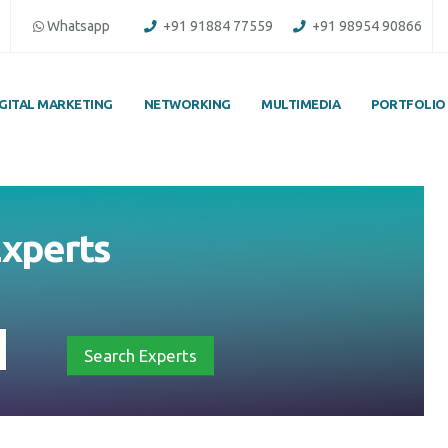
Whatsapp
+91 91884 77559
+91 98954 90866
IGITAL MARKETING
NETWORKING
MULTIMEDIA
PORTFOLIO
 Experts
Search Experts