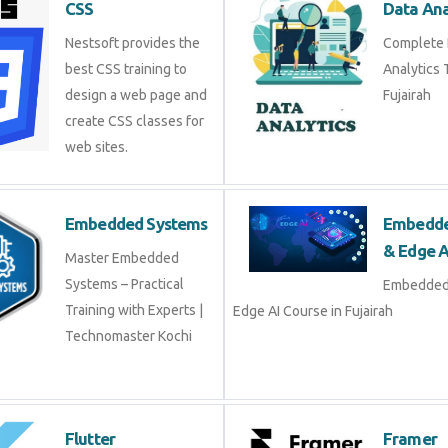
Nestsoft provides the
Complet
best CSS training to
Training
design a web page and
create CSS classes for
web sites.
Embedded Systems
Embed
& Edge
Master Embedded
Systems – Practical
Embedd
Training with Experts |
Edge AI Course in Fujairah
Technomaster Kochi
Flutter
Frame
Flutter Training in Kochi
Join liv