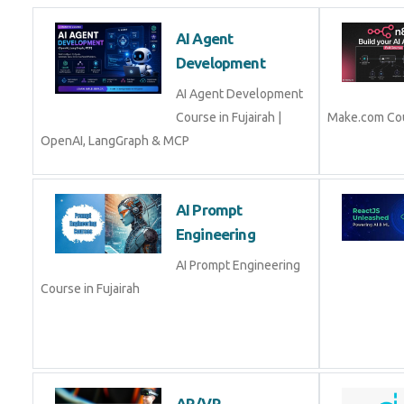
AI Agent
Development
AI Agent Development
Course in Fujairah |
Make.com Cou
OpenAI, LangGraph & MCP
AI Prompt
Engineering
AI Prompt Engineering
Course in Fujairah
AR/VR Development