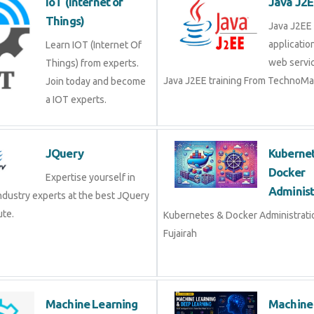
applicat
Learn IOT (Internet Of
web ser
Things) from experts.
Java J2EE training From Techno
Join today and become a
IOT experts.
JQuery
Kubern
Docke
Expertise yourself in
Admini
industry experts at the best JQuery
tute.
Kubernetes & Docker Administra
Fujairah
Machine Learning
Machin
Deep L
Machine learning (ML)
part of artificial
Machine