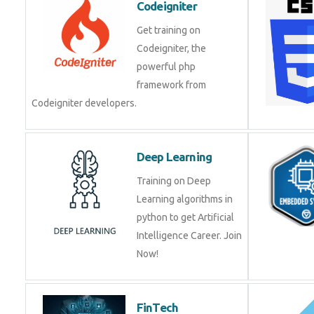
Get training on
Codeigniter, the
powerful php
framework from
Codeigniter developers.
Deep Learning
Training on Deep
Learning algorithms in
python to get Artificial
Intelligence Career. Join
Now!
FinTech
Development