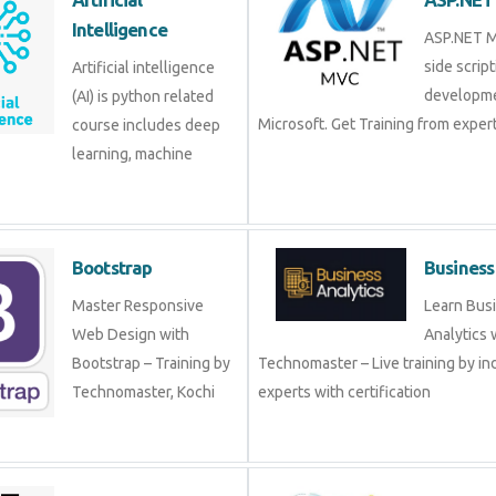
Artificial intelligence (AI)
ASP.NET
is python related course
side sc
includes deep learning,
develo
machine learning etc.
Microsof
from experts!
Bootstrap
Busine
Master Responsive Web
Learn B
Design with Bootstrap –
Analytic
Training by
Technomaster – Live training by 
Technomaster, Kochi
with certification
CSS
Data A