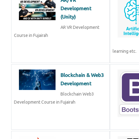
(Unity)
AR VR Development
Course in Fujairah
Blockchain & Web3
Development
Blockchain Web3
Development Course in Fujairah
Codeigniter