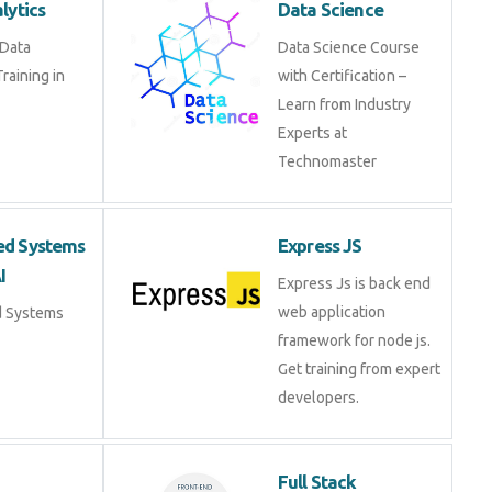
e Data Analytics
Data Science Course
 in Fujairah
with Certification –
Learn from Industry
Experts at
Technomaster
ded Systems
Express JS
 AI
Express Js is back end
web application
ed Systems
framework for node js.
Get training from expert
developers.
r
Full Stack
Development
e training on