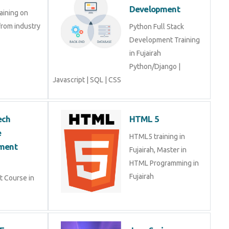
 from industry
Python Full Stack
Development Training in
Fujairah Python/Django |
Javascript | SQL | CSS
hTech
HTML 5
are
HTML5 training in
opment Course
Fujairah, Master in HTML
Programming in Fujairah
nt Course in
2EE
Java Spring
E is a
Java Spring Training in