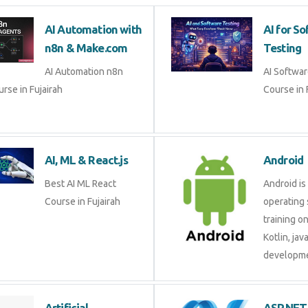
AI Automation with
AI for
n8n & Make.com
Testin
AI Automation n8n
AI Soft
rse in Fujairah
Course i
AI, ML & React.js
Androi
Best AI ML React Course
Android 
in Fujairah
operati
training
Kotlin, 
develop
Artificial Intelligence
ASP.N