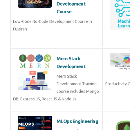
Development Course in Fujairah
Mern Stack
Development
Mern Stack
Development Training
Productivity 
course includes Mongo
DB, Express JS, React JS
& Node Js.
MLOps Engineering
MLOps Engineering
Course in Fujairah