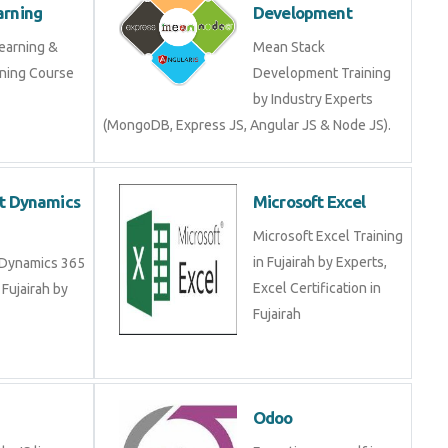
arning Course in
Development Training
by Industry Experts
(MongoDB, Express JS, Angular JS & Node JS).
oft Dynamics
Microsoft Excel
Microsoft Excel Training
in Fujairah by Experts,
ft Dynamics 365
Excel Certification in
 in Fujairah by
Fujairah
JS
Odoo
Node JS live
Expertise yourself in
 in Fujairah and
Odoo from industry