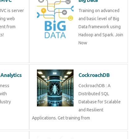
 MVC is server
Training on advanced
ripting web
and basic level of Big
pment from
Data framework using
t. Get Training
Hadoop and Spark. Join
Now
ss Analytics
CockroachDB
usiness
CockroachDB : A
s with
Distributed SQL
industry experts
Database for Scalable
and Resilient
Applications. Get training from
nalytics
Data Science