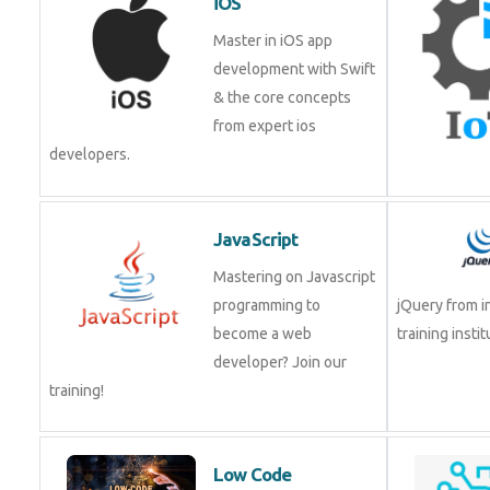
development with Swift
& the core concepts
from expert ios
developers.
JavaScript
Mastering on Javascript
programming to become
jQuery from 
a web developer? Join
training insti
our training!
Low Code
Development Course
Low-Code No-Code