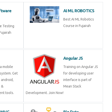
 Software
AI ML ROBOTICS
g
Best AI ML Robotics
Course in Fujairah
ware Testing
n Fujairah
d
Angular JS
is a mobile
Training on Angular JS
ng system. Get
for developing user
 on android,
interface is part of Mean
java &
Stack Development.
ment tools.
Join Now!
ET MVC
Big Data