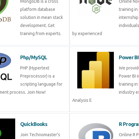
solution in mean stack
internsh
development. Get
and gro
training from experts.
experienced
Php/MySQL
Power 
PHP (Hypertext
We prov
Preprocessor) is a
Power BI
scripting language for
training
ment process. Join Now!
industry
Analysis E
QuickBooks
R Pro
Join Technomaster’s
Online 
QuickBooks training
Training