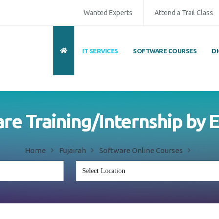
Wanted Experts
Attend a Trail Class
IT SERVICES
SOFTWARE COURSES
D
ull Name
*
ISD
*
Mobile
*
are Training/Internship by
mail Address
*
Whatsapp
Same Contact
Home
Fujairah
Software Online Courses
nquiry Details
*
Send Enquiry