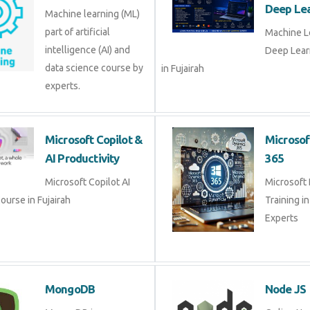
intelligence (AI) and data
Deep Le
science course by
Fujairah
experts.
Microsoft Copilot &
Micros
AI Productivity
365
Microsoft Copilot AI
Microso
Course in Fujairah
Training
Experts
MongoDB
Node 
MongoDB is a cross
Online 
platform database
training