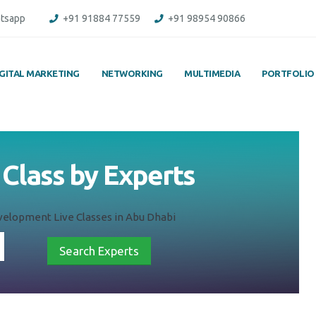
tsapp
+91 91884 77559
+91 98954 90866
IGITAL MARKETING
NETWORKING
MULTIMEDIA
PORTFOLIO
Class by Experts
elopment Live Classes in Abu Dhabi
Search Experts