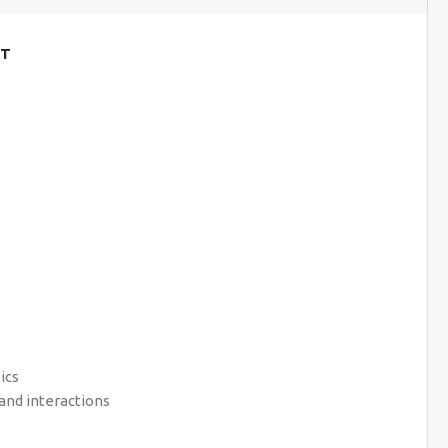
NT
ics
and interactions