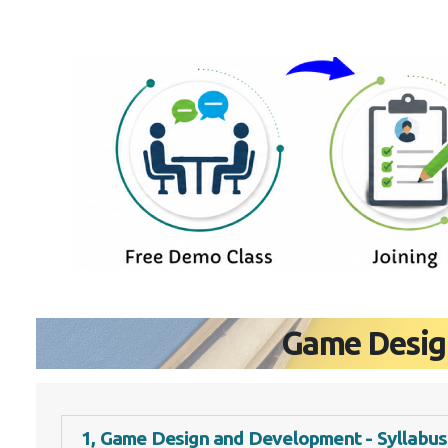
Game Desig
1, Game Design and Development - Syllabus