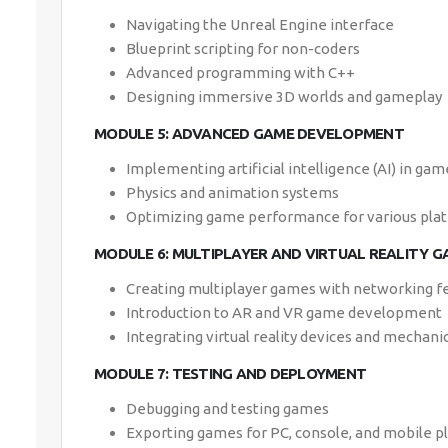
Navigating the Unreal Engine interface
Blueprint scripting for non-coders
Advanced programming with C++
Designing immersive 3D worlds and gameplay
MODULE 5: ADVANCED GAME DEVELOPMENT
Implementing artificial intelligence (AI) in gam
Physics and animation systems
Optimizing game performance for various pla
MODULE 6: MULTIPLAYER AND VIRTUAL REALITY G
Creating multiplayer games with networking f
Introduction to AR and VR game development
Integrating virtual reality devices and mechani
MODULE 7: TESTING AND DEPLOYMENT
Debugging and testing games
Exporting games for PC, console, and mobile p