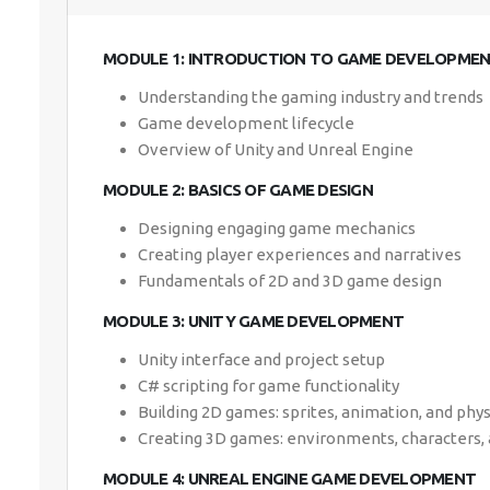
MODULE 1: INTRODUCTION TO GAME DEVELOPME
Understanding the gaming industry and trends
Game development lifecycle
Overview of Unity and Unreal Engine
MODULE 2: BASICS OF GAME DESIGN
Designing engaging game mechanics
Creating player experiences and narratives
Fundamentals of 2D and 3D game design
MODULE 3: UNITY GAME DEVELOPMENT
Unity interface and project setup
C# scripting for game functionality
Building 2D games: sprites, animation, and phys
Creating 3D games: environments, characters, 
MODULE 4: UNREAL ENGINE GAME DEVELOPMENT