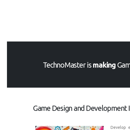
TechnoMaster is
making
Gam
Game Design and Development In
Develop e