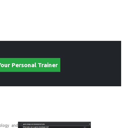
Your Personal Trainer
hology and