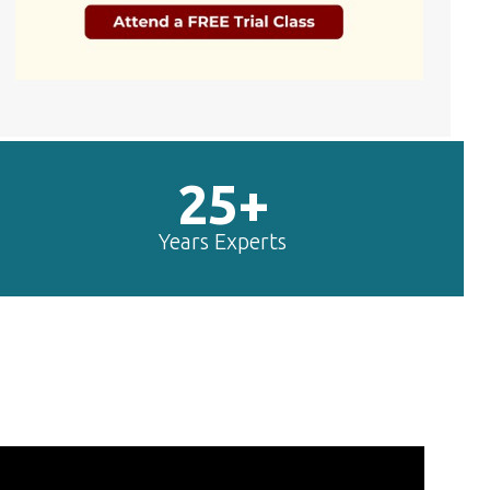
25+
Years Experts