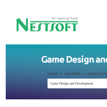
Game Design and
Home
Abu Dhabi
Game Desig