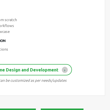
s
om scratch
workflows
owcase
ION
tions
ame Design and Development
d can be customized as per needs/updates