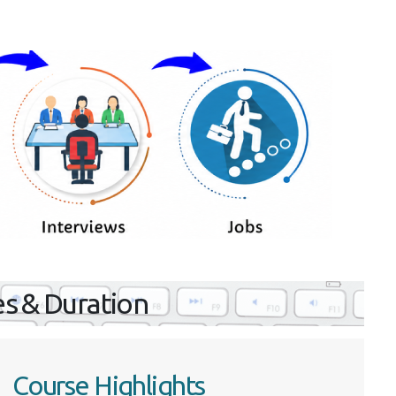
es & Duration
Course Highlights