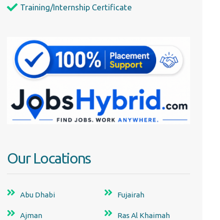
Training/Internship Certificate
Our Locations
Abu Dhabi
Fujairah
Ajman
Ras Al Khaimah