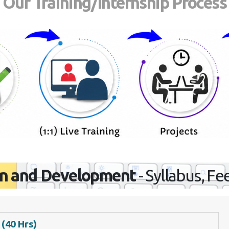
Our Training/Internship Process
n and Development
- Syllabus, Fe
 (40 Hrs)