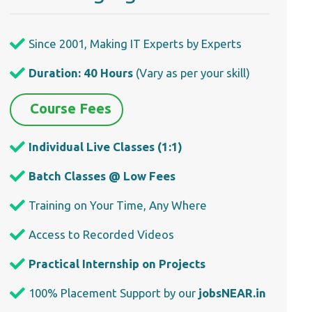
Since 2001, Making IT Experts by Experts
Duration: 40 Hours
(Vary as per your skill)
Course Fees
Individual Live Classes (1:1)
Batch Classes @ Low Fees
Training on Your Time, Any Where
Access to Recorded Videos
Practical Internship on Projects
100% Placement Support by our
jobsNEAR.in