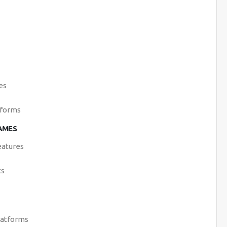
es
tforms
AMES
eatures
cs
latforms