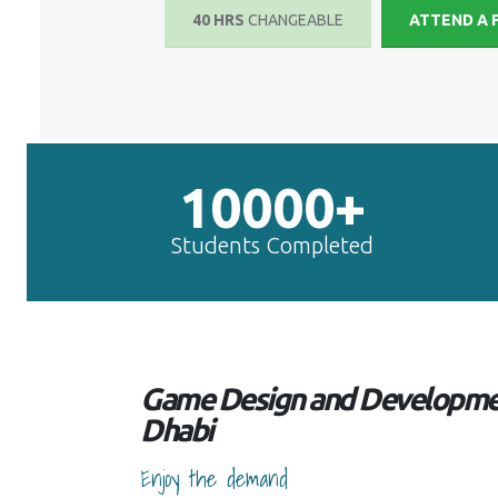
40 HRS
CHANGEABLE
ATTEND A 
10000+
Students Completed
Game Design and Developmen
Dhabi
Enjoy the demand