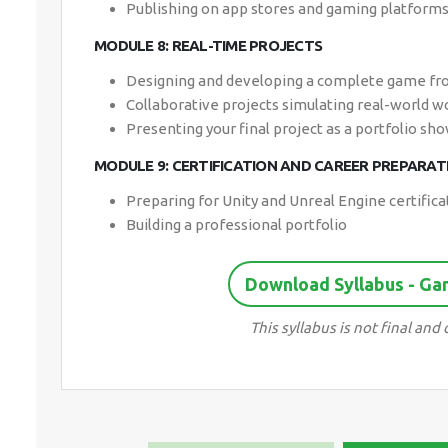
Publishing on app stores and gaming platform
MODULE 8: REAL-TIME PROJECTS
Designing and developing a complete game fr
Collaborative projects simulating real-world 
Presenting your final project as a portfolio sh
MODULE 9: CERTIFICATION AND CAREER PREPARAT
Preparing for Unity and Unreal Engine certifica
Building a professional portfolio
Download Syllabus - G
This syllabus is not final an