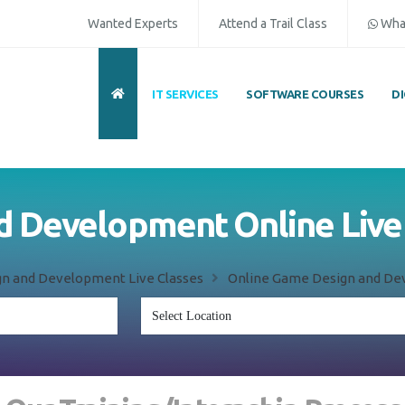
Wanted Experts
Attend a Trail Class
Wha
IT SERVICES
SOFTWARE COURSES
D
 Development Online Live 
n and Development Live Classes
Online Game Design and Dev