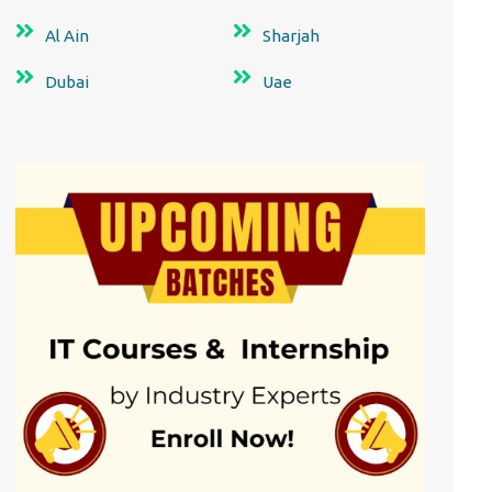
Al Ain
Sharjah
Dubai
Uae