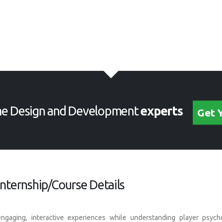
e Design and Development
experts
Get 
ternship/Course Details
ngaging, interactive experiences while understanding player psyc