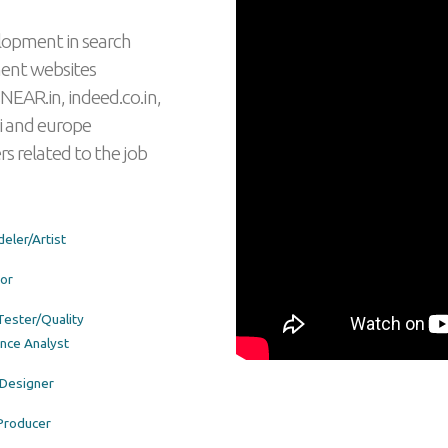
lopment in search
ment websites
NEAR.in, indeed.co.in,
i and europe
rs related to the job
eler/Artist
or
ester/Quality
nce Analyst
Designer
Producer