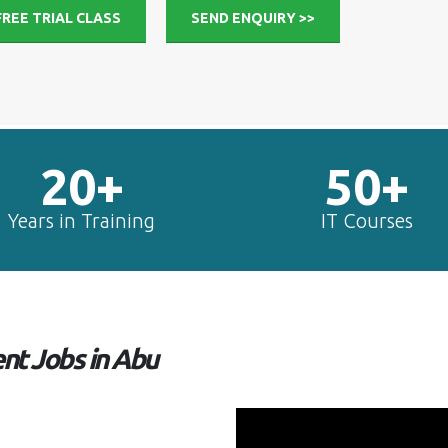
FREE TRIAL CLASS
SEND ENQUIRY >>
20+
50+
Years in Training
IT Courses
t Jobs in Abu