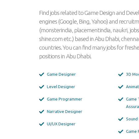
Find jobs related to Game Design and Deve
engines (Google, Bing, Yahoo) and recruit
(monsterindia, placementindia, naukri, jobs
shine.com etc.) based in Abu Dhabi, chenna
countries. You can find many jobs for freshe
positions in Abu Dhabi.
Game Designer
3D Mod
Level Designer
Animat
Game Programmer
Game T
Assura
Narrative Designer
Sound 
UI/UX Designer
Game 