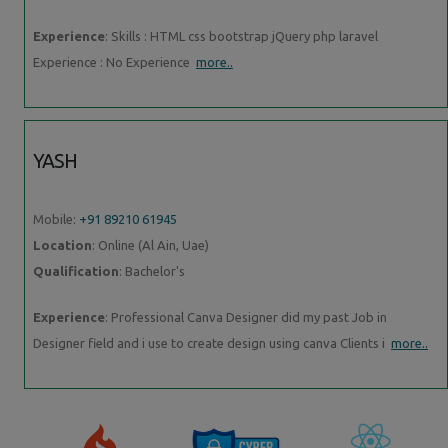
Experience
: Skills : HTML css bootstrap jQuery php laravel
Experience : No Experience
more..
YASH
Mobile:
+91 89210 61945
Location
: Online (Al Ain, Uae)
Qualification
: Bachelor's
Experience
: Professional Canva Designer did my past Job in
Designer field and i use to create design using canva Clients i
more..