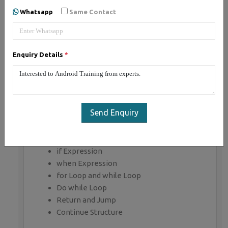
Whatsapp
Same Contact
Getting Started with Kotlin
Define Kotlin
Environment Setup
Enquiry Details
*
First Program Concept
Kotlin Variable and Data Type
Kotlin Type Conversion
Kotlin Operator
Input/Output
Send Enquiry
Control Flow
if Expression
when Expression
for Loop and while Loop
Do while Loop
Return and Jump
Continue Structure