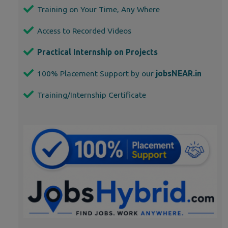
Training on Your Time, Any Where
Access to Recorded Videos
Practical Internship on Projects
100% Placement Support by our
jobsNEAR.in
Training/Internship Certificate