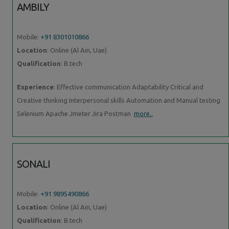
AMBILY
Mobile:
+91 8301010866
Location
: Online (Al Ain, Uae)
Qualification
: B.tech
Experience
: Effective communication Adaptability Critical and
Creative thinking Interpersonal skills Automation and Manual testing
Selenium Apache Jmeter Jira Postman
more..
SONALI
Mobile:
+91 9895490866
Location
: Online (Al Ain, Uae)
Qualification
: B.tech