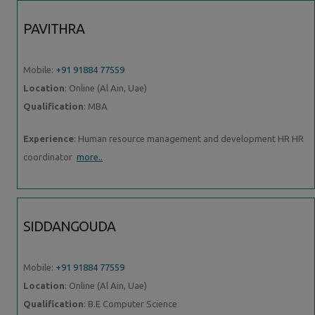
PAVITHRA
Mobile:
+91 91884 77559
Location
: Online (Al Ain, Uae)
Qualification
: MBA
Experience
: Human resource management and development HR HR
coordinator
more..
SIDDANGOUDA
Mobile:
+91 91884 77559
Location
: Online (Al Ain, Uae)
Qualification
: B.E Computer Science