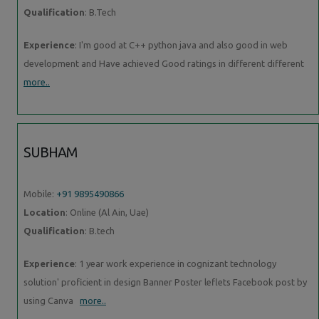
Qualification
: B.Tech
Experience
: I'm good at C++ python java and also good in web
development and Have achieved Good ratings in different different
more..
SUBHAM
Mobile:
+91 9895490866
Location
: Online (Al Ain, Uae)
Qualification
: B.tech
Experience
: 1 year work experience in cognizant technology
solution' proficient in design Banner Poster leflets Facebook post by
using Canva
more..