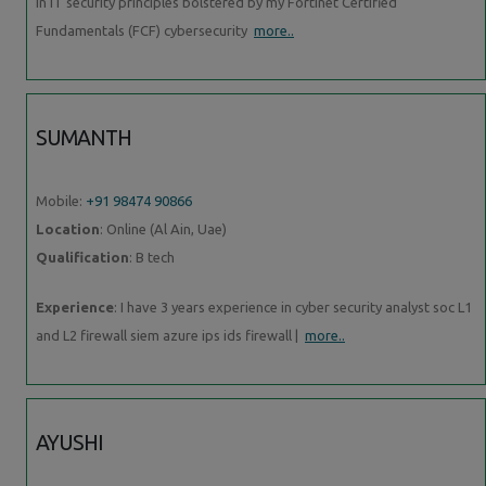
in IT security principles bolstered by my Fortinet Certified
Fundamentals (FCF) cybersecurity
more..
SUMANTH
Mobile:
+91 98474 90866
Location
: Online (Al Ain, Uae)
Qualification
: B tech
Experience
: I have 3 years experience in cyber security analyst soc L1
and L2 firewall siem azure ips ids firewall |
more..
AYUSHI