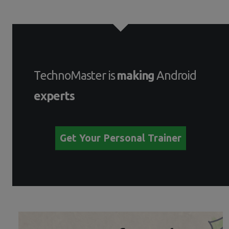
TechnoMaster is
making
Android
experts
Get Your Personal Trainer