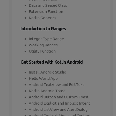
Data and Sealed Class
Extension Function
Kotlin Generics
Introduction to Ranges
Integer Type Range
Working Ranges
Utility Function
Get Started with Kotlin Android
Install Android Studio
Hello World App
Android TextView and EditText
Kotlin Android Toast
Android Button and Custom Toast
Android Explicit and Implicit Intent
Android ListView and AlertDialog
Android Context Menu and Custom