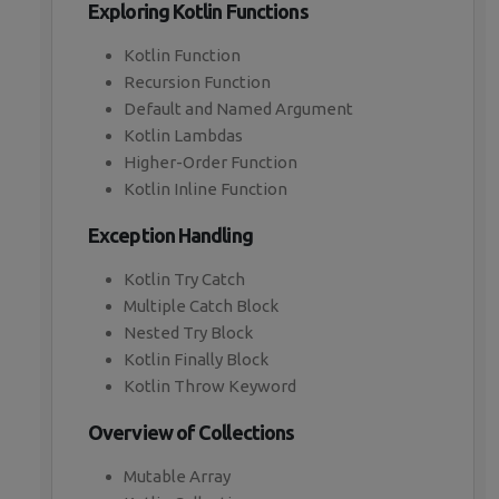
Exploring Kotlin Functions
Kotlin Function
Recursion Function
Default and Named Argument
Kotlin Lambdas
Higher-Order Function
Kotlin Inline Function
Exception Handling
Kotlin Try Catch
Multiple Catch Block
Nested Try Block
Kotlin Finally Block
Kotlin Throw Keyword
Overview of Collections
Mutable Array