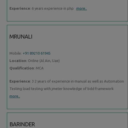
Experience
: 6 years experience in php
more..
MRUNALI
Mobile:
+91 89210 61945
Location
: Online (Al Ain, Uae)
Qualification
: MCA
Experience
: 3 2 years of experience in manual as well as Automation
Testing load testing with jmeter knowledge of bdd framework
more..
BARINDER