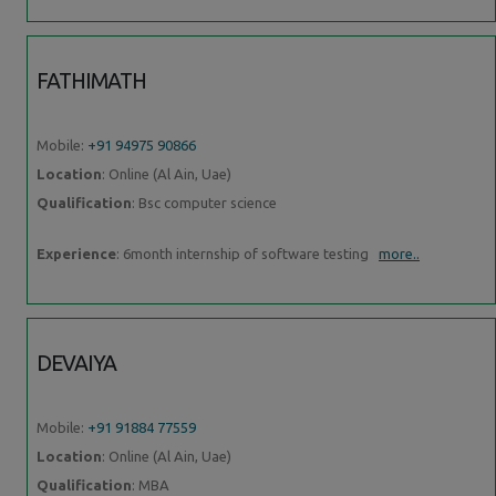
FATHIMATH
Mobile:
+91 94975 90866
Location
: Online (Al Ain, Uae)
Qualification
: Bsc computer science
Experience
: 6month internship of software testing
more..
DEVAIYA
Mobile:
+91 91884 77559
Location
: Online (Al Ain, Uae)
Qualification
: MBA