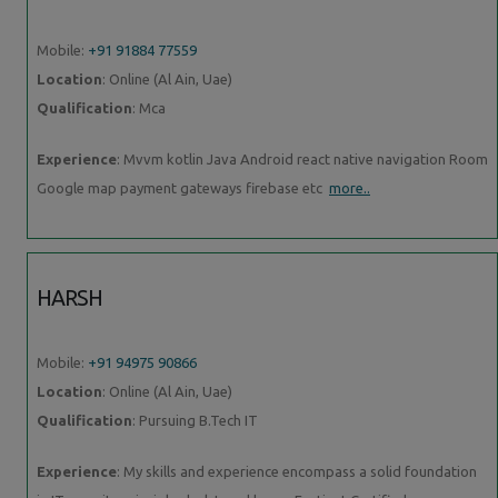
Mobile:
+91 91884 77559
Location
: Online (Al Ain, Uae)
Qualification
: Mca
Experience
: Mvvm kotlin Java Android react native navigation Room
Google map payment gateways firebase etc
more..
HARSH
Mobile:
+91 94975 90866
Location
: Online (Al Ain, Uae)
Qualification
: Pursuing B.Tech IT
Experience
: My skills and experience encompass a solid foundation