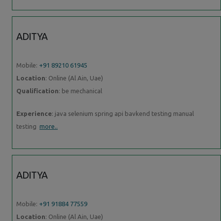
ADITYA
Mobile:
+91 89210 61945
Location
: Online (Al Ain, Uae)
Qualification
: be mechanical
Experience
: java selenium spring api bavkend testing manual
testing
more..
ADITYA
Mobile:
+91 91884 77559
Location
: Online (Al Ain, Uae)