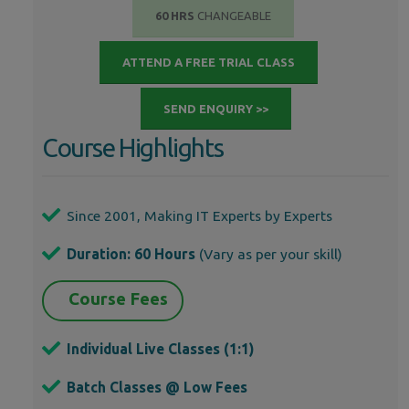
60 HRS
CHANGEABLE
ATTEND A FREE TRIAL CLASS
SEND ENQUIRY >>
Course Highlights
Since 2001, Making IT Experts by Experts
Duration: 60 Hours
(Vary as per your skill)
Course Fees
Individual Live Classes (1:1)
Batch Classes @ Low Fees