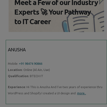
Meet a Few of our Industry
Experts 🚀 Your Pathway
to IT Career
ANUSHA
Mobile:
+91 98474 90866
Location
: Online (Al Ain, Uae)
Qualification
: BTECH IT
Experience
: Hi This is Anusha And I've two years of experience thru
WordPress and Shopify I created a UI design and
more..