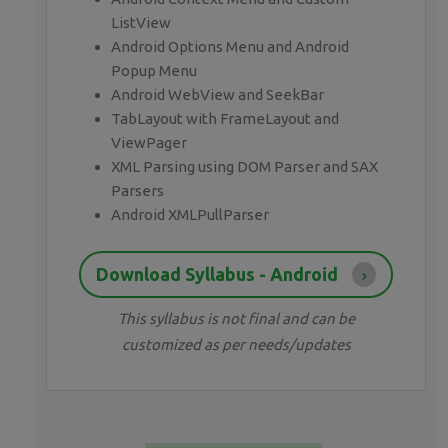
ListView
Android Options Menu and Android
Popup Menu
Android WebView and SeekBar
TabLayout with FrameLayout and
ViewPager
XML Parsing using DOM Parser and SAX
Parsers
Android XMLPullParser
Download Syllabus - Android
This syllabus is not final and can be
customized as per needs/updates