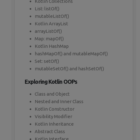
Kotlin Collections
List: listOf()
mutableListOf()
Kotlin ArrayList
arrayListOf()
Map: mapOf()
Kotlin HashMap
hashMapOf() and mutableMapOf()
Set: setOf()
mutableSetOf() and hashSetOf()
Exploring Kotlin OOPs
Class and Object
Nested and Inner Class
Kotlin Constructor
Visibility Modifier
Kotlin Inheritance
Abstract Class
Kotlin Interface