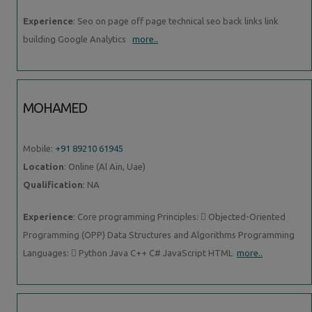
Experience
: Seo on page off page technical seo back links link
building Google Analytics
more..
MOHAMED
Mobile:
+91 89210 61945
Location
: Online (Al Ain, Uae)
Qualification
: NA
Experience
: Core programming Principles:  Objected-Oriented
Programming (OPP) Data Structures and Algorithms Programming
Languages:  Python Java C++ C# JavaScript HTML
more..