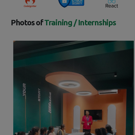
Photos of
Training / Internships