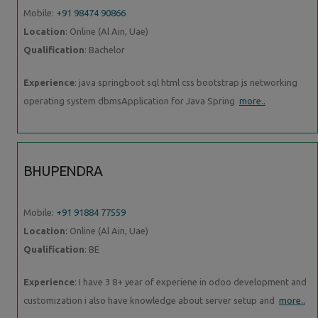
Mobile:
+91 98474 90866
Location
: Online (Al Ain, Uae)
Qualification
: Bachelor
Experience
: java springboot sql html css bootstrap js networking
operating system dbmsApplication for Java Spring
more..
BHUPENDRA
Mobile:
+91 91884 77559
Location
: Online (Al Ain, Uae)
Qualification
: BE
Experience
: I have 3 8+ year of experiene in odoo development and
customization i also have knowledge about server setup and
more..