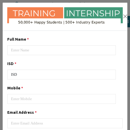
+91 98954 90866
|
Attend a Trail Class
Our Training/Internship
Process
Full Name
*
ISD
*
Android
- Syllabus, Fees &
Mobile
*
Duration
Email Address
*
1, Android - Syllabus (60 Hrs)