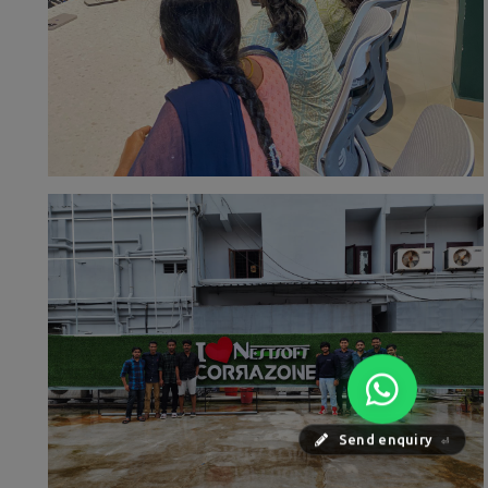
Send enquiry
⏎