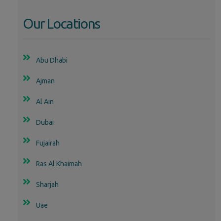
Our Locations
Abu Dhabi
Ajman
Al Ain
Dubai
Fujairah
Ras Al Khaimah
Sharjah
Uae