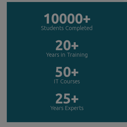
10000+
Students Completed
20+
Years in Training
50+
IT Courses
25+
Years Experts