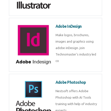
Adobe InDesign
Make logos, brochures,
images and graphics using
adobe inDesign. join
Technomaster's industry led
co
Adobe Photoshop
Nestsoft offers Adobe
Photoshop with AI Tools
training with help of industry
experts.