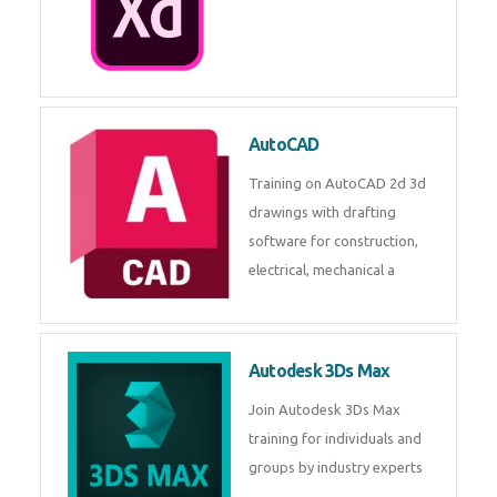
AutoCAD
Training on AutoCAD 2d 3d
drawings with drafting
software for construction,
electrical, mechanical a
Autodesk 3Ds Max
Join Autodesk 3Ds Max
training for individuals and
groups by industry experts