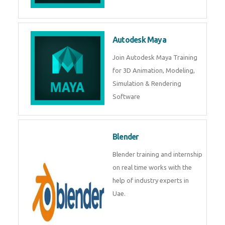
Autodesk Maya
Join Autodesk Maya Training
for 3D Animation, Modeling,
Simulation & Rendering
Software
Blender
Blender training and internship
on real time works with the
help of industry experts in
Uae.