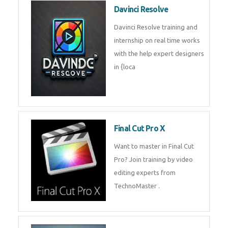
Davinci Resolve
Davinci Resolve training and
internship on real time works
with the help expert designers
in {loca
Final Cut Pro X
Want to master in Final Cut
Pro? Join training by video
editing experts from
TechnoMaster .