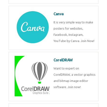
Canva
It is very simple way to make
posters for websites,
Facebook, Instagram,
YouTube by Canva. Join Now!
CorelDRAW
Want to expert on
CorelDRAW, a vector graphics
and bitmap image editor
software. Join now!