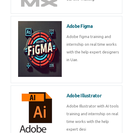
Adobe Figma
Adobe figma training and
internship on real time works
with the help expert designers
in Uae.
Adobe Illustrator
Adobe Illustrator with AI tools
training and internship on real
time works with the help
expert desi