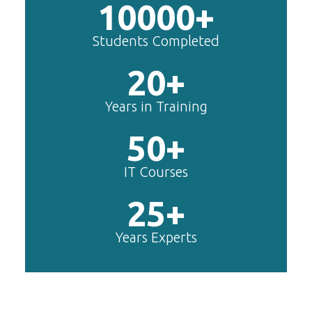
10000+
Students Completed
20+
Years in Training
50+
IT Courses
25+
Years Experts