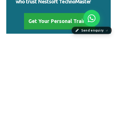
who trust Nestsoft TechnoMaster
Get Your Personal Trainer
Send enquiry
⏎