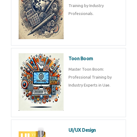
Training by Industry
Professionals.
Toon Boom
Master Toon Boom:
Professional Training by
Industry Experts in Uae.
UI/UX Design