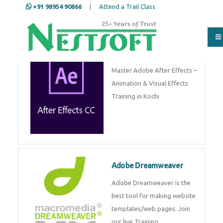
+91 98954 90866
|
Attend a Trail Class
Adobe After Effects
Master Adobe After Effects –
Animation & Visual Effects
Training in Kochi
Adobe Dreamweaver
Adobe Dreamweaver is the
best tool for making website
templates/web pages. Join
our live Training