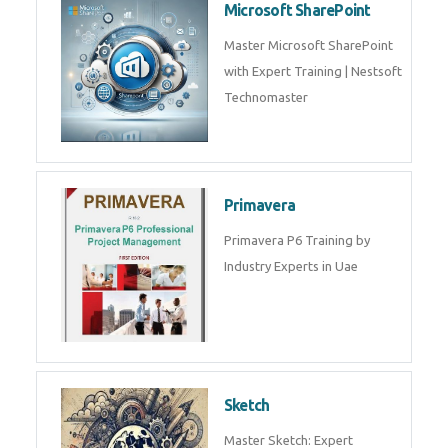
Microsoft SharePoint
Master Microsoft SharePoint
with Expert Training | Nestsoft
Technomaster
Primavera
Primavera P6 Training by
Industry Experts in Uae
Sketch
Master Sketch: Expert