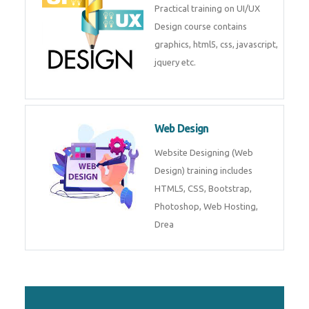
Practical training on UI/UX
Design course contains
graphics, html5, css, javascript,
jquery etc.
Web Design
Website Designing (Web
Design) training includes
HTML5, CSS, Bootstrap,
Photoshop, Web Hosting,
Drea