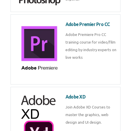
Adobe Premier Pro CC
Adobe Premiere Pro CC
training course for video/film
editing by industry experts on
live works
Adobe XD
Join Adobe XD Courses to
master the graphics, web
design and UI design.