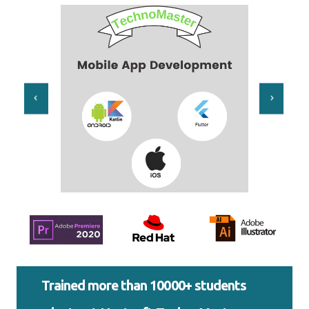
Trained more than 10000+ students