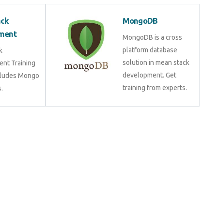
ack
MongoDB
ment
MongoDB is a cross
platform database
k
solution in mean stack
nt Training
development. Get
cludes Mongo
training from experts.
.