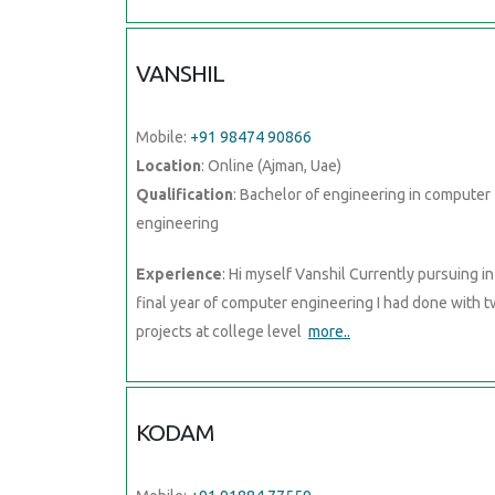
VANSHIL
Mobile:
+91 98474 90866
Location
: Online (Ajman, Uae)
Qualification
: Bachelor of engineering in computer
engineering
Experience
: Hi myself Vanshil Currently pursuing in
final year of computer engineering I had done with 
projects at college level
more..
KODAM