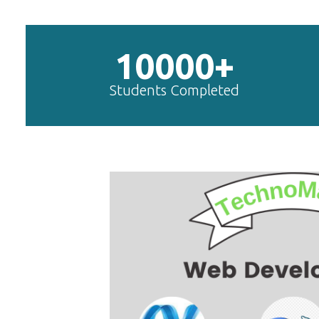
10000+
Students Completed