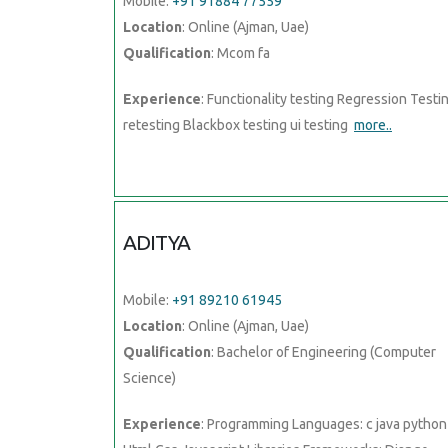
Mobile:
+91 91884 77559
Location
: Online (Ajman, Uae)
Qualification
: Mcom fa
Experience
: Functionality testing Regression Testi
retesting Blackbox testing ui testing
more..
ADITYA
Mobile:
+91 89210 61945
Location
: Online (Ajman, Uae)
Qualification
: Bachelor of Engineering (Computer
Science)
Experience
: Programming Languages: c java python