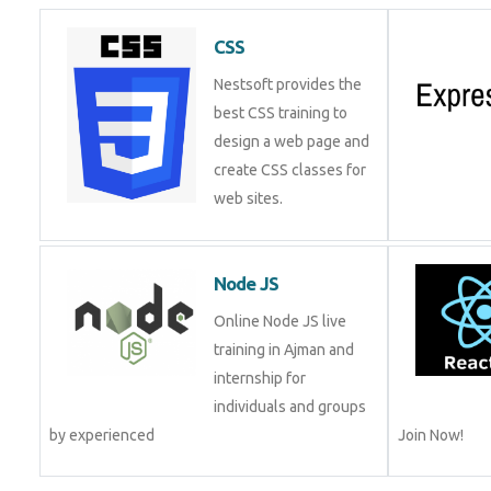
CSS
Nestsoft provides the
best CSS training to
design a web page and
create CSS classes for
web sites.
Node JS
Online Node JS live
training in Ajman and
internship for
individuals and groups
by experienced
Join Now!