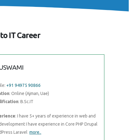
to IT Career
USWAMI
le:
+91 94975 90866
ation
: Online (Ajman, Uae)
ification
: B.Sc.IT
erience
: I have 5+ years of experience in web and
development I have experience in Core PHP Drupal
Press Laravel
more..