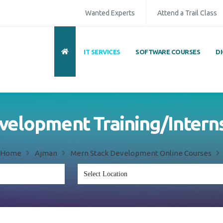
Wanted Experts
Attend a Trail Class
IT SERVICES
SOFTWARE COURSES
D
velopment Training/Interns
Home
Ajman
Mern Stack Development Online Courses