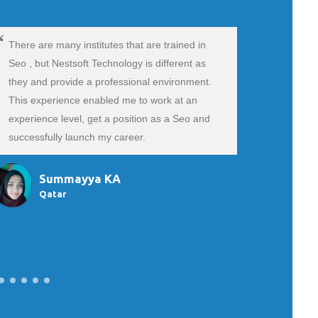
There are many institutes that are trained in
Hii.My sel
Seo , but Nestsoft Technology is different as
Marketing 
they and provide a professional environment.
absolutel
This experience enabled me to work at an
because m
experience level, get a position as a Seo and
and that t
successfully launch my career.
doubts pat
trainer an
Summayya KA
Qatar
Si
Ba