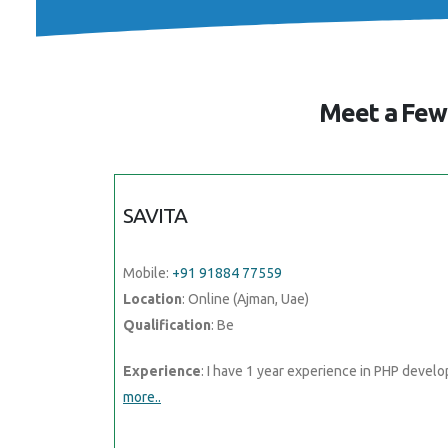
Meet a Few 
SAVITA
Mobile:
+91 91884 77559
Location
: Online (Ajman, Uae)
Qualification
: Be
Experience
: I have 1 year experience in PHP devel
more..