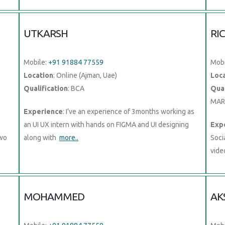
UTKARSH
RI
Mobile:
+91 91884 77559
Mobi
Location
: Online (Ajman, Uae)
Loc
Qualification
: BCA
Qual
MAR
Experience
: I’ve an experience of 3months working as
an UI UX intern with hands on FIGMA and UI designing
Exp
two
along with
more..
Soci
vide
MOHAMMED
AK