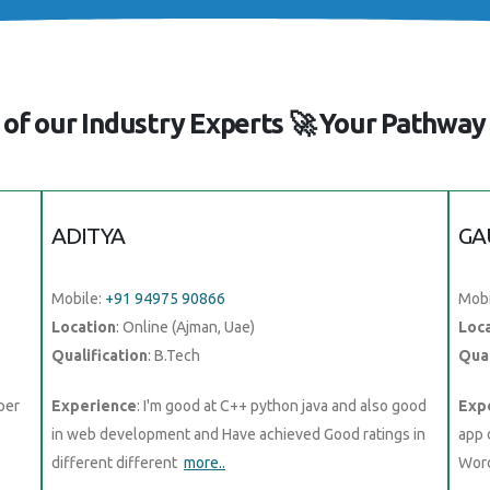
of our Industry Experts 🚀 Your Pathway 
ADITYA
GA
Mobile:
+91 94975 90866
Mobi
Location
: Online (Ajman, Uae)
Loc
Qualification
: B.Tech
Qual
oper
Experience
: I'm good at C++ python java and also good
Exp
in web development and Have achieved Good ratings in
app 
different different
more..
Word