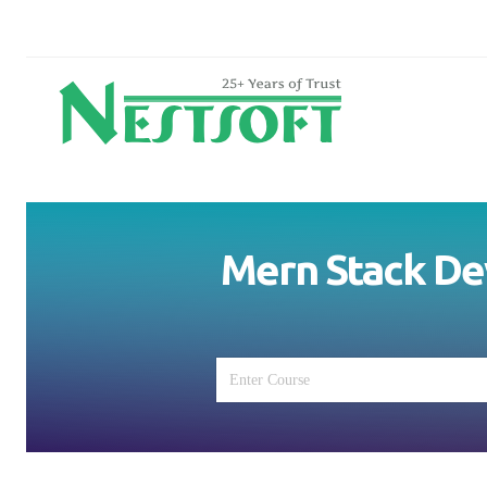
Mern Stack De