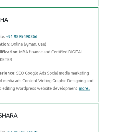
CHA
le:
+91 9895490866
ation
: Online (Ajman, Uae)
ification
: MBA finance and Certified DIGITAL
KETER
erience
: SEO Google Ads Social media marketing
al media ads Content Writing Graphic Designing and
o editing Wordpress website development
more..
SHARA