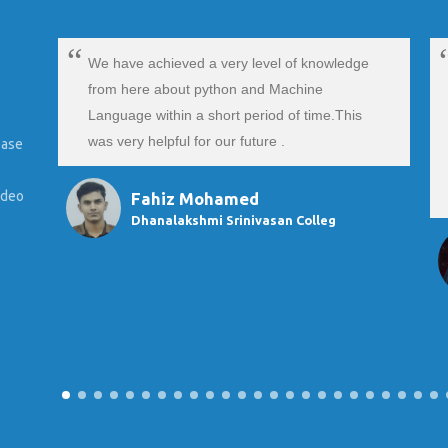
We have achieved a very level of knowledge
from here about python and Machine
Language within a short period of time.This
was very helpful for our future .
ease
ideo
Fahiz Mohamed
Dhanalakshmi Srinivasan Colleg