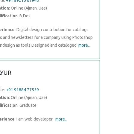
le:
+91 89210 61945
ation
: Online (Ajman, Uae)
ification
: B.Des
erience
: Digital design contribution for catalogs
rs and newsletters for a company using Photoshop
Indesign as tools Designed and cataloged
more..
YUR
le:
+91 91884 77559
ation
: Online (Ajman, Uae)
ification
: Graduate
erience
: I am web developer
more..