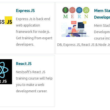
Express JS
Mern St
Develop
Express Js is back end
web application
Mern Stac
framework for node js.
Developme
Get training from expert
course in
developers.
DB, Express JS, React JS & Node Js
React JS
Nestsoft's React JS
training course will help
you to make a web
development career.