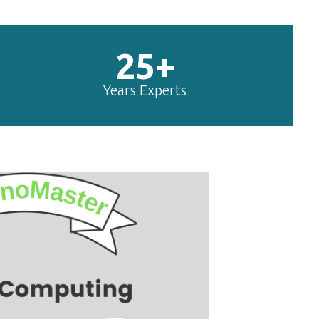
25+
Years Experts