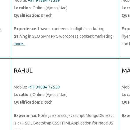
Mobile:
+91 91884 77559
Mobi
Location
: Online (Ajman, Uae)
Loc
Qualification
: BTech
Qual
ng
Experience
: I have experience in digital marketing
Exp
training in SEO SMM PPC wordpress content marketing
flye
more..
and 
RAHUL
MA
Mobile:
+91 91884 77559
Mobi
Location
: Online (Ajman, Uae)
Loc
Qualification
: B.tech
Qual
Experience
: Node js express javascript MongoDB react
Exp
js c++ SQL Bootstrap CSS HTMLApplication for Node JS