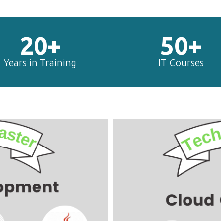
20+
50+
Years in Training
IT Courses