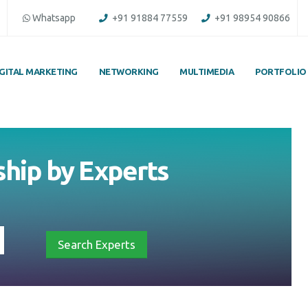
Whatsapp
+91 91884 77559
+91 98954 90866
IGITAL MARKETING
NETWORKING
MULTIMEDIA
PORTFOLIO
hip by Experts
Search Experts