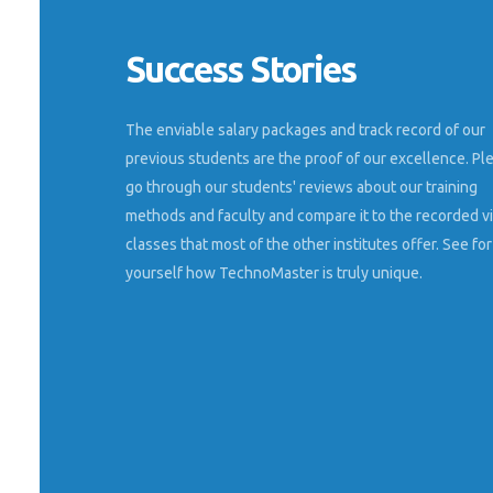
Success Stories
 explains very
I had done seo digital marketing training on
real websites from the expert of kerala. Best
classes and friendly trainer.
The enviable salary packages and track record of our
previous students are the proof of our excellence. Pl
Vijeesha
go through our students' reviews about our training
Kochi
methods and faculty and compare it to the recorded v
classes that most of the other institutes offer. See for
yourself how TechnoMaster is truly unique.